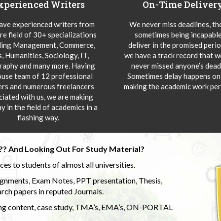
xperienced Writers
On-Time Deliver
ve experienced writers from
We never miss deadlines, t
re field of 30+ specializations
sometimes being incapable
ding Management, Commerce,
deliver in the promised peri
s, Humanities, Sociology, IT,
we have a track record that 
aphy and many more. Having
never missed anyone’s deadl
ouse team of 12 professional
Sometimes delay happens onl
ers and numerous freelancers
making the academic work per
ciated with us, we are making
y in the field of academics in a
flashing way.
?? And Looking Out For Study Material?
s to students of almost all universities.
ignments, Exam Notes, PPT presentation, Thesis,
rch papers in reputed Journals.
uding content, case study, TMA’s, EMA’s, ON-PORTAL