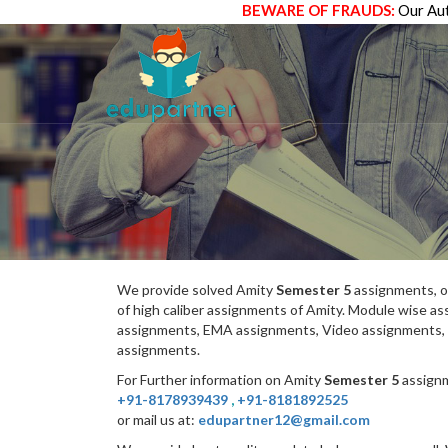
BEWARE OF FRAUDS:
Our Aut
We provide solved Amity
Semester 5
assignments, o
of high caliber assignments of Amity. Module wise 
assignments, EMA assignments, Video assignments, 
assignments.
For Further information on Amity
Semester 5
assignm
+91-8178939439
,
+91-8181892525
or mail us at:
edupartner12@gmail.com