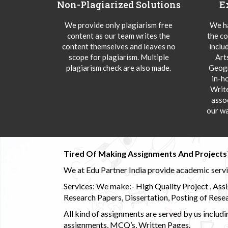
Non-Plagiarized Solutions
E
We provide only plagiarism free
We ha
content as our team writes the
the co
content themselves and leaves no
inclu
scope for plagiarism. Multiple
Art
plagiarism check are also made.
Geogr
in-h
Writ
asso
our wa
Tired Of Making Assignments And Projects
We at Edu Partner India provide academic service
Services: We make:- High Quality Project , Ass
Research Papers, Dissertation, Posting of Resea
All kind of assignments are served by us incl
assignments, MCQ’s, Written Pages.