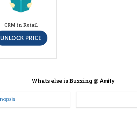
CRM in Retail
UNLOCK PRICE
Whats else is Buzzing @
Amity
ynopsis