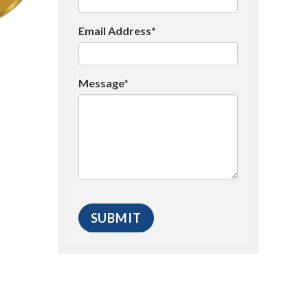
Email Address*
Message*