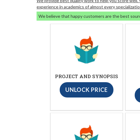
We provide best quality work to help you score well
experience in academics of almost every specializatio
We believe that happy customers are the best sour
PROJECT AND SYNOPSIS
UNLOCK PRICE