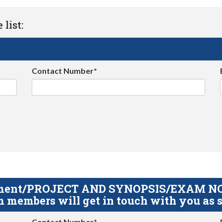
list:
Contact Number*
gnment/PROJECT AND SYNOPSIS/EXAM NOTE
 members will get in touch with you as s
Contact Number*