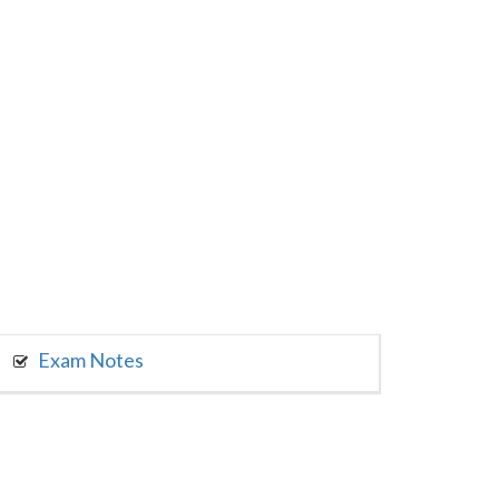
Exam Notes