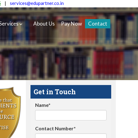
5
|
services@edupartner.co.in
Services
About Us
Pay Now
Contact
Get in Touch
Name*
Contact Number*