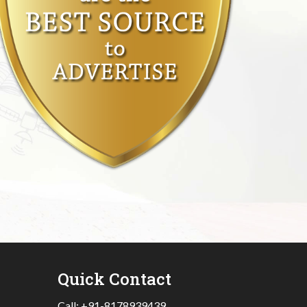
Quick Contact
Call:
+91-8178939439