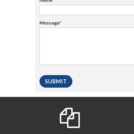
Message*