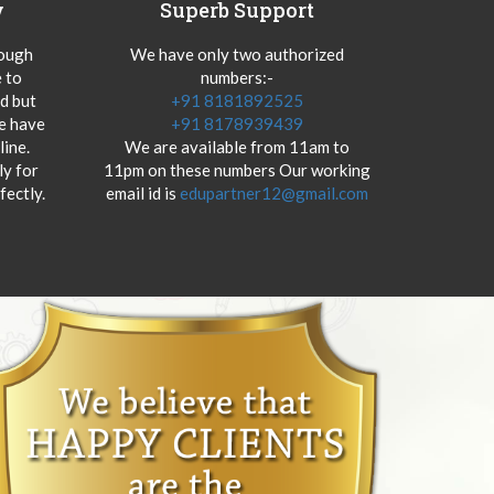
y
Superb Support
hough
We have only two authorized
 to
numbers:-
od but
+91 8181892525
we have
+91 8178939439
ine.
We are available from 11am to
y for
11pm on these numbers Our working
fectly.
email id is
edupartner12@gmail.com