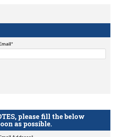
Email*
S, please fill the below
oon as possible.
Email Address*