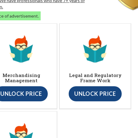
. We have professionals who have 7+ years of
n.
ce of advertisement.
Merchandising
Legal and Regulatory
Management
Frame Work
UNLOCK PRICE
UNLOCK PRICE