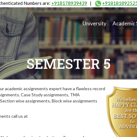
henticated Numbers are:
+918178939439
|
+91818189252
University
Academic 
SEMESTER 5
ur academic assignments expert have a flawless record
assignments, Case Study assignments, TMA
Section wise assignments, Block wise assignments
ents call us at