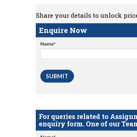
Share your details to unlock price 
Enquire Now
Name*
For queries related to Assi
enquiry form. One of our Team
Name*