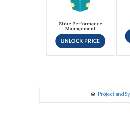
Store Performance
Management
UNLOCK PRICE
Project and S