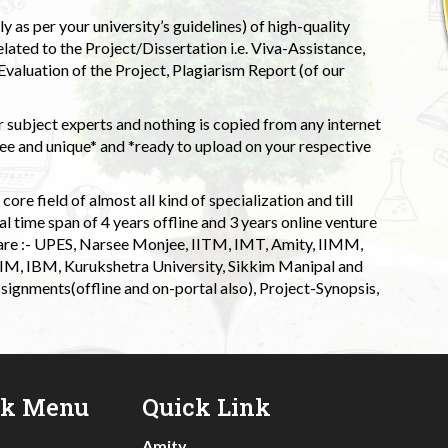
 as per your university’s guidelines) of high-quality
elated to the Project/Dissertation i.e. Viva-Assistance,
valuation of the Project, Plagiarism Report (of our
 subject experts and nothing is copied from any internet
 and unique* and *ready to upload on your respective
ore field of almost all kind of specialization and till
l time span of 4 years offline and 3 years online venture
 are :- UPES, Narsee Monjee, IITM, IMT, Amity, IIMM,
 IIM, IBM, Kurukshetra University, Sikkim Manipal and
signments(offline and on-portal also), Project-Synopsis,
ck Menu
Quick Link
Amity