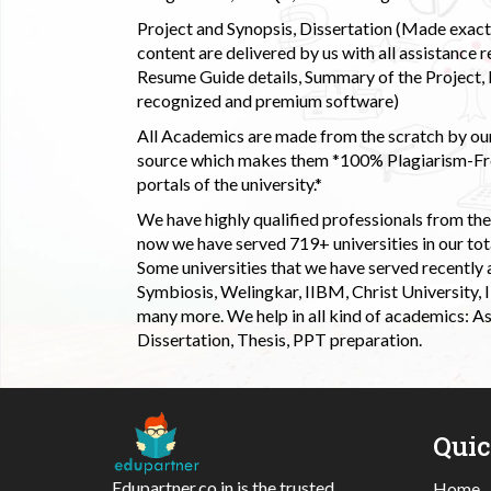
Project and Synopsis, Dissertation (Made exactly
content are delivered by us with all assistance r
Resume Guide details, Summary of the Project, E
recognized and premium software)
All Academics are made from the scratch by our
source which makes them *100% Plagiarism-Free
portals of the university.*
We have highly qualified professionals from the c
now we have served 719+ universities in our tota
Some universities that we have served recently
Symbiosis, Welingkar, IIBM, Christ University,
many more. We help in all kind of academics: As
Dissertation, Thesis, PPT preparation.
Qui
Edupartner.co.in is the trusted
Home