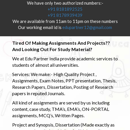
We have only two authorized numbers:-
+91 8181892525
+91 8178939439
We are available from 11am to 11pm on these numbers
Our working email id is
edupartner12@gmail.com
Tired Of Making Assignments And Projects??
And Looking Out For Study Material?
We at Edu Partner India provide academic services to
students of almost all universities.
Services: We make:- High Quality Project ,
Assignments, Exam Notes, PPT presentation, Thesis,
Research Papers, Dissertation, Posting of Research
papers in reputed Journals.
All kind of assignments are served by us including
content, case study, TMA’s, EMA’s, ON-PORTAL
assignments, MCQ’s, Written Pages.
Project and Synopsis, Dissertation (Made exactly as