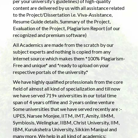
per your university’s guidelines) of high-quality
content are delivered by us with all assistance related
to the Project/Dissertation i.e. Viva-Assistance,
Resume Guide details, Summary of the Project,
Evaluation of the Project, Plagiarism Report (of our
recognized and premium software)
All Academics are made from the scratch by our
subject experts and nothing is copied from any
internet source which makes them *100% Plagiarism-
Free and unique* and *ready to upload on your
respective portals of the university.*
We have highly qualified professionals from the core
field of almost all kind of specialization and till now
we have served 719+ universities in our total time
span of 4 years offline and 3 years online venture
Some universities that we have served recently are :-
UPES, Narsee Monjee, IITM, IMT, Amity, IIMM,
Symbiosis, Welingkar, IIBM, Christ University, IIM,
IBM, Kurukshetra University, Sikkim Manipal and
many more. We help in all kind of academics: