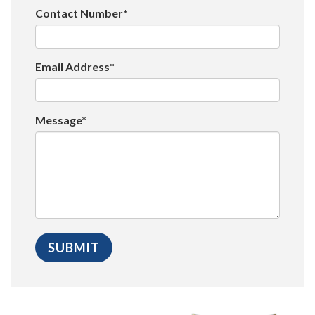
Contact Number*
Email Address*
Message*