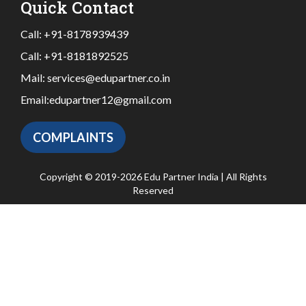
Quick Contact
Call:
+91-8178939439
Call:
+91-8181892525
Mail:
services@edupartner.co.in
Email:
edupartner12@gmail.com
COMPLAINTS
Copyright © 2019-2026 Edu Partner India | All Rights
Reserved