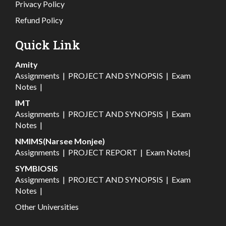
Privacy Policy
Refund Policy
Quick Link
Amity
Assignments
|
PROJECT AND SYNOPSIS
|
Exam
Notes
|
IMT
Assignments
|
PROJECT AND SYNOPSIS
|
Exam
Notes
|
NMIMS(Narsee Monjee)
Assignments
|
PROJECT REPORT
|
Exam Notes
|
SYMBIOSIS
Assignments
|
PROJECT AND SYNOPSIS
|
Exam
Notes
|
Other Universities