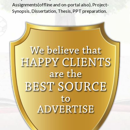
Assignments(offline and on-portal also), Project-
Synopsis, Dissertation, Thesis, PPT preparation.