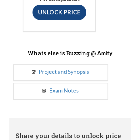
UNLOCK PRICE
Whats else is Buzzing @
Amity
Project and Synopsis
Exam Notes
Share your details to unlock price