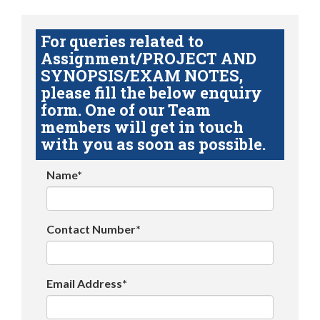
For queries related to
Assignment/PROJECT AND
SYNOPSIS/EXAM NOTES,
please fill the below enquiry
form. One of our Team
members will get in touch
with you as soon as possible.
Name*
Contact Number*
Email Address*