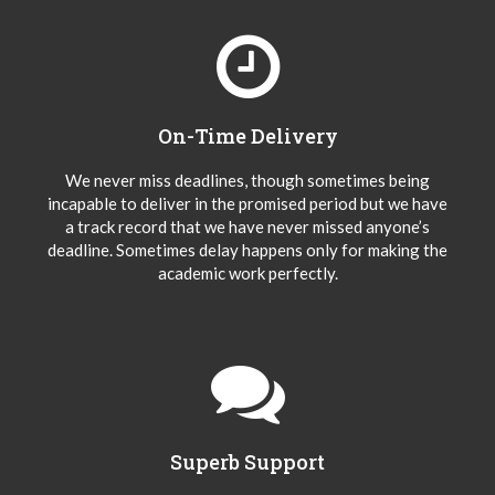
On-Time Delivery
We never miss deadlines, though sometimes being
incapable to deliver in the promised period but we have
a track record that we have never missed anyone’s
deadline. Sometimes delay happens only for making the
academic work perfectly.
Superb Support