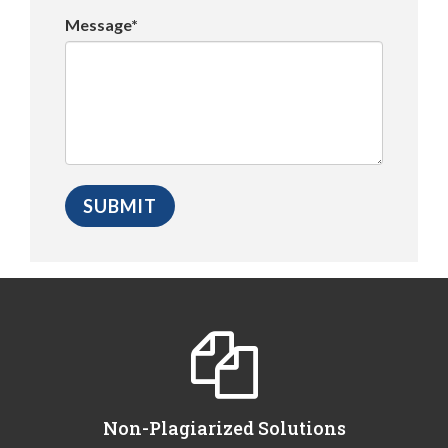
Message*
Non-Plagiarized Solutions