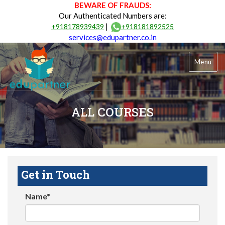
BEWARE OF FRAUDS:
Our Authenticated Numbers are:
|
+918178939439
+918181892525
services@edupartner.co.in
Menu
ALL COURSES
Get in Touch
Name*