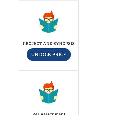
PROJECT AND SYNOPSIS
UNLOCK PRICE
Per Assignment