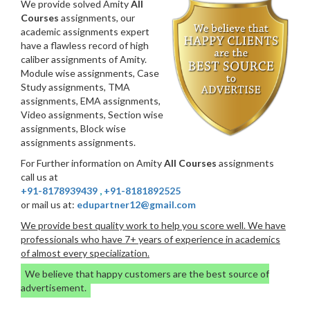
We provide solved Amity
All
Courses
assignments, our
academic assignments expert
have a flawless record of high
caliber assignments of Amity.
Module wise assignments, Case
Study assignments, TMA
assignments, EMA assignments,
Video assignments, Section wise
assignments, Block wise
assignments assignments.
For Further information on Amity
All Courses
assignments
call us at
+91-8178939439
,
+91-8181892525
or mail us at:
edupartner12@gmail.com
We provide best quality work to help you score well. We have
professionals who have 7+ years of experience in academics
of almost every specialization.
We believe that happy customers are the best source of
advertisement.