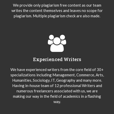
We provide only plagiarism free content as our team
writes the content themselves and leaves no scope for
plagiarism. Multiple plagiarism check are also made.
Experienced Writers
We have experienced writers from the core field of 30+
specializations including Management, Commerce, Arts,
Humanities, Sociology, IT, Geography and many more.
Having in-house team of 12 professional Writers and
numerous freelancers associated with us, we are
making our way in the field of academics in a flashing
way.