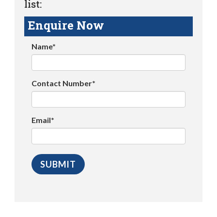
list:
Enquire Now
Name*
Contact Number*
Email*