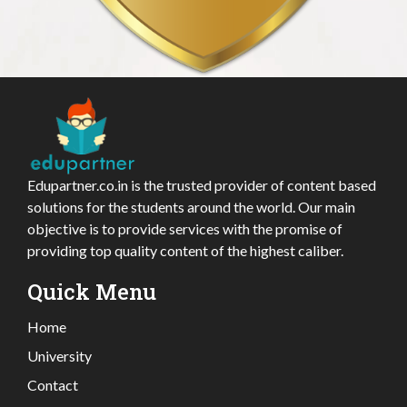
Edupartner.co.in is the trusted provider of content based
solutions for the students around the world. Our main
objective is to provide services with the promise of
providing top quality content of the highest caliber.
Quick Menu
Home
University
Contact