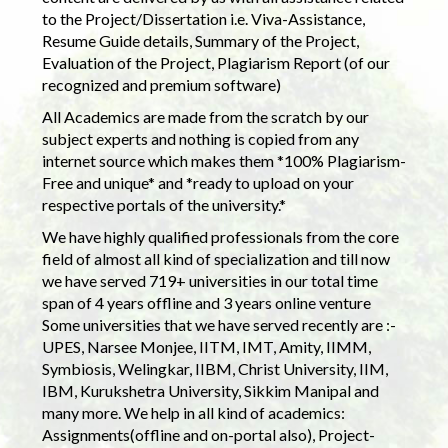
to the Project/Dissertation i.e. Viva-Assistance,
Resume Guide details, Summary of the Project,
Evaluation of the Project, Plagiarism Report (of our
recognized and premium software)
All Academics are made from the scratch by our
subject experts and nothing is copied from any
internet source which makes them *100% Plagiarism-
Free and unique* and *ready to upload on your
respective portals of the university.*
We have highly qualified professionals from the core
field of almost all kind of specialization and till now
we have served 719+ universities in our total time
span of 4 years offline and 3 years online venture
Some universities that we have served recently are :-
UPES, Narsee Monjee, IITM, IMT, Amity, IIMM,
Symbiosis, Welingkar, IIBM, Christ University, IIM,
IBM, Kurukshetra University, Sikkim Manipal and
many more. We help in all kind of academics:
Assignments(offline and on-portal also), Project-