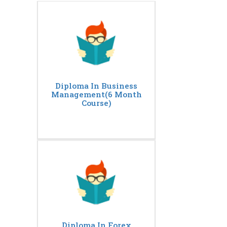
Diploma In Business
Management(6 Month
Course)
Diploma In Forex