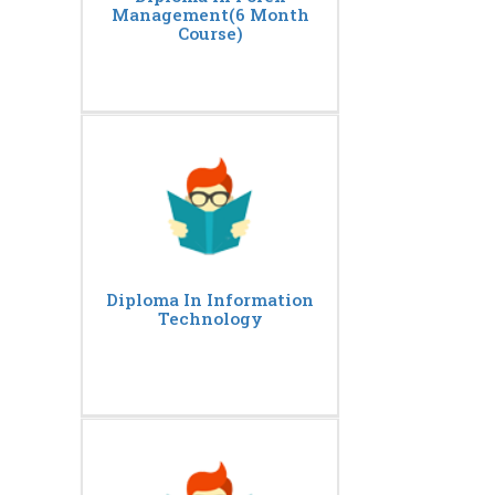
Management(6 Month
Course)
Diploma In Information
Technology