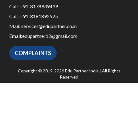
Call:
+91-8178939439
Call:
+91-8181892525
Mail:
services@edupartner.co.in
Email:
edupartner12@gmail.com
COMPLAINTS
Copyright © 2019-2026 Edu Partner India | All Rights
Reserved