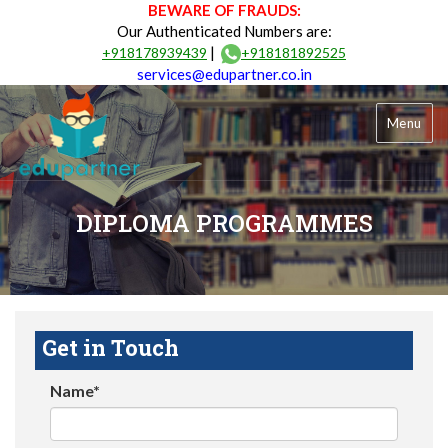
BEWARE OF FRAUDS:
Our Authenticated Numbers are:
|
+918178939439
+918181892525
services@edupartner.co.in
Menu
DIPLOMA PROGRAMMES
Get in Touch
Name*