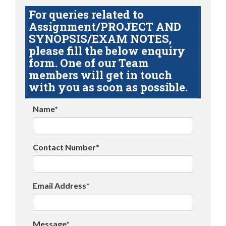
For queries related to
Assignment/PROJECT AND
SYNOPSIS/EXAM NOTES,
please fill the below enquiry
form. One of our Team
members will get in touch
with you as soon as possible.
Name*
Contact Number*
Email Address*
Message*