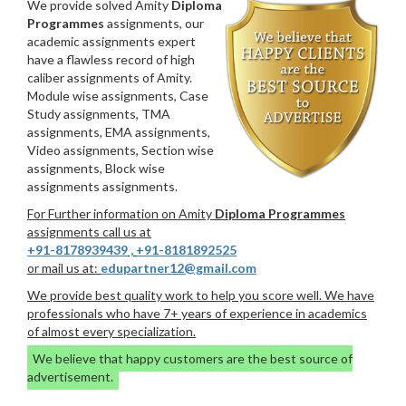
We provide solved Amity
Diploma
Programmes
assignments, our
academic assignments expert
have a flawless record of high
caliber assignments of Amity.
Module wise assignments, Case
Study assignments, TMA
assignments, EMA assignments,
Video assignments, Section wise
assignments, Block wise
assignments assignments.
For Further information on Amity
Diploma Programmes
assignments call us at
+91-8178939439
,
+91-8181892525
or mail us at:
edupartner12@gmail.com
We provide best quality work to help you score well. We have
professionals who have 7+ years of experience in academics
of almost every specialization.
We believe that happy customers are the best source of
advertisement.