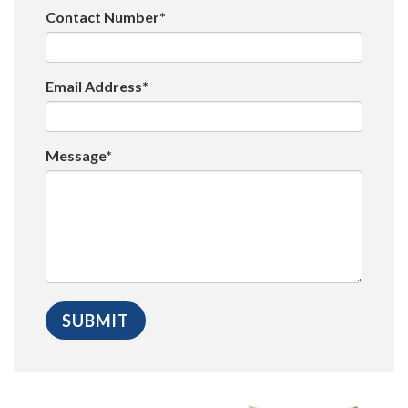
Contact Number*
Email Address*
Message*