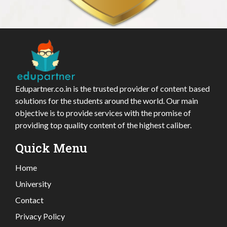
Edupartner.co.in is the trusted provider of content based
solutions for the students around the world. Our main
objective is to provide services with the promise of
providing top quality content of the highest caliber.
Quick Menu
Home
University
Contact
Privacy Policy