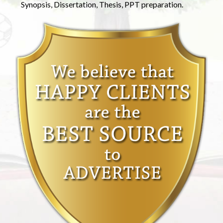
Synopsis, Dissertation, Thesis, PPT preparation.