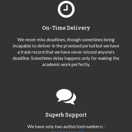
On-Time Delivery
We never miss deadlines, though sometimes being
incapable to deliver in the promised period but we have
a track record that we have never missed anyone’s
deadline. Sometimes delay happens only for making the
academic work perfectly.
Superb Support
We have only two authorized numbers:-