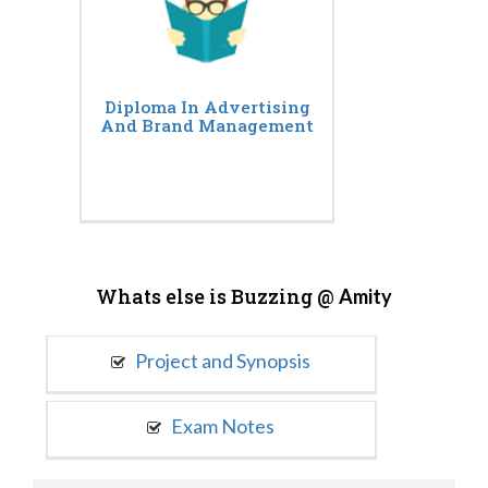
Diploma In Advertising
And Brand Management
Whats else is Buzzing @
Amity
Project and Synopsis
Exam Notes