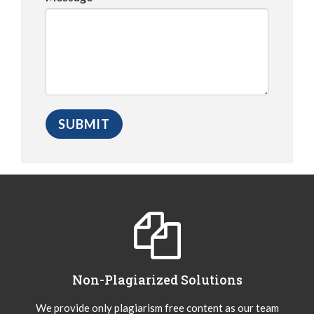
Non-Plagiarized Solutions
We provide only plagiarism free content as our team