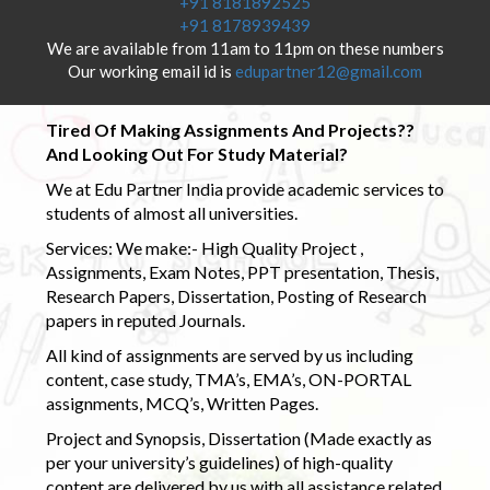
+91 8181892525
+91 8178939439
We are available from 11am to 11pm on these numbers
Our working email id is
edupartner12@gmail.com
Tired Of Making Assignments And Projects??
And Looking Out For Study Material?
We at Edu Partner India provide academic services to
students of almost all universities.
Services: We make:- High Quality Project ,
Assignments, Exam Notes, PPT presentation, Thesis,
Research Papers, Dissertation, Posting of Research
papers in reputed Journals.
All kind of assignments are served by us including
content, case study, TMA’s, EMA’s, ON-PORTAL
assignments, MCQ’s, Written Pages.
Project and Synopsis, Dissertation (Made exactly as
per your university’s guidelines) of high-quality
content are delivered by us with all assistance related