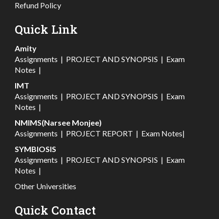
Refund Policy
Quick Link
Amity
Assignments
|
PROJECT AND SYNOPSIS
|
Exam
Notes
|
IMT
Assignments
|
PROJECT AND SYNOPSIS
|
Exam
Notes
|
NMIMS(Narsee Monjee)
Assignments
|
PROJECT REPORT
|
Exam Notes
|
SYMBIOSIS
Assignments
|
PROJECT AND SYNOPSIS
|
Exam
Notes
|
Other Universities
Quick Contact