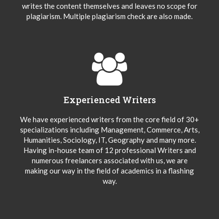
writes the content themselves and leaves no scope for
plagiarism. Multiple plagiarism check are also made.
Experienced Writers
We have experienced writers from the core field of 30+
specializations including Management, Commerce, Arts,
Humanities, Sociology, IT, Geography and many more.
Having in-house team of 12 professional Writers and
numerous freelancers associated with us, we are
making our way in the field of academics in a flashing
way.