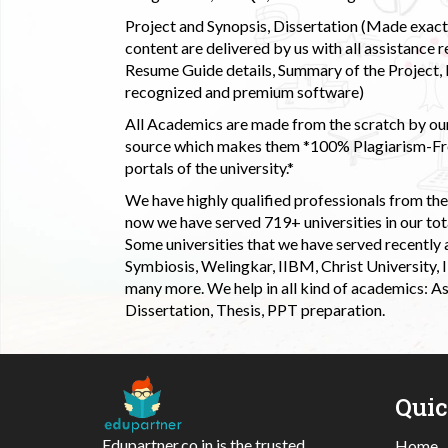
Project and Synopsis, Dissertation (Made exactly
content are delivered by us with all assistance r
Resume Guide details, Summary of the Project, E
recognized and premium software)
All Academics are made from the scratch by our
source which makes them *100% Plagiarism-Free
portals of the university.*
We have highly qualified professionals from the c
now we have served 719+ universities in our tota
Some universities that we have served recently
Symbiosis, Welingkar, IIBM, Christ University,
many more. We help in all kind of academics: As
Dissertation, Thesis, PPT preparation.
Qui
Edupartner.co.in is the trusted
Home