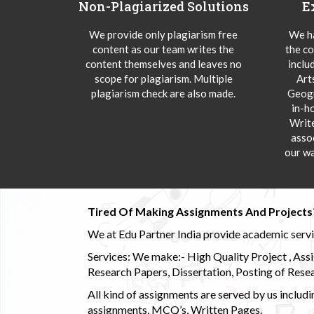
Non-Plagiarized Solutions
E
We provide only plagiarism free
We ha
content as our team writes the
the co
content themselves and leaves no
inclu
scope for plagiarism. Multiple
Art
plagiarism check are also made.
Geogr
in-h
Writ
asso
our wa
Tired Of Making Assignments And Projects
We at Edu Partner India provide academic service
Services: We make:- High Quality Project , Ass
Research Papers, Dissertation, Posting of Resea
All kind of assignments are served by us incl
assignments, MCQ’s, Written Pages.