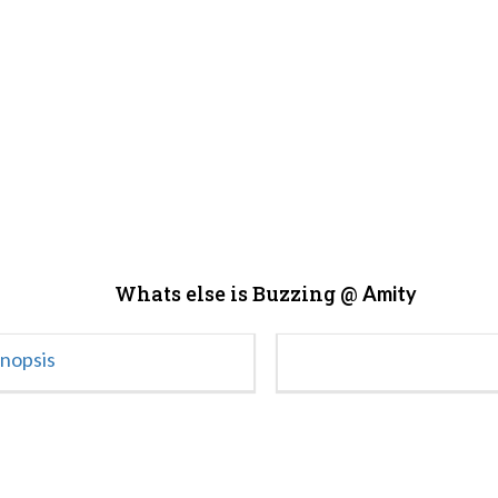
Whats else is Buzzing @
Amity
ynopsis