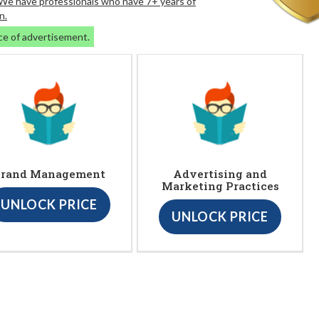
. We have professionals who have 7+ years of
n.
ce of advertisement.
rand Management
Advertising and
Marketing Practices
UNLOCK PRICE
UNLOCK PRICE