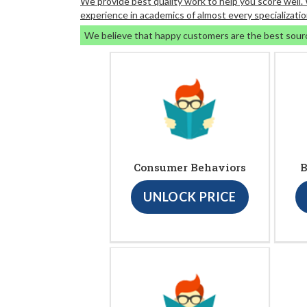
We provide best quality work to help you score well
experience in academics of almost every specializatio
We believe that happy customers are the best sour
Consumer Behaviors
B
UNLOCK PRICE