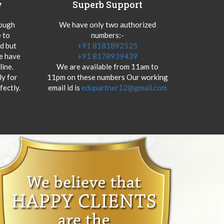
y
Superb Support
hough
We have only two authorized
 to
numbers:-
od but
+91 8181892525
we have
+91 8178939439
ine.
We are available from 11am to
y for
11pm on these numbers Our working
fectly.
email id is
edupartner12@gmail.com