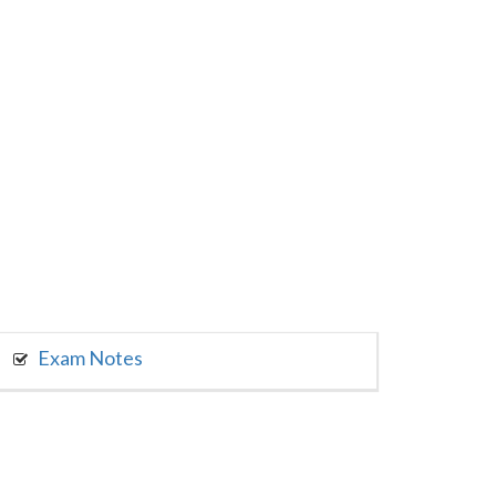
Exam Notes