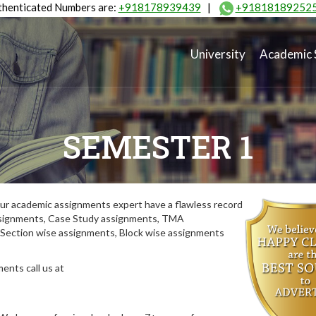
henticated Numbers are:
+918178939439
|
+91818189252
University
Academic 
SEMESTER 1
ur academic assignments expert have a flawless record
assignments, Case Study assignments, TMA
Section wise assignments, Block wise assignments
ents call us at