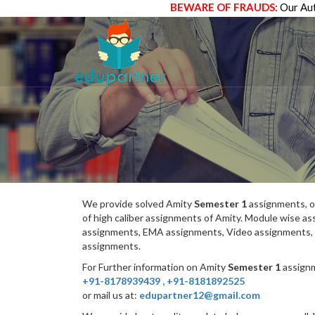
BEWARE OF FRAUDS:
Our Aut
We provide solved Amity
Semester 1
assignments, o
of high caliber assignments of Amity. Module wise 
assignments, EMA assignments, Video assignments, 
assignments.
For Further information on Amity
Semester 1
assignm
+91-8178939439
,
+91-8181892525
or mail us at:
edupartner12@gmail.com