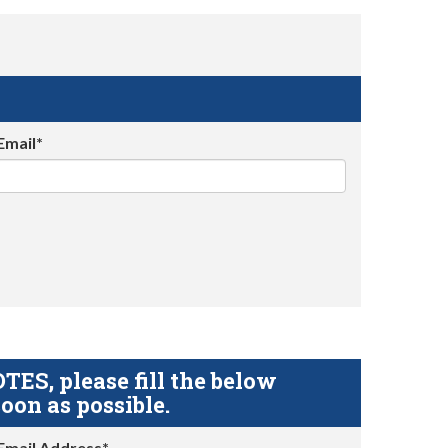
Email*
S, please fill the below
oon as possible.
Email Address*