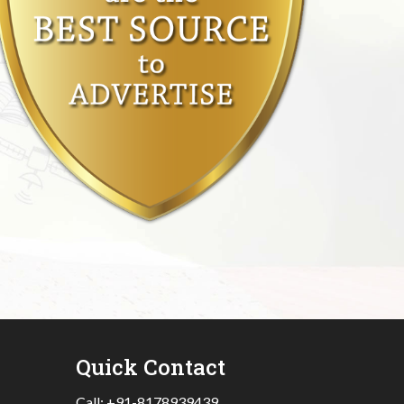
Quick Contact
Call:
+91-8178939439