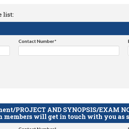
list:
Contact Number*
gnment/PROJECT AND SYNOPSIS/EXAM NOTE
 members will get in touch with you as s
Contact Number*