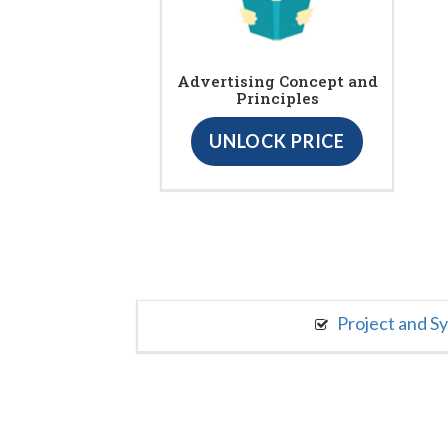
Advertising Concept and
Principles
UNLOCK PRICE
Project and S