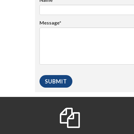
Message*