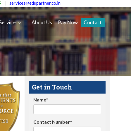
5
|
services@edupartner.co.in
Services
About Us
Pay Now
Contact
Get in Touch
Name*
Contact Number*