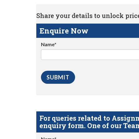
Share your details to unlock price 
Enquire Now
Name*
For queries related to Assi
enquiry form. One of our Team
Name*