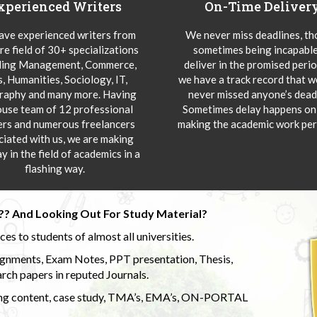
xperienced Writers
On-Time Deliver
ve experienced writers from
We never miss deadlines, t
re field of 30+ specializations
sometimes being incapable
ding Management, Commerce,
deliver in the promised peri
s, Humanities, Sociology, IT,
we have a track record that 
aphy and many more. Having
never missed anyone’s deadl
ouse team of 12 professional
Sometimes delay happens onl
ers and numerous freelancers
making the academic work per
ciated with us, we are making
y in the field of academics in a
flashing way.
?? And Looking Out For Study Material?
s to students of almost all universities.
ignments, Exam Notes, PPT presentation, Thesis,
rch papers in reputed Journals.
uding content, case study, TMA’s, EMA’s, ON-PORTAL