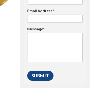
Email Address*
Message*