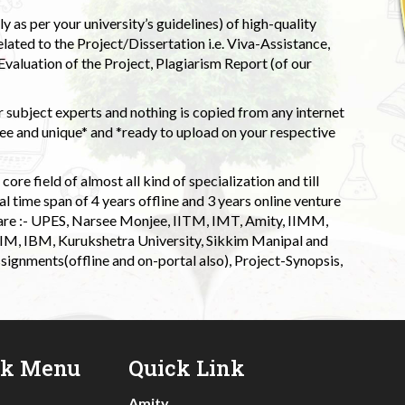
 as per your university’s guidelines) of high-quality
elated to the Project/Dissertation i.e. Viva-Assistance,
valuation of the Project, Plagiarism Report (of our
 subject experts and nothing is copied from any internet
 and unique* and *ready to upload on your respective
ore field of almost all kind of specialization and till
l time span of 4 years offline and 3 years online venture
 are :- UPES, Narsee Monjee, IITM, IMT, Amity, IIMM,
 IIM, IBM, Kurukshetra University, Sikkim Manipal and
signments(offline and on-portal also), Project-Synopsis,
ck Menu
Quick Link
Amity