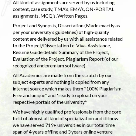
All kind of assignments are served by us including
content, case study, TMA’s, EMA’s, ON-PORTAL
assignments, MCQ’s, Written Pages.
Project and Synopsis, Dissertation (Made exactly as
per your university’s guidelines) of high-quality
content are delivered by us with all assistance related
to the Project/Dissertation i.e. Viva-Assistance,
Resume Guide details, Summary of the Project,
Evaluation of the Project, Plagiarism Report (of our
recognized and premium software)
All Academics are made from the scratch by our
subject experts and nothing is copied from any
internet source which makes them *100% Plagiarism-
Free and unique* and *ready to upload on your
respective portals of the university.*
We have highly qualified professionals from the core
field of almost all kind of specialization and till now
we have served 719+ universities in our total time
span of 4 years offline and 3 years online venture