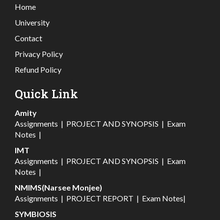
Home
University
Contact
Privacy Policy
Refund Policy
Quick Link
Amity
Assignments
|
PROJECT AND SYNOPSIS
|
Exam
Notes
|
IMT
Assignments
|
PROJECT AND SYNOPSIS
|
Exam
Notes
|
NMIMS(Narsee Monjee)
Assignments
|
PROJECT REPORT
|
Exam Notes
|
SYMBIOSIS