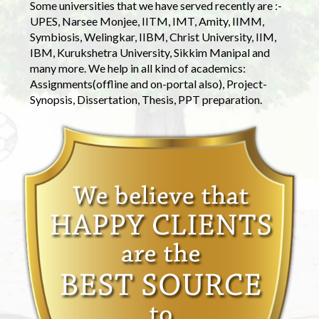
Some universities that we have served recently are :-
UPES, Narsee Monjee, IITM, IMT, Amity, IIMM,
Symbiosis, Welingkar, IIBM, Christ University, IIM,
IBM, Kurukshetra University, Sikkim Manipal and
many more. We help in all kind of academics:
Assignments(offline and on-portal also), Project-
Synopsis, Dissertation, Thesis, PPT preparation.