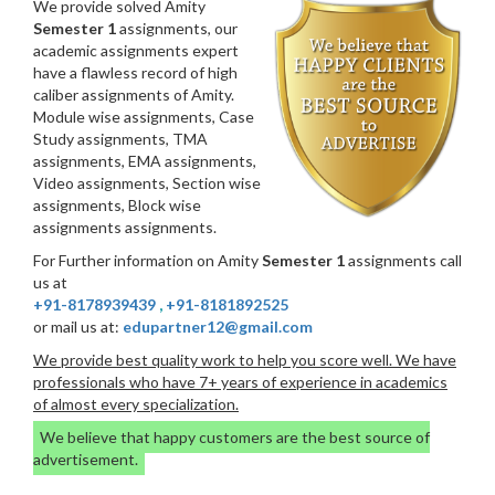
We provide solved Amity
Semester 1
assignments, our
academic assignments expert
have a flawless record of high
caliber assignments of Amity.
Module wise assignments, Case
Study assignments, TMA
assignments, EMA assignments,
Video assignments, Section wise
assignments, Block wise
assignments assignments.
For Further information on Amity
Semester 1
assignments call
us at
+91-8178939439
,
+91-8181892525
or mail us at:
edupartner12@gmail.com
We provide best quality work to help you score well. We have
professionals who have 7+ years of experience in academics
of almost every specialization.
We believe that happy customers are the best source of
advertisement.