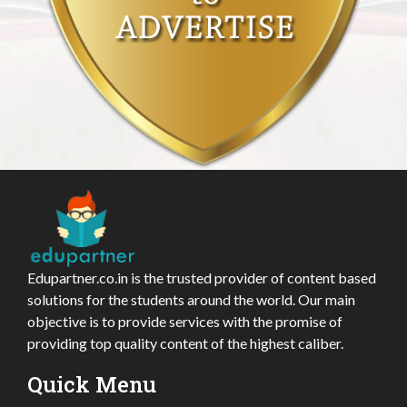
Edupartner.co.in is the trusted provider of content based
solutions for the students around the world. Our main
objective is to provide services with the promise of
providing top quality content of the highest caliber.
Quick Menu