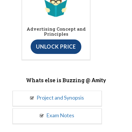
Advertising Concept and
Principles
UNLOCK PRICE
Whats else is Buzzing @
Amity
Project and Synopsis
Exam Notes