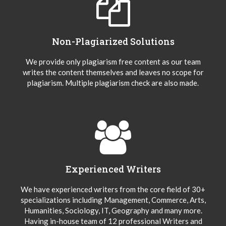
Non-Plagiarized Solutions
We provide only plagiarism free content as our team
writes the content themselves and leaves no scope for
plagiarism. Multiple plagiarism check are also made.
Experienced Writers
We have experienced writers from the core field of 30+
specializations including Management, Commerce, Arts,
Humanities, Sociology, IT, Geography and many more.
Having in-house team of 12 professional Writers and