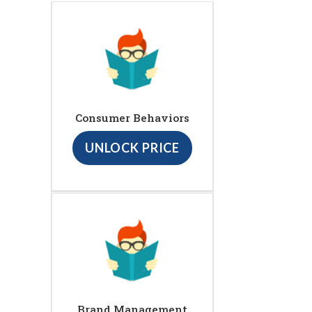
Consumer Behaviors
UNLOCK PRICE
Brand Management