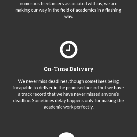
numerous freelancers associated with us, we are
making our way in the field of academics in a flashing
way.
On-Time Delivery
We never miss deadlines, though sometimes being
incapable to deliver in the promised period but we have
a track record that we have never missed anyone’s
deadline. Sometimes delay happens only for making the
academic work perfectly.