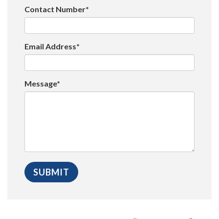
Contact Number*
Email Address*
Message*