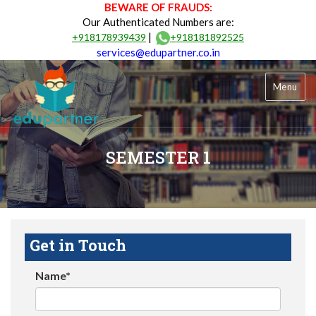
BEWARE OF FRAUDS:
Our Authenticated Numbers are:
|
+918178939439
+918181892525
services@edupartner.co.in
Menu
SEMESTER 1
Get in Touch
Name*