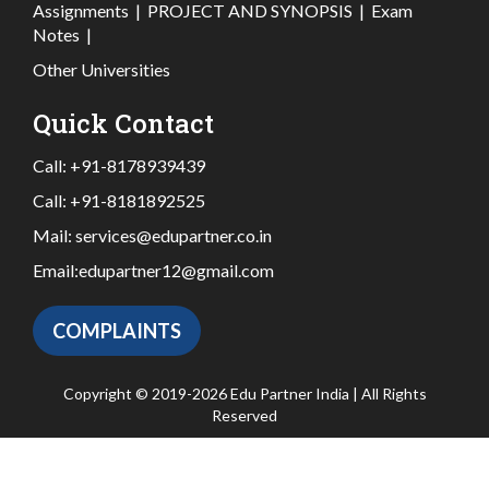
Assignments
|
PROJECT AND SYNOPSIS
|
Exam
Notes
|
Other Universities
Quick Contact
Call:
+91-8178939439
Call:
+91-8181892525
Mail:
services@edupartner.co.in
Email:
edupartner12@gmail.com
COMPLAINTS
Copyright © 2019-2026 Edu Partner India | All Rights
Reserved