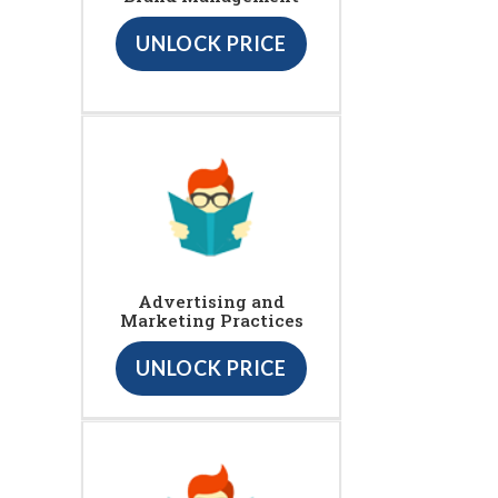
UNLOCK PRICE
Advertising and
Marketing Practices
UNLOCK PRICE