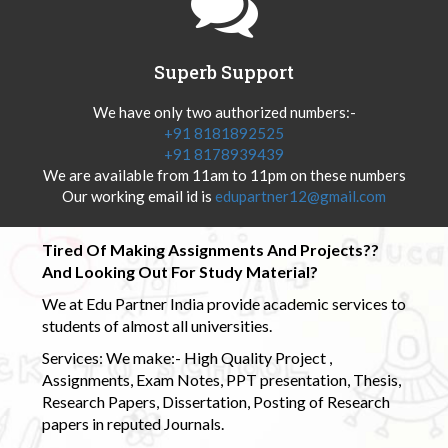
Superb Support
We have only two authorized numbers:-
+91 8181892525
+91 8178939439
We are available from 11am to 11pm on these numbers
Our working email id is
edupartner12@gmail.com
Tired Of Making Assignments And Projects??
And Looking Out For Study Material?
We at Edu Partner India provide academic services to
students of almost all universities.
Services: We make:- High Quality Project ,
Assignments, Exam Notes, PPT presentation, Thesis,
Research Papers, Dissertation, Posting of Research
papers in reputed Journals.