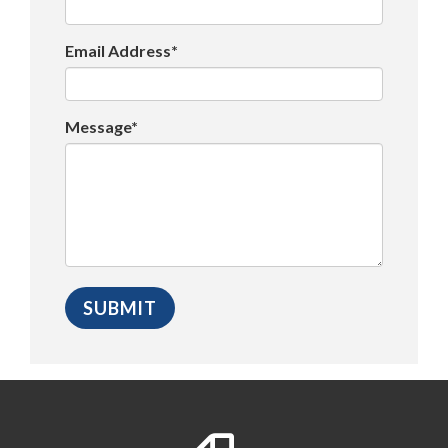
Email Address*
Message*