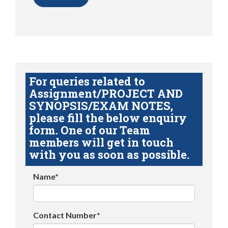
For queries related to
Assignment/PROJECT AND
SYNOPSIS/EXAM NOTES,
please fill the below enquiry
form. One of our Team
members will get in touch
with you as soon as possible.
Name*
Contact Number*