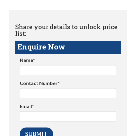
Share your details to unlock price
list:
Enquire Now
Name*
Contact Number*
Email*