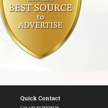
Quick Contact
Call:
+91-8178939439