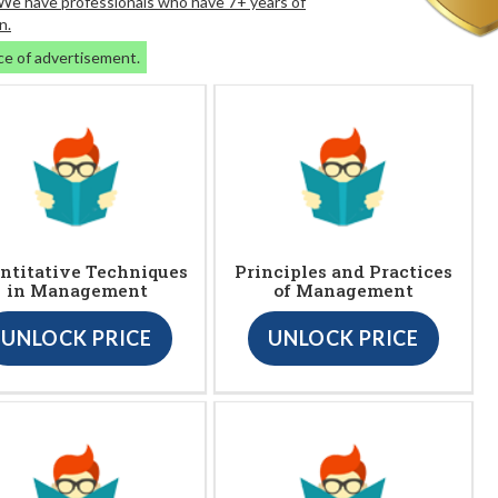
. We have professionals who have 7+ years of
n.
ce of advertisement.
ntitative Techniques
Principles and Practices
in Management
of Management
UNLOCK PRICE
UNLOCK PRICE