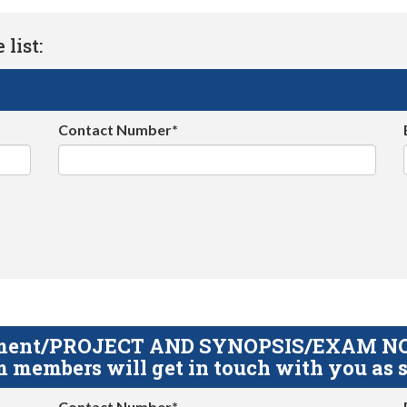
list:
Contact Number*
gnment/PROJECT AND SYNOPSIS/EXAM NOTE
 members will get in touch with you as s
Contact Number*