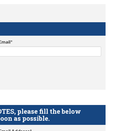
Email*
S, please fill the below
oon as possible.
Email Address*