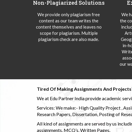
Non-Plagiarized Solutions
E
We provide only plagiarism free
We ha
content as our team writes the
the co
content themselves and leaves no
inclu
scope for plagiarism. Multiple
Art
plagiarism check are also made.
Geogr
in-h
Writ
asso
our wa
Tired Of Making Assignments And Projects
We at Edu Partner India provide academic service
Services: We make:- High Quality Project , Ass
Research Papers, Dissertation, Posting of Resea
All kind of assignments are served by us incl
assignments, MCQ’s, Written Pages.