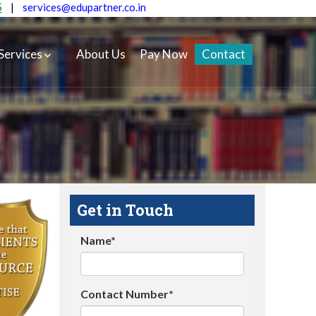
5
|
services@edupartner.co.in
Services
About Us
Pay Now
Contact
Get in Touch
Name*
Contact Number*