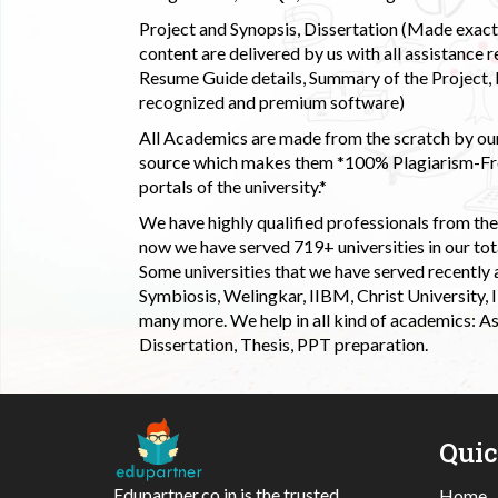
Project and Synopsis, Dissertation (Made exactly
content are delivered by us with all assistance r
Resume Guide details, Summary of the Project, E
recognized and premium software)
All Academics are made from the scratch by our
source which makes them *100% Plagiarism-Free
portals of the university.*
We have highly qualified professionals from the c
now we have served 719+ universities in our tota
Some universities that we have served recently
Symbiosis, Welingkar, IIBM, Christ University,
many more. We help in all kind of academics: As
Dissertation, Thesis, PPT preparation.
Qui
Edupartner.co.in is the trusted
Home