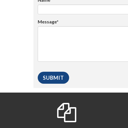
Message*