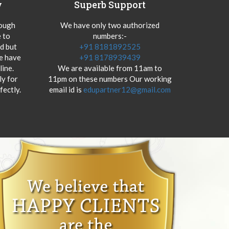
y
Superb Support
hough
We have only two authorized
 to
numbers:-
od but
+91 8181892525
we have
+91 8178939439
ine.
We are available from 11am to
y for
11pm on these numbers Our working
fectly.
email id is
edupartner12@gmail.com