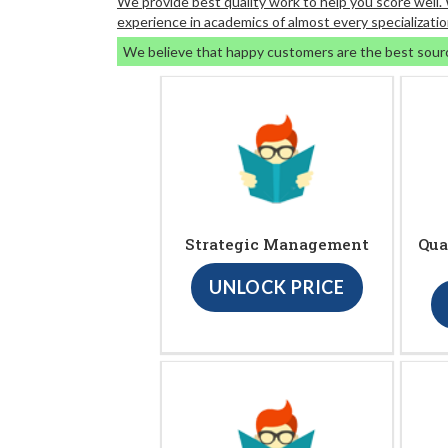
We provide best quality work to help you score well
experience in academics of almost every specializatio
We believe that happy customers are the best sour
Strategic Management
Qua
UNLOCK PRICE