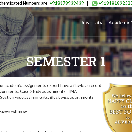
henticated Numbers are:
+918178939439
|
+91818189252
University
Academic 
SEMESTER 1
ur academic assignments expert have a flawless record
assignments, Case Study assignments, TMA
Section wise assignments, Block wise assignments
ents call us at