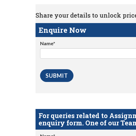
Share your details to unlock price 
Enquire Now
Name*
For queries related to Assi
enquiry form. One of our Team
Name*