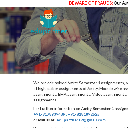
BEWARE OF FRAUDS:
Our Aut
We provide solved Amity
Semester 1
assignments, o
of high caliber assignments of Amity. Module wise 
assignments, EMA assignments, Video assignments, 
assignments.
For Further information on Amity
Semester 1
assignm
+91-8178939439
,
+91-8181892525
or mail us at:
edupartner12@gmail.com