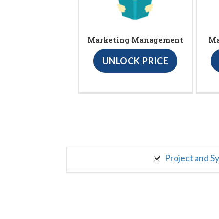
Marketing Management
Ma
UNLOCK PRICE
Project and S