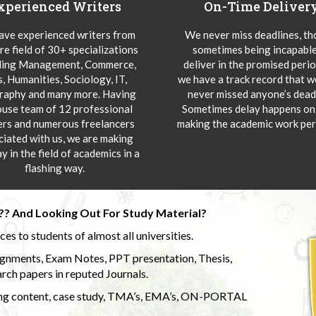
xperienced Writers
On-Time Deliver
ve experienced writers from
We never miss deadlines, t
re field of 30+ specializations
sometimes being incapable
ding Management, Commerce,
deliver in the promised peri
s, Humanities, Sociology, IT,
we have a track record that 
aphy and many more. Having
never missed anyone’s deadl
ouse team of 12 professional
Sometimes delay happens onl
ers and numerous freelancers
making the academic work per
ciated with us, we are making
y in the field of academics in a
flashing way.
?? And Looking Out For Study Material?
s to students of almost all universities.
ignments, Exam Notes, PPT presentation, Thesis,
rch papers in reputed Journals.
uding content, case study, TMA’s, EMA’s, ON-PORTAL