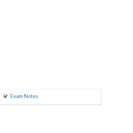
Exam Notes