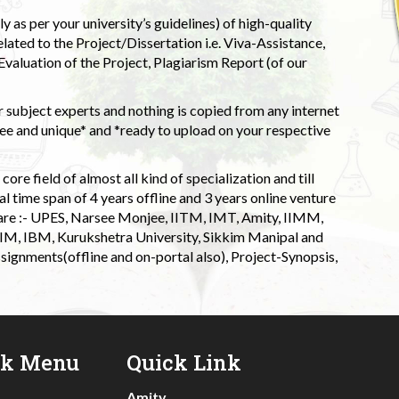
 as per your university’s guidelines) of high-quality
elated to the Project/Dissertation i.e. Viva-Assistance,
valuation of the Project, Plagiarism Report (of our
 subject experts and nothing is copied from any internet
 and unique* and *ready to upload on your respective
ore field of almost all kind of specialization and till
l time span of 4 years offline and 3 years online venture
 are :- UPES, Narsee Monjee, IITM, IMT, Amity, IIMM,
 IIM, IBM, Kurukshetra University, Sikkim Manipal and
signments(offline and on-portal also), Project-Synopsis,
ck Menu
Quick Link
Amity