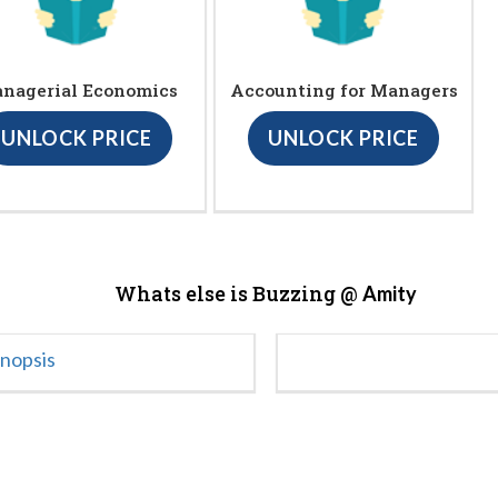
nagerial Economics
Accounting for Managers
UNLOCK PRICE
UNLOCK PRICE
Whats else is Buzzing @
Amity
ynopsis