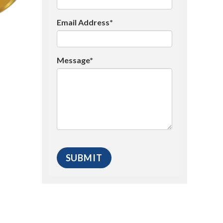
Email Address*
Message*