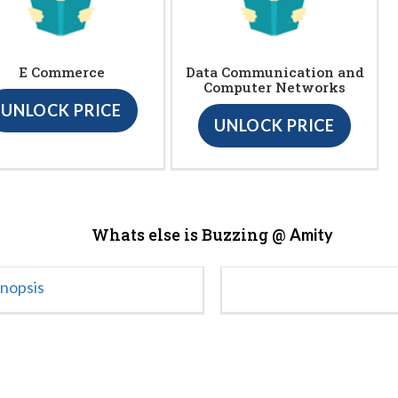
E Commerce
Data Communication and
Computer Networks
UNLOCK PRICE
UNLOCK PRICE
Whats else is Buzzing @
Amity
ynopsis