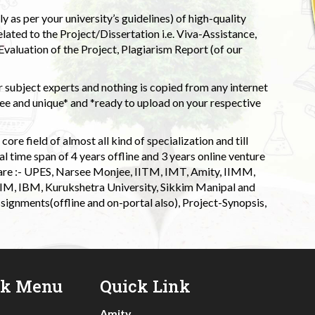
 as per your university’s guidelines) of high-quality
elated to the Project/Dissertation i.e. Viva-Assistance,
valuation of the Project, Plagiarism Report (of our
 subject experts and nothing is copied from any internet
 and unique* and *ready to upload on your respective
ore field of almost all kind of specialization and till
l time span of 4 years offline and 3 years online venture
 are :- UPES, Narsee Monjee, IITM, IMT, Amity, IIMM,
 IIM, IBM, Kurukshetra University, Sikkim Manipal and
signments(offline and on-portal also), Project-Synopsis,
ck Menu
Quick Link
Amity