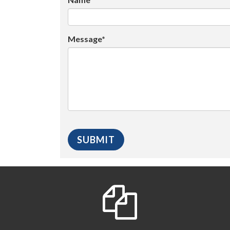
Message*