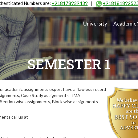
henticated Numbers are:
+918178939439
|
+91818189252
University
Academic 
SEMESTER 1
ur academic assignments expert have a flawless record
assignments, Case Study assignments, TMA
Section wise assignments, Block wise assignments
ents call us at