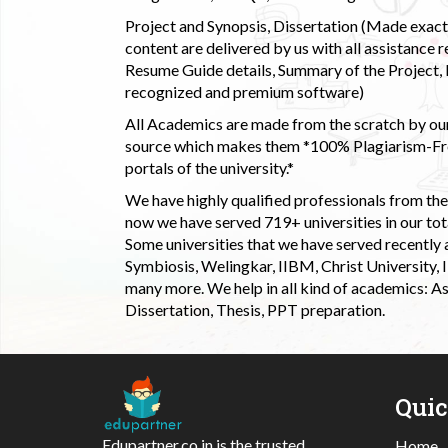
Project and Synopsis, Dissertation (Made exactly
content are delivered by us with all assistance r
Resume Guide details, Summary of the Project, E
recognized and premium software)
All Academics are made from the scratch by our
source which makes them *100% Plagiarism-Free
portals of the university.*
We have highly qualified professionals from the c
now we have served 719+ universities in our tota
Some universities that we have served recently
Symbiosis, Welingkar, IIBM, Christ University,
many more. We help in all kind of academics: As
Dissertation, Thesis, PPT preparation.
Qui
Edupartner.co.in is the trusted
Home