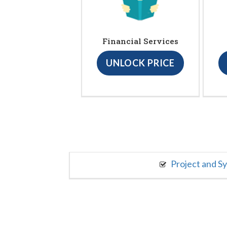
Financial Services
UNLOCK PRICE
Project and S