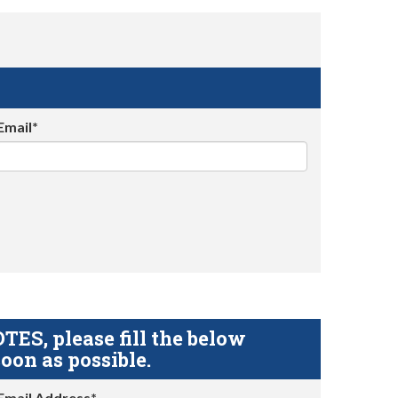
Email*
S, please fill the below
oon as possible.
Email Address*