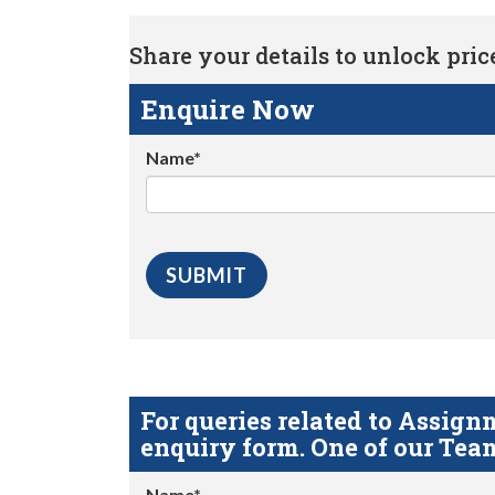
Share your details to unlock price 
Enquire Now
Name*
For queries related to Assi
enquiry form. One of our Team
Name*