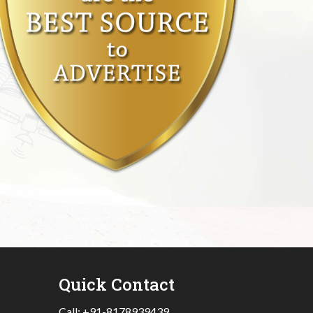
Quick Contact
Call:
+91-8178939439