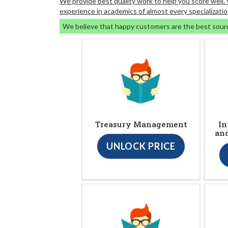
We provide best quality work to help you score well
experience in academics of almost every specializatio
We believe that happy customers are the best sour
Treasury Management
In
an
UNLOCK PRICE