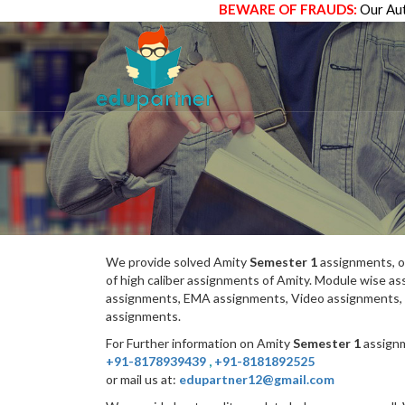
BEWARE OF FRAUDS:
Our Aut
We provide solved Amity
Semester 1
assignments, o
of high caliber assignments of Amity. Module wise 
assignments, EMA assignments, Video assignments, 
assignments.
For Further information on Amity
Semester 1
assignm
+91-8178939439
,
+91-8181892525
or mail us at:
edupartner12@gmail.com