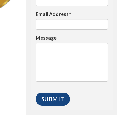
Email Address*
Message*