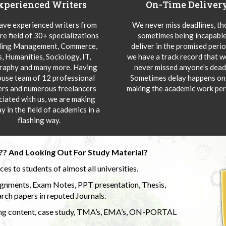
xperienced Writers
On-Time Deliver
ve experienced writers from
We never miss deadlines, t
re field of 30+ specializations
sometimes being incapable
ding Management, Commerce,
deliver in the promised peri
s, Humanities, Sociology, IT,
we have a track record that 
aphy and many more. Having
never missed anyone’s deadl
ouse team of 12 professional
Sometimes delay happens onl
ers and numerous freelancers
making the academic work per
ciated with us, we are making
y in the field of academics in a
flashing way.
?? And Looking Out For Study Material?
s to students of almost all universities.
ignments, Exam Notes, PPT presentation, Thesis,
rch papers in reputed Journals.
uding content, case study, TMA’s, EMA’s, ON-PORTAL