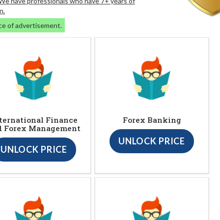
. We have professionals who have 7+ years of
n.
ce of advertisement.
ternational Finance
Forex Banking
d Forex Management
UNLOCK PRICE
UNLOCK PRICE