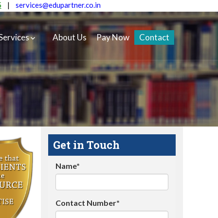
5
|
services@edupartner.co.in
Services
About Us
Pay Now
Contact
Get in Touch
Name*
Contact Number*