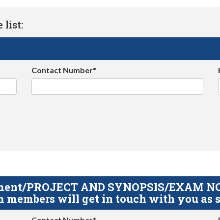
list:
Contact Number*
gnment/PROJECT AND SYNOPSIS/EXAM NOTE
 members will get in touch with you as s
Contact Number*