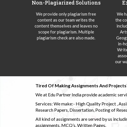
Non-Plagiarized Solutions
E
We provide only plagiarism free
We ha
content as our team writes the
the co
content themselves and leaves no
inclu
scope for plagiarism. Multiple
Art
plagiarism check are also made.
Geogr
in-h
Writ
asso
our wa
Tired Of Making Assignments And Projects
We at Edu Partner India provide academic service
Services: We make:- High Quality Project , Ass
Research Papers, Dissertation, Posting of Resea
All kind of assignments are served by us incl
assignments, MCQ’s, Written Pages.