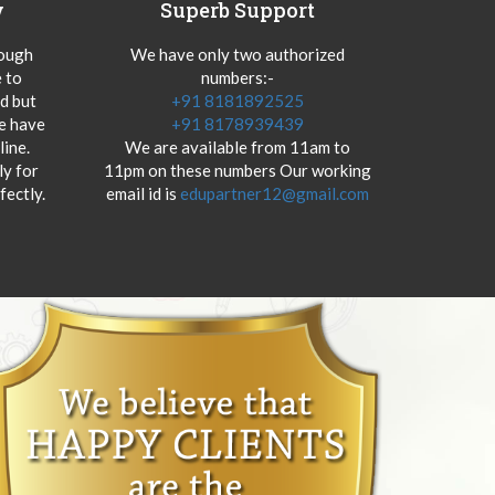
y
Superb Support
hough
We have only two authorized
 to
numbers:-
od but
+91 8181892525
we have
+91 8178939439
ine.
We are available from 11am to
y for
11pm on these numbers Our working
fectly.
email id is
edupartner12@gmail.com