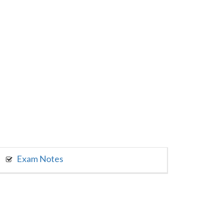
Exam Notes