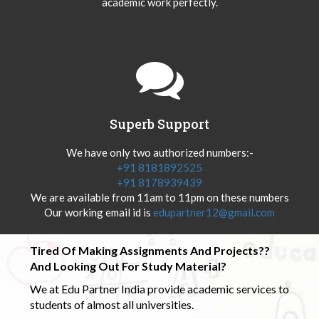
academic work perfectly.
Superb Support
We have only two authorized numbers:-
+91 8181892525
+91 8178939439
We are available from 11am to 11pm on these numbers
Our working email id is
edupartner12@gmail.com
Tired Of Making Assignments And Projects??
And Looking Out For Study Material?
We at Edu Partner India provide academic services to
students of almost all universities.