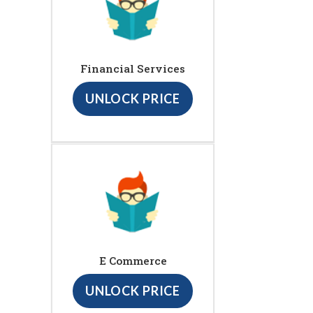
Financial Services
UNLOCK PRICE
E Commerce
UNLOCK PRICE