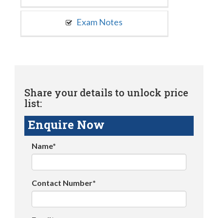
Exam Notes
Share your details to unlock price
list:
Enquire Now
Name*
Contact Number*