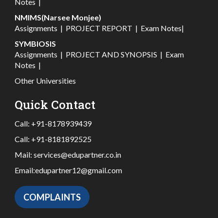
Notes
|
NMIMS(Narsee Monjee)
Assignments
|
PROJECT REPORT
|
Exam Notes
|
SYMBIOSIS
Assignments
|
PROJECT AND SYNOPSIS
|
Exam
Notes
|
Other Universities
Quick Contact
Call:
+91-8178939439
Call:
+91-8181892525
Mail:
services@edupartner.co.in
Email:
edupartner12@gmail.com
COMPLAINTS