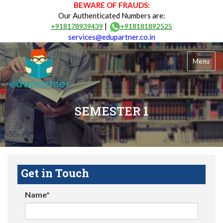
BEWARE OF FRAUDS:
Our Authenticated Numbers are:
|
+918178939439
+918181892525
services@edupartner.co.in
Menu
SEMESTER 1
Get in Touch
Name*