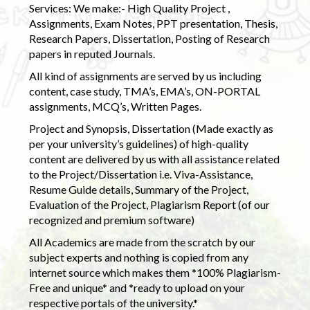
Services: We make:- High Quality Project ,
Assignments, Exam Notes, PPT presentation, Thesis,
Research Papers, Dissertation, Posting of Research
papers in reputed Journals.
All kind of assignments are served by us including
content, case study, TMA’s, EMA’s, ON-PORTAL
assignments, MCQ’s, Written Pages.
Project and Synopsis, Dissertation (Made exactly as
per your university’s guidelines) of high-quality
content are delivered by us with all assistance related
to the Project/Dissertation i.e. Viva-Assistance,
Resume Guide details, Summary of the Project,
Evaluation of the Project, Plagiarism Report (of our
recognized and premium software)
All Academics are made from the scratch by our
subject experts and nothing is copied from any
internet source which makes them *100% Plagiarism-
Free and unique* and *ready to upload on your
respective portals of the university.*