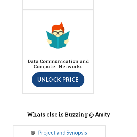
Data Communication and
Computer Networks
UNLOCK PRICE
Whats else is Buzzing @
Amity
Project and Synopsis