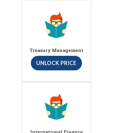
Treasury Management
UNLOCK PRICE
International Finance