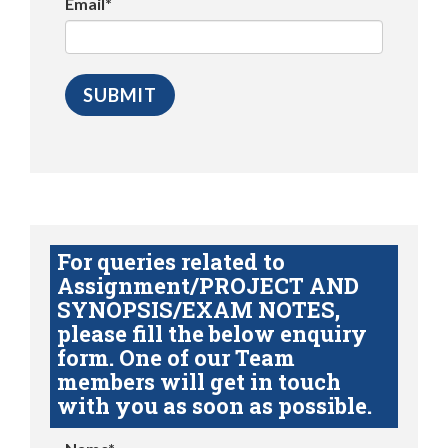
Email*
For queries related to
Assignment/PROJECT AND
SYNOPSIS/EXAM NOTES,
please fill the below enquiry
form. One of our Team
members will get in touch
with you as soon as possible.