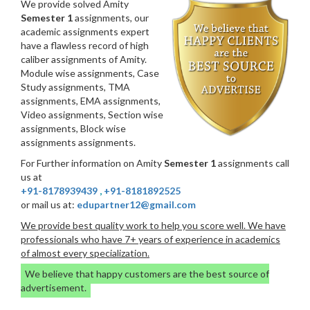
We provide solved Amity
Semester 1
assignments, our
academic assignments expert
have a flawless record of high
caliber assignments of Amity.
Module wise assignments, Case
Study assignments, TMA
assignments, EMA assignments,
Video assignments, Section wise
assignments, Block wise
assignments assignments.
For Further information on Amity
Semester 1
assignments call
us at
+91-8178939439
,
+91-8181892525
or mail us at:
edupartner12@gmail.com
We provide best quality work to help you score well. We have
professionals who have 7+ years of experience in academics
of almost every specialization.
We believe that happy customers are the best source of
advertisement.