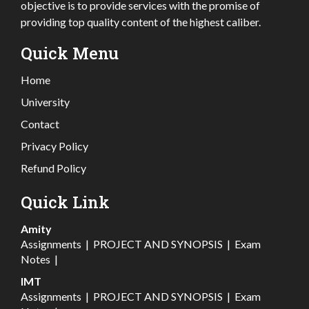
objective is to provide services with the promise of
providing top quality content of the highest caliber.
Quick Menu
Home
University
Contact
Privacy Policy
Refund Policy
Quick Link
Amity
Assignments
|
PROJECT AND SYNOPSIS
|
Exam
Notes
|
IMT
Assignments
|
PROJECT AND SYNOPSIS
|
Exam