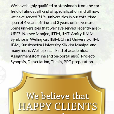
We have highly qualified professionals from the core
field of almost all kind of specialization and till now
we have served 719+ universities in our total time
span of 4 years offline and 3 years online venture
Some universities that we have served recently are :-
UPES, Narsee Monjee, IITM, IMT, Amity, IIMM,
Symbiosis, Welingkar, IIBM, Christ University, IIM,
IBM, Kurukshetra University, Sikkim Manipal and
many more. We help in all kind of academics:
Assignments(offline and on-portal also), Project-
Synopsis, Dissertation, Thesis, PPT preparation.