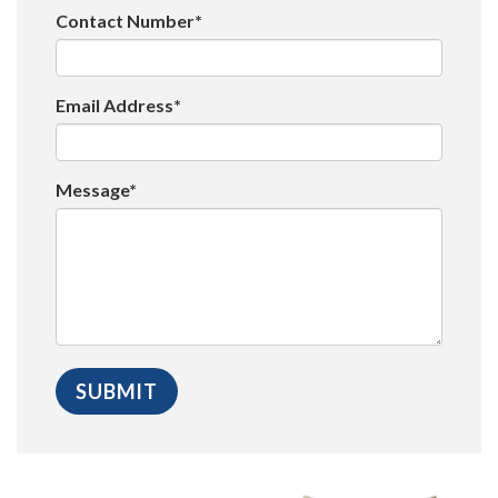
Contact Number*
Email Address*
Message*