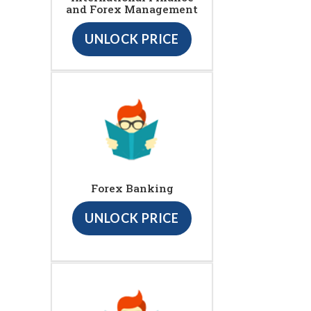
and Forex Management
UNLOCK PRICE
Forex Banking
UNLOCK PRICE