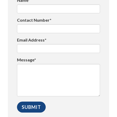
Name*
Contact Number*
Email Address*
Message*