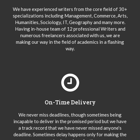
We have experienced writers from the core field of 30+
specializations including Management, Commerce, Arts,
Humanities, Sociology, IT, Geography and many more.
Having in-house team of 12 professional Writers and
numerous freelancers associated with us, we are
making our way in the field of academics in a flashing
way.
On-Time Delivery
We never miss deadlines, though sometimes being
incapable to deliver in the promised period but we have
a track record that we have never missed anyone’s
deadline. Sometimes delay happens only for making the