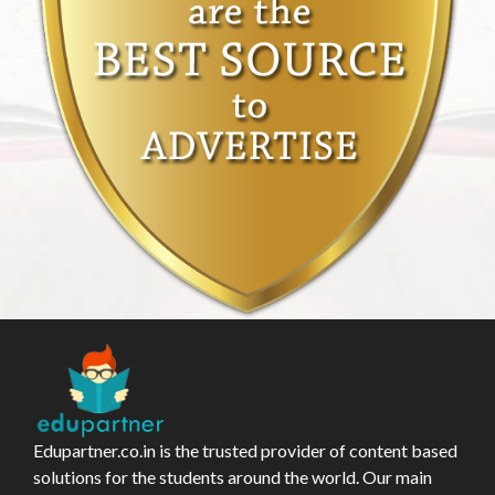
Edupartner.co.in is the trusted provider of content based
solutions for the students around the world. Our main