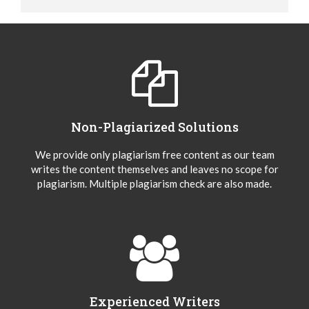
Non-Plagiarized Solutions
We provide only plagiarism free content as our team
writes the content themselves and leaves no scope for
plagiarism. Multiple plagiarism check are also made.
Experienced Writers