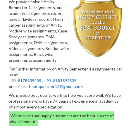
We provide solved Amity
Semester 1
assignments, our
academic assignments expert
have a flawless record of high
caliber assignments of Amity.
Module wise assignments, Case
Study assignments, TMA
assignments, EMA assignments,
Video assignments, Section wise
assignments, Block wise
assignments assignments.
For Further information on Amity
Semester 1
assignments call
us at
+91-8178939439
,
+91-8181892525
or mail us at:
edupartner12@gmail.com
We provide best quality work to help you score well. We have
professionals who have 7+ years of experience in academics
of almost every specialization.
We believe that happy customers are the best source of
advertisement.