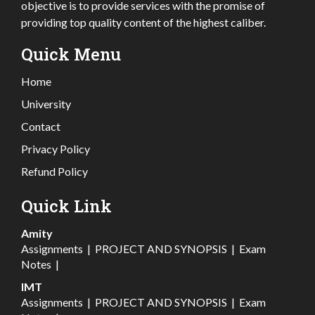
objective is to provide services with the promise of
providing top quality content of the highest caliber.
Quick Menu
Home
University
Contact
Privacy Policy
Refund Policy
Quick Link
Amity
Assignments
|
PROJECT AND SYNOPSIS
|
Exam
Notes
|
IMT
Assignments
|
PROJECT AND SYNOPSIS
|
Exam