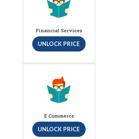
Financial Services
UNLOCK PRICE
E Commerce
UNLOCK PRICE