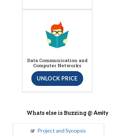
Data Communication and
Computer Networks
UNLOCK PRICE
Whats else is Buzzing @
Amity
Project and Synopsis