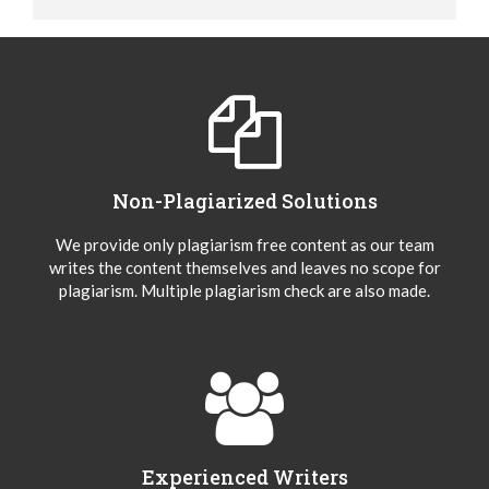
Non-Plagiarized Solutions
We provide only plagiarism free content as our team
writes the content themselves and leaves no scope for
plagiarism. Multiple plagiarism check are also made.
Experienced Writers