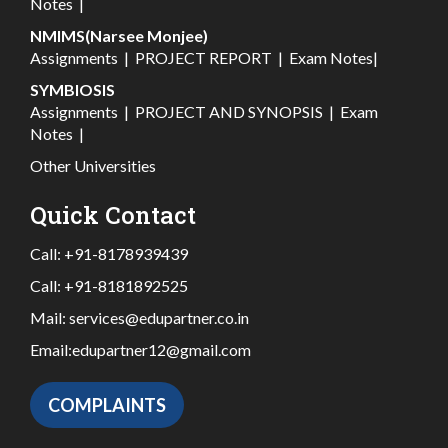
Notes
|
NMIMS(Narsee Monjee)
Assignments
|
PROJECT REPORT
|
Exam Notes
|
SYMBIOSIS
Assignments
|
PROJECT AND SYNOPSIS
|
Exam
Notes
|
Other Universities
Quick Contact
Call:
+91-8178939439
Call:
+91-8181892525
Mail:
services@edupartner.co.in
Email:
edupartner12@gmail.com
COMPLAINTS