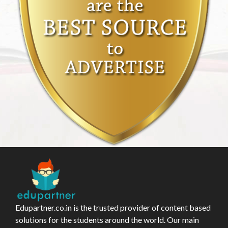
Edupartner.co.in is the trusted provider of content based
solutions for the students around the world. Our main