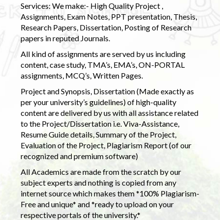
Services: We make:- High Quality Project ,
Assignments, Exam Notes, PPT presentation, Thesis,
Research Papers, Dissertation, Posting of Research
papers in reputed Journals.
All kind of assignments are served by us including
content, case study, TMA’s, EMA’s, ON-PORTAL
assignments, MCQ’s, Written Pages.
Project and Synopsis, Dissertation (Made exactly as
per your university’s guidelines) of high-quality
content are delivered by us with all assistance related
to the Project/Dissertation i.e. Viva-Assistance,
Resume Guide details, Summary of the Project,
Evaluation of the Project, Plagiarism Report (of our
recognized and premium software)
All Academics are made from the scratch by our
subject experts and nothing is copied from any
internet source which makes them *100% Plagiarism-
Free and unique* and *ready to upload on your
respective portals of the university.*