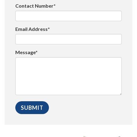
Contact Number*
Email Address*
Message*