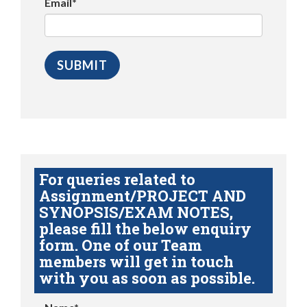
Email*
For queries related to
Assignment/PROJECT AND
SYNOPSIS/EXAM NOTES,
please fill the below enquiry
form. One of our Team
members will get in touch
with you as soon as possible.