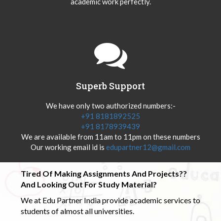
academic work perfectly.
Superb Support
We have only two authorized numbers:-
+91 8181892525
+91 8178939439
We are available from 11am to 11pm on these numbers
Our working email id is
edupartner12@gmail.com
Tired Of Making Assignments And Projects??
And Looking Out For Study Material?
We at Edu Partner India provide academic services to
students of almost all universities.