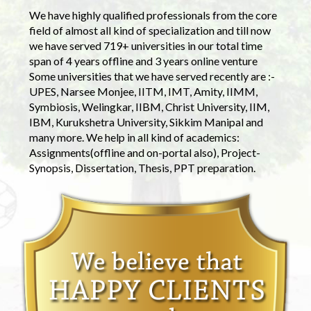
We have highly qualified professionals from the core
field of almost all kind of specialization and till now
we have served 719+ universities in our total time
span of 4 years offline and 3 years online venture
Some universities that we have served recently are :-
UPES, Narsee Monjee, IITM, IMT, Amity, IIMM,
Symbiosis, Welingkar, IIBM, Christ University, IIM,
IBM, Kurukshetra University, Sikkim Manipal and
many more. We help in all kind of academics:
Assignments(offline and on-portal also), Project-
Synopsis, Dissertation, Thesis, PPT preparation.