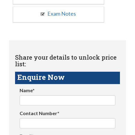
Exam Notes
Share your details to unlock price
list:
Enquire Now
Name*
Contact Number*