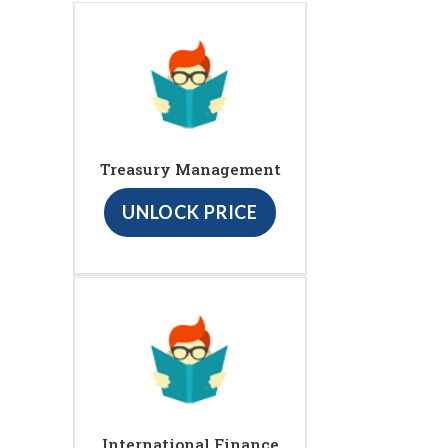
Treasury Management
UNLOCK PRICE
International Finance