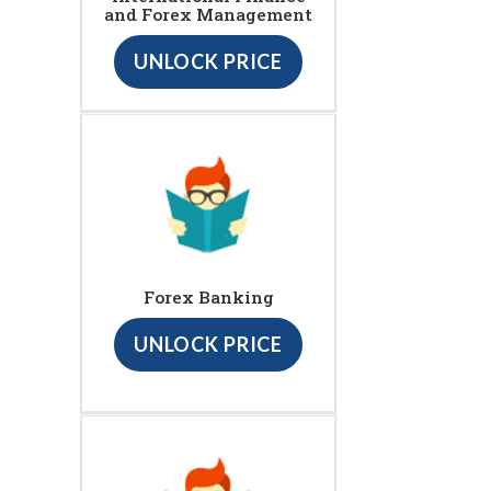
and Forex Management
UNLOCK PRICE
Forex Banking
UNLOCK PRICE