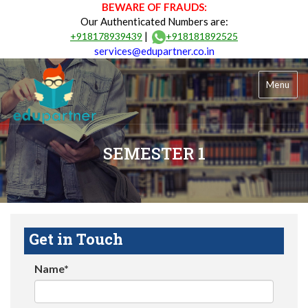
BEWARE OF FRAUDS:
Our Authenticated Numbers are:
|
+918178939439
+918181892525
services@edupartner.co.in
Menu
SEMESTER 1
Get in Touch
Name*