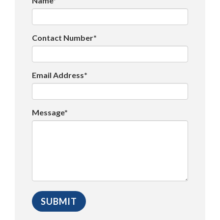
Name*
Contact Number*
Email Address*
Message*