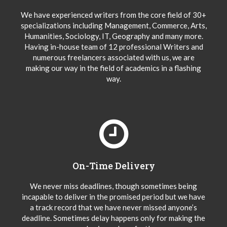
We have experienced writers from the core field of 30+
specializations including Management, Commerce, Arts,
Humanities, Sociology, IT, Geography and many more.
Having in-house team of 12 professional Writers and
numerous freelancers associated with us, we are
making our way in the field of academics in a flashing
way.
On-Time Delivery
We never miss deadlines, though sometimes being
incapable to deliver in the promised period but we have
a track record that we have never missed anyone’s
deadline. Sometimes delay happens only for making the