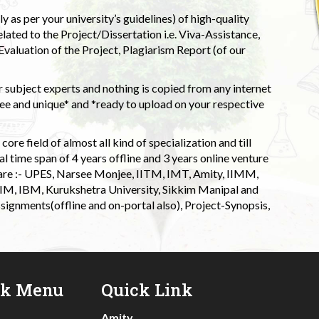
 as per your university’s guidelines) of high-quality
elated to the Project/Dissertation i.e. Viva-Assistance,
valuation of the Project, Plagiarism Report (of our
 subject experts and nothing is copied from any internet
 and unique* and *ready to upload on your respective
ore field of almost all kind of specialization and till
l time span of 4 years offline and 3 years online venture
 are :- UPES, Narsee Monjee, IITM, IMT, Amity, IIMM,
 IIM, IBM, Kurukshetra University, Sikkim Manipal and
signments(offline and on-portal also), Project-Synopsis,
ck Menu
Quick Link
Amity