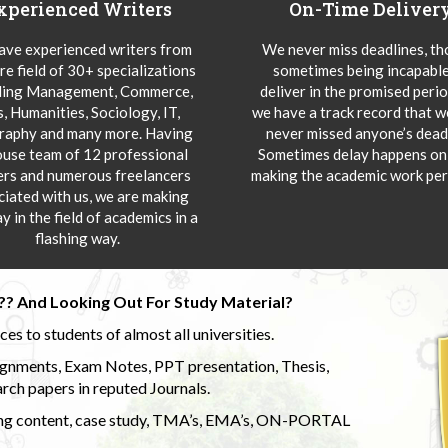
xperienced Writers
On-Time Deliver
ve experienced writers from
We never miss deadlines, t
re field of 30+ specializations
sometimes being incapable
ding Management, Commerce,
deliver in the promised peri
s, Humanities, Sociology, IT,
we have a track record that 
aphy and many more. Having
never missed anyone’s deadl
ouse team of 12 professional
Sometimes delay happens onl
ers and numerous freelancers
making the academic work per
ciated with us, we are making
y in the field of academics in a
flashing way.
?? And Looking Out For Study Material?
s to students of almost all universities.
ignments, Exam Notes, PPT presentation, Thesis,
rch papers in reputed Journals.
uding content, case study, TMA’s, EMA’s, ON-PORTAL