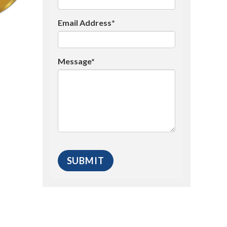
Email Address*
Message*