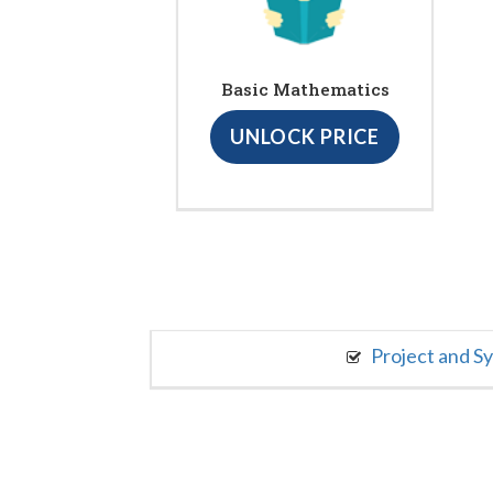
Basic Mathematics
UNLOCK PRICE
Project and S