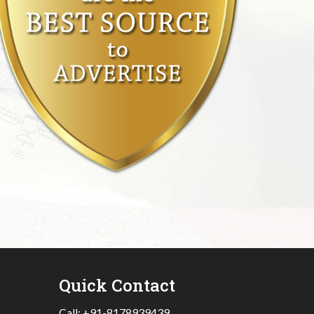
Quick Contact
Call:
+91-8178939439