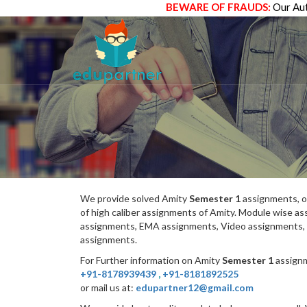
BEWARE OF FRAUDS:
Our Aut
We provide solved Amity
Semester 1
assignments, o
of high caliber assignments of Amity. Module wise 
assignments, EMA assignments, Video assignments, 
assignments.
For Further information on Amity
Semester 1
assignm
+91-8178939439
,
+91-8181892525
or mail us at:
edupartner12@gmail.com