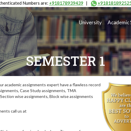
henticated Numbers are:
+918178939439
|
+91818189252
University
Academic 
SEMESTER 1
ur academic assignments expert have a flawless record
assignments, Case Study assignments, TMA
Section wise assignments, Block wise assignments
ents call us at