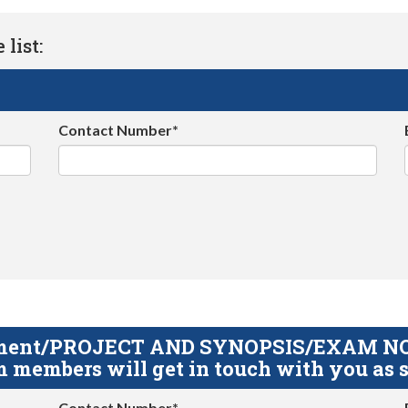
list:
Contact Number*
gnment/PROJECT AND SYNOPSIS/EXAM NOTE
 members will get in touch with you as s
Contact Number*