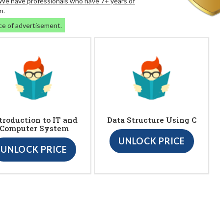
. We have professionals who have 7+ years of
n.
ce of advertisement.
troduction to IT and
Data Structure Using C
Computer System
UNLOCK PRICE
UNLOCK PRICE