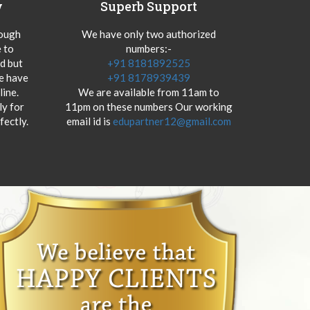
y
Superb Support
hough
We have only two authorized
 to
numbers:-
od but
+91 8181892525
we have
+91 8178939439
ine.
We are available from 11am to
y for
11pm on these numbers Our working
fectly.
email id is
edupartner12@gmail.com