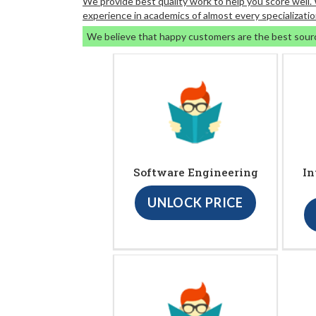
We provide best quality work to help you score well
experience in academics of almost every specializatio
We believe that happy customers are the best sour
Software Engineering
In
UNLOCK PRICE