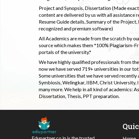
Project and Synopsis, Dissertation (Made exactly
content are delivered by us with all assistance r
Resume Guide details, Summary of the Project, E
recognized and premium software)
All Academics are made from the scratch by our
source which makes them *100% Plagiarism-Free
portals of the university.*
We have highly qualified professionals from the c
now we have served 719+ universities in our tota
Some universities that we have served recently
Symbiosis, Welingkar, IIBM, Christ University,
many more. We help in all kind of academics: As
Dissertation, Thesis, PPT preparation.
Qui
Edupartner.co.in is the trusted
Home