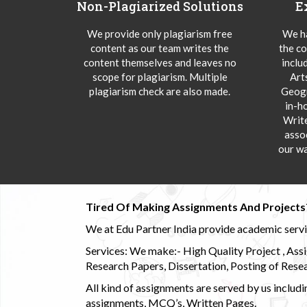
Non-Plagiarized Solutions
E
We provide only plagiarism free
We ha
content as our team writes the
the co
content themselves and leaves no
inclu
scope for plagiarism. Multiple
Art
plagiarism check are also made.
Geogr
in-h
Writ
asso
our wa
Tired Of Making Assignments And Projects
We at Edu Partner India provide academic service
Services: We make:- High Quality Project , Ass
Research Papers, Dissertation, Posting of Resea
All kind of assignments are served by us incl
assignments, MCQ’s, Written Pages.