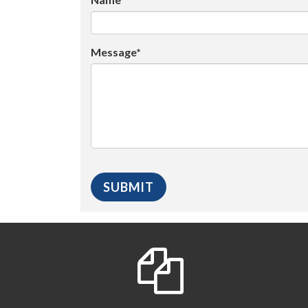
Message*