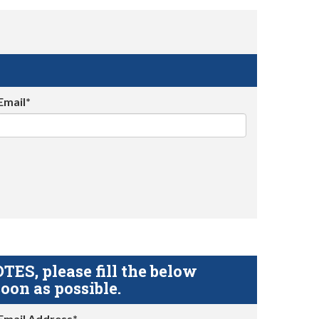
Email*
S, please fill the below
oon as possible.
Email Address*