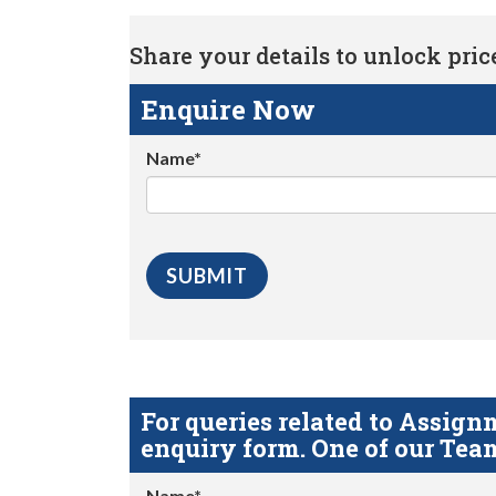
Share your details to unlock price 
Enquire Now
Name*
For queries related to Assi
enquiry form. One of our Team
Name*