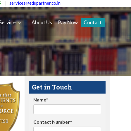
5
|
services@edupartner.co.in
Services
About Us
Pay Now
Contact
Get in Touch
Name*
Contact Number*