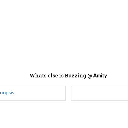
Whats else is Buzzing @
Amity
ynopsis