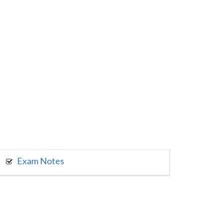
Exam Notes