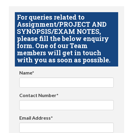
For queries related to
Assignment/PROJECT AND
SYNOPSIS/EXAM NOTES,
please fill the below enquiry
form. One of our Team
members will get in touch
with you as soon as possible.
Name*
Contact Number*
Email Address*