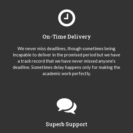
On-Time Delivery
We never miss deadlines, though sometimes being
incapable to deliver in the promised period but we have
a track record that we have never missed anyone’s
deadline. Sometimes delay happens only for making the
academic work perfectly.
Superb Support