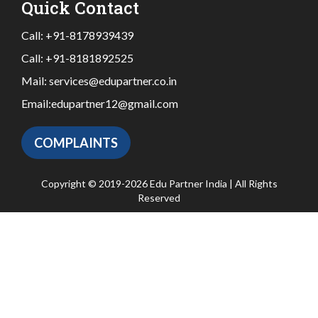
Quick Contact
Call:
+91-8178939439
Call:
+91-8181892525
Mail:
services@edupartner.co.in
Email:
edupartner12@gmail.com
COMPLAINTS
Copyright © 2019-2026 Edu Partner India | All Rights
Reserved