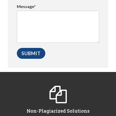
Message*
Non-Plagiarized Solutions