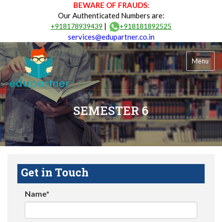
BEWARE OF FRAUDS:
Our Authenticated Numbers are:
|
+918178939439
+918181892525
services@edupartner.co.in
Menu
SEMESTER 6
Get in Touch
Name*