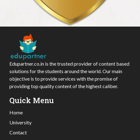
Edupartner.co.in is the trusted provider of content based
solutions for the students around the world. Our main
objective is to provide services with the promise of
providing top quality content of the highest caliber.
Quick Menu
Home
University
Contact