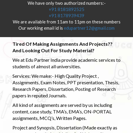
We have only two authorized numbers:-
+91 8181892525
+91 8178939439
We are available from 11am to 11pm on these numbers
Our working email id is
edupartner12@gmail.com
Tired Of Making Assignments And Projects??
And Looking Out For Study Material?
We at Edu Partner India provide academic services to
students of almost all universities.
Services: We make:- High Quality Project ,
Assignments, Exam Notes, PPT presentation, Thesis,
Research Papers, Dissertation, Posting of Research
papers in reputed Journals.
All kind of assignments are served by us including
content, case study, TMA’s, EMA’s, ON-PORTAL
assignments, MCQ’s, Written Pages.
Project and Synopsis, Dissertation (Made exactly as