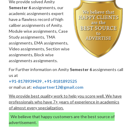
We provide solved Amity
Semester 6
assignments, our
academic assignments expert
have a flawless record of high
caliber assignments of Amity.
Module wise assignments, Case
Study assignments, TMA
assignments, EMA assignments,
Video assignments, Section wise
assignments, Block wise
assignments assignments.
For Further information on Amity
Semester 6
assignments call
us at
+91-8178939439
,
+91-8181892525
or mail us at:
edupartner12@gmail.com
We provide best quality work to help you score well. We have
professionals who have 7+ years of experience in academics
of almost every specialization.
We believe that happy customers are the best source of
advertisement.