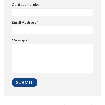
Contact Number*
Email Address*
Message*