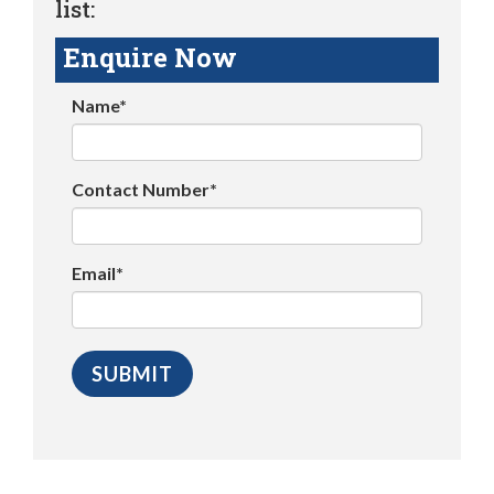
list:
Enquire Now
Name*
Contact Number*
Email*