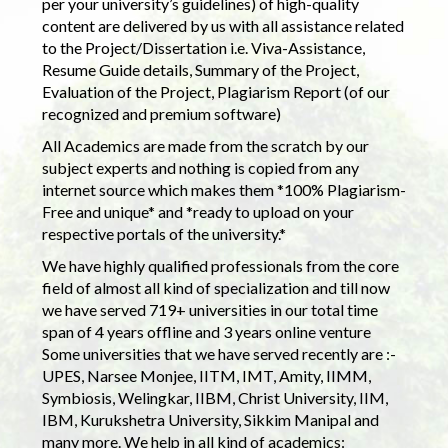
per your university’s guidelines) of high-quality
content are delivered by us with all assistance related
to the Project/Dissertation i.e. Viva-Assistance,
Resume Guide details, Summary of the Project,
Evaluation of the Project, Plagiarism Report (of our
recognized and premium software)
All Academics are made from the scratch by our
subject experts and nothing is copied from any
internet source which makes them *100% Plagiarism-
Free and unique* and *ready to upload on your
respective portals of the university.*
We have highly qualified professionals from the core
field of almost all kind of specialization and till now
we have served 719+ universities in our total time
span of 4 years offline and 3 years online venture
Some universities that we have served recently are :-
UPES, Narsee Monjee, IITM, IMT, Amity, IIMM,
Symbiosis, Welingkar, IIBM, Christ University, IIM,
IBM, Kurukshetra University, Sikkim Manipal and
many more. We help in all kind of academics: