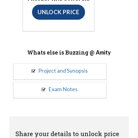
UNLOCK PRICE
Whats else is Buzzing @
Amity
Project and Synopsis
Exam Notes
Share your details to unlock price