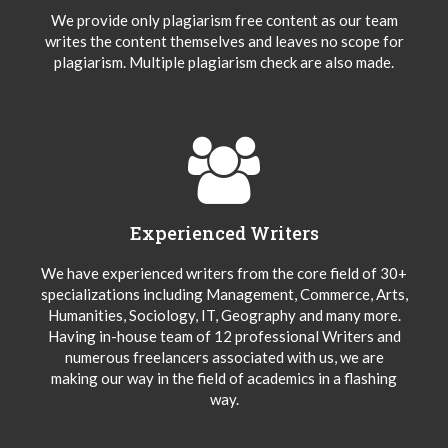
We provide only plagiarism free content as our team
writes the content themselves and leaves no scope for
plagiarism. Multiple plagiarism check are also made.
Experienced Writers
We have experienced writers from the core field of 30+
specializations including Management, Commerce, Arts,
Humanities, Sociology, IT, Geography and many more.
Having in-house team of 12 professional Writers and
numerous freelancers associated with us, we are
making our way in the field of academics in a flashing
way.