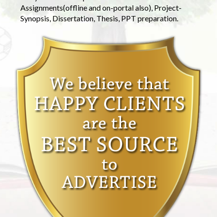
Assignments(offline and on-portal also), Project-
Synopsis, Dissertation, Thesis, PPT preparation.