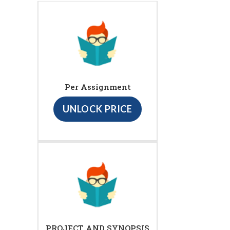
Per Assignment
UNLOCK PRICE
PROJECT AND SYNOPSIS