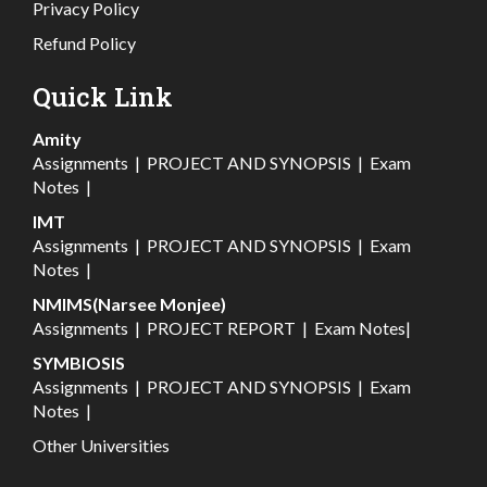
Privacy Policy
Refund Policy
Quick Link
Amity
Assignments
|
PROJECT AND SYNOPSIS
|
Exam
Notes
|
IMT
Assignments
|
PROJECT AND SYNOPSIS
|
Exam
Notes
|
NMIMS(Narsee Monjee)
Assignments
|
PROJECT REPORT
|
Exam Notes
|
SYMBIOSIS
Assignments
|
PROJECT AND SYNOPSIS
|
Exam
Notes
|
Other Universities