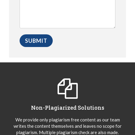
Non-Plagiarized Solutions
We provide only plagiarism free content as our team
writes the content themselves and leaves no scope for
plagiarism. Multiple plagiarism check are also made.