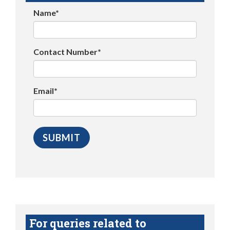
Name*
Contact Number*
Email*
For queries related to