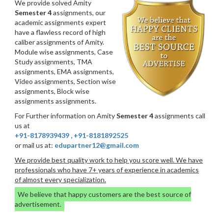
We provide solved Amity
Semester 4
assignments, our
academic assignments expert
have a flawless record of high
caliber assignments of Amity.
Module wise assignments, Case
Study assignments, TMA
assignments, EMA assignments,
Video assignments, Section wise
assignments, Block wise
assignments assignments.
For Further information on Amity
Semester 4
assignments call
us at
+91-8178939439
,
+91-8181892525
or mail us at:
edupartner12@gmail.com
We provide best quality work to help you score well. We have
professionals who have 7+ years of experience in academics
of almost every specialization.
We believe that happy customers are the best source of
advertisement.