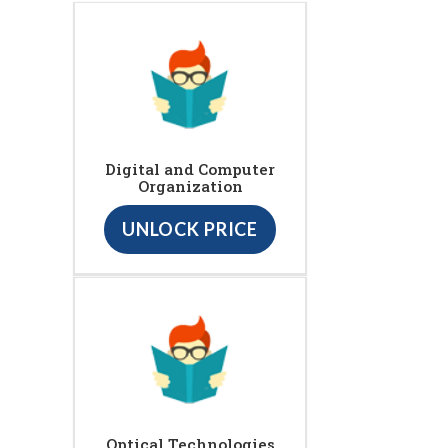
Digital and Computer
Organization
UNLOCK PRICE
Optical Technologies