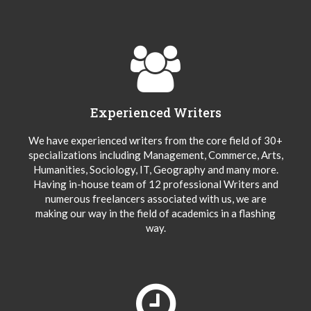
Experienced Writers
We have experienced writers from the core field of 30+
specializations including Management, Commerce, Arts,
Humanities, Sociology, IT, Geography and many more.
Having in-house team of 12 professional Writers and
numerous freelancers associated with us, we are
making our way in the field of academics in a flashing
way.