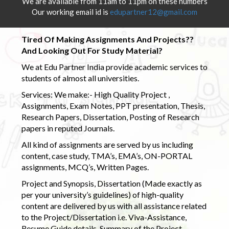
We are available from 11am to 11pm on these numbers
Our working email id is
edupartner12@gmail.com
Tired Of Making Assignments And Projects??
And Looking Out For Study Material?
We at Edu Partner India provide academic services to
students of almost all universities.
Services: We make:- High Quality Project ,
Assignments, Exam Notes, PPT presentation, Thesis,
Research Papers, Dissertation, Posting of Research
papers in reputed Journals.
All kind of assignments are served by us including
content, case study, TMA’s, EMA’s, ON-PORTAL
assignments, MCQ’s, Written Pages.
Project and Synopsis, Dissertation (Made exactly as
per your university’s guidelines) of high-quality
content are delivered by us with all assistance related
to the Project/Dissertation i.e. Viva-Assistance,
Resume Guide details, Summary of the Project,