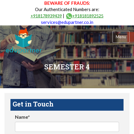
BEWARE OF FRAUDS:
Our Authenticated Numbers are:
|
+918178939439
+918181892525
services@edupartner.co.in
Menu
SEMESTER 4
Get in Touch
Name*