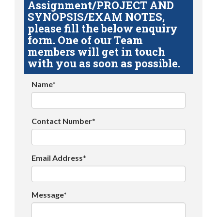
Assignment/PROJECT AND
SYNOPSIS/EXAM NOTES,
please fill the below enquiry
form. One of our Team
members will get in touch
with you as soon as possible.
Name*
Contact Number*
Email Address*
Message*