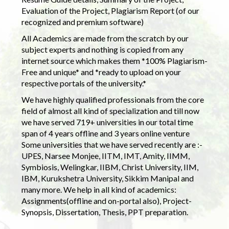
Evaluation of the Project, Plagiarism Report (of our
recognized and premium software)
All Academics are made from the scratch by our
subject experts and nothing is copied from any
internet source which makes them *100% Plagiarism-
Free and unique* and *ready to upload on your
respective portals of the university.*
We have highly qualified professionals from the core
field of almost all kind of specialization and till now
we have served 719+ universities in our total time
span of 4 years offline and 3 years online venture
Some universities that we have served recently are :-
UPES, Narsee Monjee, IITM, IMT, Amity, IIMM,
Symbiosis, Welingkar, IIBM, Christ University, IIM,
IBM, Kurukshetra University, Sikkim Manipal and
many more. We help in all kind of academics:
Assignments(offline and on-portal also), Project-
Synopsis, Dissertation, Thesis, PPT preparation.