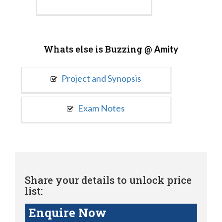
Whats else is Buzzing @
Amity
Project and Synopsis
Exam Notes
Share your details to unlock price
list:
Enquire Now