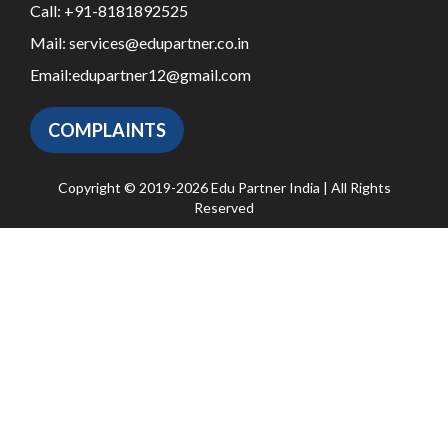
Call:
+91-8181892525
Mail:
services@edupartner.co.in
Email:
edupartner12@gmail.com
COMPLAINTS
Copyright © 2019-2026 Edu Partner India | All Rights
Reserved