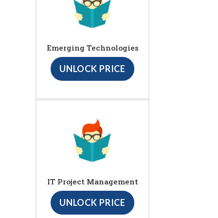
Emerging Technologies
UNLOCK PRICE
IT Project Management
UNLOCK PRICE