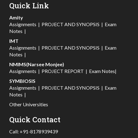
Quick Link
Amity
Assignments
|
PROJECT AND SYNOPSIS
|
Exam
Notes
|
IMT
Assignments
|
PROJECT AND SYNOPSIS
|
Exam
Notes
|
NMIMS(Narsee Monjee)
Assignments
|
PROJECT REPORT
|
Exam Notes
|
SYMBIOSIS
Assignments
|
PROJECT AND SYNOPSIS
|
Exam
Notes
|
Other Universities
Quick Contact
Call:
+91-8178939439