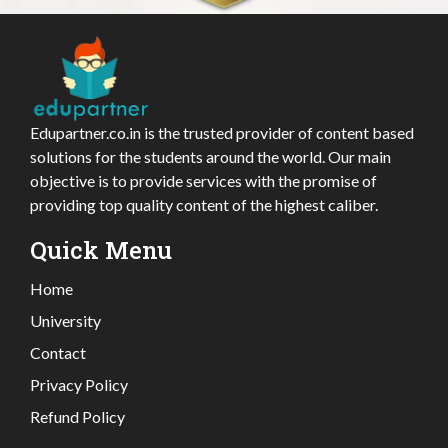
Edupartner.co.in is the trusted provider of content based
solutions for the students around the world. Our main
objective is to provide services with the promise of
providing top quality content of the highest caliber.
Quick Menu
Home
University
Contact
Privacy Policy
Refund Policy