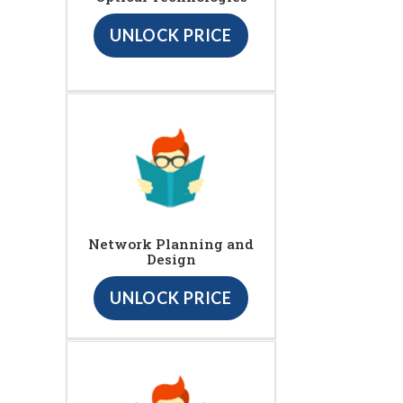
UNLOCK PRICE
Network Planning and
Design
UNLOCK PRICE