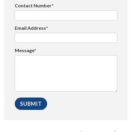
Contact Number*
Email Address*
Message*