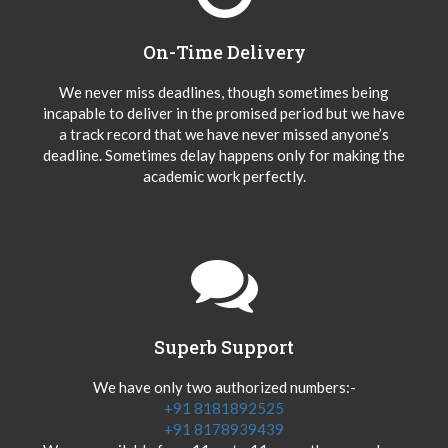
On-Time Delivery
We never miss deadlines, though sometimes being
incapable to deliver in the promised period but we have
a track record that we have never missed anyone’s
deadline. Sometimes delay happens only for making the
academic work perfectly.
Superb Support
We have only two authorized numbers:-
+91 8181892525
+91 8178939439