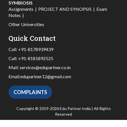
SYMBIOSIS
Assignments
|
PROJECT AND SYNOPSIS
|
Exam
Notes
|
Other Universities
Quick Contact
Call:
+91-8178939439
Call:
+91-8181892525
Mail:
services@edupartner.co.in
Email:
edupartner12@gmail.com
COMPLAINTS
Copyright © 2019-2026 Edu Partner India | All Rights
Reserved