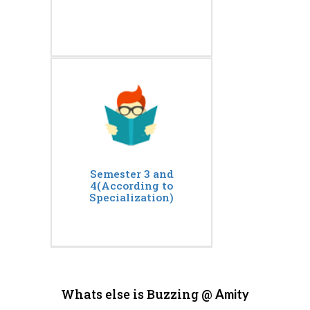
Semester 3 and
4(According to
Specialization)
Whats else is Buzzing @
Amity