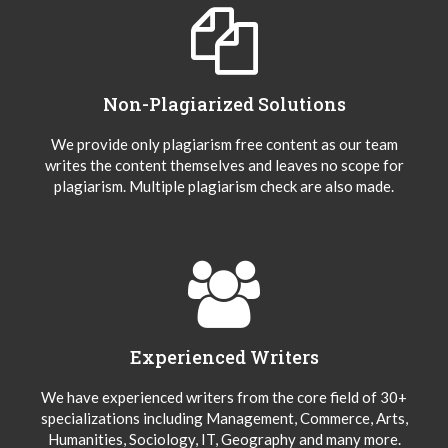
Non-Plagiarized Solutions
We provide only plagiarism free content as our team
writes the content themselves and leaves no scope for
plagiarism. Multiple plagiarism check are also made.
Experienced Writers
We have experienced writers from the core field of 30+
specializations including Management, Commerce, Arts,
Humanities, Sociology, IT, Geography and many more.