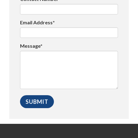
Email Address*
Message*