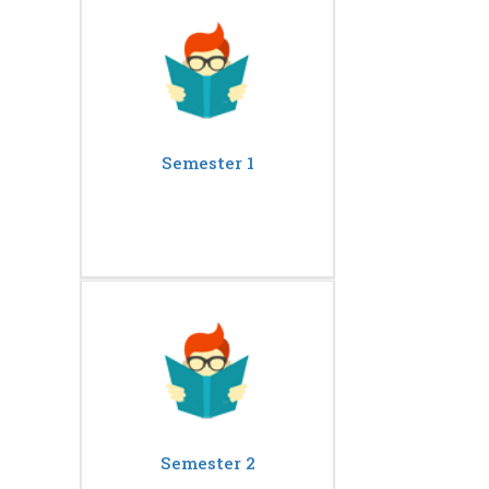
Semester 1
Semester 2