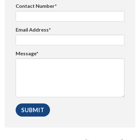
Contact Number*
Email Address*
Message*