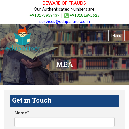
BEWARE OF FRAUDS:
Our Authenticated Numbers are:
|
+918178939439
+918181892525
services@edupartner.co.in
Menu
MBA
Get in Touch
Name*