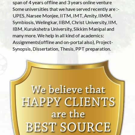
span of 4 years offline and 3 years online venture
Some universities that we have served recently are :-
UPES, Narsee Monjee, IITM, IMT, Amity, IIMM,
Symbiosis, Welingkar, IIBM, Christ University, IIM,
IBM, Kurukshetra University, Sikkim Manipal and
many more. We help in all kind of academics:
Assignments(offline and on-portal also), Project-
Synopsis, Dissertation, Thesis, PPT preparation.