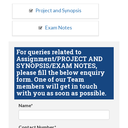
Project and Synopsis
Exam Notes
For queries related to
Assignment/PROJECT AND
SYNOPSIS/EXAM NOTES,
please fill the below enquiry
form. One of our Team
members will get in touch
with you as soon as possible.
Name*
Contact Number*