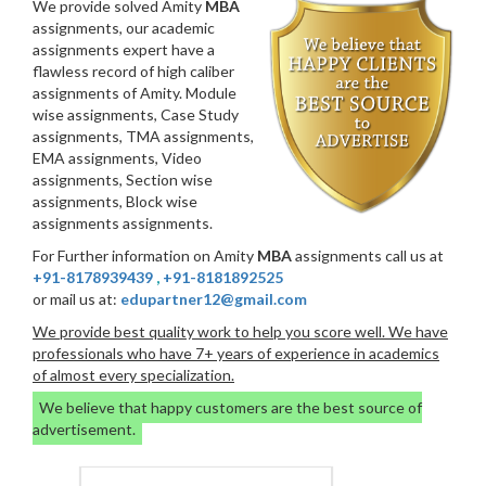
We provide solved Amity
MBA
assignments, our academic
assignments expert have a
flawless record of high caliber
assignments of Amity. Module
wise assignments, Case Study
assignments, TMA assignments,
EMA assignments, Video
assignments, Section wise
assignments, Block wise
assignments assignments.
For Further information on Amity
MBA
assignments call us at
+91-8178939439
,
+91-8181892525
or mail us at:
edupartner12@gmail.com
We provide best quality work to help you score well. We have
professionals who have 7+ years of experience in academics
of almost every specialization.
We believe that happy customers are the best source of
advertisement.