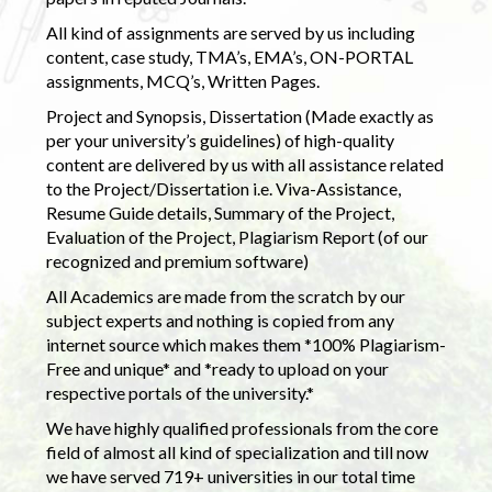
All kind of assignments are served by us including
content, case study, TMA’s, EMA’s, ON-PORTAL
assignments, MCQ’s, Written Pages.
Project and Synopsis, Dissertation (Made exactly as
per your university’s guidelines) of high-quality
content are delivered by us with all assistance related
to the Project/Dissertation i.e. Viva-Assistance,
Resume Guide details, Summary of the Project,
Evaluation of the Project, Plagiarism Report (of our
recognized and premium software)
All Academics are made from the scratch by our
subject experts and nothing is copied from any
internet source which makes them *100% Plagiarism-
Free and unique* and *ready to upload on your
respective portals of the university.*
We have highly qualified professionals from the core
field of almost all kind of specialization and till now
we have served 719+ universities in our total time