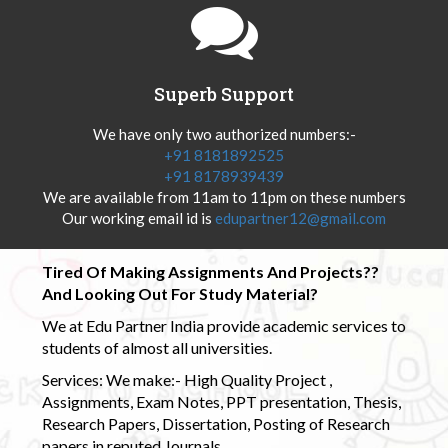
Superb Support
We have only two authorized numbers:-
+91 8181892525
+91 8178939439
We are available from 11am to 11pm on these numbers
Our working email id is
edupartner12@gmail.com
Tired Of Making Assignments And Projects??
And Looking Out For Study Material?
We at Edu Partner India provide academic services to
students of almost all universities.
Services: We make:- High Quality Project ,
Assignments, Exam Notes, PPT presentation, Thesis,
Research Papers, Dissertation, Posting of Research
papers in reputed Journals.