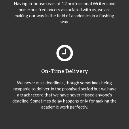
Having in-house team of 12 professional Writers and
numerous freelancers associated with us, we are
making our way in the field of academics in a flashing
way.
On-Time Delivery
We never miss deadlines, though sometimes being
incapable to deliver in the promised period but we have
a track record that we have never missed anyone’s
deadline. Sometimes delay happens only for making the
academic work perfectly.