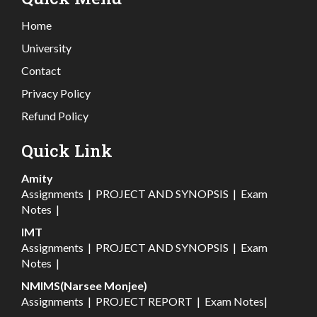
Home
University
Contact
Privacy Policy
Refund Policy
Quick Link
Amity
Assignments
|
PROJECT AND SYNOPSIS
|
Exam
Notes
|
IMT
Assignments
|
PROJECT AND SYNOPSIS
|
Exam
Notes
|
NMIMS(Narsee Monjee)
Assignments
|
PROJECT REPORT
|
Exam Notes
|