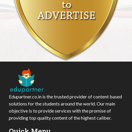
Edupartner.co.in is the trusted provider of content based
solutions for the students around the world. Our main
objective is to provide services with the promise of
providing top quality content of the highest caliber.
Quick Menu