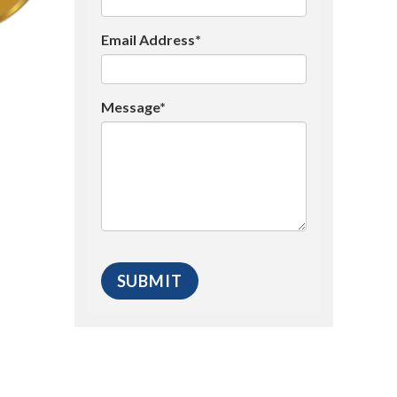
Email Address*
Message*