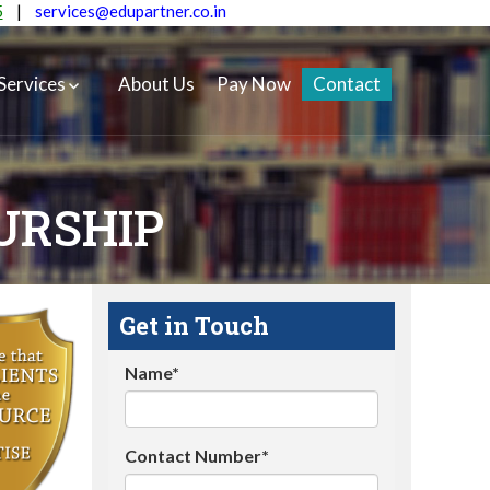
5
|
services@edupartner.co.in
Services
About Us
Pay Now
Contact
URSHIP
Get in Touch
Name*
Contact Number*