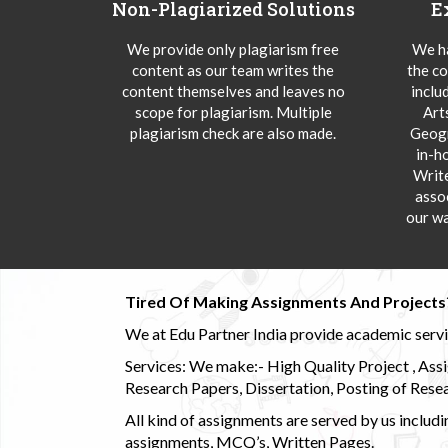
Non-Plagiarized Solutions
E
We provide only plagiarism free
We ha
content as our team writes the
the co
content themselves and leaves no
inclu
scope for plagiarism. Multiple
Art
plagiarism check are also made.
Geogr
in-h
Writ
asso
our wa
Tired Of Making Assignments And Projects
We at Edu Partner India provide academic service
Services: We make:- High Quality Project , Ass
Research Papers, Dissertation, Posting of Resea
All kind of assignments are served by us incl
assignments, MCQ’s, Written Pages.