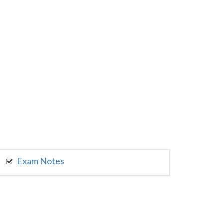
Exam Notes