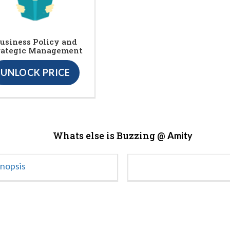
usiness Policy and
rategic Management
UNLOCK PRICE
Whats else is Buzzing @
Amity
ynopsis