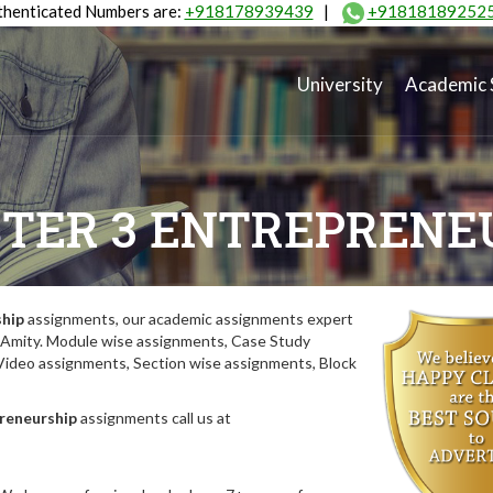
henticated Numbers are:
+918178939439
|
+91818189252
University
Academic 
TER 3 ENTREPRENE
ship
assignments, our academic assignments expert
of Amity. Module wise assignments, Case Study
deo assignments, Section wise assignments, Block
reneurship
assignments call us at