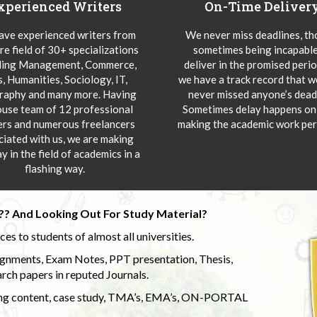
xperienced Writers
On-Time Deliver
ve experienced writers from
We never miss deadlines, t
re field of 30+ specializations
sometimes being incapable
ding Management, Commerce,
deliver in the promised peri
s, Humanities, Sociology, IT,
we have a track record that 
aphy and many more. Having
never missed anyone’s deadl
ouse team of 12 professional
Sometimes delay happens onl
ers and numerous freelancers
making the academic work per
ciated with us, we are making
y in the field of academics in a
flashing way.
?? And Looking Out For Study Material?
s to students of almost all universities.
ignments, Exam Notes, PPT presentation, Thesis,
rch papers in reputed Journals.
uding content, case study, TMA’s, EMA’s, ON-PORTAL