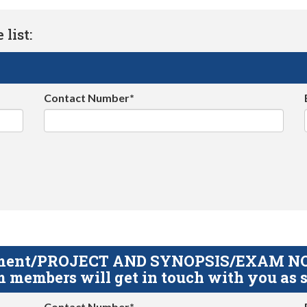
list:
Contact Number*
gnment/PROJECT AND SYNOPSIS/EXAM NOTE
 members will get in touch with you as s
Contact Number*