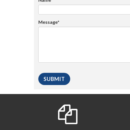
Message*