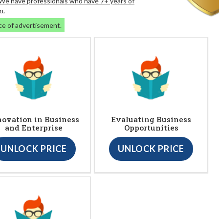
. We have professionals who have 7+ years of
n.
ce of advertisement.
novation in Business
Evaluating Business
and Enterprise
Opportunities
UNLOCK PRICE
UNLOCK PRICE