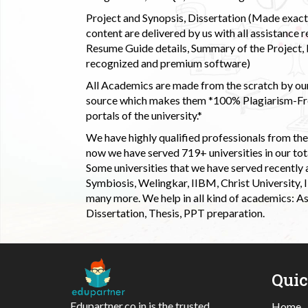
Project and Synopsis, Dissertation (Made exactly
content are delivered by us with all assistance r
Resume Guide details, Summary of the Project, E
recognized and premium software)
All Academics are made from the scratch by our
source which makes them *100% Plagiarism-Free
portals of the university.*
We have highly qualified professionals from the c
now we have served 719+ universities in our tota
Some universities that we have served recently
Symbiosis, Welingkar, IIBM, Christ University,
many more. We help in all kind of academics: As
Dissertation, Thesis, PPT preparation.
Qui
Edupartner.co.in is the trusted
Home