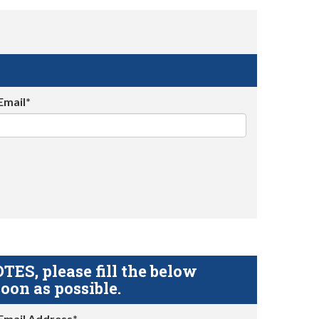
Email*
S, please fill the below
oon as possible.
Email Address*