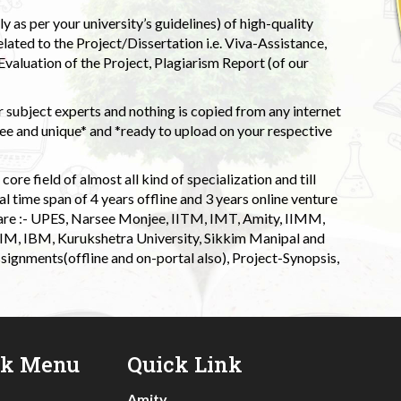
 as per your university’s guidelines) of high-quality
elated to the Project/Dissertation i.e. Viva-Assistance,
valuation of the Project, Plagiarism Report (of our
 subject experts and nothing is copied from any internet
 and unique* and *ready to upload on your respective
ore field of almost all kind of specialization and till
l time span of 4 years offline and 3 years online venture
 are :- UPES, Narsee Monjee, IITM, IMT, Amity, IIMM,
 IIM, IBM, Kurukshetra University, Sikkim Manipal and
signments(offline and on-portal also), Project-Synopsis,
ck Menu
Quick Link
Amity