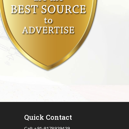
Quick Contact
Call:
+91-8178939439