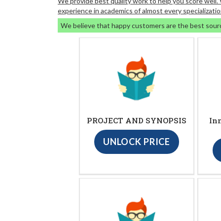
We provide best quality work to help you score well
experience in academics of almost every specializatio
We believe that happy customers are the best sour
PROJECT AND SYNOPSIS
In
UNLOCK PRICE