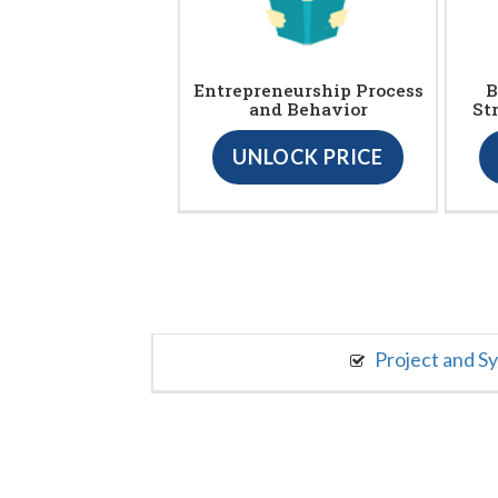
Entrepreneurship Process
B
and Behavior
St
UNLOCK PRICE
Project and S