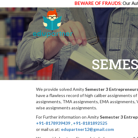
BEWARE OF FRAUDS:
Our Aut
SEMES
We provide solved Amity
Semester 3 Entrepreneur
have a flawless record of high caliber assignments 
assignments, TMA assignments, EMA assignments, Vi
wise assignments assignments.
For Further information on Amity
Semester 3 Entrep
+91-8178939439
,
+91-8181892525
or mail us at:
edupartner12@gmail.com