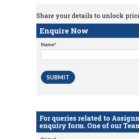
Share your details to unlock price 
Enquire Now
Name*
For queries related to Assi
enquiry form. One of our Team
Name*