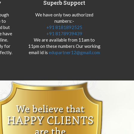
y
Superb Support
hough
We have only two authorized
 to
numbers:-
od but
+91 8181892525
we have
+91 8178939439
ine.
We are available from 11am to
y for
11pm on these numbers Our working
fectly.
email id is
edupartner12@gmail.com