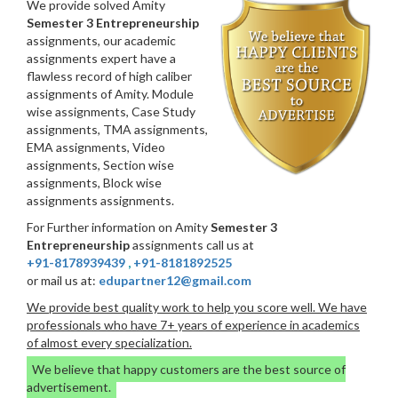
We provide solved Amity
Semester 3 Entrepreneurship
assignments, our academic
assignments expert have a
flawless record of high caliber
assignments of Amity. Module
wise assignments, Case Study
assignments, TMA assignments,
EMA assignments, Video
assignments, Section wise
assignments, Block wise
assignments assignments.
For Further information on Amity
Semester 3
Entrepreneurship
assignments call us at
+91-8178939439
,
+91-8181892525
or mail us at:
edupartner12@gmail.com
We provide best quality work to help you score well. We have
professionals who have 7+ years of experience in academics
of almost every specialization.
We believe that happy customers are the best source of
advertisement.