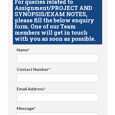
For queries related to
Assignment/PROJECT AND
SYNOPSIS/EXAM NOTES,
please fill the below enquiry
form. One of our Team
members will get in touch
with you as soon as possible.
Name*
Contact Number*
Email Address*
Message*