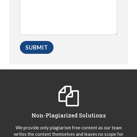
Non-Plagiarized Solutions
We provide only plagiarism free content as our team
writes the content themselves and leaves no scope for