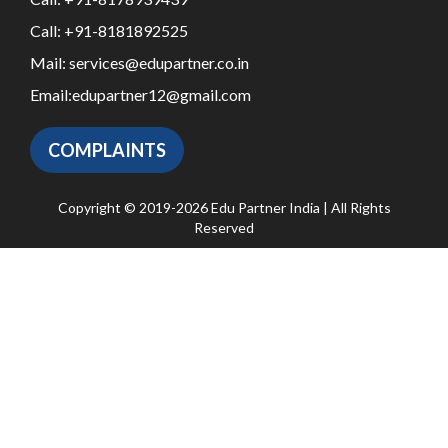
Call:
+91-8181892525
Mail:
services@edupartner.co.in
Email:
edupartner12@gmail.com
COMPLAINTS
Copyright © 2019-2026 Edu Partner India | All Rights
Reserved