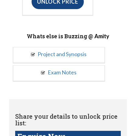
UNLOCK PRICE
Whats else is Buzzing @
Amity
Project and Synopsis
Exam Notes
Share your details to unlock price
list: