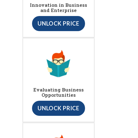
Innovation in Business
and Enterprise
UNLOCK PRICE
Evaluating Business
Opportunities
UNLOCK PRICE