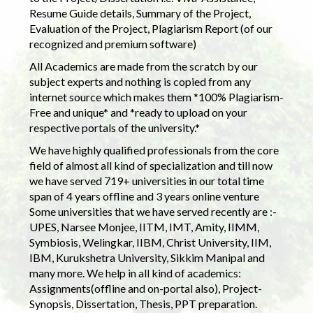
Resume Guide details, Summary of the Project,
Evaluation of the Project, Plagiarism Report (of our
recognized and premium software)
All Academics are made from the scratch by our
subject experts and nothing is copied from any
internet source which makes them *100% Plagiarism-
Free and unique* and *ready to upload on your
respective portals of the university.*
We have highly qualified professionals from the core
field of almost all kind of specialization and till now
we have served 719+ universities in our total time
span of 4 years offline and 3 years online venture
Some universities that we have served recently are :-
UPES, Narsee Monjee, IITM, IMT, Amity, IIMM,
Symbiosis, Welingkar, IIBM, Christ University, IIM,
IBM, Kurukshetra University, Sikkim Manipal and
many more. We help in all kind of academics:
Assignments(offline and on-portal also), Project-
Synopsis, Dissertation, Thesis, PPT preparation.