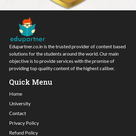
Edupartner.co.in is the trusted provider of content based
solutions for the students around the world. Our main
objective is to provide services with the promise of
providing top quality content of the highest caliber.
Quick Menu
Home
University
Contact
Privacy Policy
Refund Policy