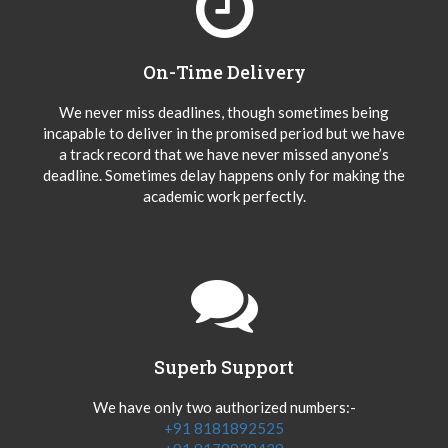
On-Time Delivery
We never miss deadlines, though sometimes being
incapable to deliver in the promised period but we have
a track record that we have never missed anyone’s
deadline. Sometimes delay happens only for making the
academic work perfectly.
Superb Support
We have only two authorized numbers:-
+91 8181892525