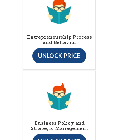
Entrepreneurship Process
and Behavior
UNLOCK PRICE
Business Policy and
Strategic Management