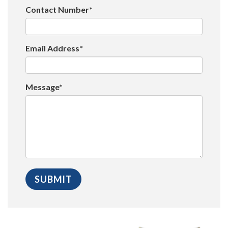
Contact Number*
Email Address*
Message*