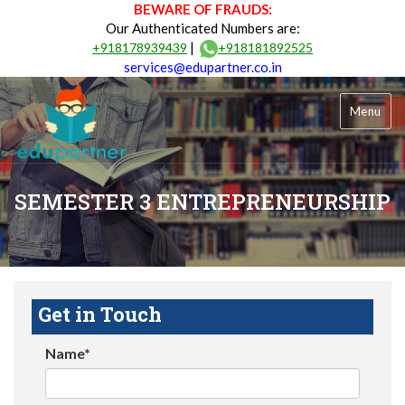
BEWARE OF FRAUDS:
Our Authenticated Numbers are:
|
+918178939439
+918181892525
services@edupartner.co.in
Menu
SEMESTER 3 ENTREPRENEURSHIP
Get in Touch
Name*