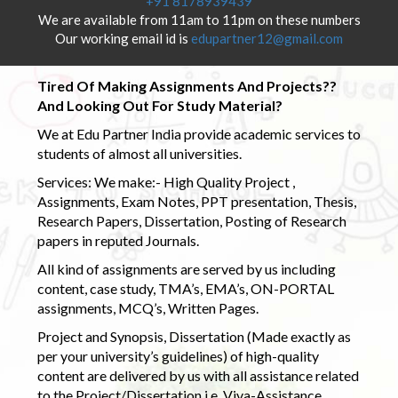
+91 8178939439
We are available from 11am to 11pm on these numbers
Our working email id is
edupartner12@gmail.com
Tired Of Making Assignments And Projects??
And Looking Out For Study Material?
We at Edu Partner India provide academic services to
students of almost all universities.
Services: We make:- High Quality Project ,
Assignments, Exam Notes, PPT presentation, Thesis,
Research Papers, Dissertation, Posting of Research
papers in reputed Journals.
All kind of assignments are served by us including
content, case study, TMA’s, EMA’s, ON-PORTAL
assignments, MCQ’s, Written Pages.
Project and Synopsis, Dissertation (Made exactly as
per your university’s guidelines) of high-quality
content are delivered by us with all assistance related
to the Project/Dissertation i.e. Viva-Assistance,