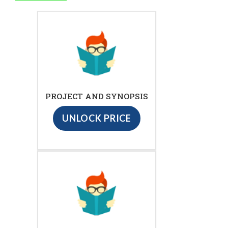
PROJECT AND SYNOPSIS
UNLOCK PRICE