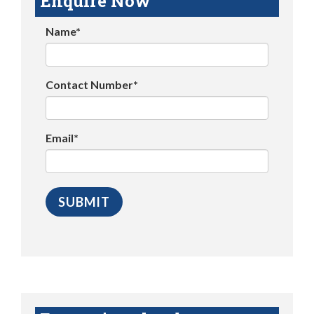
Enquire Now
Name*
Contact Number*
Email*