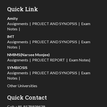
Quick Link
Amity
Assignments
|
PROJECT AND SYNOPSIS
|
Exam
Notes
|
IMT
Assignments
|
PROJECT AND SYNOPSIS
|
Exam
Notes
|
NMIMS(Narsee Monjee)
Assignments
|
PROJECT REPORT
|
Exam Notes
|
SYMBIOSIS
Assignments
|
PROJECT AND SYNOPSIS
|
Exam
Notes
|
Other Universities
Quick Contact
Call:
+91-8178939439