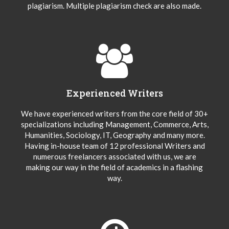
plagiarism. Multiple plagiarism check are also made.
Experienced Writers
We have experienced writers from the core field of 30+
specializations including Management, Commerce, Arts,
Humanities, Sociology, IT, Geography and many more.
Having in-house team of 12 professional Writers and
numerous freelancers associated with us, we are
making our way in the field of academics in a flashing
way.