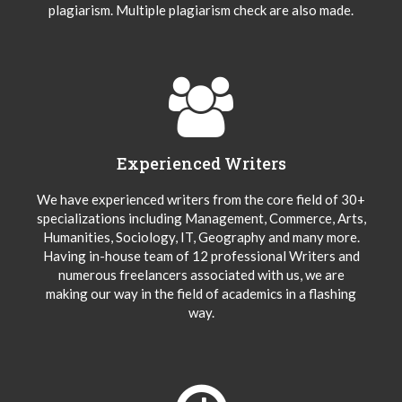
plagiarism. Multiple plagiarism check are also made.
Experienced Writers
We have experienced writers from the core field of 30+
specializations including Management, Commerce, Arts,
Humanities, Sociology, IT, Geography and many more.
Having in-house team of 12 professional Writers and
numerous freelancers associated with us, we are
making our way in the field of academics in a flashing
way.