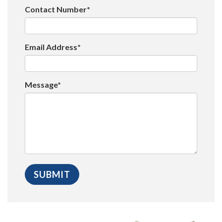
Contact Number*
Email Address*
Message*