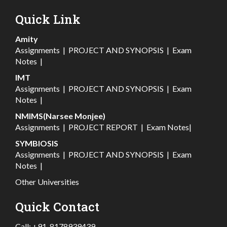
Quick Link
Amity
Assignments
|
PROJECT AND SYNOPSIS
|
Exam
Notes
|
IMT
Assignments
|
PROJECT AND SYNOPSIS
|
Exam
Notes
|
NMIMS(Narsee Monjee)
Assignments
|
PROJECT REPORT
|
Exam Notes
|
SYMBIOSIS
Assignments
|
PROJECT AND SYNOPSIS
|
Exam
Notes
|
Other Universities
Quick Contact
Call:
+91-8178939439