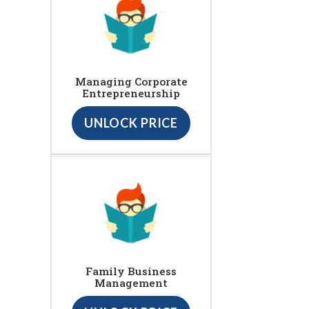
Managing Corporate
Entrepreneurship
UNLOCK PRICE
Family Business
Management