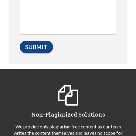
Non-Plagiarized Solutions
We provide only plagiarism free content as our team
writes the content themselves and leaves no scope for