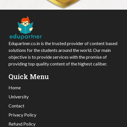
Edupartner.co.in is the trusted provider of content based
solutions for the students around the world. Our main
objective is to provide services with the promise of
providing top quality content of the highest caliber.
Quick Menu
Home
University
Contact
Privacy Policy
Refund Policy