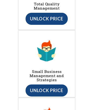
Total Quality
Management
UNLOCK PRICE
Small Business
Management and
Strategies
UNLOCK PRICE