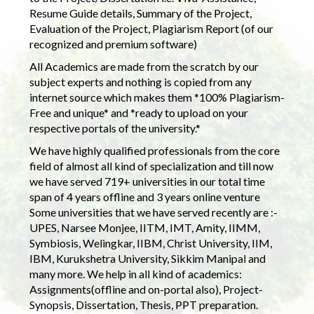
Resume Guide details, Summary of the Project,
Evaluation of the Project, Plagiarism Report (of our
recognized and premium software)
All Academics are made from the scratch by our
subject experts and nothing is copied from any
internet source which makes them *100% Plagiarism-
Free and unique* and *ready to upload on your
respective portals of the university.*
We have highly qualified professionals from the core
field of almost all kind of specialization and till now
we have served 719+ universities in our total time
span of 4 years offline and 3 years online venture
Some universities that we have served recently are :-
UPES, Narsee Monjee, IITM, IMT, Amity, IIMM,
Symbiosis, Welingkar, IIBM, Christ University, IIM,
IBM, Kurukshetra University, Sikkim Manipal and
many more. We help in all kind of academics:
Assignments(offline and on-portal also), Project-
Synopsis, Dissertation, Thesis, PPT preparation.