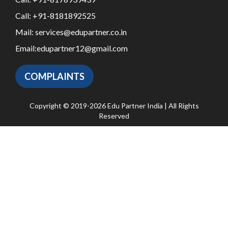
Call:
+91-8181892525
Mail:
services@edupartner.co.in
Email:
edupartner12@gmail.com
COMPLAINTS
Copyright © 2019-2026 Edu Partner India | All Rights
Reserved