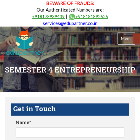
BEWARE OF FRAUDS:
Our Authenticated Numbers are:
|
+918178939439
+918181892525
services@edupartner.co.in
Menu
SEMESTER 4 ENTREPRENEURSHIP
Get in Touch
Name*