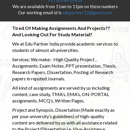
+91 8178939439
We are available from 11am to 11pm on these numbers
Our working email id is
edupartner12@gmail.com
Tired Of Making Assignments And Projects??
And Looking Out For Study Material?
We at Edu Partner India provide academic services to
students of almost all universities.
Services: We make:- High Quality Project ,
Assignments, Exam Notes, PPT presentation, Thesis,
Research Papers, Dissertation, Posting of Research
papers in reputed Journals.
All kind of assignments are served by us including
content, case study, TMA’s, EMA’s, ON-PORTAL
assignments, MCQ’s, Written Pages.
Project and Synopsis, Dissertation (Made exactly as
per your university’s guidelines) of high-quality
content are delivered by us with all assistance related
to the Project/Dissertation i.e. Viva-Assistance,