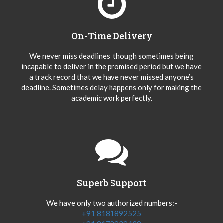
On-Time Delivery
We never miss deadlines, though sometimes being
incapable to deliver in the promised period but we have
a track record that we have never missed anyone’s
deadline. Sometimes delay happens only for making the
academic work perfectly.
Superb Support
We have only two authorized numbers:-
+91 8181892525