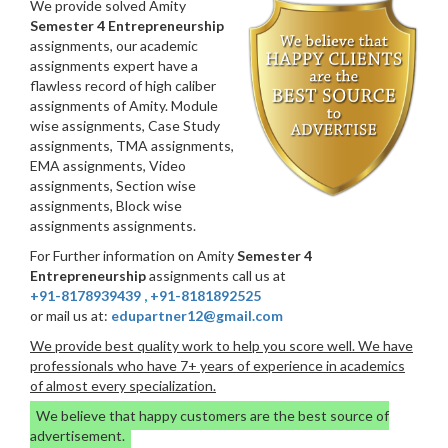
We provide solved Amity
Semester 4 Entrepreneurship
assignments, our academic
assignments expert have a
flawless record of high caliber
assignments of Amity. Module
wise assignments, Case Study
assignments, TMA assignments,
EMA assignments, Video
assignments, Section wise
assignments, Block wise
assignments assignments.
For Further information on Amity
Semester 4
Entrepreneurship
assignments call us at
+91-8178939439
,
+91-8181892525
or mail us at:
edupartner12@gmail.com
We provide best quality work to help you score well. We have
professionals who have 7+ years of experience in academics
of almost every specialization.
We believe that happy customers are the best source of
advertisement.