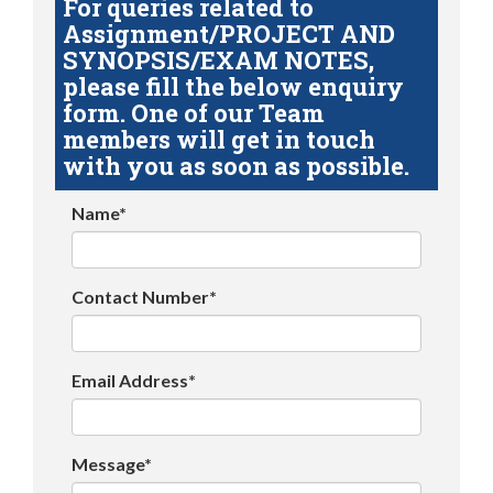
For queries related to
Assignment/PROJECT AND
SYNOPSIS/EXAM NOTES,
please fill the below enquiry
form. One of our Team
members will get in touch
with you as soon as possible.
Name*
Contact Number*
Email Address*
Message*