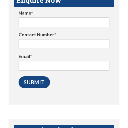
Enquire Now
Name*
Contact Number*
Email*