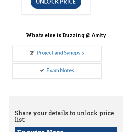
UNLOCK PRICE
Whats else is Buzzing @
Amity
Project and Synopsis
Exam Notes
Share your details to unlock price
list: