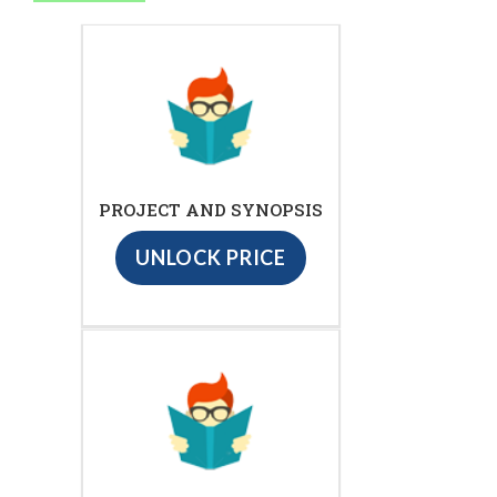
PROJECT AND SYNOPSIS
UNLOCK PRICE