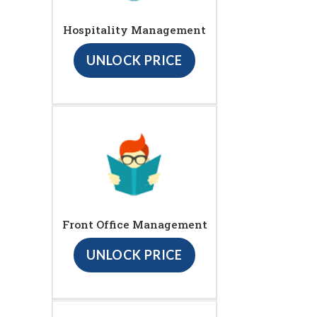
Hospitality Management
UNLOCK PRICE
Front Office Management
UNLOCK PRICE