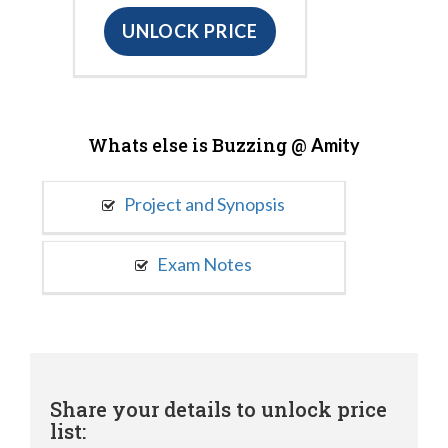
UNLOCK PRICE
Whats else is Buzzing @
Amity
Project and Synopsis
Exam Notes
Share your details to unlock price
list: