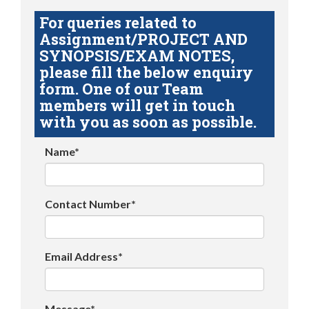
For queries related to
Assignment/PROJECT AND
SYNOPSIS/EXAM NOTES,
please fill the below enquiry
form. One of our Team
members will get in touch
with you as soon as possible.
Name*
Contact Number*
Email Address*
Message*