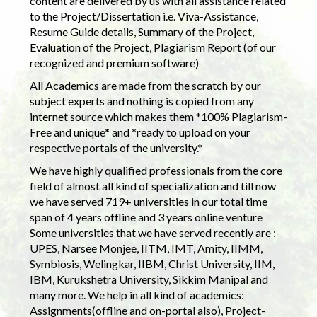
content are delivered by us with all assistance related
to the Project/Dissertation i.e. Viva-Assistance,
Resume Guide details, Summary of the Project,
Evaluation of the Project, Plagiarism Report (of our
recognized and premium software)
All Academics are made from the scratch by our
subject experts and nothing is copied from any
internet source which makes them *100% Plagiarism-
Free and unique* and *ready to upload on your
respective portals of the university.*
We have highly qualified professionals from the core
field of almost all kind of specialization and till now
we have served 719+ universities in our total time
span of 4 years offline and 3 years online venture
Some universities that we have served recently are :-
UPES, Narsee Monjee, IITM, IMT, Amity, IIMM,
Symbiosis, Welingkar, IIBM, Christ University, IIM,
IBM, Kurukshetra University, Sikkim Manipal and
many more. We help in all kind of academics:
Assignments(offline and on-portal also), Project-