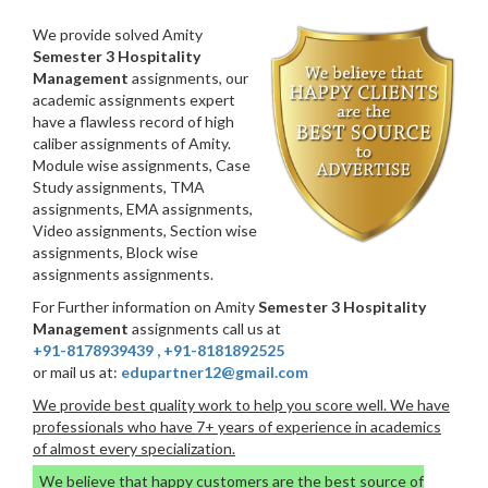
We provide solved Amity
Semester 3 Hospitality
Management
assignments, our
academic assignments expert
have a flawless record of high
caliber assignments of Amity.
Module wise assignments, Case
Study assignments, TMA
assignments, EMA assignments,
Video assignments, Section wise
assignments, Block wise
assignments assignments.
For Further information on Amity
Semester 3 Hospitality
Management
assignments call us at
+91-8178939439
,
+91-8181892525
or mail us at:
edupartner12@gmail.com
We provide best quality work to help you score well. We have
professionals who have 7+ years of experience in academics
of almost every specialization.
We believe that happy customers are the best source of