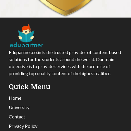
Edupartner.co.in is the trusted provider of content based
solutions for the students around the world. Our main
objective is to provide services with the promise of
providing top quality content of the highest caliber.
Quick Menu
Home
University
Contact
Privacy Policy