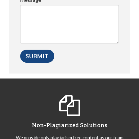
Non-Plagiarized Solutions
We provide only plagiarism free content as our team