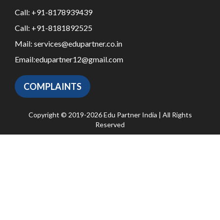
Call:
+91-8178939439
Call:
+91-8181892525
Mail:
services@edupartner.co.in
Email:
edupartner12@gmail.com
COMPLAINTS
Copyright © 2019-2026 Edu Partner India | All Rights
Reserved