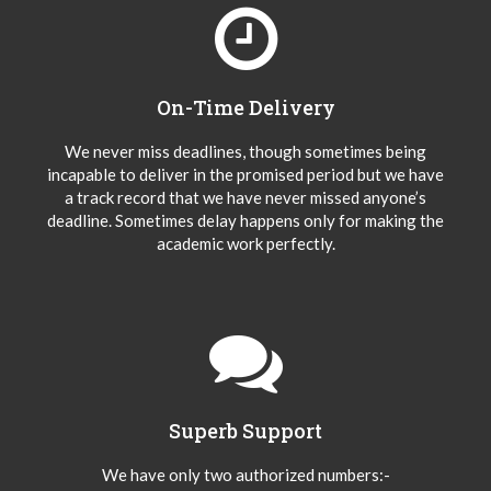
On-Time Delivery
We never miss deadlines, though sometimes being
incapable to deliver in the promised period but we have
a track record that we have never missed anyone’s
deadline. Sometimes delay happens only for making the
academic work perfectly.
Superb Support
We have only two authorized numbers:-