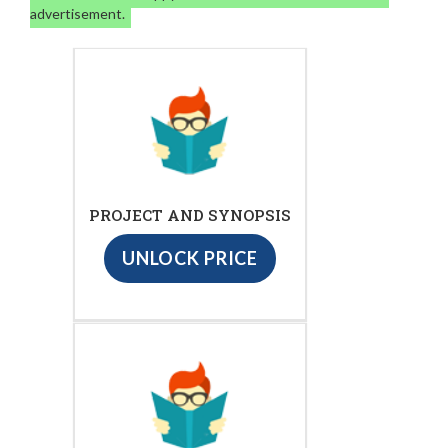
advertisement.
PROJECT AND SYNOPSIS
UNLOCK PRICE