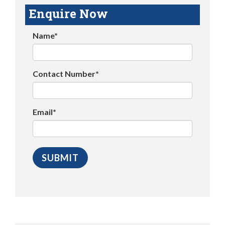
Enquire Now
Name*
Contact Number*
Email*