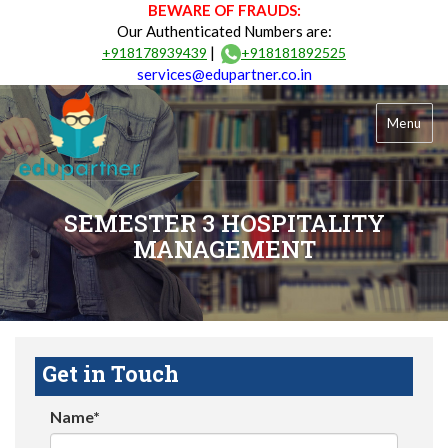
BEWARE OF FRAUDS:
Our Authenticated Numbers are:
|
+918178939439
+918181892525
services@edupartner.co.in
Menu
SEMESTER 3 HOSPITALITY
MANAGEMENT
Get in Touch
Name*