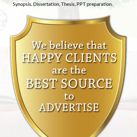
Synopsis, Dissertation, Thesis, PPT preparation.