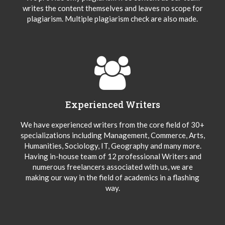
writes the content themselves and leaves no scope for
plagiarism. Multiple plagiarism check are also made.
Experienced Writers
We have experienced writers from the core field of 30+
specializations including Management, Commerce, Arts,
Humanities, Sociology, IT, Geography and many more.
Having in-house team of 12 professional Writers and
numerous freelancers associated with us, we are
making our way in the field of academics in a flashing
way.