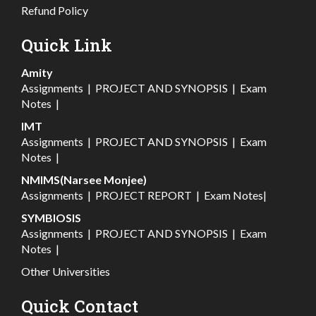
Refund Policy
Quick Link
Amity
Assignments
|
PROJECT AND SYNOPSIS
|
Exam
Notes
|
IMT
Assignments
|
PROJECT AND SYNOPSIS
|
Exam
Notes
|
NMIMS(Narsee Monjee)
Assignments
|
PROJECT REPORT
|
Exam Notes
|
SYMBIOSIS
Assignments
|
PROJECT AND SYNOPSIS
|
Exam
Notes
|
Other Universities
Quick Contact