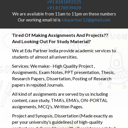
+91 8181892525
+91 8178939439
We are available from 11am to 11pm on these numbers
Our working email id is
edupartner12@gmail.com
Tired Of Making Assignments And Projects??
And Looking Out For Study Material?
We at Edu Partner India provide academic services to
students of almost all universities.
Services: We make:- High Quality Project ,
Assignments, Exam Notes, PPT presentation, Thesis,
Research Papers, Dissertation, Posting of Research
papers in reputed Journals.
All kind of assignments are served by us including
content, case study, TMA’s, EMA’s, ON-PORTAL
assignments, MCQ’s, Written Pages.
Project and Synopsis, Dissertation (Made exactly as
per your university’s guidelines) of high-quality