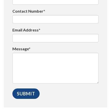
Contact Number*
Email Address*
Message*