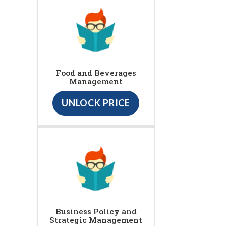
Food and Beverages
Management
UNLOCK PRICE
Business Policy and
Strategic Management