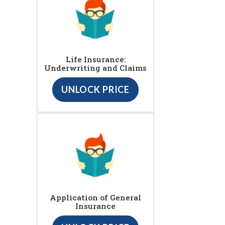
Life Insurance:
Underwriting and Claims
UNLOCK PRICE
Application of General
Insurance