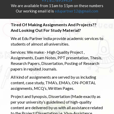
+91 8178939439
We are available from 11am to 11pm on these numbers
Our working email id is
edupartner12@gmail.com
Tired Of Making Assignments And Projects??
And Looking Out For Study Material?
We at Edu Partner India provide academic services to
students of almost all universities.
Services: We make:- High Quality Project ,
Assignments, Exam Notes, PPT presentation, Thesis,
Research Papers, Dissertation, Posting of Research
papers in reputed Journals.
All kind of assignments are served by us including
content, case study, TMA’s, EMA’s, ON-PORTAL
assignments, MCQ’s, Written Pages.
Project and Synopsis, Dissertation (Made exactly as
per your university’s guidelines) of high-quality
content are delivered by us with all assistance related
to the Project/Dissertation i.e. Viva-Assistance,