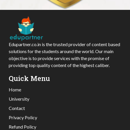
Edupartner.co.in is the trusted provider of content based
solutions for the students around the world. Our main
objective is to provide services with the promise of
providing top quality content of the highest caliber.
Quick Menu
Home
University
Contact
Privacy Policy
Refund Policy