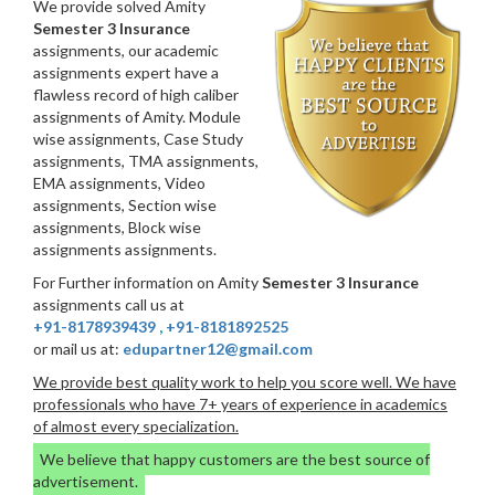
We provide solved Amity
Semester 3 Insurance
assignments, our academic
assignments expert have a
flawless record of high caliber
assignments of Amity. Module
wise assignments, Case Study
assignments, TMA assignments,
EMA assignments, Video
assignments, Section wise
assignments, Block wise
assignments assignments.
For Further information on Amity
Semester 3 Insurance
assignments call us at
+91-8178939439
,
+91-8181892525
or mail us at:
edupartner12@gmail.com
We provide best quality work to help you score well. We have
professionals who have 7+ years of experience in academics
of almost every specialization.
We believe that happy customers are the best source of
advertisement.