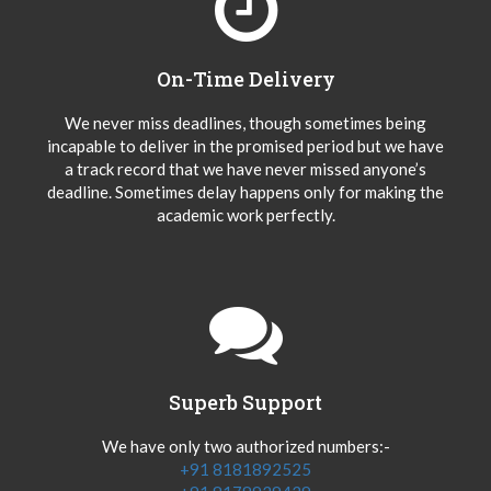
On-Time Delivery
We never miss deadlines, though sometimes being
incapable to deliver in the promised period but we have
a track record that we have never missed anyone’s
deadline. Sometimes delay happens only for making the
academic work perfectly.
Superb Support
We have only two authorized numbers:-
+91 8181892525