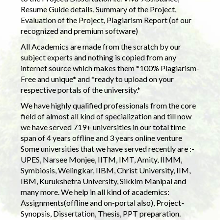
Resume Guide details, Summary of the Project,
Evaluation of the Project, Plagiarism Report (of our
recognized and premium software)
All Academics are made from the scratch by our
subject experts and nothing is copied from any
internet source which makes them *100% Plagiarism-
Free and unique* and *ready to upload on your
respective portals of the university.*
We have highly qualified professionals from the core
field of almost all kind of specialization and till now
we have served 719+ universities in our total time
span of 4 years offline and 3 years online venture
Some universities that we have served recently are :-
UPES, Narsee Monjee, IITM, IMT, Amity, IIMM,
Symbiosis, Welingkar, IIBM, Christ University, IIM,
IBM, Kurukshetra University, Sikkim Manipal and
many more. We help in all kind of academics:
Assignments(offline and on-portal also), Project-
Synopsis, Dissertation, Thesis, PPT preparation.