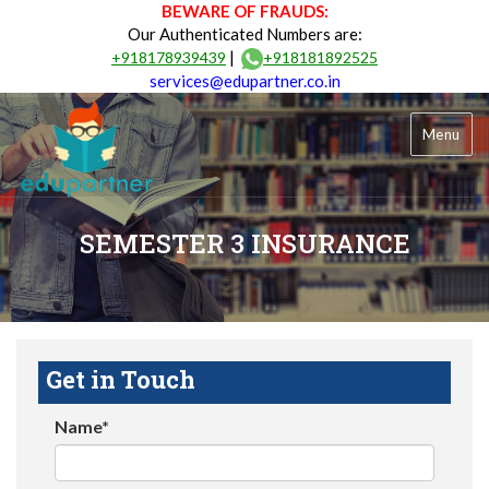
BEWARE OF FRAUDS:
Our Authenticated Numbers are:
|
+918178939439
+918181892525
services@edupartner.co.in
Menu
SEMESTER 3 INSURANCE
Get in Touch
Name*