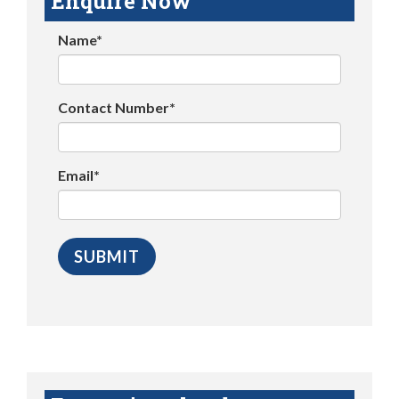
Enquire Now
Name*
Contact Number*
Email*