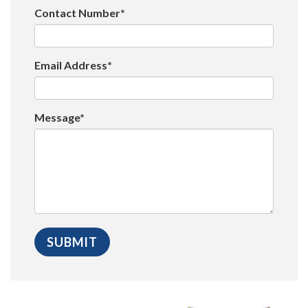
Contact Number*
Email Address*
Message*