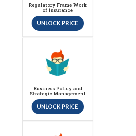
Regulatory Frame Work
of Insurance
UNLOCK PRICE
Business Policy and
Strategic Management
UNLOCK PRICE