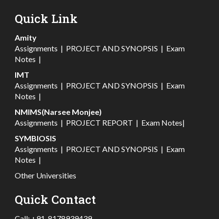
Quick Link
Amity
Assignments
|
PROJECT AND SYNOPSIS
|
Exam
Notes
|
IMT
Assignments
|
PROJECT AND SYNOPSIS
|
Exam
Notes
|
NMIMS(Narsee Monjee)
Assignments
|
PROJECT REPORT
|
Exam Notes
|
SYMBIOSIS
Assignments
|
PROJECT AND SYNOPSIS
|
Exam
Notes
|
Other Universities
Quick Contact
Call:
+91-8178939439