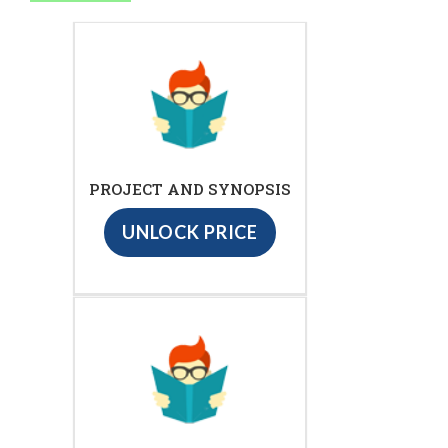
PROJECT AND SYNOPSIS
UNLOCK PRICE