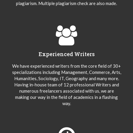
plagiarism. Multiple plagiarism check are also made.
Experienced Writers
We have experienced writers from the core field of 30+
specializations including Management, Commerce, Arts,
Humanities, Sociology, IT, Geography and many more.
Having in-house team of 12 professional Writers and
numerous freelancers associated with us, we are
making our way in the field of academics in a flashing
way.