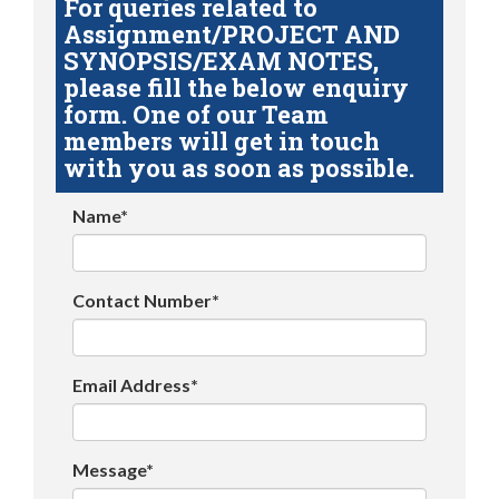
For queries related to
Assignment/PROJECT AND
SYNOPSIS/EXAM NOTES,
please fill the below enquiry
form. One of our Team
members will get in touch
with you as soon as possible.
Name*
Contact Number*
Email Address*
Message*