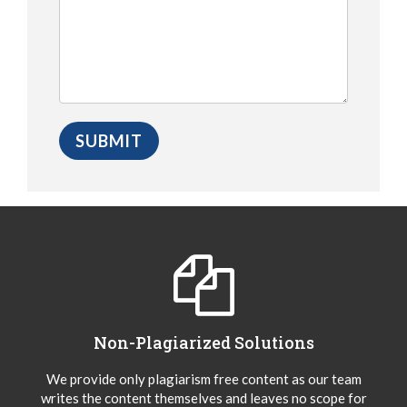
Non-Plagiarized Solutions
We provide only plagiarism free content as our team
writes the content themselves and leaves no scope for