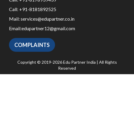
Call:
+91-8181892525
Mail:
services@edupartner.co.in
Email:
edupartner12@gmail.com
COMPLAINTS
Copyright © 2019-2026 Edu Partner India | All Rights
Reserved