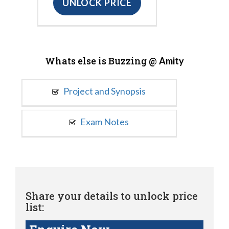
UNLOCK PRICE
Whats else is Buzzing @
Amity
Project and Synopsis
Exam Notes
Share your details to unlock price
list: