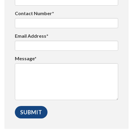
Contact Number*
Email Address*
Message*