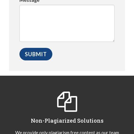
Non-Plagiarized Solutions
We provide only plagiarism free content as our team