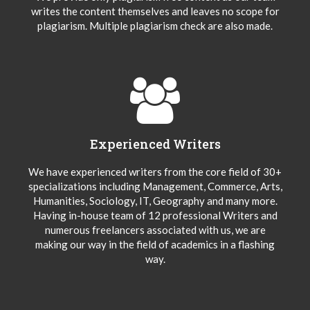
writes the content themselves and leaves no scope for
plagiarism. Multiple plagiarism check are also made.
Experienced Writers
We have experienced writers from the core field of 30+
specializations including Management, Commerce, Arts,
Humanities, Sociology, IT, Geography and many more.
Having in-house team of 12 professional Writers and
numerous freelancers associated with us, we are
making our way in the field of academics in a flashing
way.