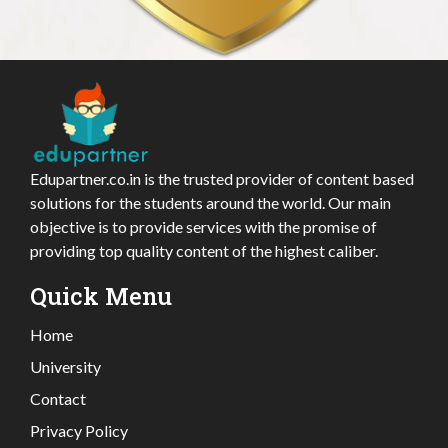
Edupartner.co.in is the trusted provider of content based
solutions for the students around the world. Our main
objective is to provide services with the promise of
providing top quality content of the highest caliber.
Quick Menu
Home
University
Contact
Privacy Policy