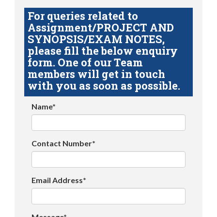
For queries related to
Assignment/PROJECT AND
SYNOPSIS/EXAM NOTES,
please fill the below enquiry
form. One of our Team
members will get in touch
with you as soon as possible.
Name*
Contact Number*
Email Address*
Message*