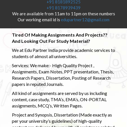
+91 8181892525
+91 8178939439
We are available from 11am to 11pm on these numbers
Our working email id is
edupartner12@gmail.com
Tired Of Making Assignments And Projects??
And Looking Out For Study Material?
We at Edu Partner India provide academic services to
students of almost all universities.
Services: We make:- High Quality Project ,
Assignments, Exam Notes, PPT presentation, Thesis,
Research Papers, Dissertation, Posting of Research
papers in reputed Journals.
All kind of assignments are served by us including
content, case study, TMA’s, EMA’s, ON-PORTAL
assignments, MCQ’s, Written Pages.
Project and Synopsis, Dissertation (Made exactly as
per your university’s guidelines) of high-quality