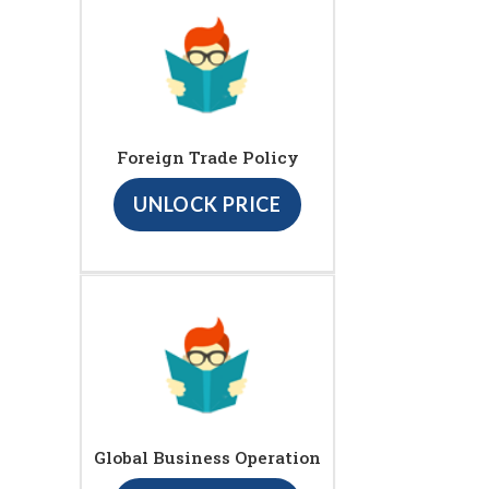
Foreign Trade Policy
UNLOCK PRICE
Global Business Operation