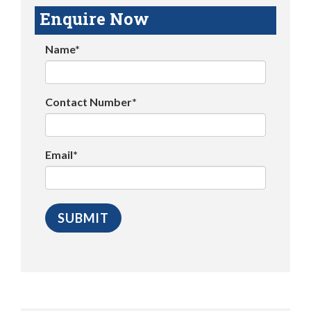
Enquire Now
Name*
Contact Number*
Email*