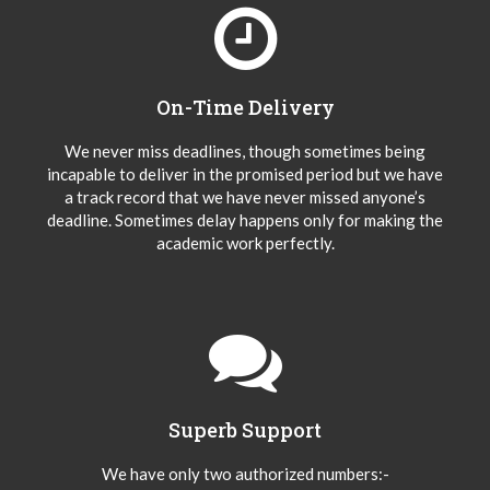
On-Time Delivery
We never miss deadlines, though sometimes being
incapable to deliver in the promised period but we have
a track record that we have never missed anyone’s
deadline. Sometimes delay happens only for making the
academic work perfectly.
Superb Support
We have only two authorized numbers:-