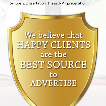
Synopsis, Dissertation, Thesis, PPT preparation.