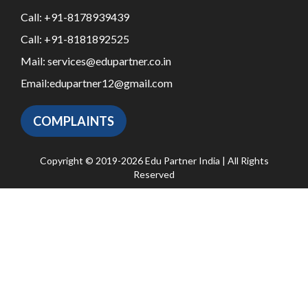
Call:
+91-8178939439
Call:
+91-8181892525
Mail:
services@edupartner.co.in
Email:
edupartner12@gmail.com
COMPLAINTS
Copyright © 2019-2026 Edu Partner India | All Rights
Reserved