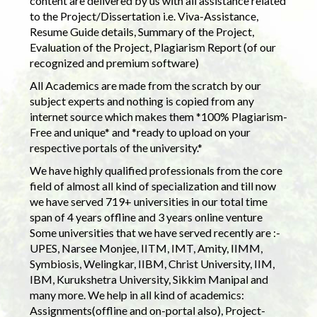
content are delivered by us with all assistance related
to the Project/Dissertation i.e. Viva-Assistance,
Resume Guide details, Summary of the Project,
Evaluation of the Project, Plagiarism Report (of our
recognized and premium software)
All Academics are made from the scratch by our
subject experts and nothing is copied from any
internet source which makes them *100% Plagiarism-
Free and unique* and *ready to upload on your
respective portals of the university.*
We have highly qualified professionals from the core
field of almost all kind of specialization and till now
we have served 719+ universities in our total time
span of 4 years offline and 3 years online venture
Some universities that we have served recently are :-
UPES, Narsee Monjee, IITM, IMT, Amity, IIMM,
Symbiosis, Welingkar, IIBM, Christ University, IIM,
IBM, Kurukshetra University, Sikkim Manipal and
many more. We help in all kind of academics:
Assignments(offline and on-portal also), Project-