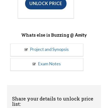
UNLOCK PRICE
Whats else is Buzzing @
Amity
Project and Synopsis
Exam Notes
Share your details to unlock price
list: