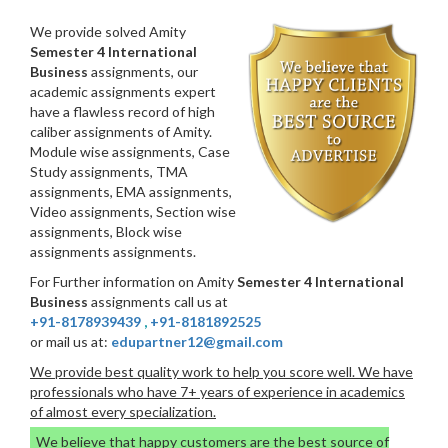
We provide solved Amity
Semester 4 International
Business
assignments, our
academic assignments expert
have a flawless record of high
caliber assignments of Amity.
Module wise assignments, Case
Study assignments, TMA
assignments, EMA assignments,
Video assignments, Section wise
assignments, Block wise
assignments assignments.
For Further information on Amity
Semester 4 International
Business
assignments call us at
+91-8178939439
,
+91-8181892525
or mail us at:
edupartner12@gmail.com
We provide best quality work to help you score well. We have
professionals who have 7+ years of experience in academics
of almost every specialization.
We believe that happy customers are the best source of