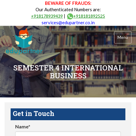
BEWARE OF FRAUDS:
Our Authenticated Numbers are:
|
+918178939439
+918181892525
services@edupartner.co.in
Menu
SEMESTER 4 INTERNATIONAL
BUSINESS
Get in Touch
Name*