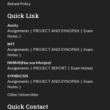
Refund Policy
Quick Link
Amity
Assignments
|
PROJECT AND SYNOPSIS
|
Exam
Notes
|
IMT
Assignments
|
PROJECT AND SYNOPSIS
|
Exam
Notes
|
NMIMS(Narsee Monjee)
Assignments
|
PROJECT REPORT
|
Exam Notes
|
SYMBIOSIS
Assignments
|
PROJECT AND SYNOPSIS
|
Exam
Notes
|
Other Universities
Quick Contact