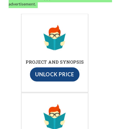
advertisement.
PROJECT AND SYNOPSIS
UNLOCK PRICE