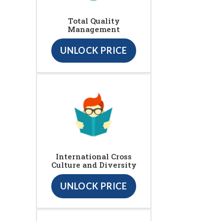
Total Quality
Management
UNLOCK PRICE
International Cross
Culture and Diversity
UNLOCK PRICE