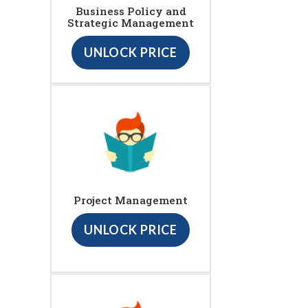
Business Policy and
Strategic Management
UNLOCK PRICE
Project Management
UNLOCK PRICE