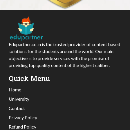
Edupartner.co.in is the trusted provider of content based
solutions for the students around the world. Our main
objective is to provide services with the promise of
providing top quality content of the highest caliber.
Quick Menu
Home
University
Contact
Privacy Policy
Refund Policy