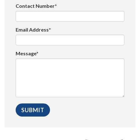
Contact Number*
Email Address*
Message*