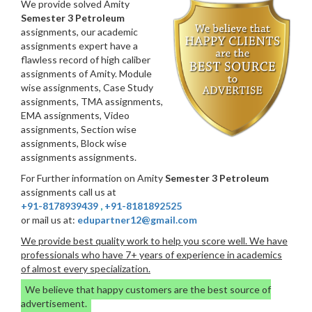
We provide solved Amity
Semester 3 Petroleum
assignments, our academic
assignments expert have a
flawless record of high caliber
assignments of Amity. Module
wise assignments, Case Study
assignments, TMA assignments,
EMA assignments, Video
assignments, Section wise
assignments, Block wise
assignments assignments.
For Further information on Amity
Semester 3 Petroleum
assignments call us at
+91-8178939439
,
+91-8181892525
or mail us at:
edupartner12@gmail.com
We provide best quality work to help you score well. We have
professionals who have 7+ years of experience in academics
of almost every specialization.
We believe that happy customers are the best source of
advertisement.