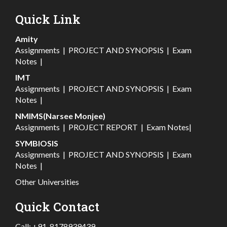
Quick Link
Amity
Assignments
|
PROJECT AND SYNOPSIS
|
Exam
Notes
|
IMT
Assignments
|
PROJECT AND SYNOPSIS
|
Exam
Notes
|
NMIMS(Narsee Monjee)
Assignments
|
PROJECT REPORT
|
Exam Notes
|
SYMBIOSIS
Assignments
|
PROJECT AND SYNOPSIS
|
Exam
Notes
|
Other Universities
Quick Contact
Call:
+91-8178939439