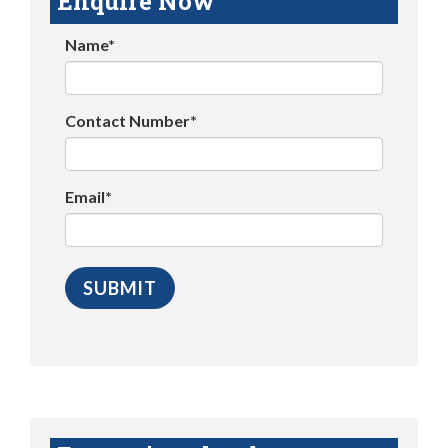
Enquire Now
Name*
Contact Number*
Email*