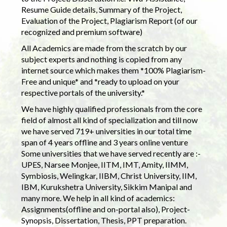
Resume Guide details, Summary of the Project,
Evaluation of the Project, Plagiarism Report (of our
recognized and premium software)
All Academics are made from the scratch by our
subject experts and nothing is copied from any
internet source which makes them *100% Plagiarism-
Free and unique* and *ready to upload on your
respective portals of the university.*
We have highly qualified professionals from the core
field of almost all kind of specialization and till now
we have served 719+ universities in our total time
span of 4 years offline and 3 years online venture
Some universities that we have served recently are :-
UPES, Narsee Monjee, IITM, IMT, Amity, IIMM,
Symbiosis, Welingkar, IIBM, Christ University, IIM,
IBM, Kurukshetra University, Sikkim Manipal and
many more. We help in all kind of academics:
Assignments(offline and on-portal also), Project-
Synopsis, Dissertation, Thesis, PPT preparation.