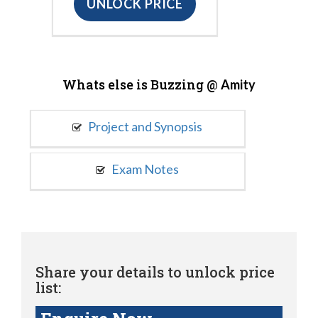
UNLOCK PRICE
Whats else is Buzzing @
Amity
Project and Synopsis
Exam Notes
Share your details to unlock price
list: