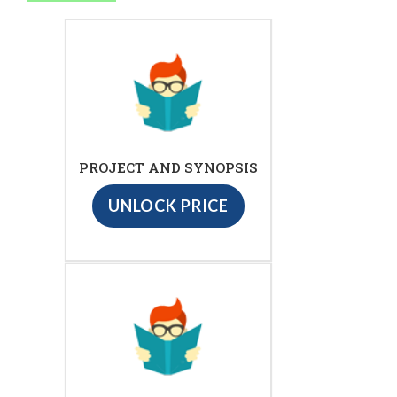
PROJECT AND SYNOPSIS
UNLOCK PRICE