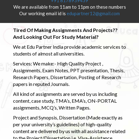
+91 8178939439
We are available from 11am to 11pm on these numbers
Our working email id is
edupartner12@gmail.com
Tired Of Making Assignments And Projects??
And Looking Out For Study Material?
We at Edu Partner India provide academic services to
students of almost all universities.
Services: We make:- High Quality Project ,
Assignments, Exam Notes, PPT presentation, Thesis,
Research Papers, Dissertation, Posting of Research
papers in reputed Journals.
All kind of assignments are served by us including
content, case study, TMA’s, EMA’s, ON-PORTAL
assignments, MCQ’s, Written Pages.
Project and Synopsis, Dissertation (Made exactly as
per your university’s guidelines) of high-quality
content are delivered by us with all assistance related
to the Project/Dissertation i.e. Viva-Assistance,