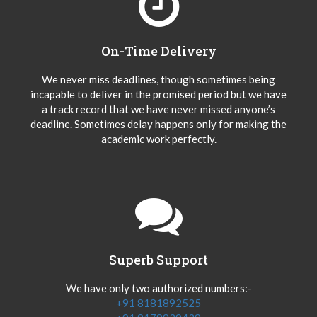
On-Time Delivery
We never miss deadlines, though sometimes being
incapable to deliver in the promised period but we have
a track record that we have never missed anyone’s
deadline. Sometimes delay happens only for making the
academic work perfectly.
Superb Support
We have only two authorized numbers:-
+91 8181892525