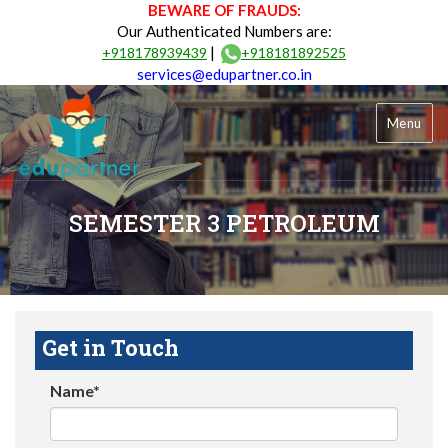
BEWARE OF FRAUDS:
Our Authenticated Numbers are:
|
+918178939439
+918181892525
services@edupartner.co.in
Menu
SEMESTER 3 PETROLEUM
Get in Touch
Name*