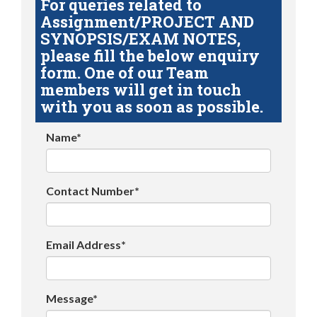
For queries related to
Assignment/PROJECT AND
SYNOPSIS/EXAM NOTES,
please fill the below enquiry
form. One of our Team
members will get in touch
with you as soon as possible.
Name*
Contact Number*
Email Address*
Message*