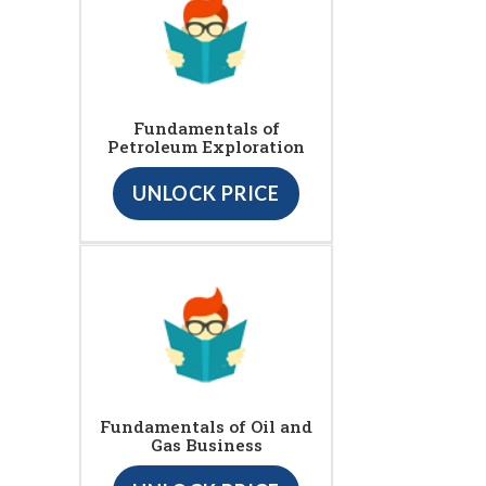
Fundamentals of
Petroleum Exploration
UNLOCK PRICE
Fundamentals of Oil and
Gas Business