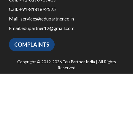
Call:
+91-8181892525
Mail:
services@edupartner.co.in
Email:
edupartner12@gmail.com
COMPLAINTS
Copyright © 2019-2026 Edu Partner India | All Rights
Reserved