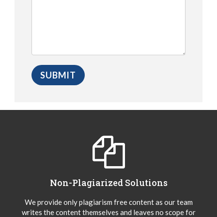
Non-Plagiarized Solutions
We provide only plagiarism free content as our team
writes the content themselves and leaves no scope for