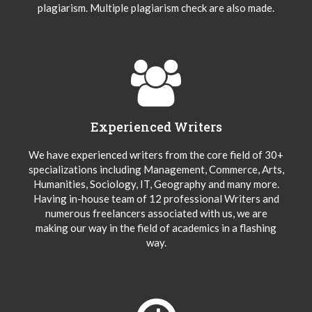
plagiarism. Multiple plagiarism check are also made.
Experienced Writers
We have experienced writers from the core field of 30+
specializations including Management, Commerce, Arts,
Humanities, Sociology, IT, Geography and many more.
Having in-house team of 12 professional Writers and
numerous freelancers associated with us, we are
making our way in the field of academics in a flashing
way.