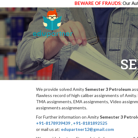
BEWARE OF FRAUDS:
Our Aut
SE
We provide solved Amity
Semester 3 Petroleum
ass
flawless record of high caliber assignments of Amit
TMA assignments, EMA assignments, Video assignmen
assignments assignments.
For Further information on Amity
Semester 3 Petro
+91-8178939439
,
+91-8181892525
or mail us at:
edupartner12@gmail.com