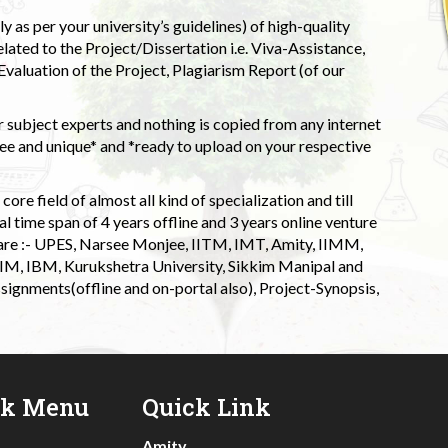
 as per your university’s guidelines) of high-quality
elated to the Project/Dissertation i.e. Viva-Assistance,
valuation of the Project, Plagiarism Report (of our
 subject experts and nothing is copied from any internet
 and unique* and *ready to upload on your respective
ore field of almost all kind of specialization and till
l time span of 4 years offline and 3 years online venture
 are :- UPES, Narsee Monjee, IITM, IMT, Amity, IIMM,
 IIM, IBM, Kurukshetra University, Sikkim Manipal and
signments(offline and on-portal also), Project-Synopsis,
ck Menu
Quick Link
Amity