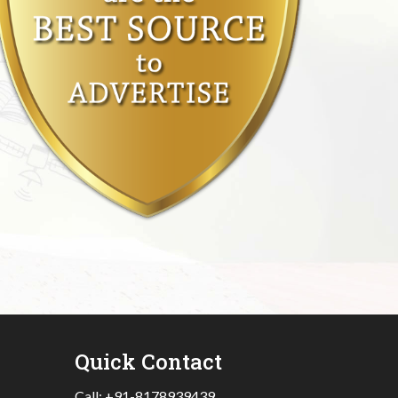
Quick Contact
Call:
+91-8178939439