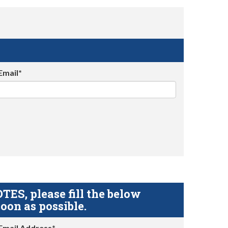
Email*
S, please fill the below
oon as possible.
Email Address*