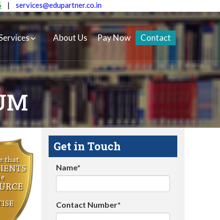
5
|
services@edupartner.co.in
Services
About Us
Pay Now
Contact
EUM
Get in Touch
Name*
Contact Number*