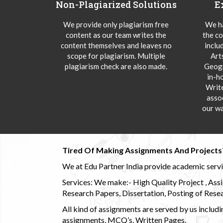
Non-Plagiarized Solutions
E
We provide only plagiarism free
We ha
content as our team writes the
the co
content themselves and leaves no
inclu
scope for plagiarism. Multiple
Art
plagiarism check are also made.
Geogr
in-h
Writ
asso
our wa
Tired Of Making Assignments And Projects
We at Edu Partner India provide academic service
Services: We make:- High Quality Project , Ass
Research Papers, Dissertation, Posting of Resea
All kind of assignments are served by us incl
assignments, MCQ’s, Written Pages.