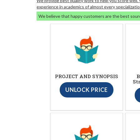
We provide best quality work to help you score well
experience in academics of almost every specializatio
We believe that happy customers are the best sour
PROJECT AND SYNOPSIS
B
St
UNLOCK PRICE