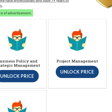
. We have professionals who have 7+ years of
n.
ce of advertisement.
usiness Policy and
Project Management
rategic Management
UNLOCK PRICE
UNLOCK PRICE