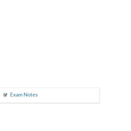
Exam Notes