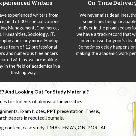
xperienced Writers
On-Time Deliver
ve experienced writers from
We never miss deadlines, t
re field of 30+ specializations
sometimes being incapable
ding Management, Commerce,
deliver in the promised peri
s, Humanities, Sociology, IT,
we have a track record that 
aphy and many more. Having
never missed anyone’s deadl
ouse team of 12 professional
Sometimes delay happens onl
ers and numerous freelancers
making the academic work per
ciated with us, we are making
y in the field of academics in a
flashing way.
?? And Looking Out For Study Material?
s to students of almost all universities.
ignments, Exam Notes, PPT presentation, Thesis,
rch papers in reputed Journals.
uding content, case study, TMA’s, EMA’s, ON-PORTAL