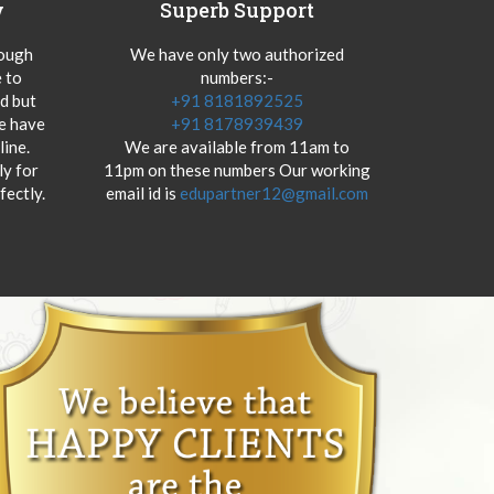
y
Superb Support
hough
We have only two authorized
 to
numbers:-
od but
+91 8181892525
we have
+91 8178939439
ine.
We are available from 11am to
y for
11pm on these numbers Our working
fectly.
email id is
edupartner12@gmail.com