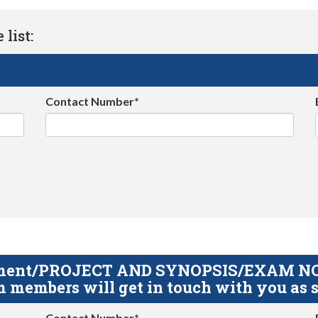
list:
Contact Number*
gnment/PROJECT AND SYNOPSIS/EXAM NOTE
 members will get in touch with you as s
Contact Number*