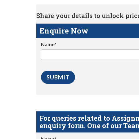
Share your details to unlock price 
Enquire Now
Name*
For queries related to Assi
enquiry form. One of our Team
Name*