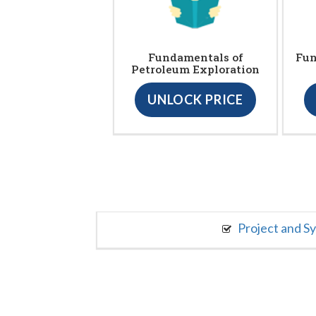
Fundamentals of
Fun
Petroleum Exploration
UNLOCK PRICE
Project and S