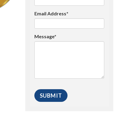
Email Address*
Message*