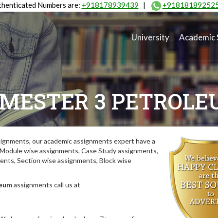
henticated Numbers are:
+918178939439
|
+91818189252
University
Academic 
MESTER 3 PETROL
ignments, our academic assignments expert have a
y. Module wise assignments, Case Study assignments,
ts, Section wise assignments, Block wise
leum
assignments call us at