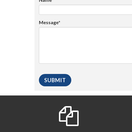
Message*