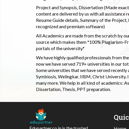
Project and Synopsis, Dissertation (Made exactly
content are delivered by us with all assistance r
Resume Guide details, Summary of the Project, E
recognized and premium software)
All Academics are made from the scratch by our
source which makes them *100% Plagiarism-Free
portals of the university.*
We have highly qualified professionals from the c
now we have served 719+ universities in our tota
Some universities that we have served recently
Symbiosis, Welingkar, IIBM, Christ University,
many more. We help in all kind of academics: As
Dissertation, Thesis, PPT preparation.
Qui
Edupartner.co.in is the trusted
Home