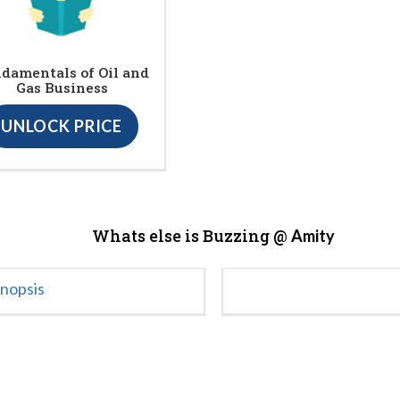
damentals of Oil and
Gas Business
UNLOCK PRICE
Whats else is Buzzing @
Amity
ynopsis