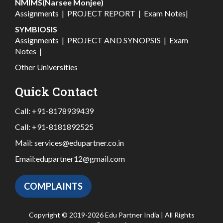
NMIMS(Narsee Monjee)
Assignments
|
PROJECT REPORT
|
Exam Notes
|
SYMBIOSIS
Assignments
|
PROJECT AND SYNOPSIS
|
Exam
Notes
|
Other Universities
Quick Contact
Call:
+91-8178939439
Call:
+91-8181892525
Mail:
services@edupartner.co.in
Email:
edupartner12@gmail.com
COMPLAINTS
Copyright © 2019-2026 Edu Partner India | All Rights