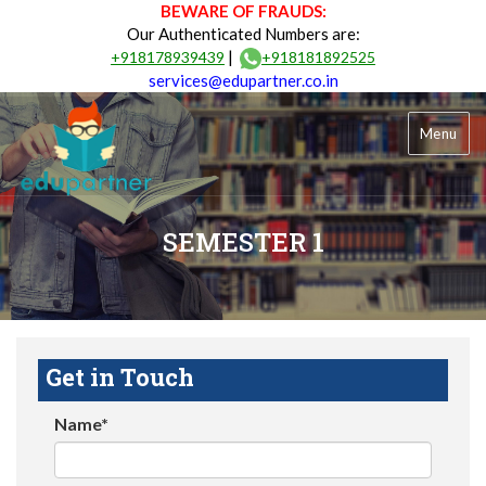
BEWARE OF FRAUDS:
Our Authenticated Numbers are:
|
+918178939439
+918181892525
services@edupartner.co.in
Menu
SEMESTER 1
Get in Touch
Name*