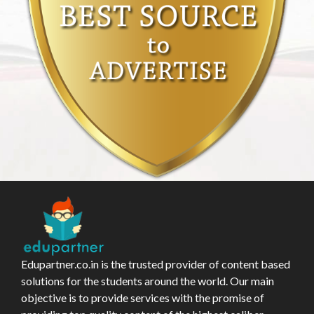
Edupartner.co.in is the trusted provider of content based
solutions for the students around the world. Our main
objective is to provide services with the promise of