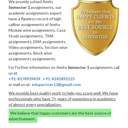
We provide solved Amity
Semester 1
assignments, our
academic assignments expert
have a flawless record of high
caliber assignments of Amity.
Module wise assignments, Case
Study assignments, TMA
assignments, EMA assignments,
Video assignments, Section wise
assignments, Block wise
assignments assignments.
For Further information on Amity
Semester 1
assignments call
us at
+91-8178939439
,
+91-8181892525
or mail us at:
edupartner12@gmail.com
We provide best quality work to help you score well. We have
professionals who have 7+ years of experience in academics
of almost every specialization.
We believe that happy customers are the best source of
advertisement.