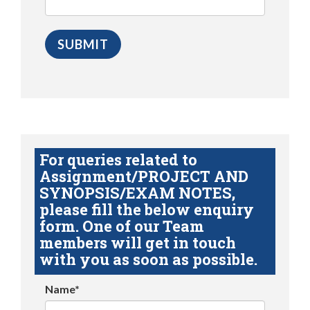
For queries related to
Assignment/PROJECT AND
SYNOPSIS/EXAM NOTES,
please fill the below enquiry
form. One of our Team
members will get in touch
with you as soon as possible.
Name*