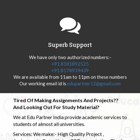
Superb Support
We have only two authorized numbers:-
+91 8181892525
+91 8178939439
We are available from 11am to 11pm on these numbers
Our working email id is
edupartner12@gmail.com
Tired Of Making Assignments And Projects??
And Looking Out For Study Material?
We at Edu Partner India provide academic services to
students of almost all universities.
Services: We make:- High Quality Project ,