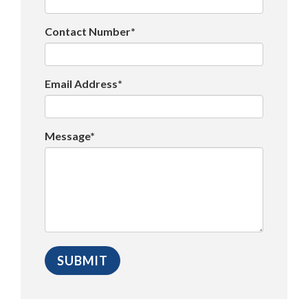
Contact Number*
Email Address*
Message*