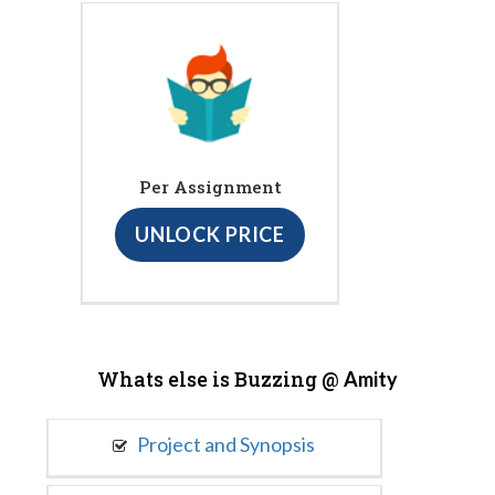
Per Assignment
UNLOCK PRICE
Whats else is Buzzing @
Amity
Project and Synopsis