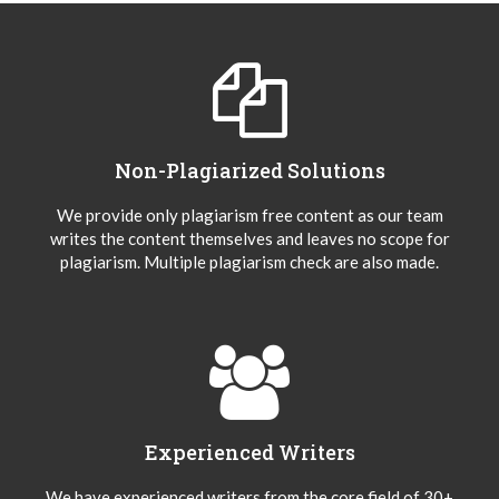
Non-Plagiarized Solutions
We provide only plagiarism free content as our team
writes the content themselves and leaves no scope for
plagiarism. Multiple plagiarism check are also made.
Experienced Writers
We have experienced writers from the core field of 30+