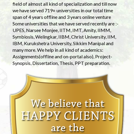
field of almost all kind of specialization and till now
we have served 719+ universities in our total time
span of 4 years offline and 3 years online venture
Some universities that we have served recently are :-
UPES, Narsee Monjee, IITM, IMT, Amity, IIMM,
Symbiosis, Welingkar, IIBM, Christ University, IIM,
IBM, Kurukshetra University, Sikkim Manipal and
many more. We help in all kind of academics:
Assignments(offline and on-portal also), Project-
Synopsis, Dissertation, Thesis, PPT preparation.