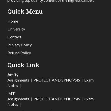
providing top quality content of the highest caliber.
Quick Menu
Home
University
Contact
Privacy Policy
Refund Policy
Quick Link
Amity
Assignments
|
PROJECT AND SYNOPSIS
|
Exam
Notes
|
IMT
Assignments
|
PROJECT AND SYNOPSIS
|
Exam
Notes
|