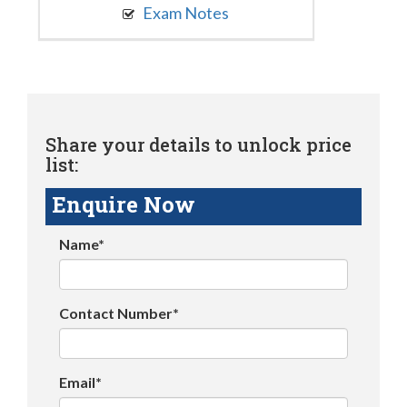
Exam Notes
Share your details to unlock price
list:
Enquire Now
Name*
Contact Number*
Email*