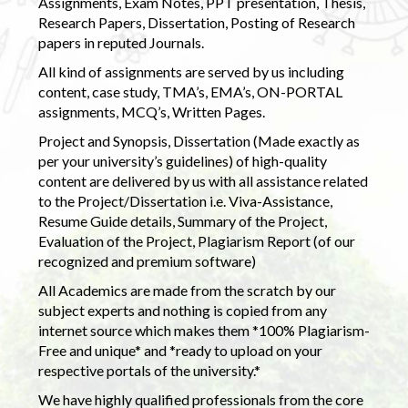
Assignments, Exam Notes, PPT presentation, Thesis,
Research Papers, Dissertation, Posting of Research
papers in reputed Journals.
All kind of assignments are served by us including
content, case study, TMA’s, EMA’s, ON-PORTAL
assignments, MCQ’s, Written Pages.
Project and Synopsis, Dissertation (Made exactly as
per your university’s guidelines) of high-quality
content are delivered by us with all assistance related
to the Project/Dissertation i.e. Viva-Assistance,
Resume Guide details, Summary of the Project,
Evaluation of the Project, Plagiarism Report (of our
recognized and premium software)
All Academics are made from the scratch by our
subject experts and nothing is copied from any
internet source which makes them *100% Plagiarism-
Free and unique* and *ready to upload on your
respective portals of the university.*
We have highly qualified professionals from the core