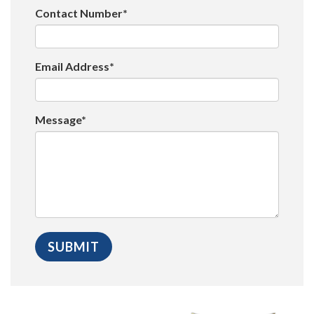
Contact Number*
Email Address*
Message*