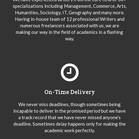
specializations including Management, Commerce, Arts,
Humanities, Sociology, IT, Geography and many more.
Having in-house team of 12 professional Writers and
numerous freelancers associated with us, we are
making our way in the field of academics in a flashing
way.
On-Time Delivery
We never miss deadlines, though sometimes being
incapable to deliver in the promised period but we have
a track record that we have never missed anyone’s
deadline. Sometimes delay happens only for making the
academic work perfectly.