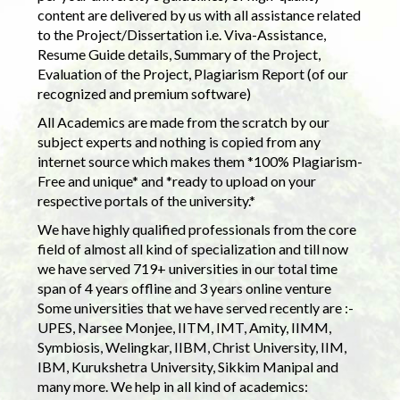
content are delivered by us with all assistance related
to the Project/Dissertation i.e. Viva-Assistance,
Resume Guide details, Summary of the Project,
Evaluation of the Project, Plagiarism Report (of our
recognized and premium software)
All Academics are made from the scratch by our
subject experts and nothing is copied from any
internet source which makes them *100% Plagiarism-
Free and unique* and *ready to upload on your
respective portals of the university.*
We have highly qualified professionals from the core
field of almost all kind of specialization and till now
we have served 719+ universities in our total time
span of 4 years offline and 3 years online venture
Some universities that we have served recently are :-
UPES, Narsee Monjee, IITM, IMT, Amity, IIMM,
Symbiosis, Welingkar, IIBM, Christ University, IIM,
IBM, Kurukshetra University, Sikkim Manipal and
many more. We help in all kind of academics: