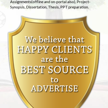
Assignments(offline and on-portal also), Project-
Synopsis, Dissertation, Thesis, PPT preparation.