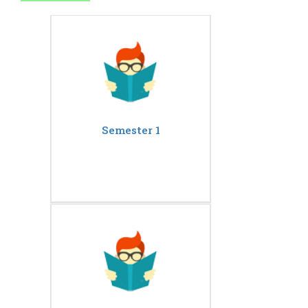
Semester 1