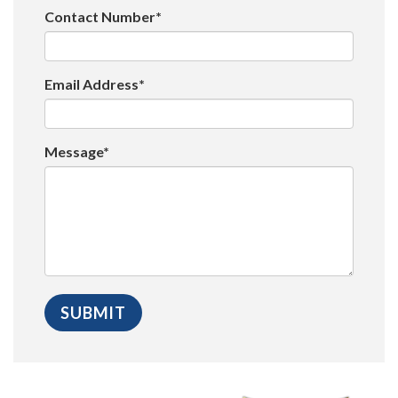
Contact Number*
Email Address*
Message*