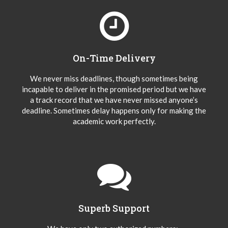
On-Time Delivery
We never miss deadlines, though sometimes being
incapable to deliver in the promised period but we have
a track record that we have never missed anyone’s
deadline. Sometimes delay happens only for making the
academic work perfectly.
Superb Support