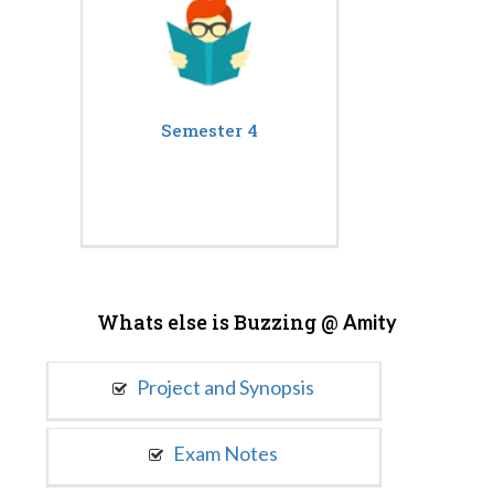
Semester 4
Whats else is Buzzing @
Amity
Project and Synopsis
Exam Notes