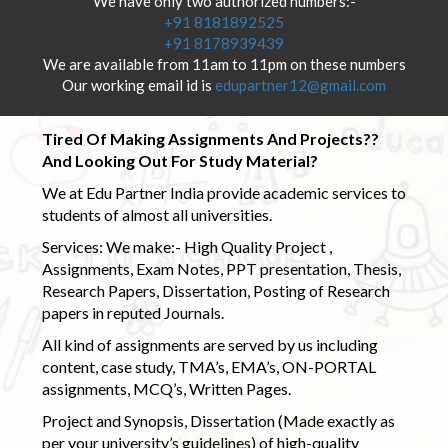
We have only two authorized numbers:-
+91 8181892525
+91 8178939439
We are available from 11am to 11pm on these numbers
Our working email id is
edupartner12@gmail.com
Tired Of Making Assignments And Projects??
And Looking Out For Study Material?
We at Edu Partner India provide academic services to
students of almost all universities.
Services: We make:- High Quality Project ,
Assignments, Exam Notes, PPT presentation, Thesis,
Research Papers, Dissertation, Posting of Research
papers in reputed Journals.
All kind of assignments are served by us including
content, case study, TMA’s, EMA’s, ON-PORTAL
assignments, MCQ’s, Written Pages.
Project and Synopsis, Dissertation (Made exactly as
per your university’s guidelines) of high-quality