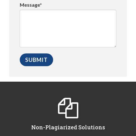
Message*
Non-Plagiarized Solutions