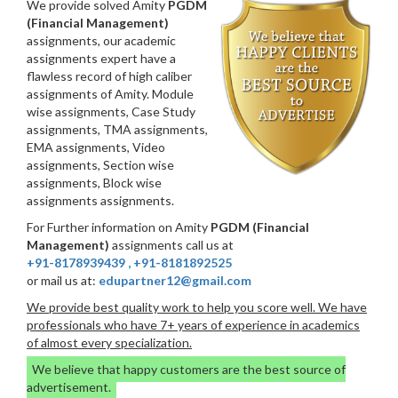
We provide solved Amity
PGDM
(Financial Management)
assignments, our academic
assignments expert have a
flawless record of high caliber
assignments of Amity. Module
wise assignments, Case Study
assignments, TMA assignments,
EMA assignments, Video
assignments, Section wise
assignments, Block wise
assignments assignments.
For Further information on Amity
PGDM (Financial
Management)
assignments call us at
+91-8178939439
,
+91-8181892525
or mail us at:
edupartner12@gmail.com
We provide best quality work to help you score well. We have
professionals who have 7+ years of experience in academics
of almost every specialization.
We believe that happy customers are the best source of
advertisement.