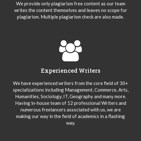
We provide only plagiarism free content as our team
writes the content themselves and leaves no scope for
plagiarism. Multiple plagiarism check are also made.
Experienced Writers
We have experienced writers from the core field of 30+
specializations including Management, Commerce, Arts,
Humanities, Sociology, IT, Geography and many more.
Having in-house team of 12 professional Writers and
numerous freelancers associated with us, we are
making our way in the field of academics in a flashing
way.