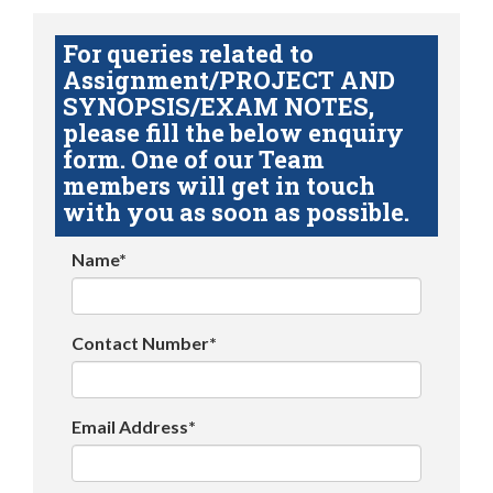
For queries related to
Assignment/PROJECT AND
SYNOPSIS/EXAM NOTES,
please fill the below enquiry
form. One of our Team
members will get in touch
with you as soon as possible.
Name*
Contact Number*
Email Address*