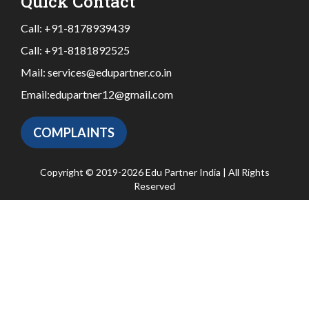
Quick Contact
Call:
+91-8178939439
Call:
+91-8181892525
Mail:
services@edupartner.co.in
Email:
edupartner12@gmail.com
COMPLAINTS
Copyright © 2019-2026 Edu Partner India | All Rights
Reserved