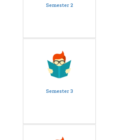
Semester 2
Semester 3