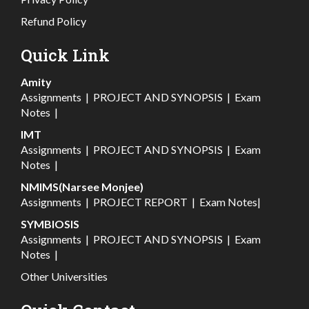
Refund Policy
Quick Link
Amity
Assignments
|
PROJECT AND SYNOPSIS
|
Exam
Notes
|
IMT
Assignments
|
PROJECT AND SYNOPSIS
|
Exam
Notes
|
NMIMS(Narsee Monjee)
Assignments
|
PROJECT REPORT
|
Exam Notes
|
SYMBIOSIS
Assignments
|
PROJECT AND SYNOPSIS
|
Exam
Notes
|
Other Universities