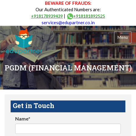
BEWARE OF FRAUDS:
Our Authenticated Numbers are:
|
+918178939439
+918181892525
services@edupartner.co.in
Menu
PGDM (FINANCIAL MANAGEMENT)
Get in Touch
Name*