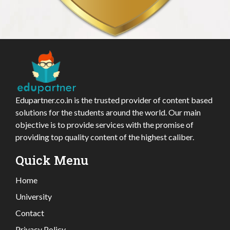
Edupartner.co.in is the trusted provider of content based
solutions for the students around the world. Our main
objective is to provide services with the promise of
providing top quality content of the highest caliber.
Quick Menu
Home
University
Contact
Privacy Policy