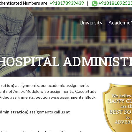
henticated Numbers are:
+918178939439
|
+91818189252
University
Academic 
HOSPITAL ADMINIST
ration)
assignments, our academic assignments
nments of Amity. Module wise assignments, Case Study
deo assignments, Section wise assignments, Block
dministration)
assignments call us at