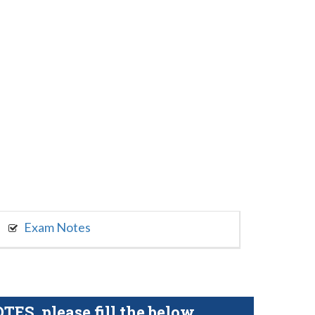
Exam Notes
S, please fill the below