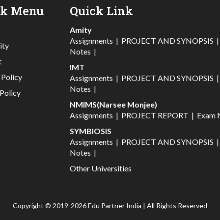
ck Menu
Quick Link
Amity
Assignments
|
PROJECT AND SYNOPSIS
ity
Notes
|
t
IMT
 Policy
Assignments
|
PROJECT AND SYNOPSIS
Notes
|
Policy
NMIMS(Narsee Monjee)
Assignments
|
PROJECT REPORT
|
Exam 
SYMBIOSIS
Assignments
|
PROJECT AND SYNOPSIS
Notes
|
Other Universities
Copyright © 2019-2026 Edu Partner India | All Rights Reserved