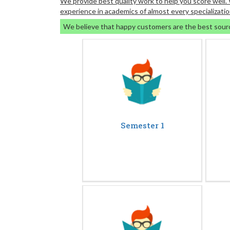
We provide best quality work to help you score well
experience in academics of almost every specializatio
We believe that happy customers are the best sour
Semester 1