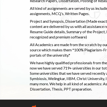
Research Papers, Dissertation, Posting of Resea
All kind of assignments are served by us incl
assignments, MCQ’s, Written Pages.
Project and Synopsis, Dissertation (Made exactly
content are delivered by us with all assistance r
Resume Guide details, Summary of the Project, E
recognized and premium software)
All Academics are made from the scratch by our
source which makes them *100% Plagiarism-Free
portals of the university.*
We have highly qualified professionals from the c
now we have served 719+ universities in our tota
Some universities that we have served recently
Symbiosis, Welingkar, IIBM, Christ University,
many more. We help in all kind of academics: As
Dissertation, Thesis, PPT preparation.