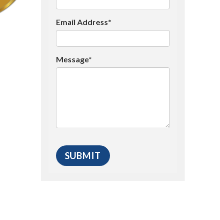
Email Address*
Message*