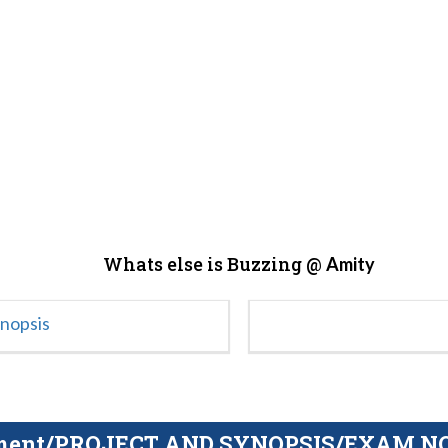
Whats else is Buzzing @
Amity
ynopsis
gnment/PROJECT AND SYNOPSIS/EXAM NOTE