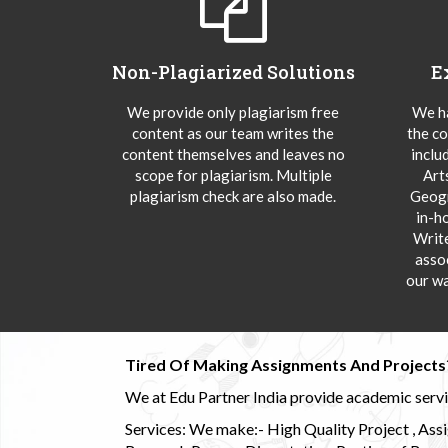
Non-Plagiarized Solutions
E
We provide only plagiarism free
We ha
content as our team writes the
the co
content themselves and leaves no
inclu
scope for plagiarism. Multiple
Art
plagiarism check are also made.
Geogr
in-h
Writ
asso
our wa
Tired Of Making Assignments And Projects
We at Edu Partner India provide academic service
Services: We make:- High Quality Project , Ass