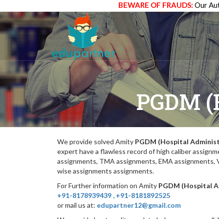
BEWARE OF FRAUDS:
Our Aut
PGDM (
We provide solved Amity
PGDM (Hospital Administ
expert have a flawless record of high caliber assig
assignments, TMA assignments, EMA assignments, Vi
wise assignments assignments.
For Further information on Amity
PGDM (Hospital A
+91-8178939439
,
+91-8181892525
or mail us at:
edupartner12@gmail.com