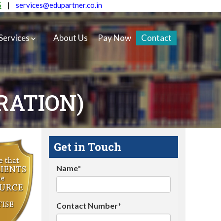
5
|
services@edupartner.co.in
Services
About Us
Pay Now
Contact
RATION)
Get in Touch
Name*
Contact Number*