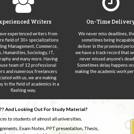
xperienced Writers
On-Time Deliver
ve experienced writers from
We never miss deadlines, t
re field of 30+ specializations
sometimes being incapable
ding Management, Commerce,
deliver in the promised peri
s, Humanities, Sociology, IT,
we have a track record that 
aphy and many more. Having
never missed anyone’s deadl
ouse team of 12 professional
Sometimes delay happens onl
ers and numerous freelancers
making the academic work per
ciated with us, we are making
y in the field of academics in a
flashing way.
?? And Looking Out For Study Material?
s to students of almost all universities.
ignments, Exam Notes, PPT presentation, Thesis,