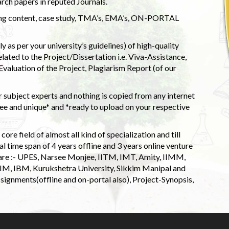
rch papers in reputed Journals.
uding content, case study, TMA’s, EMA’s, ON-PORTAL
 as per your university’s guidelines) of high-quality
elated to the Project/Dissertation i.e. Viva-Assistance,
valuation of the Project, Plagiarism Report (of our
 subject experts and nothing is copied from any internet
 and unique* and *ready to upload on your respective
ore field of almost all kind of specialization and till
l time span of 4 years offline and 3 years online venture
 are :- UPES, Narsee Monjee, IITM, IMT, Amity, IIMM,
 IIM, IBM, Kurukshetra University, Sikkim Manipal and
signments(offline and on-portal also), Project-Synopsis,