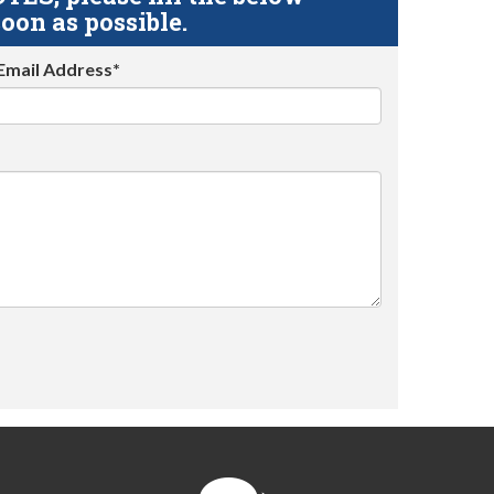
oon as possible.
Email Address*