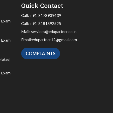
Quick Contact
Call:
+91-8178939439
|
Exam
Call:
+91-8181892525
Mail:
services@edupartner.co.in
Email:
edupartner12@gmail.com
|
Exam
COMPLAINTS
Notes
|
|
Exam