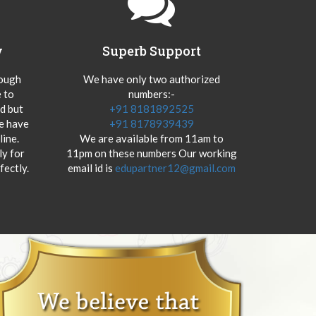
y
Superb Support
hough
We have only two authorized
 to
numbers:-
od but
+91 8181892525
we have
+91 8178939439
ine.
We are available from 11am to
y for
11pm on these numbers Our working
fectly.
email id is
edupartner12@gmail.com