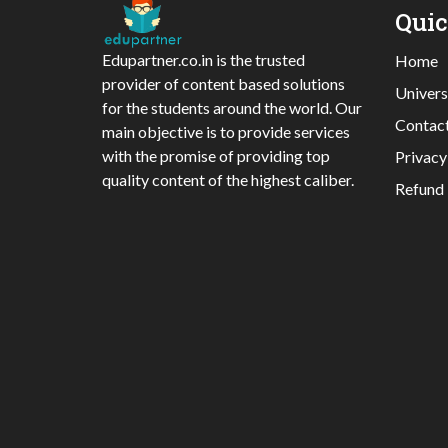
Qui
Edupartner.co.in is the trusted
Home
provider of content based solutions
Univers
for the students around the world. Our
Contac
main objective is to provide services
with the promise of providing top
Privacy
quality content of the highest caliber.
Refund 