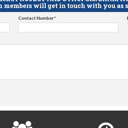
 members will get in touch with you as s
Contact Number*