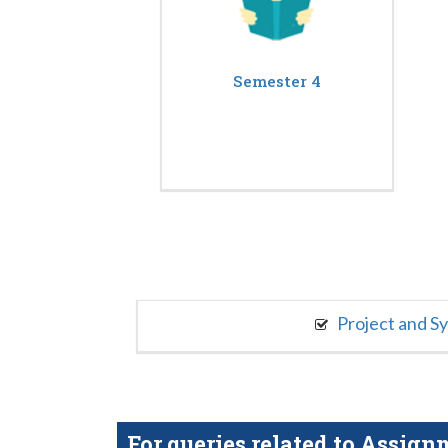
Semester 4
Project and S
For queries related to Assi