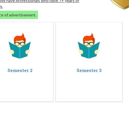
. We have professionals who have 7+ years of
n.
ce of advertisement.
Semester 2
Semester 3