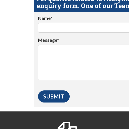
enquiry form. One of our Team
Name*
Message*