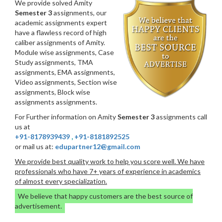
We provide solved Amity
Semester 3
assignments, our
academic assignments expert
have a flawless record of high
caliber assignments of Amity.
Module wise assignments, Case
Study assignments, TMA
assignments, EMA assignments,
Video assignments, Section wise
assignments, Block wise
assignments assignments.
For Further information on Amity
Semester 3
assignments call
us at
+91-8178939439
,
+91-8181892525
or mail us at:
edupartner12@gmail.com
We provide best quality work to help you score well. We have
professionals who have 7+ years of experience in academics
of almost every specialization.
We believe that happy customers are the best source of
advertisement.