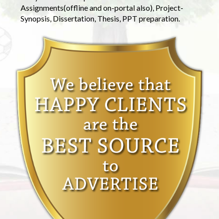
Assignments(offline and on-portal also), Project-
Synopsis, Dissertation, Thesis, PPT preparation.