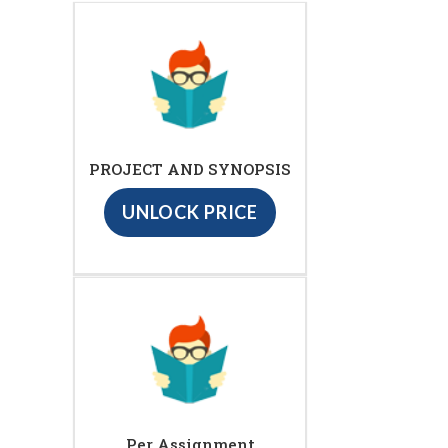
PROJECT AND SYNOPSIS
UNLOCK PRICE
Per Assignment