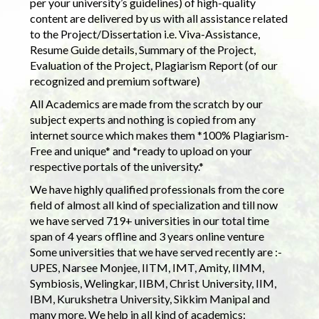
per your university’s guidelines) of high-quality
content are delivered by us with all assistance related
to the Project/Dissertation i.e. Viva-Assistance,
Resume Guide details, Summary of the Project,
Evaluation of the Project, Plagiarism Report (of our
recognized and premium software)
All Academics are made from the scratch by our
subject experts and nothing is copied from any
internet source which makes them *100% Plagiarism-
Free and unique* and *ready to upload on your
respective portals of the university.*
We have highly qualified professionals from the core
field of almost all kind of specialization and till now
we have served 719+ universities in our total time
span of 4 years offline and 3 years online venture
Some universities that we have served recently are :-
UPES, Narsee Monjee, IITM, IMT, Amity, IIMM,
Symbiosis, Welingkar, IIBM, Christ University, IIM,
IBM, Kurukshetra University, Sikkim Manipal and
many more. We help in all kind of academics: