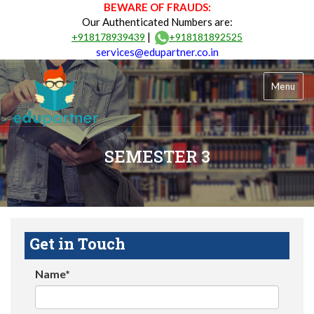
BEWARE OF FRAUDS:
Our Authenticated Numbers are:
|
+918178939439
+918181892525
services@edupartner.co.in
Menu
SEMESTER 3
Get in Touch
Name*