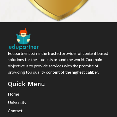
Edupartner.co.in is the trusted provider of content based
solutions for the students around the world. Our main
objective is to provide services with the promise of
providing top quality content of the highest caliber.
Quick Menu
Home
University
Contact