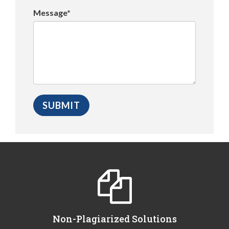
Message*
Non-Plagiarized Solutions