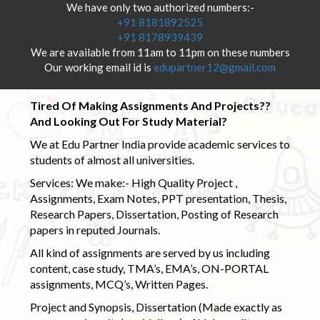
We have only two authorized numbers:-
+91 8181892525
+91 8178939439
We are available from 11am to 11pm on these numbers
Our working email id is
edupartner12@gmail.com
Tired Of Making Assignments And Projects??
And Looking Out For Study Material?
We at Edu Partner India provide academic services to
students of almost all universities.
Services: We make:- High Quality Project ,
Assignments, Exam Notes, PPT presentation, Thesis,
Research Papers, Dissertation, Posting of Research
papers in reputed Journals.
All kind of assignments are served by us including
content, case study, TMA’s, EMA’s, ON-PORTAL
assignments, MCQ’s, Written Pages.
Project and Synopsis, Dissertation (Made exactly as