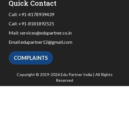
Quick Contact
Call:
+91-8178939439
Call:
+91-8181892525
Mail:
services@edupartner.co.in
Email:
edupartner12@gmail.com
COMPLAINTS
Copyright © 2019-2026 Edu Partner India | All Rights
Reserved