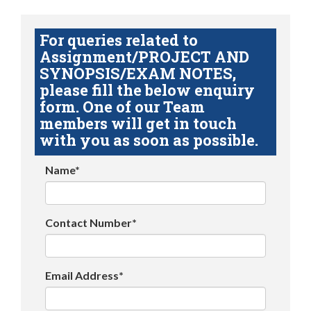
For queries related to
Assignment/PROJECT AND
SYNOPSIS/EXAM NOTES,
please fill the below enquiry
form. One of our Team
members will get in touch
with you as soon as possible.
Name*
Contact Number*
Email Address*