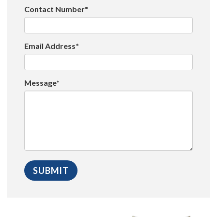
Contact Number*
Email Address*
Message*