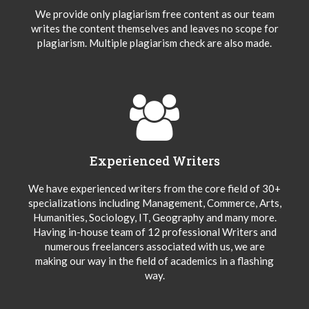
We provide only plagiarism free content as our team
writes the content themselves and leaves no scope for
plagiarism. Multiple plagiarism check are also made.
Experienced Writers
We have experienced writers from the core field of 30+
specializations including Management, Commerce, Arts,
Humanities, Sociology, IT, Geography and many more.
Having in-house team of 12 professional Writers and
numerous freelancers associated with us, we are
making our way in the field of academics in a flashing
way.