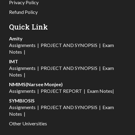
Privacy Policy
Refund Policy
Quick Link
Amity
Assignments
|
PROJECT AND SYNOPSIS
|
Exam
Notes
|
IMT
Assignments
|
PROJECT AND SYNOPSIS
|
Exam
Notes
|
NMIMS(Narsee Monjee)
Assignments
|
PROJECT REPORT
|
Exam Notes
|
SYMBIOSIS
Assignments
|
PROJECT AND SYNOPSIS
|
Exam
Notes
|
Other Universities