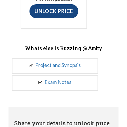
UNLOCK PRICE
Whats else is Buzzing @
Amity
Project and Synopsis
Exam Notes
Share your details to unlock price