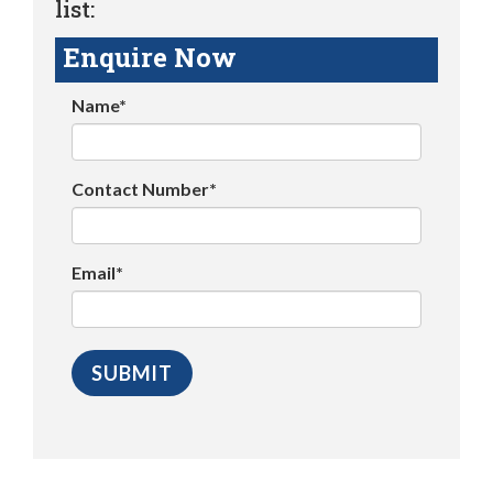
list:
Enquire Now
Name*
Contact Number*
Email*