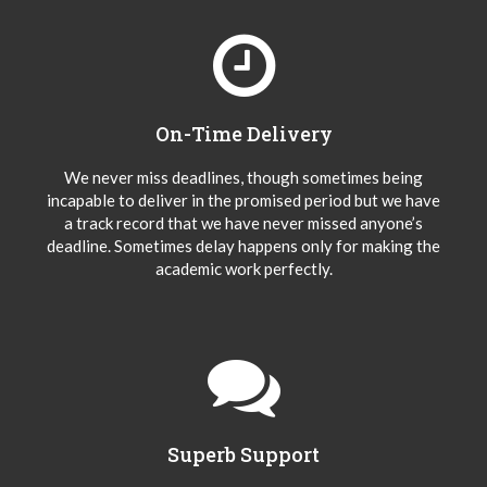
On-Time Delivery
We never miss deadlines, though sometimes being
incapable to deliver in the promised period but we have
a track record that we have never missed anyone’s
deadline. Sometimes delay happens only for making the
academic work perfectly.
Superb Support