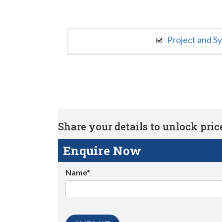
Project and S
Share your details to unlock price 
Enquire Now
Name*