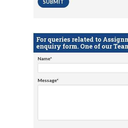
For queries related to Assi
enquiry form. One of our Team
Name*
Message*