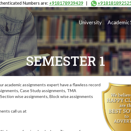
henticated Numbers are:
+918178939439
|
+91818189252
University
Academic 
SEMESTER 1
ur academic assignments expert have a flawless record
assignments, Case Study assignments, TMA
Section wise assignments, Block wise assignments
ents call us at