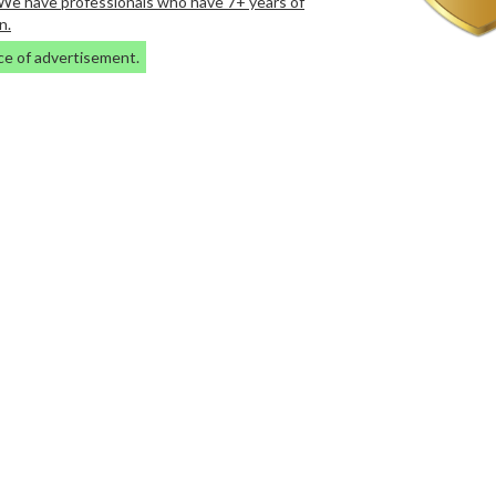
. We have professionals who have 7+ years of
n.
ce of advertisement.