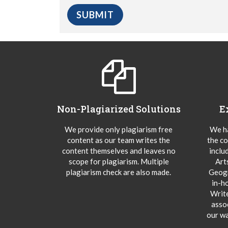
Non-Plagiarized Solutions
E
We provide only plagiarism free
We ha
content as our team writes the
the co
content themselves and leaves no
inclu
scope for plagiarism. Multiple
Art
plagiarism check are also made.
Geogr
in-h
Writ
asso
our wa