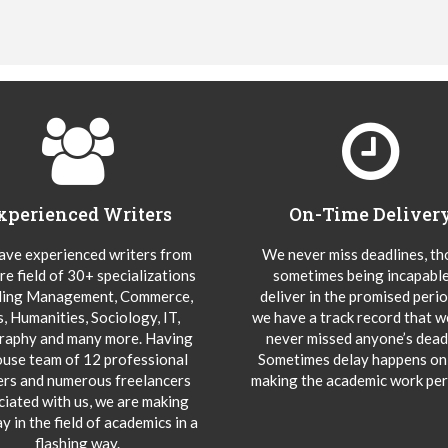
xperienced Writers
On-Time Deliver
ve experienced writers from
We never miss deadlines, t
re field of 30+ specializations
sometimes being incapable
ding Management, Commerce,
deliver in the promised peri
s, Humanities, Sociology, IT,
we have a track record that 
aphy and many more. Having
never missed anyone’s deadl
ouse team of 12 professional
Sometimes delay happens onl
ers and numerous freelancers
making the academic work per
ciated with us, we are making
y in the field of academics in a
flashing way.