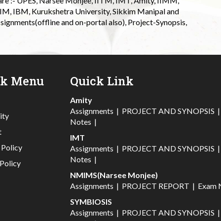
 are :- UPES, Narsee Monjee, IITM, IMT, Amity, IIMM,
 IIM, IBM, Kurukshetra University, Sikkim Manipal and
signments(offline and on-portal also), Project-Synopsis,
ck Menu
Quick Link
Amity
Assignments
|
PROJECT AND SYNOPSIS
ity
Notes
|
t
IMT
 Policy
Assignments
|
PROJECT AND SYNOPSIS
Notes
|
Policy
NMIMS(Narsee Monjee)
Assignments
|
PROJECT REPORT
|
Exam 
SYMBIOSIS
Assignments
|
PROJECT AND SYNOPSIS