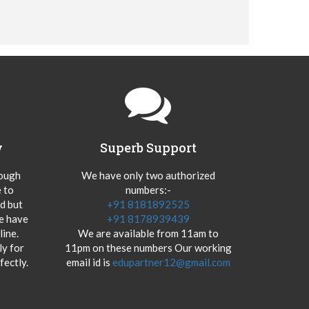
y
Superb Support
hough
We have only two authorized
 to
numbers:-
od but
+91 8181892525
we have
+91 8178939439
ine.
We are available from 11am to
y for
11pm on these numbers Our working
fectly.
email id is
edupartner12@gmail.com