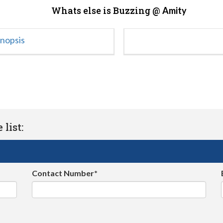
Whats else is Buzzing @
Amity
ynopsis
list:
Contact Number*