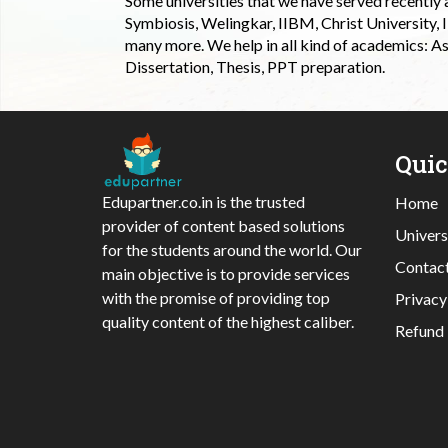
Some universities that we have served recently
Symbiosis, Welingkar, IIBM, Christ University,
many more. We help in all kind of academics: As
Dissertation, Thesis, PPT preparation.
Qui
Edupartner.co.in is the trusted
Home
provider of content based solutions
Univers
for the students around the world. Our
Contac
main objective is to provide services
with the promise of providing top
Privacy
quality content of the highest caliber.
Refund 