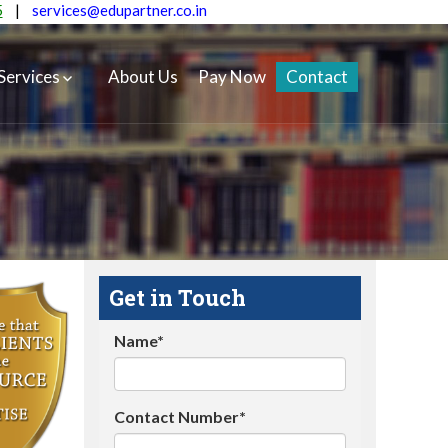
5
|
services@edupartner.co.in
Services
About Us
Pay Now
Contact
Get in Touch
Name*
Contact Number*