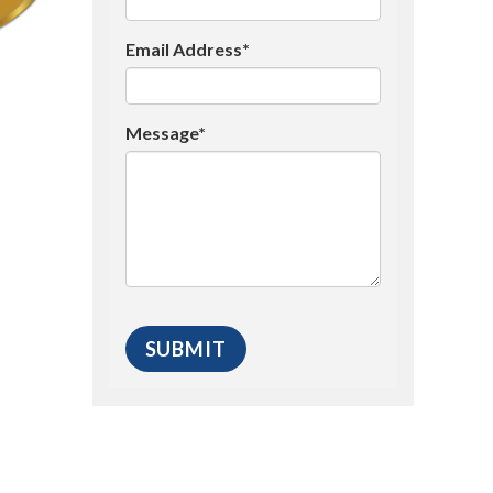
Email Address*
Message*