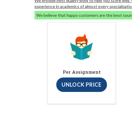
We provide best quality work to help you score well
experience in academics of almost every specializatio
We believe that happy customers are the best sour
Per Assignment
UNLOCK PRICE