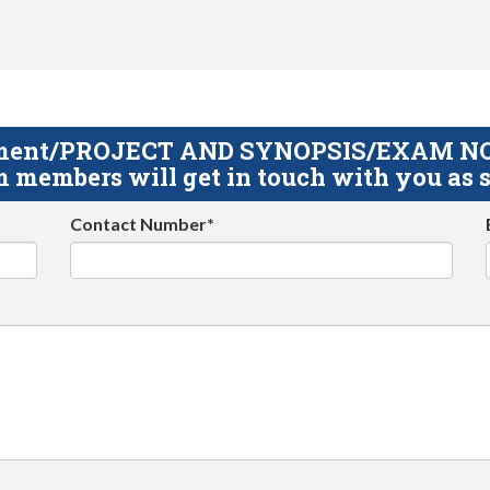
gnment/PROJECT AND SYNOPSIS/EXAM NOTE
 members will get in touch with you as s
Contact Number*