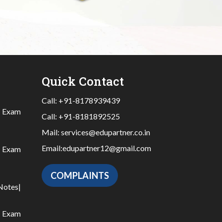
Quick Contact
Call:
+91-8178939439
|
Exam
Call:
+91-8181892525
Mail:
services@edupartner.co.in
Email:
edupartner12@gmail.com
|
Exam
COMPLAINTS
Notes
|
|
Exam