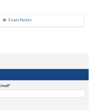
Exam Notes
Email*