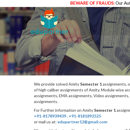
BEWARE OF FRAUDS:
Our Aut
We provide solved Amity
Semester 1
assignments, o
of high caliber assignments of Amity. Module wise 
assignments, EMA assignments, Video assignments, 
assignments.
For Further information on Amity
Semester 1
assignm
+91-8178939439
,
+91-8181892525
or mail us at:
edupartner12@gmail.com