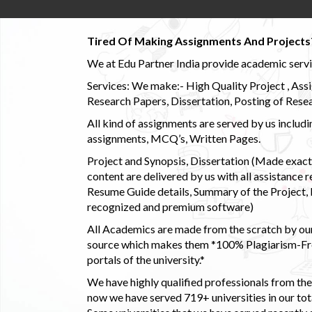
Tired Of Making Assignments And Projects
We at Edu Partner India provide academic service
Services: We make:- High Quality Project , Ass
Research Papers, Dissertation, Posting of Resea
All kind of assignments are served by us incl
assignments, MCQ’s, Written Pages.
Project and Synopsis, Dissertation (Made exactly
content are delivered by us with all assistance r
Resume Guide details, Summary of the Project, E
recognized and premium software)
All Academics are made from the scratch by our
source which makes them *100% Plagiarism-Free
portals of the university.*
We have highly qualified professionals from the c
now we have served 719+ universities in our tota