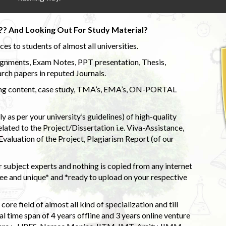
?? And Looking Out For Study Material?
s to students of almost all universities.
ignments, Exam Notes, PPT presentation, Thesis,
rch papers in reputed Journals.
uding content, case study, TMA’s, EMA’s, ON-PORTAL
 as per your university’s guidelines) of high-quality
elated to the Project/Dissertation i.e. Viva-Assistance,
valuation of the Project, Plagiarism Report (of our
 subject experts and nothing is copied from any internet
 and unique* and *ready to upload on your respective
ore field of almost all kind of specialization and till
l time span of 4 years offline and 3 years online venture