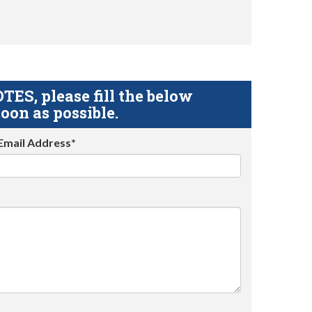
S, please fill the below
oon as possible.
Email Address*