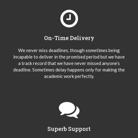
On-Time Delivery
We never miss deadlines, though sometimes being
incapable to deliver in the promised period but we have
a track record that we have never missed anyone’s
deadline. Sometimes delay happens only for making the
academic work perfectly.
Superb Support