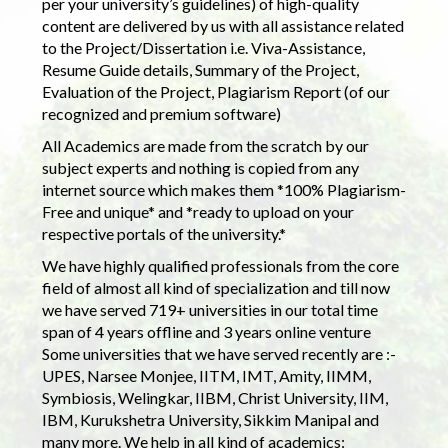
per your university’s guidelines) of high-quality
content are delivered by us with all assistance related
to the Project/Dissertation i.e. Viva-Assistance,
Resume Guide details, Summary of the Project,
Evaluation of the Project, Plagiarism Report (of our
recognized and premium software)
All Academics are made from the scratch by our
subject experts and nothing is copied from any
internet source which makes them *100% Plagiarism-
Free and unique* and *ready to upload on your
respective portals of the university.*
We have highly qualified professionals from the core
field of almost all kind of specialization and till now
we have served 719+ universities in our total time
span of 4 years offline and 3 years online venture
Some universities that we have served recently are :-
UPES, Narsee Monjee, IITM, IMT, Amity, IIMM,
Symbiosis, Welingkar, IIBM, Christ University, IIM,
IBM, Kurukshetra University, Sikkim Manipal and
many more. We help in all kind of academics: