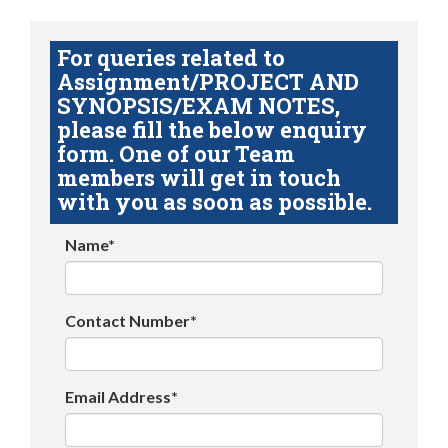
For queries related to
Assignment/PROJECT AND
SYNOPSIS/EXAM NOTES,
please fill the below enquiry
form. One of our Team
members will get in touch
with you as soon as possible.
Name*
Contact Number*
Email Address*