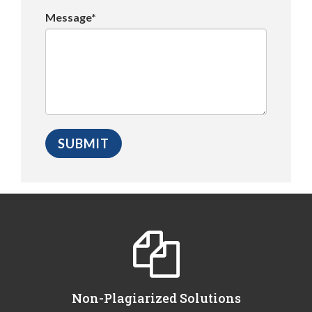
Message*
Non-Plagiarized Solutions