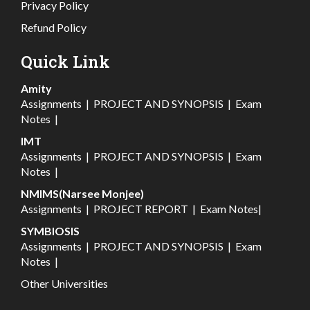
Privacy Policy
Refund Policy
Quick Link
Amity
Assignments
|
PROJECT AND SYNOPSIS
|
Exam
Notes
|
IMT
Assignments
|
PROJECT AND SYNOPSIS
|
Exam
Notes
|
NMIMS(Narsee Monjee)
Assignments
|
PROJECT REPORT
|
Exam Notes
|
SYMBIOSIS
Assignments
|
PROJECT AND SYNOPSIS
|
Exam
Notes
|
Other Universities