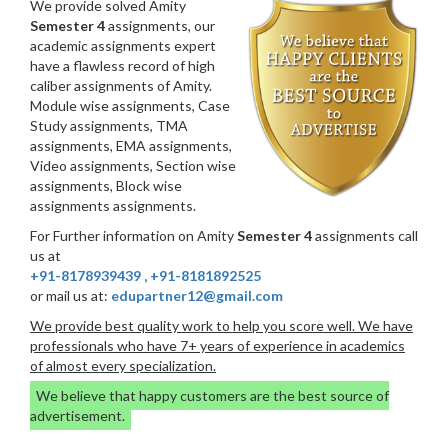
We provide solved Amity
Semester 4
assignments, our
academic assignments expert
have a flawless record of high
caliber assignments of Amity.
Module wise assignments, Case
Study assignments, TMA
assignments, EMA assignments,
Video assignments, Section wise
assignments, Block wise
assignments assignments.
For Further information on Amity
Semester 4
assignments call
us at
+91-8178939439
,
+91-8181892525
or mail us at:
edupartner12@gmail.com
We provide best quality work to help you score well. We have
professionals who have 7+ years of experience in academics
of almost every specialization.
We believe that happy customers are the best source of
advertisement.