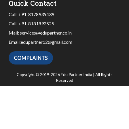
Quick Contact
Call:
+91-8178939439
Call:
+91-8181892525
Mail:
services@edupartner.co.in
Email:
edupartner12@gmail.com
COMPLAINTS
Copyright © 2019-2026 Edu Partner India | All Rights
Reserved