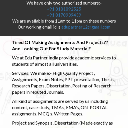
We have only two authorized numbers:-
+91 8181892525
+91 8178939439
We are available from 11am to 11pm on these numbers
Our working email id is
edupartner12@gmail.com
Tired Of Making Assignments And Projects??
And Looking Out For Study Material?
We at Edu Partner India provide academic services to
students of almost all universities.
Services: We make:- High Quality Project ,
Assignments, Exam Notes, PPT presentation, Thesis,
Research Papers, Dissertation, Posting of Research
papers in reputed Journals.
All kind of assignments are served by us including
content, case study, TMA’s, EMA’s, ON-PORTAL
assignments, MCQ’s, Written Pages.
Project and Synopsis, Dissertation (Made exactly as