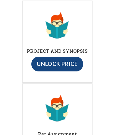
PROJECT AND SYNOPSIS
UNLOCK PRICE
Per Assignment