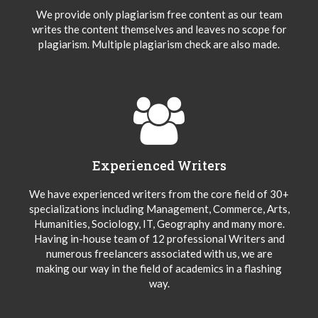
We provide only plagiarism free content as our team
writes the content themselves and leaves no scope for
plagiarism. Multiple plagiarism check are also made.
Experienced Writers
We have experienced writers from the core field of 30+
specializations including Management, Commerce, Arts,
Humanities, Sociology, IT, Geography and many more.
Having in-house team of 12 professional Writers and
numerous freelancers associated with us, we are
making our way in the field of academics in a flashing
way.