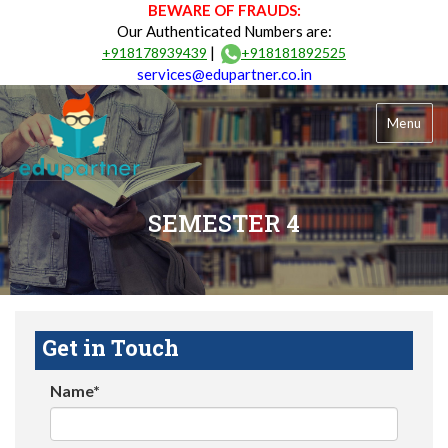
BEWARE OF FRAUDS:
Our Authenticated Numbers are:
|
+918178939439
+918181892525
services@edupartner.co.in
Menu
SEMESTER 4
Get in Touch
Name*