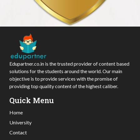
Edupartner.co.in is the trusted provider of content based
solutions for the students around the world. Our main
objective is to provide services with the promise of
providing top quality content of the highest caliber.
Quick Menu
Home
University
Contact