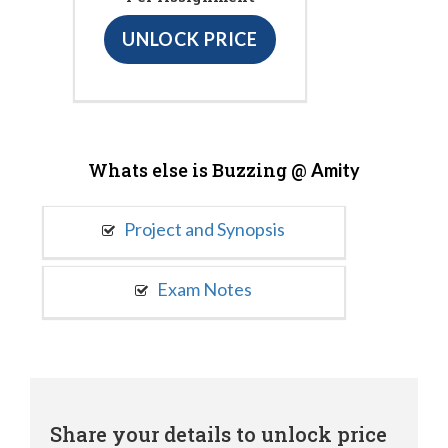
UNLOCK PRICE
Whats else is Buzzing @
Amity
Project and Synopsis
Exam Notes
Share your details to unlock price