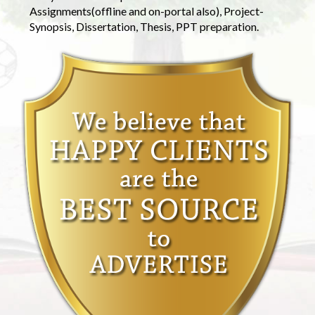
Assignments(offline and on-portal also), Project-
Synopsis, Dissertation, Thesis, PPT preparation.