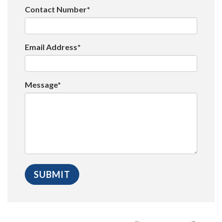
Contact Number*
Email Address*
Message*