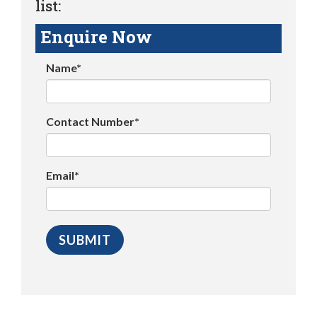
list:
Enquire Now
Name*
Contact Number*
Email*