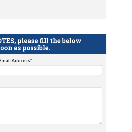
S, please fill the below
oon as possible.
Email Address*