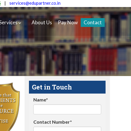
5
|
services@edupartner.co.in
Services
About Us
Pay Now
Contact
Get in Touch
Name*
Contact Number*