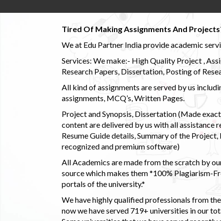
Tired Of Making Assignments And Projects
We at Edu Partner India provide academic service
Services: We make:- High Quality Project , Ass
Research Papers, Dissertation, Posting of Resea
All kind of assignments are served by us incl
assignments, MCQ’s, Written Pages.
Project and Synopsis, Dissertation (Made exactly
content are delivered by us with all assistance r
Resume Guide details, Summary of the Project, E
recognized and premium software)
All Academics are made from the scratch by our
source which makes them *100% Plagiarism-Free
portals of the university.*
We have highly qualified professionals from the c
now we have served 719+ universities in our tota