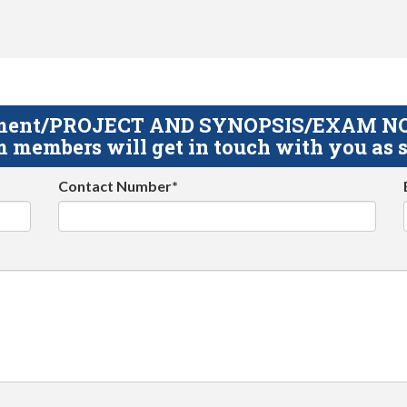
gnment/PROJECT AND SYNOPSIS/EXAM NOTE
 members will get in touch with you as s
Contact Number*