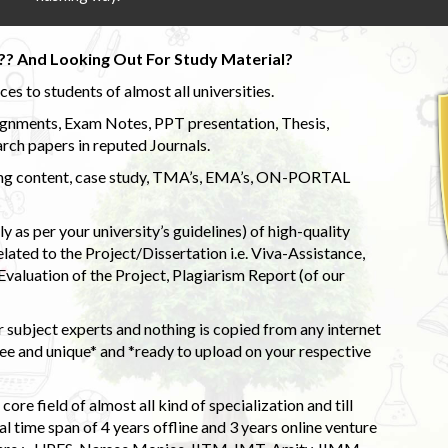
?? And Looking Out For Study Material?
s to students of almost all universities.
ignments, Exam Notes, PPT presentation, Thesis,
rch papers in reputed Journals.
uding content, case study, TMA’s, EMA’s, ON-PORTAL
 as per your university’s guidelines) of high-quality
elated to the Project/Dissertation i.e. Viva-Assistance,
valuation of the Project, Plagiarism Report (of our
 subject experts and nothing is copied from any internet
 and unique* and *ready to upload on your respective
ore field of almost all kind of specialization and till
l time span of 4 years offline and 3 years online venture