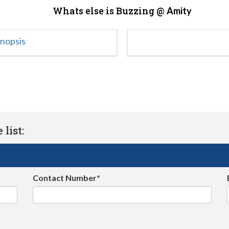
Whats else is Buzzing @
Amity
ynopsis
list:
Contact Number*