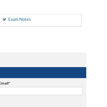
Exam Notes
Email*