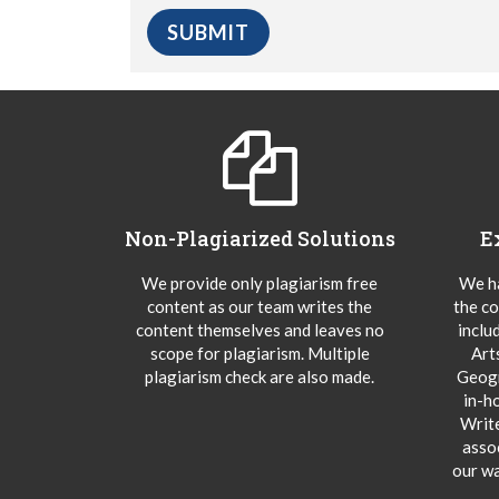
Non-Plagiarized Solutions
E
We provide only plagiarism free
We ha
content as our team writes the
the co
content themselves and leaves no
inclu
scope for plagiarism. Multiple
Art
plagiarism check are also made.
Geogr
in-h
Writ
asso
our wa