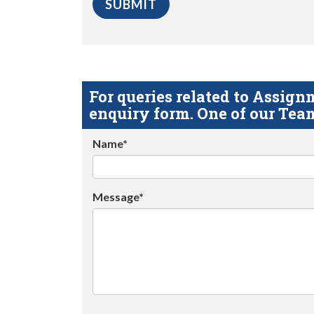
For queries related to Assi
enquiry form. One of our Team
Name*
Message*