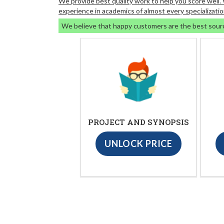
We provide best quality work to help you score well
experience in academics of almost every specializatio
We believe that happy customers are the best sour
PROJECT AND SYNOPSIS
UNLOCK PRICE