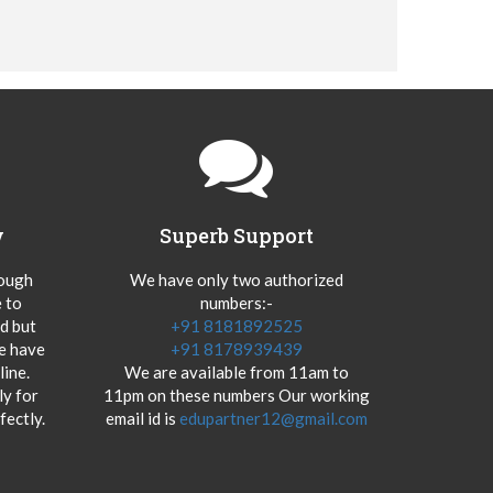
y
Superb Support
hough
We have only two authorized
 to
numbers:-
od but
+91 8181892525
we have
+91 8178939439
ine.
We are available from 11am to
y for
11pm on these numbers Our working
fectly.
email id is
edupartner12@gmail.com