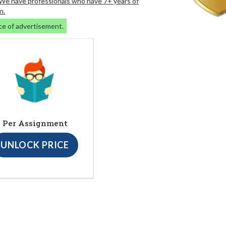
. We have professionals who have 7+ years of
n.
ce of advertisement.
Per Assignment
UNLOCK PRICE