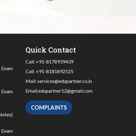
Quick Contact
Call:
+91-8178939439
|
Exam
Call:
+91-8181892525
Mail:
services@edupartner.co.in
Email:
edupartner12@gmail.com
|
Exam
COMPLAINTS
Notes
|
|
Exam