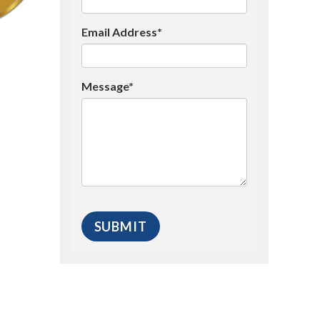
Email Address*
Message*