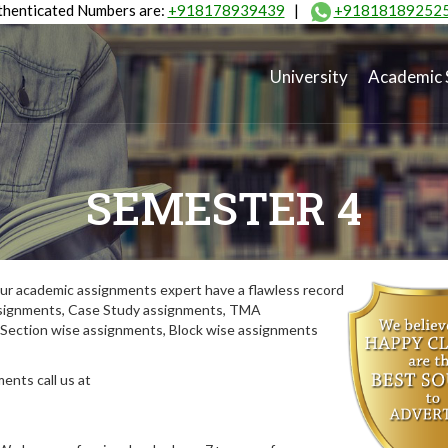
henticated Numbers are:
+918178939439
|
+91818189252
University
Academic 
SEMESTER 4
ur academic assignments expert have a flawless record
assignments, Case Study assignments, TMA
Section wise assignments, Block wise assignments
ents call us at