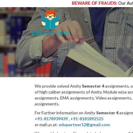
BEWARE OF FRAUDS:
Our Aut
We provide solved Amity
Semester 4
assignments, o
of high caliber assignments of Amity. Module wise 
assignments, EMA assignments, Video assignments, 
assignments.
For Further information on Amity
Semester 4
assignm
+91-8178939439
,
+91-8181892525
or mail us at:
edupartner12@gmail.com