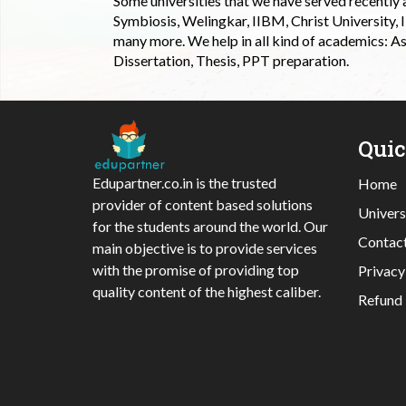
Some universities that we have served recently
Symbiosis, Welingkar, IIBM, Christ University,
many more. We help in all kind of academics: As
Dissertation, Thesis, PPT preparation.
Qui
Edupartner.co.in is the trusted
Home
provider of content based solutions
Univers
for the students around the world. Our
Contac
main objective is to provide services
with the promise of providing top
Privacy
quality content of the highest caliber.
Refund 