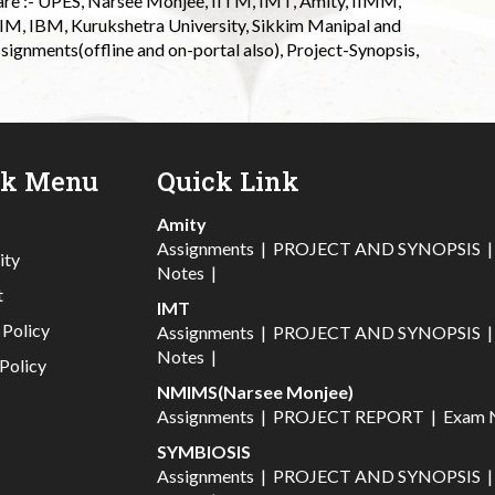
 are :- UPES, Narsee Monjee, IITM, IMT, Amity, IIMM,
 IIM, IBM, Kurukshetra University, Sikkim Manipal and
signments(offline and on-portal also), Project-Synopsis,
ck Menu
Quick Link
Amity
Assignments
|
PROJECT AND SYNOPSIS
ity
Notes
|
t
IMT
 Policy
Assignments
|
PROJECT AND SYNOPSIS
Notes
|
Policy
NMIMS(Narsee Monjee)
Assignments
|
PROJECT REPORT
|
Exam 
SYMBIOSIS
Assignments
|
PROJECT AND SYNOPSIS