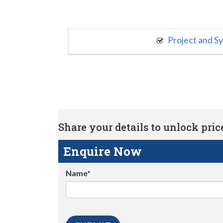
Project and S
Share your details to unlock price 
Enquire Now
Name*