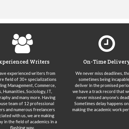
xperienced Writers
On-Time Deliver
ve experienced writers from
We never miss deadlines, t
re field of 30+ specializations
sometimes being incapable
ding Management, Commerce,
deliver in the promised peri
s, Humanities, Sociology, IT,
we have a track record that 
aphy and many more. Having
never missed anyone’s deadl
ouse team of 12 professional
Sometimes delay happens onl
ers and numerous freelancers
making the academic work per
ciated with us, we are making
y in the field of academics in a
flashing way.