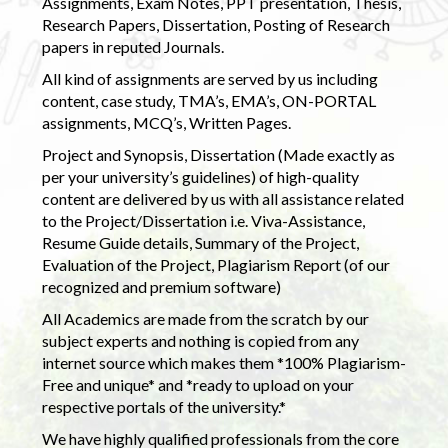
Assignments, Exam Notes, PPT presentation, Thesis,
Research Papers, Dissertation, Posting of Research
papers in reputed Journals.
All kind of assignments are served by us including
content, case study, TMA’s, EMA’s, ON-PORTAL
assignments, MCQ’s, Written Pages.
Project and Synopsis, Dissertation (Made exactly as
per your university’s guidelines) of high-quality
content are delivered by us with all assistance related
to the Project/Dissertation i.e. Viva-Assistance,
Resume Guide details, Summary of the Project,
Evaluation of the Project, Plagiarism Report (of our
recognized and premium software)
All Academics are made from the scratch by our
subject experts and nothing is copied from any
internet source which makes them *100% Plagiarism-
Free and unique* and *ready to upload on your
respective portals of the university.*
We have highly qualified professionals from the core