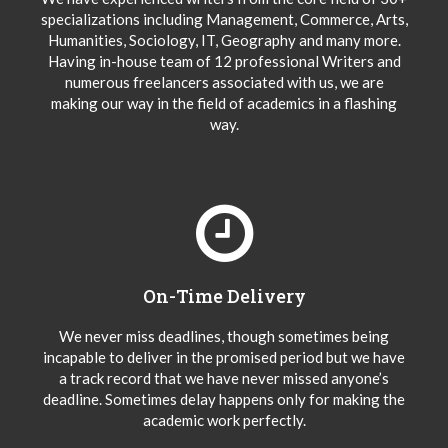
specializations including Management, Commerce, Arts,
Humanities, Sociology, IT, Geography and many more.
Having in-house team of 12 professional Writers and
numerous freelancers associated with us, we are
making our way in the field of academics in a flashing
way.
On-Time Delivery
We never miss deadlines, though sometimes being
incapable to deliver in the promised period but we have
a track record that we have never missed anyone’s
deadline. Sometimes delay happens only for making the
academic work perfectly.