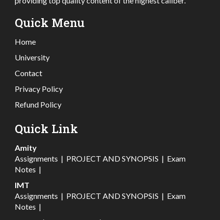
providing top quality content of the highest caliber.
Quick Menu
Home
University
Contact
Privacy Policy
Refund Policy
Quick Link
Amity
Assignments
|
PROJECT AND SYNOPSIS
|
Exam
Notes
|
IMT
Assignments
|
PROJECT AND SYNOPSIS
|
Exam
Notes
|