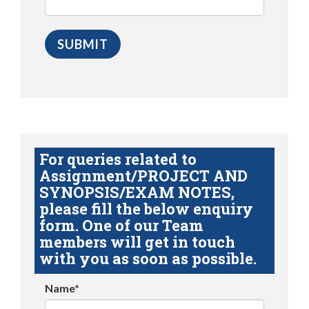
For queries related to
Assignment/PROJECT AND
SYNOPSIS/EXAM NOTES,
please fill the below enquiry
form. One of our Team
members will get in touch
with you as soon as possible.
Name*