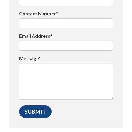
Contact Number*
Email Address*
Message*