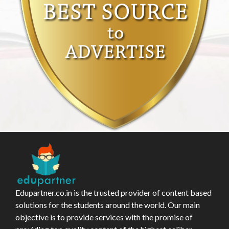
Edupartner.co.in is the trusted provider of content based
solutions for the students around the world. Our main
objective is to provide services with the promise of