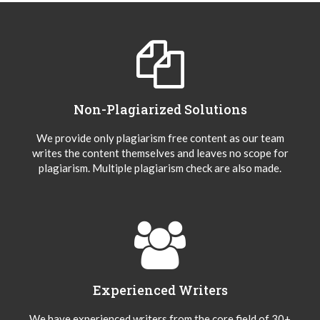
Non-Plagiarized Solutions
We provide only plagiarism free content as our team
writes the content themselves and leaves no scope for
plagiarism. Multiple plagiarism check are also made.
Experienced Writers
We have experienced writers from the core field of 30+