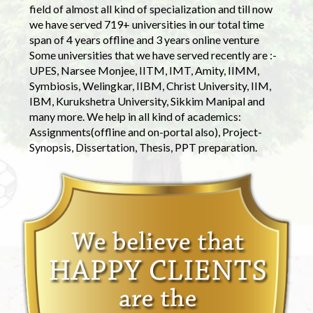
field of almost all kind of specialization and till now
we have served 719+ universities in our total time
span of 4 years offline and 3 years online venture
Some universities that we have served recently are :-
UPES, Narsee Monjee, IITM, IMT, Amity, IIMM,
Symbiosis, Welingkar, IIBM, Christ University, IIM,
IBM, Kurukshetra University, Sikkim Manipal and
many more. We help in all kind of academics:
Assignments(offline and on-portal also), Project-
Synopsis, Dissertation, Thesis, PPT preparation.