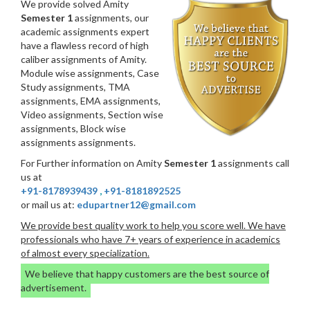
We provide solved Amity
Semester 1
assignments, our
academic assignments expert
have a flawless record of high
caliber assignments of Amity.
Module wise assignments, Case
Study assignments, TMA
assignments, EMA assignments,
Video assignments, Section wise
assignments, Block wise
assignments assignments.
For Further information on Amity
Semester 1
assignments call
us at
+91-8178939439
,
+91-8181892525
or mail us at:
edupartner12@gmail.com
We provide best quality work to help you score well. We have
professionals who have 7+ years of experience in academics
of almost every specialization.
We believe that happy customers are the best source of
advertisement.