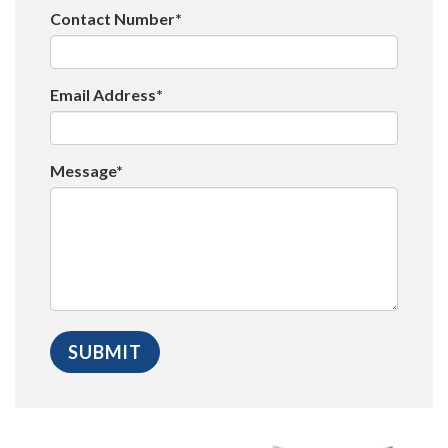
Contact Number*
Email Address*
Message*