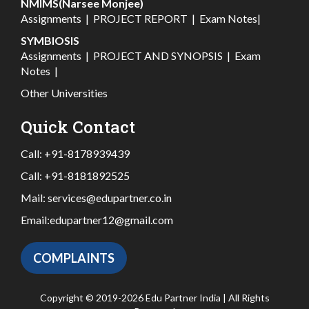
NMIMS(Narsee Monjee)
Assignments
|
PROJECT REPORT
|
Exam Notes
|
SYMBIOSIS
Assignments
|
PROJECT AND SYNOPSIS
|
Exam
Notes
|
Other Universities
Quick Contact
Call:
+91-8178939439
Call:
+91-8181892525
Mail:
services@edupartner.co.in
Email:
edupartner12@gmail.com
COMPLAINTS
Copyright © 2019-2026 Edu Partner India | All Rights