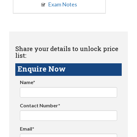
Exam Notes
Share your details to unlock price
list:
Enquire Now
Name*
Contact Number*
Email*