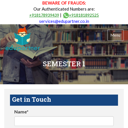
BEWARE OF FRAUDS:
Our Authenticated Numbers are:
|
+918178939439
+918181892525
services@edupartner.co.in
Menu
SEMESTER 1
Get in Touch
Name*