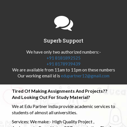
Superb Support
We have only two authorized numbers:-
+91 8181892525
+91 8178939439
We are available from 11am to 11pm on these numbers
Our working email id is
edupartner12@gmail.com
Tired Of Making Assignments And Projects??
And Looking Out For Study Material?
We at Edu Partner India provide academic services to
students of almost all universities.
Services: We make:- High Quality Project ,