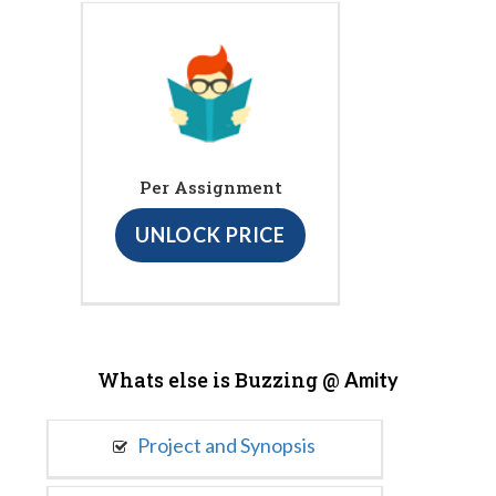
Per Assignment
UNLOCK PRICE
Whats else is Buzzing @
Amity
Project and Synopsis