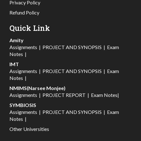
Privacy Policy
Refund Policy
Quick Link
Amity
Assignments
|
PROJECT AND SYNOPSIS
|
Exam
Notes
|
IMT
Assignments
|
PROJECT AND SYNOPSIS
|
Exam
Notes
|
NMIMS(Narsee Monjee)
Assignments
|
PROJECT REPORT
|
Exam Notes
|
SYMBIOSIS
Assignments
|
PROJECT AND SYNOPSIS
|
Exam
Notes
|
Other Universities