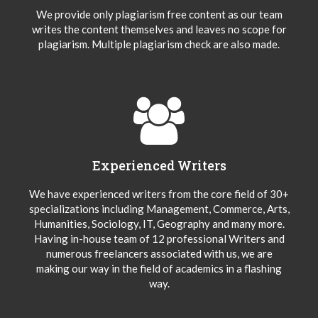
We provide only plagiarism free content as our team
writes the content themselves and leaves no scope for
plagiarism. Multiple plagiarism check are also made.
Experienced Writers
We have experienced writers from the core field of 30+
specializations including Management, Commerce, Arts,
Humanities, Sociology, IT, Geography and many more.
Having in-house team of 12 professional Writers and
numerous freelancers associated with us, we are
making our way in the field of academics in a flashing
way.