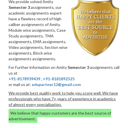
We provide solved Amity
Semester 3
assignments, our
academic assignments expert
have a flawless record of high
caliber assignments of Amity.
Module wise assignments, Case
Study assignments, TMA
assignments, EMA assignments,
Video assignments, Section wise
assignments, Block wise
assignments assignments.
For Further information on Amity
Semester 3
assignments call
us at
+91-8178939439
,
+91-8181892525
or mail us at:
edupartner12@gmail.com
We provide best quality work to help you score well. We have
professionals who have 7+ years of experience in academics
of almost every specialization.
We believe that happy customers are the best source of
advertisement.