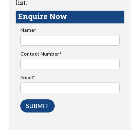
list:
Enquire Now
Name*
Contact Number*
Email*