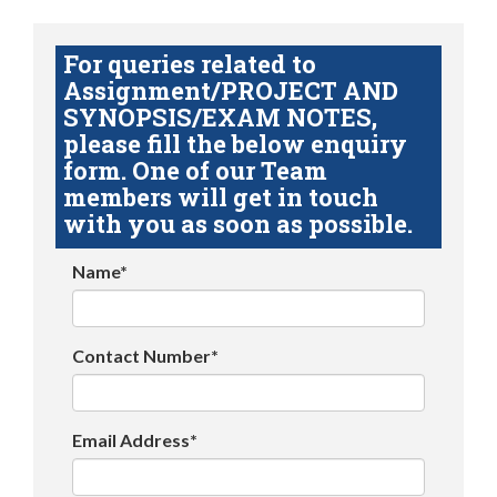
For queries related to
Assignment/PROJECT AND
SYNOPSIS/EXAM NOTES,
please fill the below enquiry
form. One of our Team
members will get in touch
with you as soon as possible.
Name*
Contact Number*
Email Address*