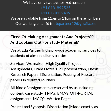
We have only two authorized numbers:-
+91 8181892525
+91 8178939439
We are available from 11am to 11pm on these numbers
Our working email id is
edupartner12@gmail.com
Tired Of Making Assignments And Projects??
And Looking Out For Study Material?
We at Edu Partner India provide academic services to
students of almost all universities.
Services: We make:- High Quality Project ,
Assignments, Exam Notes, PPT presentation, Thesis,
Research Papers, Dissertation, Posting of Research
papers in reputed Journals.
All kind of assignments are served by us including
content, case study, TMA’s, EMA’s, ON-PORTAL
assignments, MCQ’s, Written Pages.
Project and Synopsis, Dissertation (Made exactly as