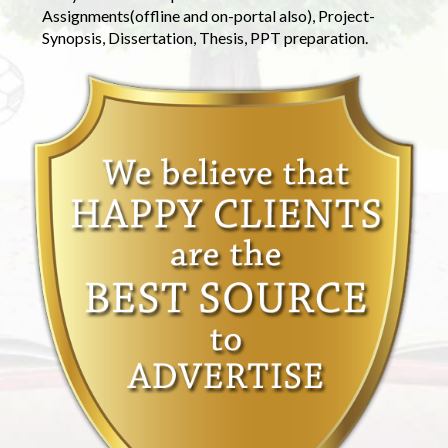
Assignments(offline and on-portal also), Project-
Synopsis, Dissertation, Thesis, PPT preparation.