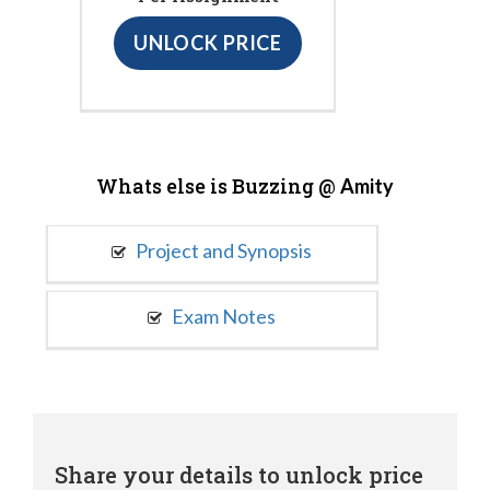
UNLOCK PRICE
Whats else is Buzzing @
Amity
Project and Synopsis
Exam Notes
Share your details to unlock price