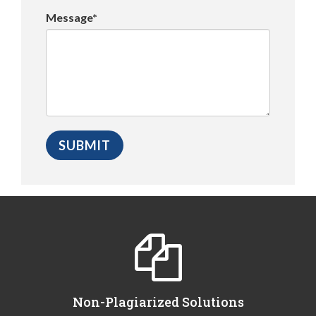
Message*
Non-Plagiarized Solutions