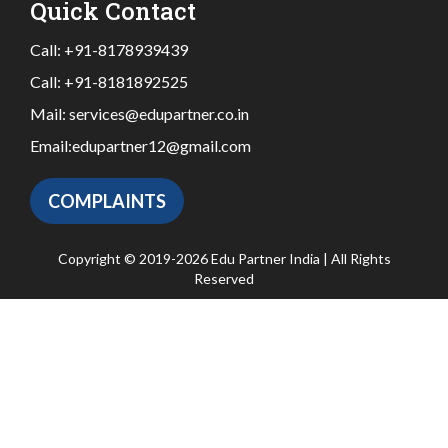
Quick Contact
Call:
+91-8178939439
Call:
+91-8181892525
Mail:
services@edupartner.co.in
Email:
edupartner12@gmail.com
COMPLAINTS
Copyright © 2019-2026 Edu Partner India | All Rights
Reserved