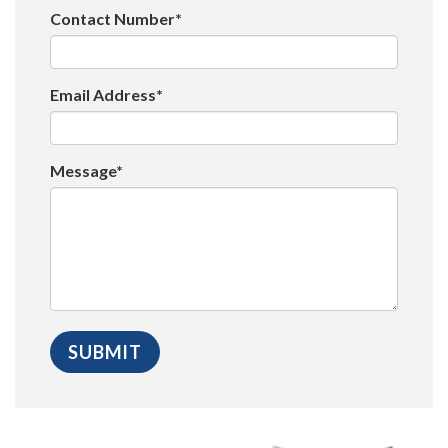
Contact Number*
Email Address*
Message*