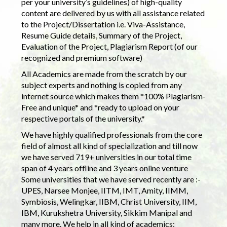
per your university’s guidelines) of high-quality
content are delivered by us with all assistance related
to the Project/Dissertation i.e. Viva-Assistance,
Resume Guide details, Summary of the Project,
Evaluation of the Project, Plagiarism Report (of our
recognized and premium software)
All Academics are made from the scratch by our
subject experts and nothing is copied from any
internet source which makes them *100% Plagiarism-
Free and unique* and *ready to upload on your
respective portals of the university.*
We have highly qualified professionals from the core
field of almost all kind of specialization and till now
we have served 719+ universities in our total time
span of 4 years offline and 3 years online venture
Some universities that we have served recently are :-
UPES, Narsee Monjee, IITM, IMT, Amity, IIMM,
Symbiosis, Welingkar, IIBM, Christ University, IIM,
IBM, Kurukshetra University, Sikkim Manipal and
many more. We help in all kind of academics: