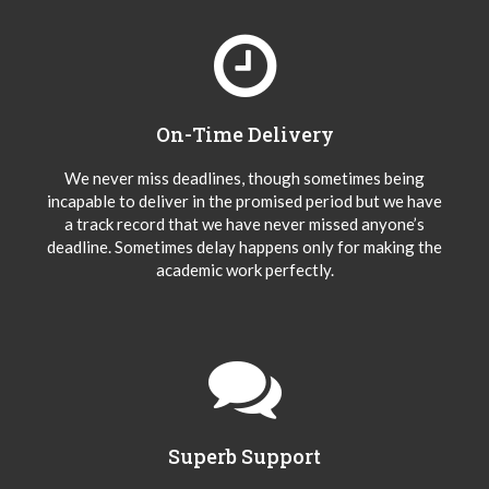
On-Time Delivery
We never miss deadlines, though sometimes being
incapable to deliver in the promised period but we have
a track record that we have never missed anyone’s
deadline. Sometimes delay happens only for making the
academic work perfectly.
Superb Support