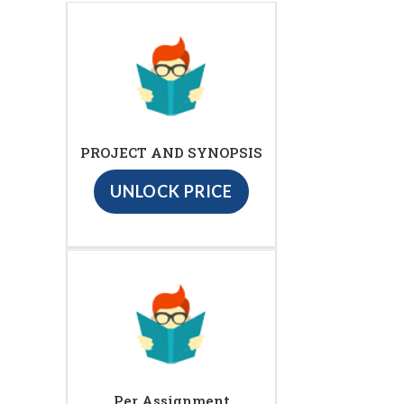
PROJECT AND SYNOPSIS
UNLOCK PRICE
Per Assignment