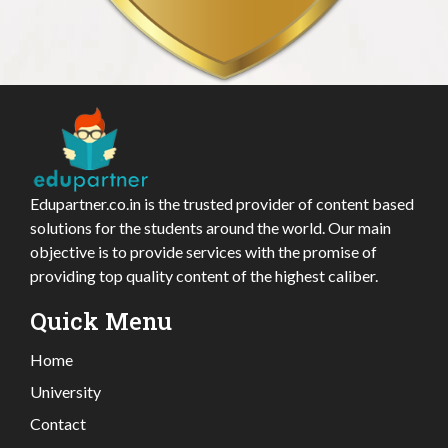
Edupartner.co.in is the trusted provider of content based
solutions for the students around the world. Our main
objective is to provide services with the promise of
providing top quality content of the highest caliber.
Quick Menu
Home
University
Contact