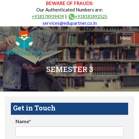
BEWARE OF FRAUDS:
Our Authenticated Numbers are:
|
+918178939439
+918181892525
services@edupartner.co.in
Menu
SEMESTER 3
Get in Touch
Name*