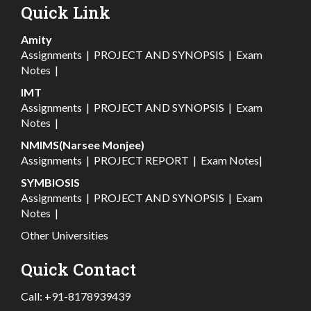
Quick Link
Amity
Assignments
|
PROJECT AND SYNOPSIS
|
Exam
Notes
|
IMT
Assignments
|
PROJECT AND SYNOPSIS
|
Exam
Notes
|
NMIMS(Narsee Monjee)
Assignments
|
PROJECT REPORT
|
Exam Notes
|
SYMBIOSIS
Assignments
|
PROJECT AND SYNOPSIS
|
Exam
Notes
|
Other Universities
Quick Contact
Call:
+91-8178939439