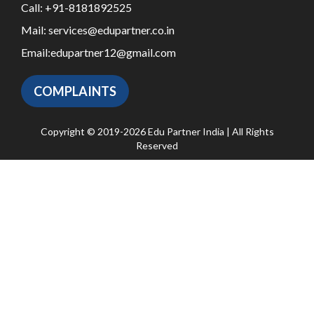
Call:
+91-8181892525
Mail:
services@edupartner.co.in
Email:
edupartner12@gmail.com
COMPLAINTS
Copyright © 2019-2026 Edu Partner India | All Rights
Reserved