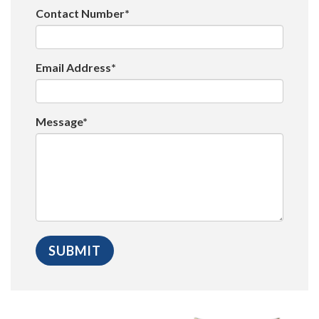
Contact Number*
Email Address*
Message*