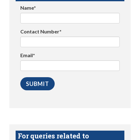
Name*
Contact Number*
Email*
For queries related to