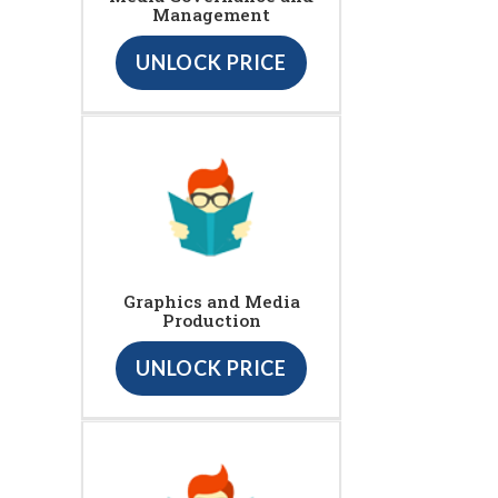
Management
UNLOCK PRICE
Graphics and Media
Production
UNLOCK PRICE