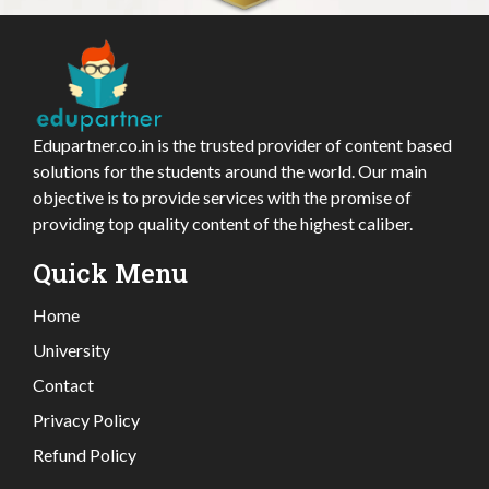
Edupartner.co.in is the trusted provider of content based
solutions for the students around the world. Our main
objective is to provide services with the promise of
providing top quality content of the highest caliber.
Quick Menu
Home
University
Contact
Privacy Policy
Refund Policy