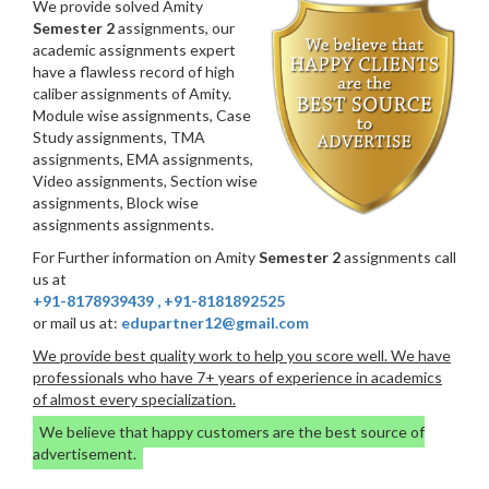
We provide solved Amity
Semester 2
assignments, our
academic assignments expert
have a flawless record of high
caliber assignments of Amity.
Module wise assignments, Case
Study assignments, TMA
assignments, EMA assignments,
Video assignments, Section wise
assignments, Block wise
assignments assignments.
For Further information on Amity
Semester 2
assignments call
us at
+91-8178939439
,
+91-8181892525
or mail us at:
edupartner12@gmail.com
We provide best quality work to help you score well. We have
professionals who have 7+ years of experience in academics
of almost every specialization.
We believe that happy customers are the best source of
advertisement.