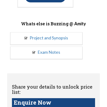
Whats else is Buzzing @
Amity
Project and Synopsis
Exam Notes
Share your details to unlock price
list:
Enquire Now