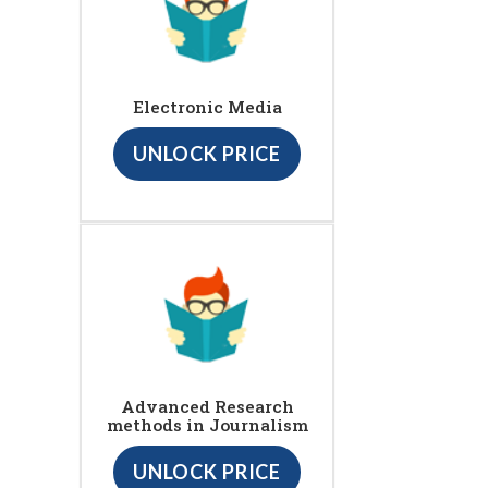
Electronic Media
UNLOCK PRICE
Advanced Research
methods in Journalism
UNLOCK PRICE