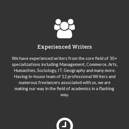
Experienced Writers
We have experienced writers from the core field of 30+
specializations including Management, Commerce, Arts,
Humanities, Sociology, IT, Geography and many more.
Having in-house team of 12 professional Writers and
numerous freelancers associated with us, we are
making our way in the field of academics in a flashing
way.