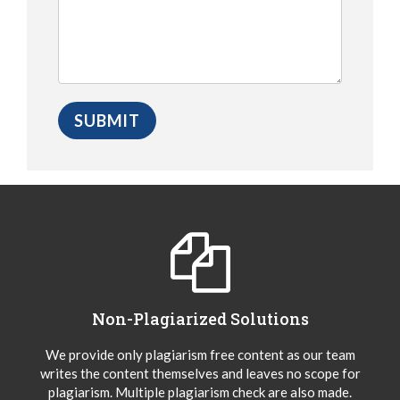
Non-Plagiarized Solutions
We provide only plagiarism free content as our team
writes the content themselves and leaves no scope for
plagiarism. Multiple plagiarism check are also made.