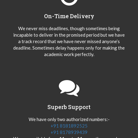
On-Time Delivery
We never miss deadlines, though sometimes being
incapable to deliver in the promised period but we have
a track record that we have never missed anyone’s
deadline. Sometimes delay happens only for making the
academic work perfectly.
Superb Support
We have only two authorized numbers:-
+91 8181892525
+91 8178939439