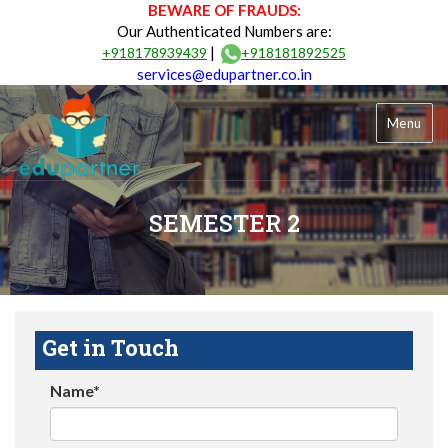
BEWARE OF FRAUDS:
Our Authenticated Numbers are:
|
+918178939439
+918181892525
services@edupartner.co.in
Menu
SEMESTER 2
Get in Touch
Name*