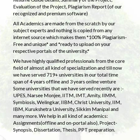
Evaluation of the Project, Plagiarism Report (of our
recognized and premium software)
All Academics are made from the scratch by our
subject experts and nothing is copied from any
internet source which makes them *100% Plagiarism-
Free and unique* and *ready to upload on your
respective portals of the university.*
We have highly qualified professionals from the core
field of almost all kind of specialization and till now
we have served 719+ universities in our total time
span of 4 years offline and 3 years online venture
Some universities that we have served recently are :-
UPES, Narsee Monjee, IITM, IMT, Amity, IIMM,
Symbiosis, Welingkar, IIBM, Christ University, IIM,
IBM, Kurukshetra University, Sikkim Manipal and
many more. We help in all kind of academics:
Assignments(offline and on-portal also), Project-
Synopsis, Dissertation, Thesis, PPT preparation.