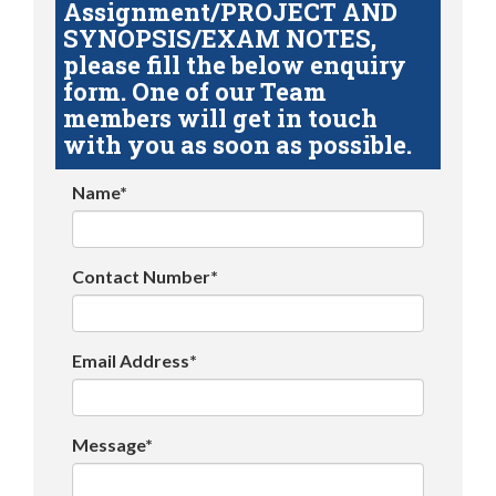
Assignment/PROJECT AND
SYNOPSIS/EXAM NOTES,
please fill the below enquiry
form. One of our Team
members will get in touch
with you as soon as possible.
Name*
Contact Number*
Email Address*
Message*