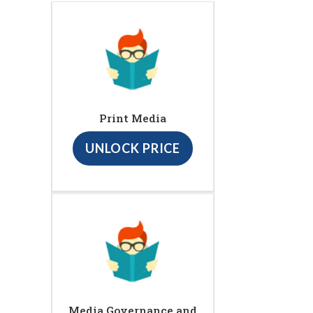
Print Media
UNLOCK PRICE
Media Governance and