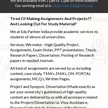
We are available from 11am to 11pm on these numbers
Our working email id is
edupartner12@gmail.com
Tired Of Making Assignments And Projects??
And Looking Out For Study Material?
We at Edu Partner India provide academic services to
students of almost all universities.
Services: We make:- High Quality Project ,
Assignments, Exam Notes, PPT presentation, Thesis,
Research Papers, Dissertation, Posting of Research
papers in reputed Journals.
All kind of assignments are served by us including
content, case study, TMA’s, EMA’s, ON-PORTAL
assignments, MCQ’s, Written Pages.
Project and Synopsis, Dissertation (Made exactly as
per your university’s guidelines) of high-quality
content are delivered by us with all assistance related
to the Project/Dissertation i.e. Viva-Assistance,
Resume Guide details, Summary of the Project,