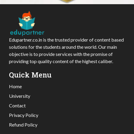
Edupartner.co.in is the trusted provider of content based
solutions for the students around the world. Our main
objective is to provide services with the promise of
providing top quality content of the highest caliber.
Quick Menu
Home
University
Contact
Privacy Policy
Refund Policy