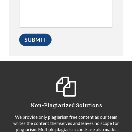
Non-Plagiarized Solutions
We provide only plagiarism free content as our team
writes the content themselves and leaves no scope for
plagiarism. Multiple plagiarism check are also made.