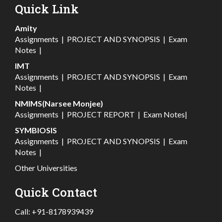
Quick Link
Amity
Assignments
|
PROJECT AND SYNOPSIS
|
Exam
Notes
|
IMT
Assignments
|
PROJECT AND SYNOPSIS
|
Exam
Notes
|
NMIMS(Narsee Monjee)
Assignments
|
PROJECT REPORT
|
Exam Notes
|
SYMBIOSIS
Assignments
|
PROJECT AND SYNOPSIS
|
Exam
Notes
|
Other Universities
Quick Contact
Call:
+91-8178939439