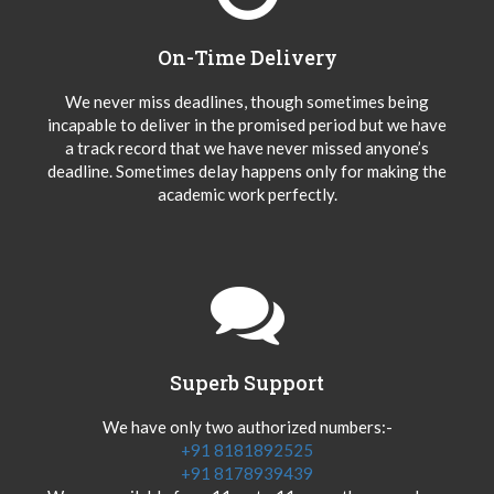
On-Time Delivery
We never miss deadlines, though sometimes being
incapable to deliver in the promised period but we have
a track record that we have never missed anyone’s
deadline. Sometimes delay happens only for making the
academic work perfectly.
Superb Support
We have only two authorized numbers:-
+91 8181892525
+91 8178939439