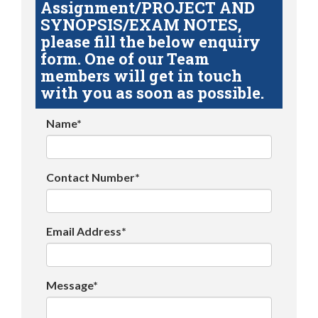
Assignment/PROJECT AND
SYNOPSIS/EXAM NOTES,
please fill the below enquiry
form. One of our Team
members will get in touch
with you as soon as possible.
Name*
Contact Number*
Email Address*
Message*