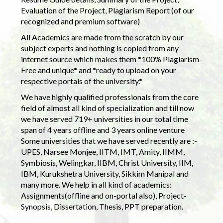
Evaluation of the Project, Plagiarism Report (of our
recognized and premium software)
All Academics are made from the scratch by our
subject experts and nothing is copied from any
internet source which makes them *100% Plagiarism-
Free and unique* and *ready to upload on your
respective portals of the university.*
We have highly qualified professionals from the core
field of almost all kind of specialization and till now
we have served 719+ universities in our total time
span of 4 years offline and 3 years online venture
Some universities that we have served recently are :-
UPES, Narsee Monjee, IITM, IMT, Amity, IIMM,
Symbiosis, Welingkar, IIBM, Christ University, IIM,
IBM, Kurukshetra University, Sikkim Manipal and
many more. We help in all kind of academics:
Assignments(offline and on-portal also), Project-
Synopsis, Dissertation, Thesis, PPT preparation.