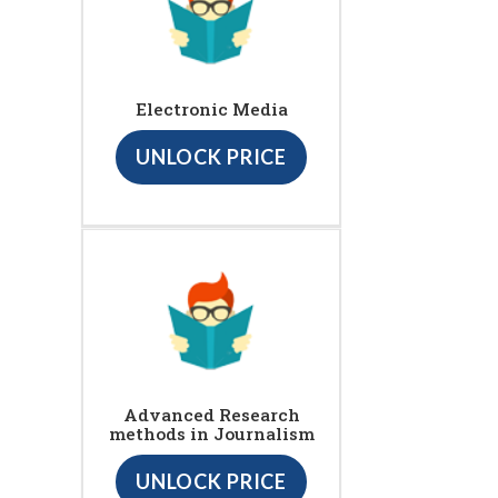
Electronic Media
UNLOCK PRICE
Advanced Research
methods in Journalism
UNLOCK PRICE