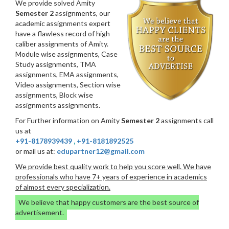
We provide solved Amity
Semester 2
assignments, our
academic assignments expert
have a flawless record of high
caliber assignments of Amity.
Module wise assignments, Case
Study assignments, TMA
assignments, EMA assignments,
Video assignments, Section wise
assignments, Block wise
assignments assignments.
For Further information on Amity
Semester 2
assignments call
us at
+91-8178939439
,
+91-8181892525
or mail us at:
edupartner12@gmail.com
We provide best quality work to help you score well. We have
professionals who have 7+ years of experience in academics
of almost every specialization.
We believe that happy customers are the best source of
advertisement.