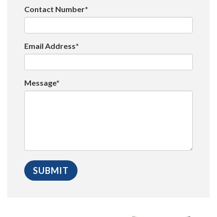
Contact Number*
Email Address*
Message*