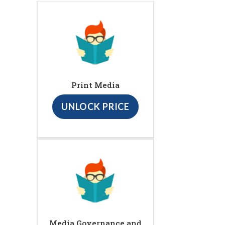
Print Media
UNLOCK PRICE
Media Governance and