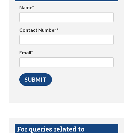
Name*
Contact Number*
Email*
For queries related to