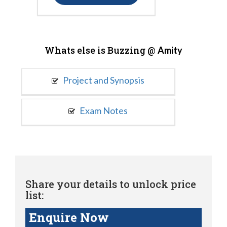
Whats else is Buzzing @
Amity
Project and Synopsis
Exam Notes
Share your details to unlock price
list:
Enquire Now