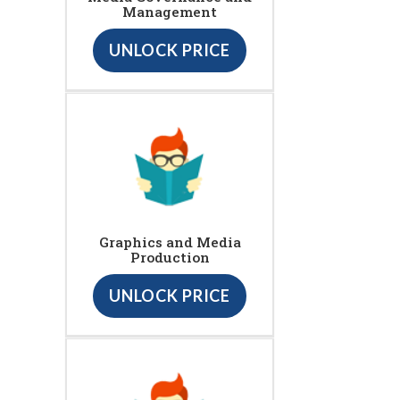
Management
UNLOCK PRICE
Graphics and Media
Production
UNLOCK PRICE