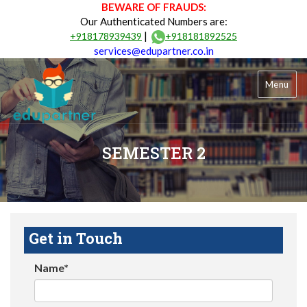
BEWARE OF FRAUDS:
Our Authenticated Numbers are:
|
+918178939439
+918181892525
services@edupartner.co.in
Menu
SEMESTER 2
Get in Touch
Name*