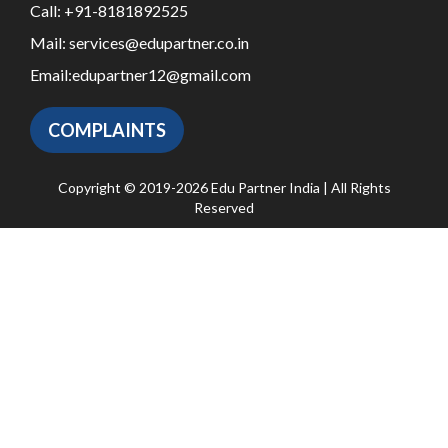
Call:
+91-8181892525
Mail:
services@edupartner.co.in
Email:
edupartner12@gmail.com
COMPLAINTS
Copyright © 2019-2026 Edu Partner India | All Rights
Reserved