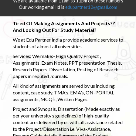
We are available from 11am to 11pm on these numbers
Our working email id is
edupartner12@gmail.com
Tired Of Making Assignments And Projects??
And Looking Out For Study Material?
We at Edu Partner India provide academic services to
students of almost all universities.
Services: We make:- High Quality Project ,
Assignments, Exam Notes, PPT presentation, Thesis,
Research Papers, Dissertation, Posting of Research
papers in reputed Journals.
All kind of assignments are served by us including
content, case study, TMA’s, EMA’s, ON-PORTAL
assignments, MCQ’s, Written Pages.
Project and Synopsis, Dissertation (Made exactly as
per your university’s guidelines) of high-quality
content are delivered by us with all assistance related
to the Project/Dissertation i.e. Viva-Assistance,
Resume Guide details, Summary of the Project,