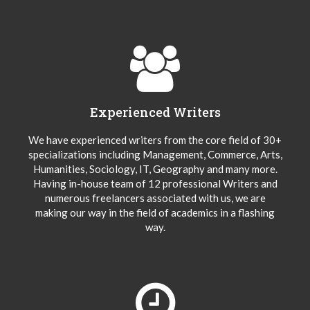
Experienced Writers
We have experienced writers from the core field of 30+
specializations including Management, Commerce, Arts,
Humanities, Sociology, IT, Geography and many more.
Having in-house team of 12 professional Writers and
numerous freelancers associated with us, we are
making our way in the field of academics in a flashing
way.