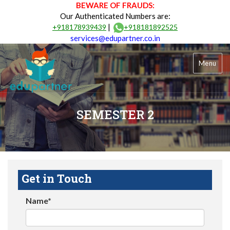
BEWARE OF FRAUDS:
Our Authenticated Numbers are:
|
+918178939439
+918181892525
services@edupartner.co.in
Menu
SEMESTER 2
Get in Touch
Name*