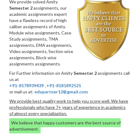
We provide solved Amity
Semester 2
assignments, our
academic assignments expert
have a flawless record of high
caliber assignments of Amity.
Module wise assignments, Case
Study assignments, TMA
assignments, EMA assignments,
Video assignments, Section wise
assignments, Block wise
assignments assignments.
For Further information on Amity
Semester 2
assignments call
us at
+91-8178939439
,
+91-8181892525
or mail us at:
edupartner12@gmail.com
We provide best quality work to help you score well. We have
professionals who have 7+ years of experience in academics
of almost every specialization.
We believe that happy customers are the best source of
advertisement.