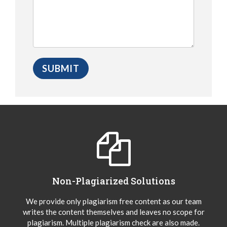
Non-Plagiarized Solutions
We provide only plagiarism free content as our team
writes the content themselves and leaves no scope for
plagiarism. Multiple plagiarism check are also made.