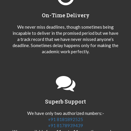
On-Time Delivery
We never miss deadlines, though sometimes being
incapable to deliver in the promised period but we have
a track record that we have never missed anyone’s
deadline. Sometimes delay happens only for making the
academic work perfectly.
Superb Support
We have only two authorized numbers:-
+91 8181892525
+91 8178939439