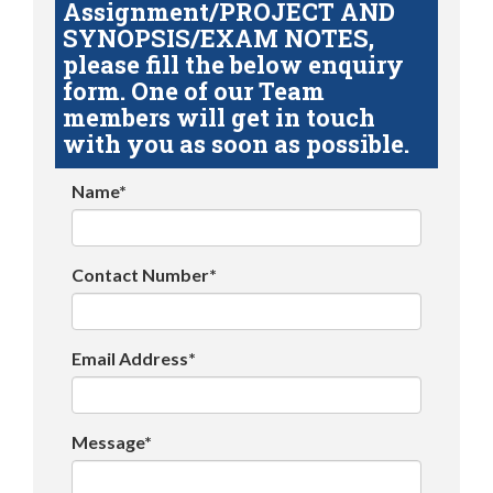
Assignment/PROJECT AND
SYNOPSIS/EXAM NOTES,
please fill the below enquiry
form. One of our Team
members will get in touch
with you as soon as possible.
Name*
Contact Number*
Email Address*
Message*