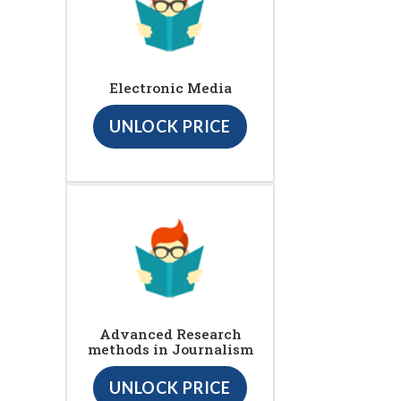
Electronic Media
UNLOCK PRICE
Advanced Research
methods in Journalism
UNLOCK PRICE