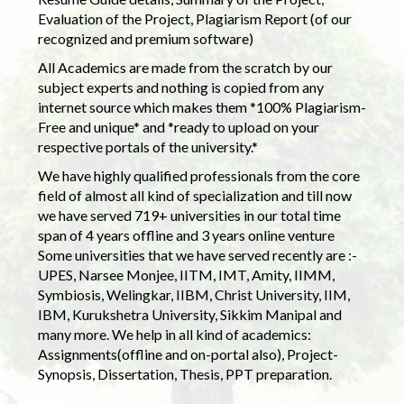
Evaluation of the Project, Plagiarism Report (of our
recognized and premium software)
All Academics are made from the scratch by our
subject experts and nothing is copied from any
internet source which makes them *100% Plagiarism-
Free and unique* and *ready to upload on your
respective portals of the university.*
We have highly qualified professionals from the core
field of almost all kind of specialization and till now
we have served 719+ universities in our total time
span of 4 years offline and 3 years online venture
Some universities that we have served recently are :-
UPES, Narsee Monjee, IITM, IMT, Amity, IIMM,
Symbiosis, Welingkar, IIBM, Christ University, IIM,
IBM, Kurukshetra University, Sikkim Manipal and
many more. We help in all kind of academics:
Assignments(offline and on-portal also), Project-
Synopsis, Dissertation, Thesis, PPT preparation.