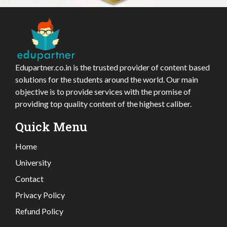
Edupartner.co.in is the trusted provider of content based
solutions for the students around the world. Our main
objective is to provide services with the promise of
providing top quality content of the highest caliber.
Quick Menu
Home
University
Contact
Privacy Policy
Refund Policy