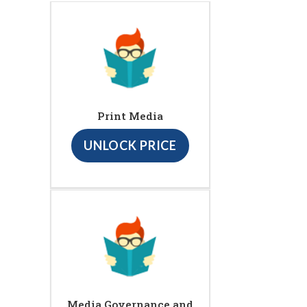
Print Media
UNLOCK PRICE
Media Governance and