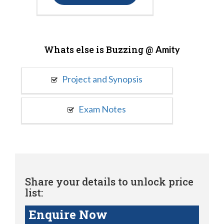
Whats else is Buzzing @
Amity
Project and Synopsis
Exam Notes
Share your details to unlock price
list:
Enquire Now