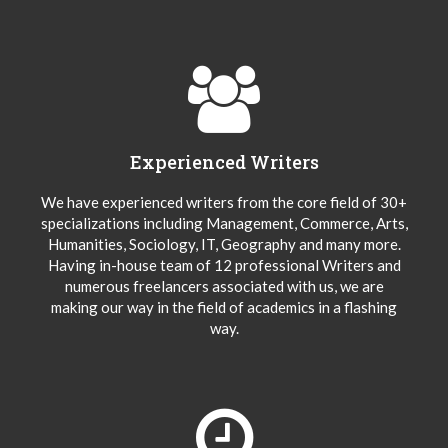
Experienced Writers
We have experienced writers from the core field of 30+
specializations including Management, Commerce, Arts,
Humanities, Sociology, IT, Geography and many more.
Having in-house team of 12 professional Writers and
numerous freelancers associated with us, we are
making our way in the field of academics in a flashing
way.