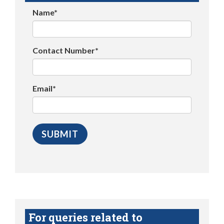
Name*
Contact Number*
Email*
For queries related to