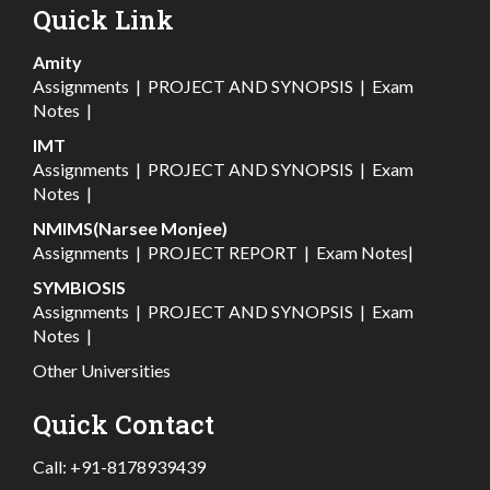
Quick Link
Amity
Assignments
|
PROJECT AND SYNOPSIS
|
Exam
Notes
|
IMT
Assignments
|
PROJECT AND SYNOPSIS
|
Exam
Notes
|
NMIMS(Narsee Monjee)
Assignments
|
PROJECT REPORT
|
Exam Notes
|
SYMBIOSIS
Assignments
|
PROJECT AND SYNOPSIS
|
Exam
Notes
|
Other Universities
Quick Contact
Call:
+91-8178939439