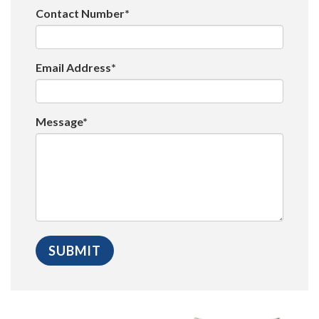
Contact Number*
Email Address*
Message*