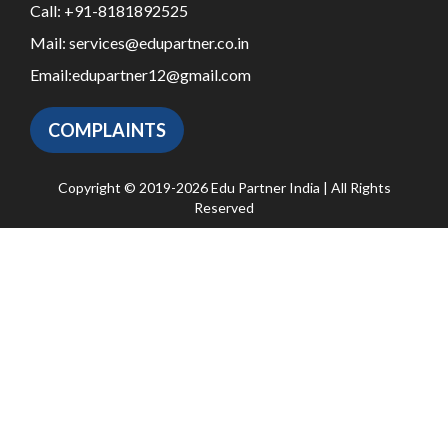
Call:
+91-8181892525
Mail:
services@edupartner.co.in
Email:
edupartner12@gmail.com
COMPLAINTS
Copyright © 2019-2026 Edu Partner India | All Rights
Reserved