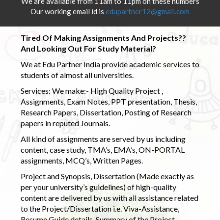
We are available from 11am to 11pm on these numbers
Our working email id is
edupartner12@gmail.com
Tired Of Making Assignments And Projects??
And Looking Out For Study Material?
We at Edu Partner India provide academic services to
students of almost all universities.
Services: We make:- High Quality Project ,
Assignments, Exam Notes, PPT presentation, Thesis,
Research Papers, Dissertation, Posting of Research
papers in reputed Journals.
All kind of assignments are served by us including
content, case study, TMA’s, EMA’s, ON-PORTAL
assignments, MCQ’s, Written Pages.
Project and Synopsis, Dissertation (Made exactly as
per your university’s guidelines) of high-quality
content are delivered by us with all assistance related
to the Project/Dissertation i.e. Viva-Assistance,
Resume Guide details, Summary of the Project,