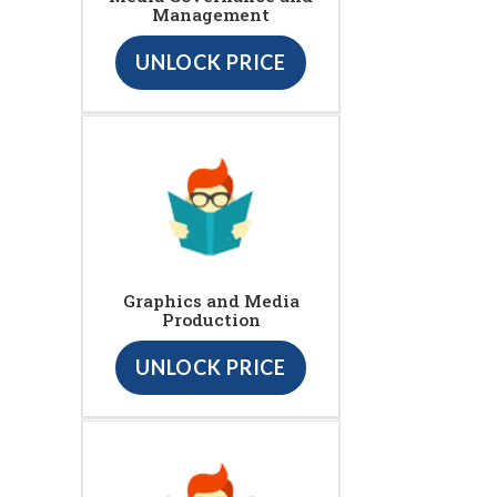
Management
UNLOCK PRICE
Graphics and Media
Production
UNLOCK PRICE