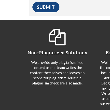
Non-Plagiarized Solutions
E
We provide only plagiarism free
We ha
content as our team writes the
the co
content themselves and leaves no
inclu
scope for plagiarism. Multiple
Art
plagiarism check are also made.
Geogr
in-h
Writ
asso
our wa