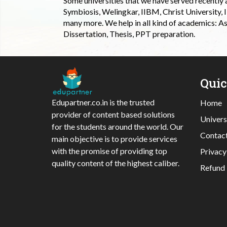
Some universities that we have served recently
Symbiosis, Welingkar, IIBM, Christ University,
many more. We help in all kind of academics: As
Dissertation, Thesis, PPT preparation.
Qui
Edupartner.co.in is the trusted
Home
provider of content based solutions
Univers
for the students around the world. Our
Contac
main objective is to provide services
with the promise of providing top
Privacy
quality content of the highest caliber.
Refund 