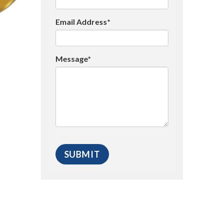
Email Address*
Message*