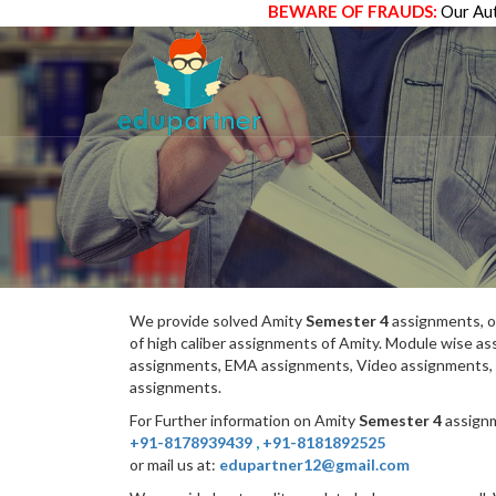
BEWARE OF FRAUDS:
Our Aut
We provide solved Amity
Semester 4
assignments, o
of high caliber assignments of Amity. Module wise 
assignments, EMA assignments, Video assignments, 
assignments.
For Further information on Amity
Semester 4
assignm
+91-8178939439
,
+91-8181892525
or mail us at:
edupartner12@gmail.com