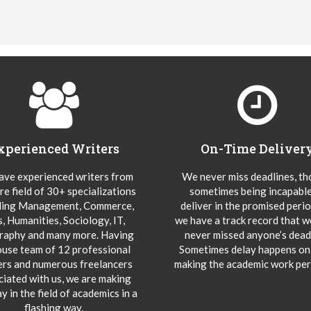
xperienced Writers
On-Time Deliver
ve experienced writers from
We never miss deadlines, t
re field of 30+ specializations
sometimes being incapable
ding Management, Commerce,
deliver in the promised peri
s, Humanities, Sociology, IT,
we have a track record that 
aphy and many more. Having
never missed anyone’s deadl
ouse team of 12 professional
Sometimes delay happens onl
ers and numerous freelancers
making the academic work per
ciated with us, we are making
y in the field of academics in a
flashing way.