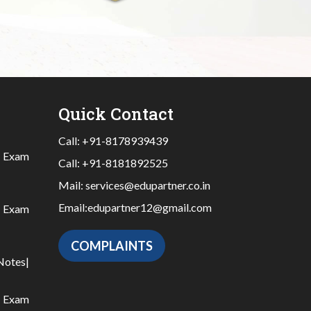
Quick Contact
Call:
+91-8178939439
|
Exam
Call:
+91-8181892525
Mail:
services@edupartner.co.in
Email:
edupartner12@gmail.com
|
Exam
COMPLAINTS
Notes
|
|
Exam