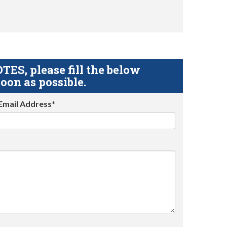
S, please fill the below
oon as possible.
Email Address*