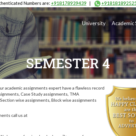
henticated Numbers are:
+918178939439
|
+91818189252
University
Academic 
SEMESTER 4
ur academic assignments expert have a flawless record
assignments, Case Study assignments, TMA
Section wise assignments, Block wise assignments
ents call us at