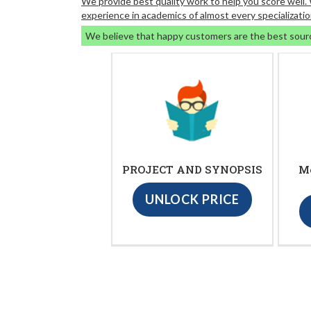
We provide best quality work to help you score well
experience in academics of almost every specializatio
We believe that happy customers are the best sour
PROJECT AND SYNOPSIS
M
UNLOCK PRICE