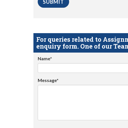
For queries related to Assi
enquiry form. One of our Team
Name*
Message*