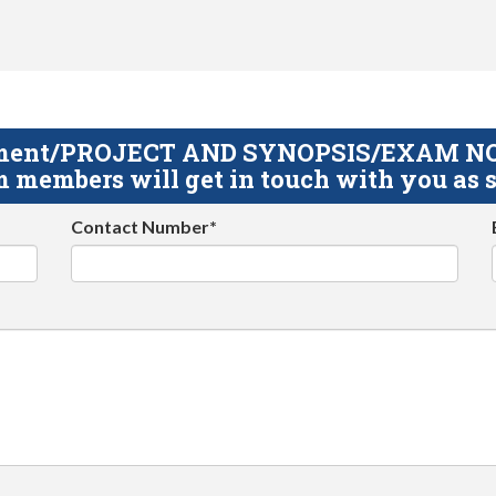
gnment/PROJECT AND SYNOPSIS/EXAM NOTE
 members will get in touch with you as s
Contact Number*