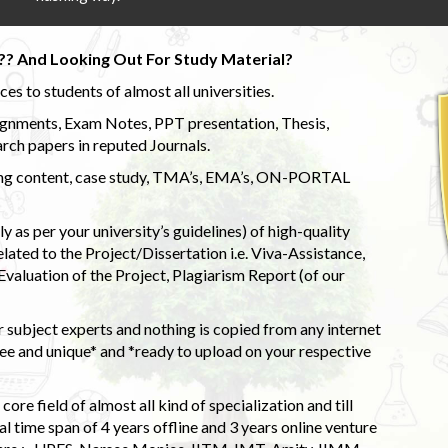
?? And Looking Out For Study Material?
s to students of almost all universities.
ignments, Exam Notes, PPT presentation, Thesis,
rch papers in reputed Journals.
uding content, case study, TMA’s, EMA’s, ON-PORTAL
 as per your university’s guidelines) of high-quality
elated to the Project/Dissertation i.e. Viva-Assistance,
valuation of the Project, Plagiarism Report (of our
 subject experts and nothing is copied from any internet
 and unique* and *ready to upload on your respective
ore field of almost all kind of specialization and till
l time span of 4 years offline and 3 years online venture