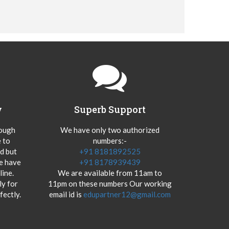
y
Superb Support
hough
We have only two authorized
 to
numbers:-
od but
+91 8181892525
we have
+91 8178939439
ine.
We are available from 11am to
y for
11pm on these numbers Our working
fectly.
email id is
edupartner12@gmail.com