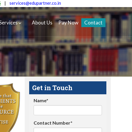
5
|
services@edupartner.co.in
Services
About Us
Pay Now
Contact
Get in Touch
Name*
Contact Number*