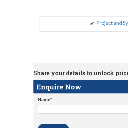
Project and S
Share your details to unlock price 
Enquire Now
Name*