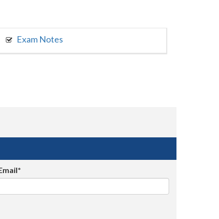
Exam Notes
Email*