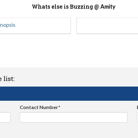
Whats else is Buzzing @
Amity
ynopsis
list:
Contact Number*