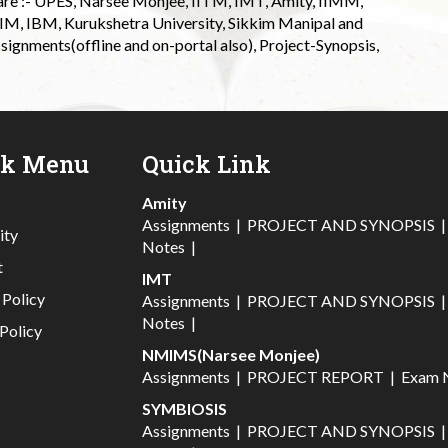
 are :- UPES, Narsee Monjee, IITM, IMT, Amity, IIMM,
 IIM, IBM, Kurukshetra University, Sikkim Manipal and
signments(offline and on-portal also), Project-Synopsis,
ck Menu
Quick Link
Amity
Assignments
|
PROJECT AND SYNOPSIS
ity
Notes
|
t
IMT
 Policy
Assignments
|
PROJECT AND SYNOPSIS
Notes
|
Policy
NMIMS(Narsee Monjee)
Assignments
|
PROJECT REPORT
|
Exam 
SYMBIOSIS
Assignments
|
PROJECT AND SYNOPSIS