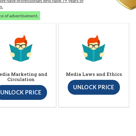
. We have professionals who have 7+ years of
n.
ce of advertisement.
edia Marketing and
Media Laws and Ethics
Circulation
UNLOCK PRICE
UNLOCK PRICE