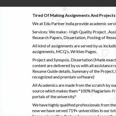
Tired Of Making Assignments And Projects
We at Edu Partner India provide academic service
Services: We make:- High Quality Project , Ass
Research Papers, Dissertation, Posting of Resea
All kind of assignments are served by us incl
assignments, MCQ’s, Written Pages.
Project and Synopsis, Dissertation (Made exactly
content are delivered by us with all assistance r
Resume Guide details, Summary of the Project, E
recognized and premium software)
All Academics are made from the scratch by our
source which makes them *100% Plagiarism-Free
portals of the university.*
We have highly qualified professionals from the c
now we have served 719+ universities in our tota