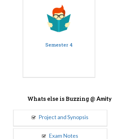
Semester 4
Whats else is Buzzing @
Amity
Project and Synopsis
Exam Notes