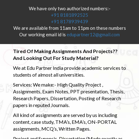
We have only two authorized numbers:-
+91 8181892525
+91 8178939439
We are available from 11am to 11pm on these numbers
Our working email id is
edupartner12@gmail.com
Tired Of Making Assignments And Projects??
And Looking Out For Study Material?
We at Edu Partner India provide academic services to
students of almost all universities.
Services: We make:- High Quality Project ,
Assignments, Exam Notes, PPT presentation, Thesis,
Research Papers, Dissertation, Posting of Research
papers in reputed Journals.
All kind of assignments are served by us including
content, case study, TMA’s, EMA’s, ON-PORTAL
assignments, MCQ’s, Written Pages.
Project and Synopsis, Dissertation (Made exactly as