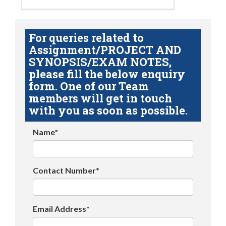
For queries related to
Assignment/PROJECT AND
SYNOPSIS/EXAM NOTES,
please fill the below enquiry
form. One of our Team
members will get in touch
with you as soon as possible.
Name*
Contact Number*
Email Address*