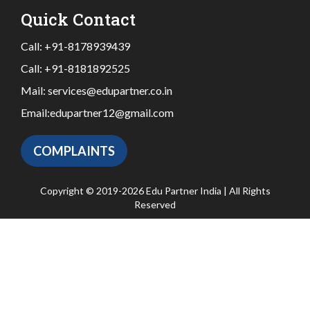
Quick Contact
Call:
+91-8178939439
Call:
+91-8181892525
Mail:
services@edupartner.co.in
Email:
edupartner12@gmail.com
COMPLAINTS
Copyright © 2019-2026 Edu Partner India | All Rights
Reserved