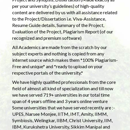
per your university’s guidelines) of high-quality
content are delivered by us with all assistance related
to the Project/Dissertation i.e. Viva-Assistance,
Resume Guide details, Summary of the Project,
Evaluation of the Project, Plagiarism Report (of our
recognized and premium software)
All Academics are made from the scratch by our
subject experts and nothing is copied from any
internet source which makes them *100% Plagiarism-
Free and unique* and *ready to upload on your
respective portals of the university.*
We have highly qualified professionals from the core
field of almost all kind of specialization and till now
we have served 719+ universities in our total time
span of 4 years offline and 3 years online venture
Some universities that we have served recently are :-
UPES, Narsee Monjee, IITM, IMT, Amity, IIMM,
Symbiosis, Welingkar, IIBM, Christ University, IIM,
IBM, Kurukshetra University, Sikkim Manipal and