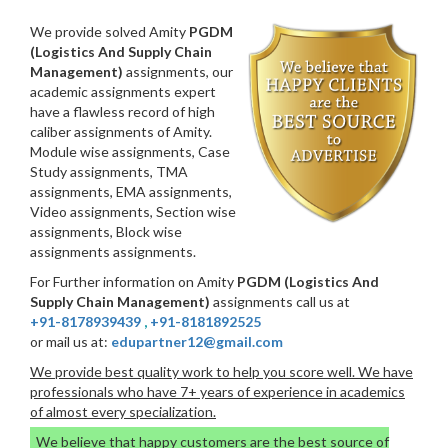
We provide solved Amity
PGDM
(Logistics And Supply Chain
Management)
assignments, our
academic assignments expert
have a flawless record of high
caliber assignments of Amity.
Module wise assignments, Case
Study assignments, TMA
assignments, EMA assignments,
Video assignments, Section wise
assignments, Block wise
assignments assignments.
For Further information on Amity
PGDM (Logistics And
Supply Chain Management)
assignments call us at
+91-8178939439
,
+91-8181892525
or mail us at:
edupartner12@gmail.com
We provide best quality work to help you score well. We have
professionals who have 7+ years of experience in academics
of almost every specialization.
We believe that happy customers are the best source of