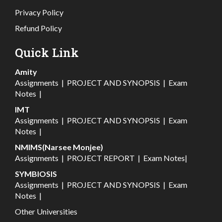
Privacy Policy
Refund Policy
Quick Link
Amity
Assignments
|
PROJECT AND SYNOPSIS
|
Exam
Notes
|
IMT
Assignments
|
PROJECT AND SYNOPSIS
|
Exam
Notes
|
NMIMS(Narsee Monjee)
Assignments
|
PROJECT REPORT
|
Exam Notes
|
SYMBIOSIS
Assignments
|
PROJECT AND SYNOPSIS
|
Exam
Notes
|
Other Universities