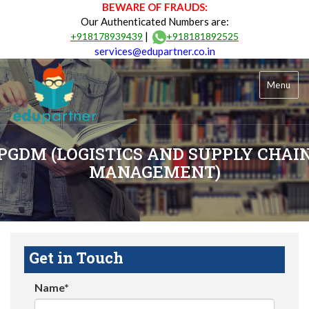
BEWARE OF FRAUDS:
Our Authenticated Numbers are:
|
+918178939439
+918181892525
services@edupartner.co.in
Menu
PGDM (LOGISTICS AND SUPPLY CHAI
MANAGEMENT)
Get in Touch
Name*