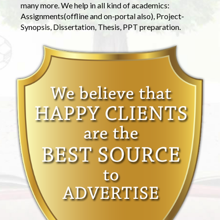
many more. We help in all kind of academics:
Assignments(offline and on-portal also), Project-
Synopsis, Dissertation, Thesis, PPT preparation.