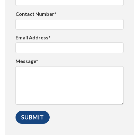
Contact Number*
Email Address*
Message*