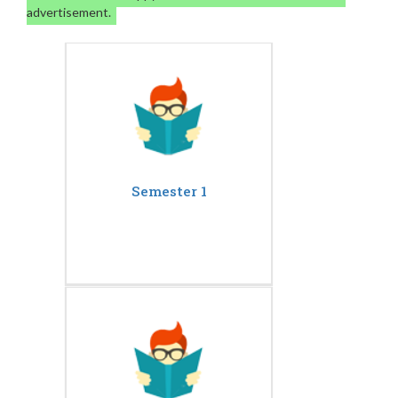
advertisement.
Semester 1