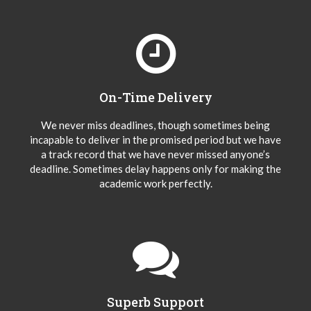
On-Time Delivery
We never miss deadlines, though sometimes being
incapable to deliver in the promised period but we have
a track record that we have never missed anyone’s
deadline. Sometimes delay happens only for making the
academic work perfectly.
Superb Support