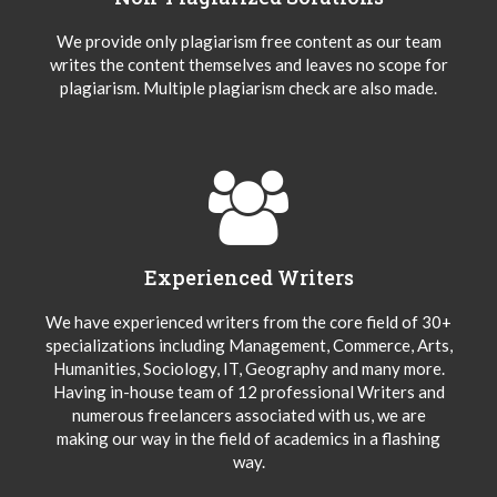
We provide only plagiarism free content as our team
writes the content themselves and leaves no scope for
plagiarism. Multiple plagiarism check are also made.
Experienced Writers
We have experienced writers from the core field of 30+
specializations including Management, Commerce, Arts,
Humanities, Sociology, IT, Geography and many more.
Having in-house team of 12 professional Writers and
numerous freelancers associated with us, we are
making our way in the field of academics in a flashing
way.