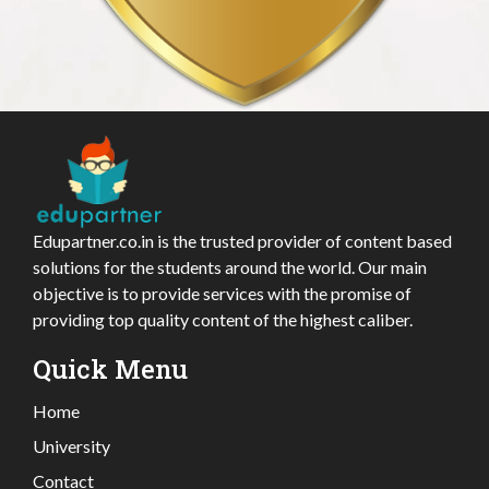
Edupartner.co.in is the trusted provider of content based
solutions for the students around the world. Our main
objective is to provide services with the promise of
providing top quality content of the highest caliber.
Quick Menu
Home
University
Contact