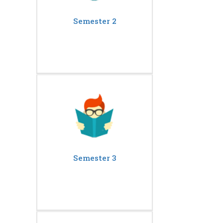
Semester 2
Semester 3