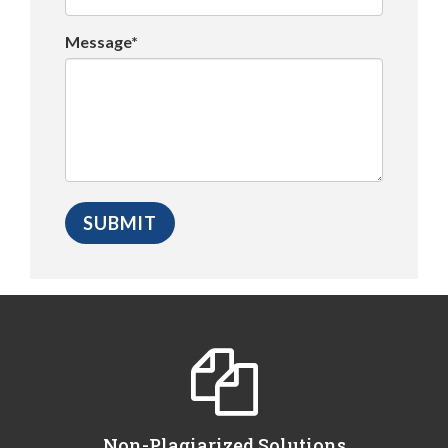
Message*
Non-Plagiarized Solutions