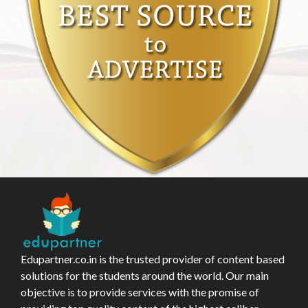
Edupartner.co.in is the trusted provider of content based
solutions for the students around the world. Our main
objective is to provide services with the promise of