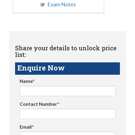
Exam Notes
Share your details to unlock price
list:
Enquire Now
Name*
Contact Number*
Email*