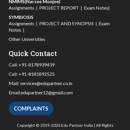
NMIMS(Narsee Monjee)
Assignments
|
PROJECT REPORT
|
Exam Notes
|
SYMBIOSIS
Assignments
|
PROJECT AND SYNOPSIS
|
Exam
Notes
|
Other Universities
Quick Contact
Call:
+91-8178939439
Call:
+91-8181892525
Mail:
services@edupartner.co.in
Email:
edupartner12@gmail.com
COMPLAINTS
Copyright © 2019-2026 Edu Partner India | All Rights