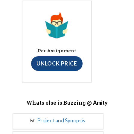
Per Assignment
UNLOCK PRICE
Whats else is Buzzing @
Amity
Project and Synopsis