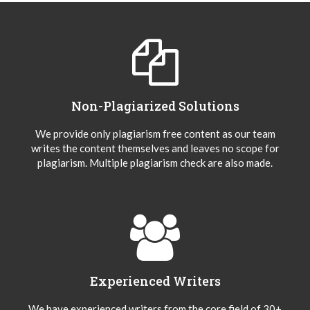
Non-Plagiarized Solutions
We provide only plagiarism free content as our team
writes the content themselves and leaves no scope for
plagiarism. Multiple plagiarism check are also made.
Experienced Writers
We have experienced writers from the core field of 30+