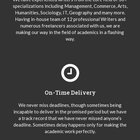
specializations including Management, Commerce, Arts,
Humanities, Sociology, IT, Geography and many more.
Having in-house team of 12 professional Writers and
numerous freelancers associated with us, we are
making our way in the field of academics in a flashing
way.
On-Time Delivery
We never miss deadlines, though sometimes being
incapable to deliver in the promised period but we have
a track record that we have never missed anyone’s
deadline. Sometimes delay happens only for making the
academic work perfectly.