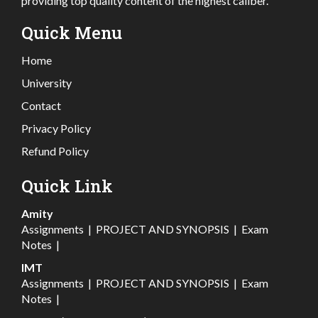
providing top quality content of the highest caliber.
Quick Menu
Home
University
Contact
Privacy Policy
Refund Policy
Quick Link
Amity
Assignments
|
PROJECT AND SYNOPSIS
|
Exam
Notes
|
IMT
Assignments
|
PROJECT AND SYNOPSIS
|
Exam
Notes
|