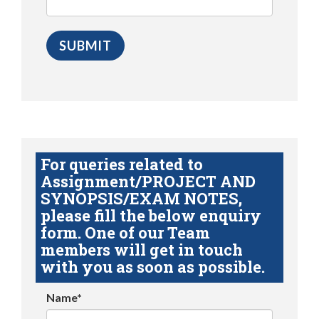
For queries related to
Assignment/PROJECT AND
SYNOPSIS/EXAM NOTES,
please fill the below enquiry
form. One of our Team
members will get in touch
with you as soon as possible.
Name*