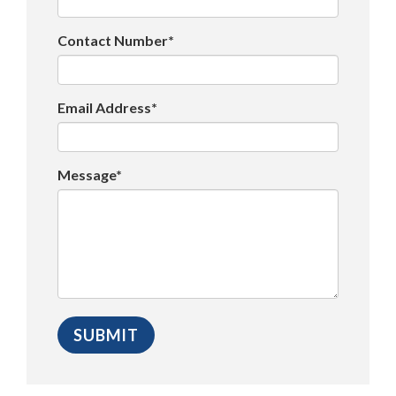
Contact Number*
Email Address*
Message*