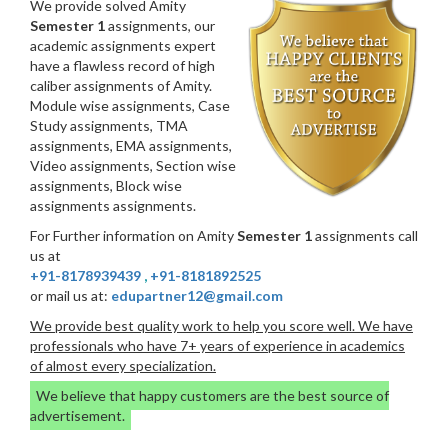
We provide solved Amity
Semester 1
assignments, our
academic assignments expert
have a flawless record of high
caliber assignments of Amity.
Module wise assignments, Case
Study assignments, TMA
assignments, EMA assignments,
Video assignments, Section wise
assignments, Block wise
assignments assignments.
For Further information on Amity
Semester 1
assignments call
us at
+91-8178939439
,
+91-8181892525
or mail us at:
edupartner12@gmail.com
We provide best quality work to help you score well. We have
professionals who have 7+ years of experience in academics
of almost every specialization.
We believe that happy customers are the best source of
advertisement.