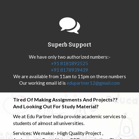
Superb Support
We have only two authorized numbers:-
+91 8181892525
+91 8178939439
We are available from 11am to 11pm on these numbers
Our working email id is
edupartner12@gmail.com
Tired Of Making Assignments And Projects??
And Looking Out For Study Material?
We at Edu Partner India provide academic services to
students of almost all universities.
Services: We make:- High Quality Project ,