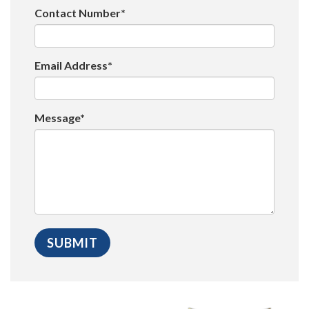
Contact Number*
Email Address*
Message*