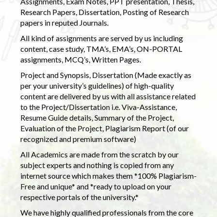
Assignments, Exam Notes, PPT presentation, Thesis,
Research Papers, Dissertation, Posting of Research
papers in reputed Journals.
All kind of assignments are served by us including
content, case study, TMA’s, EMA’s, ON-PORTAL
assignments, MCQ’s, Written Pages.
Project and Synopsis, Dissertation (Made exactly as
per your university’s guidelines) of high-quality
content are delivered by us with all assistance related
to the Project/Dissertation i.e. Viva-Assistance,
Resume Guide details, Summary of the Project,
Evaluation of the Project, Plagiarism Report (of our
recognized and premium software)
All Academics are made from the scratch by our
subject experts and nothing is copied from any
internet source which makes them *100% Plagiarism-
Free and unique* and *ready to upload on your
respective portals of the university.*
We have highly qualified professionals from the core