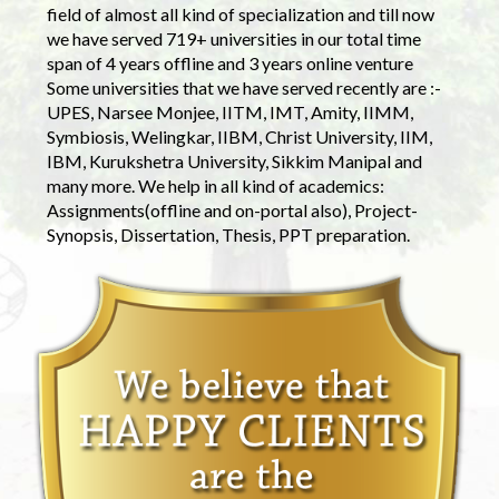
field of almost all kind of specialization and till now
we have served 719+ universities in our total time
span of 4 years offline and 3 years online venture
Some universities that we have served recently are :-
UPES, Narsee Monjee, IITM, IMT, Amity, IIMM,
Symbiosis, Welingkar, IIBM, Christ University, IIM,
IBM, Kurukshetra University, Sikkim Manipal and
many more. We help in all kind of academics:
Assignments(offline and on-portal also), Project-
Synopsis, Dissertation, Thesis, PPT preparation.