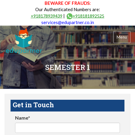
BEWARE OF FRAUDS:
Our Authenticated Numbers are:
|
+918178939439
+918181892525
services@edupartner.co.in
Menu
SEMESTER 1
Get in Touch
Name*