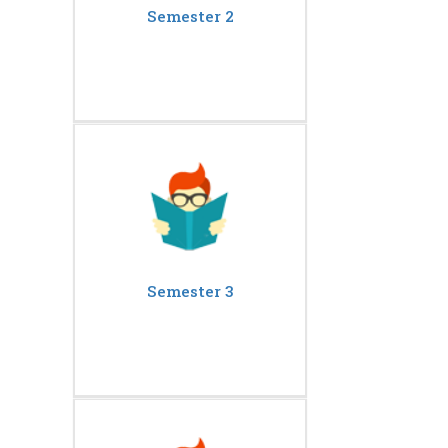
Semester 2
Semester 3