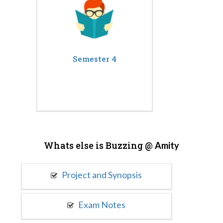
Semester 4
Whats else is Buzzing @
Amity
Project and Synopsis
Exam Notes