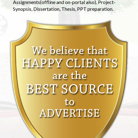
Assignments(offline and on-portal also), Project-
Synopsis, Dissertation, Thesis, PPT preparation.