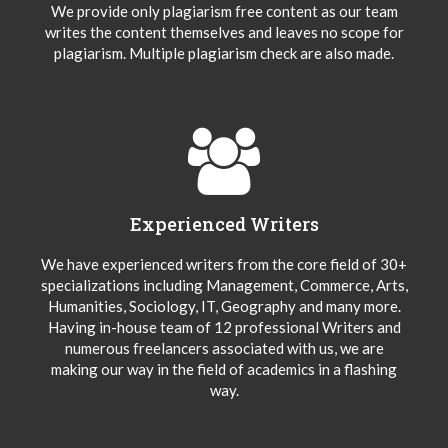
We provide only plagiarism free content as our team
writes the content themselves and leaves no scope for
plagiarism. Multiple plagiarism check are also made.
Experienced Writers
We have experienced writers from the core field of 30+
specializations including Management, Commerce, Arts,
Humanities, Sociology, IT, Geography and many more.
Having in-house team of 12 professional Writers and
numerous freelancers associated with us, we are
making our way in the field of academics in a flashing
way.