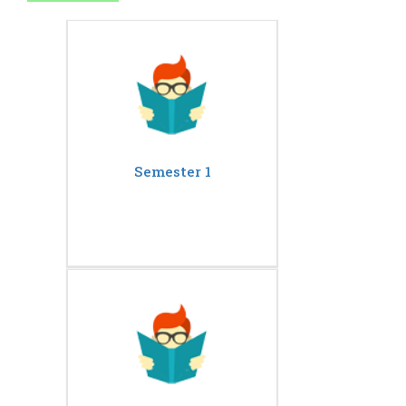
Semester 1