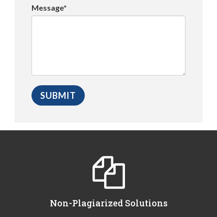
Message*
Non-Plagiarized Solutions