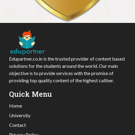
Edupartner.co.in is the trusted provider of content based
solutions for the students around the world. Our main
objective is to provide services with the promise of
providing top quality content of the highest caliber.
Quick Menu
Home
University
Contact
Privacy Policy