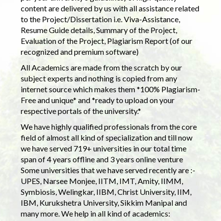
content are delivered by us with all assistance related
to the Project/Dissertation i.e. Viva-Assistance,
Resume Guide details, Summary of the Project,
Evaluation of the Project, Plagiarism Report (of our
recognized and premium software)
All Academics are made from the scratch by our
subject experts and nothing is copied from any
internet source which makes them *100% Plagiarism-
Free and unique* and *ready to upload on your
respective portals of the university.*
We have highly qualified professionals from the core
field of almost all kind of specialization and till now
we have served 719+ universities in our total time
span of 4 years offline and 3 years online venture
Some universities that we have served recently are :-
UPES, Narsee Monjee, IITM, IMT, Amity, IIMM,
Symbiosis, Welingkar, IIBM, Christ University, IIM,
IBM, Kurukshetra University, Sikkim Manipal and
many more. We help in all kind of academics: