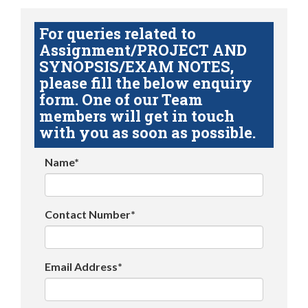
For queries related to
Assignment/PROJECT AND
SYNOPSIS/EXAM NOTES,
please fill the below enquiry
form. One of our Team
members will get in touch
with you as soon as possible.
Name*
Contact Number*
Email Address*