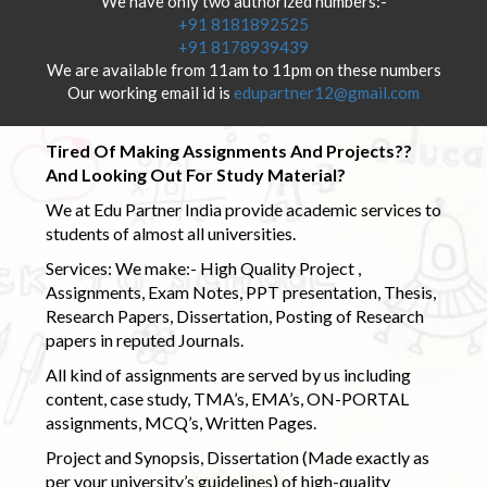
We have only two authorized numbers:-
+91 8181892525
+91 8178939439
We are available from 11am to 11pm on these numbers
Our working email id is
edupartner12@gmail.com
Tired Of Making Assignments And Projects??
And Looking Out For Study Material?
We at Edu Partner India provide academic services to
students of almost all universities.
Services: We make:- High Quality Project ,
Assignments, Exam Notes, PPT presentation, Thesis,
Research Papers, Dissertation, Posting of Research
papers in reputed Journals.
All kind of assignments are served by us including
content, case study, TMA’s, EMA’s, ON-PORTAL
assignments, MCQ’s, Written Pages.
Project and Synopsis, Dissertation (Made exactly as
per your university’s guidelines) of high-quality