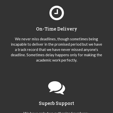
On-Time Delivery
We never miss deadlines, though sometimes being
incapable to deliver in the promised period but we have
a track record that we have never missed anyone’s
deadline. Sometimes delay happens only for making the
academic work perfectly.
Superb Support