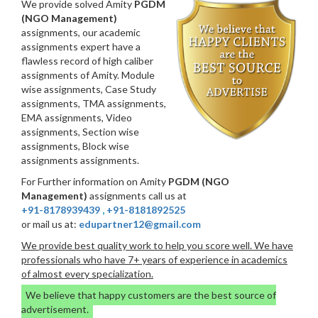
We provide solved Amity
PGDM
(NGO Management)
assignments, our academic
assignments expert have a
flawless record of high caliber
assignments of Amity. Module
wise assignments, Case Study
assignments, TMA assignments,
EMA assignments, Video
assignments, Section wise
assignments, Block wise
assignments assignments.
For Further information on Amity
PGDM (NGO
Management)
assignments call us at
+91-8178939439
,
+91-8181892525
or mail us at:
edupartner12@gmail.com
We provide best quality work to help you score well. We have
professionals who have 7+ years of experience in academics
of almost every specialization.
We believe that happy customers are the best source of
advertisement.