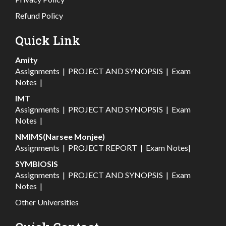
Refund Policy
Quick Link
Amity
Assignments
|
PROJECT AND SYNOPSIS
|
Exam
Notes
|
IMT
Assignments
|
PROJECT AND SYNOPSIS
|
Exam
Notes
|
NMIMS(Narsee Monjee)
Assignments
|
PROJECT REPORT
|
Exam Notes
|
SYMBIOSIS
Assignments
|
PROJECT AND SYNOPSIS
|
Exam
Notes
|
Other Universities