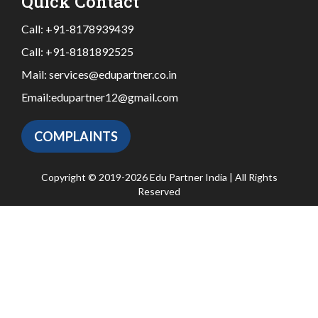
Quick Contact
Call:
+91-8178939439
Call:
+91-8181892525
Mail:
services@edupartner.co.in
Email:
edupartner12@gmail.com
COMPLAINTS
Copyright © 2019-2026 Edu Partner India | All Rights
Reserved