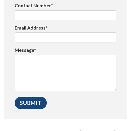
Contact Number*
Email Address*
Message*