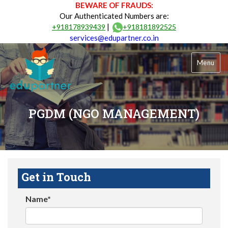
BEWARE OF FRAUDS:
Our Authenticated Numbers are:
|
+918178939439
+918181892525
services@edupartner.co.in
Menu
PGDM (NGO MANAGEMENT)
Get in Touch
Name*