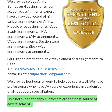
We provide solved Amity
Semester 4
assignments, our
academic assignments expert
have a flawless record of high
caliber assignments of Amity.
Module wise assignments, Case
Study assignments, TMA
assignments, EMA assignments,
Video assignments, Section wise
assignments, Block wise
assignments assignments.
For Further information on Amity
Semester 4
assignments call
us at
+91-8178939439
,
+91-8181892525
or mail us at:
edupartner12@gmail.com
We provide best quality work to help you score well. We have
professionals who have 7+ years of experience in academics
of almost every specialization.
We believe that happy customers are the best source of
advertisement.