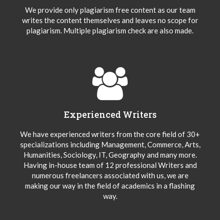
We provide only plagiarism free content as our team
writes the content themselves and leaves no scope for
plagiarism. Multiple plagiarism check are also made.
Experienced Writers
We have experienced writers from the core field of 30+
specializations including Management, Commerce, Arts,
Humanities, Sociology, IT, Geography and many more.
Having in-house team of 12 professional Writers and
numerous freelancers associated with us, we are
making our way in the field of academics in a flashing
way.