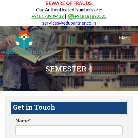
BEWARE OF FRAUDS:
Our Authenticated Numbers are:
|
+918178939439
+918181892525
services@edupartner.co.in
Menu
SEMESTER 4
Get in Touch
Name*