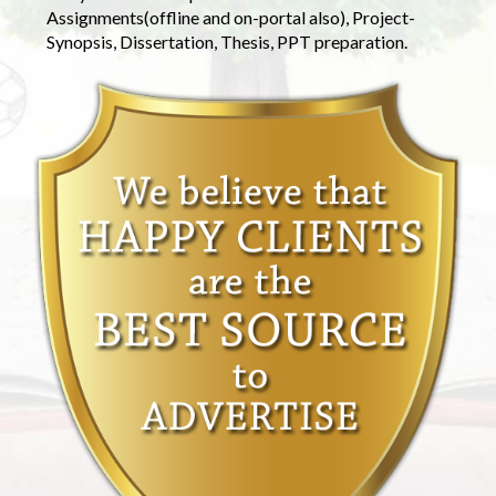
Assignments(offline and on-portal also), Project-
Synopsis, Dissertation, Thesis, PPT preparation.