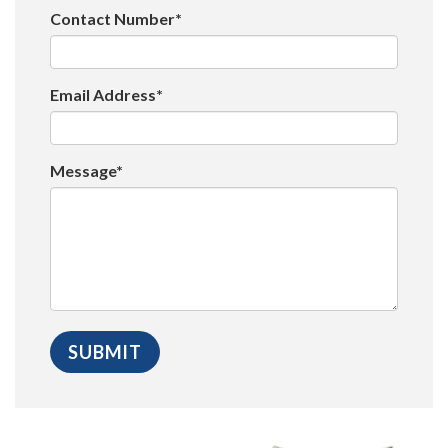
Contact Number*
Email Address*
Message*