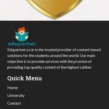
Edupartner.co.in is the trusted provider of content based
solutions for the students around the world. Our main
objective is to provide services with the promise of
providing top quality content of the highest caliber.
Quick Menu
Home
University
Contact