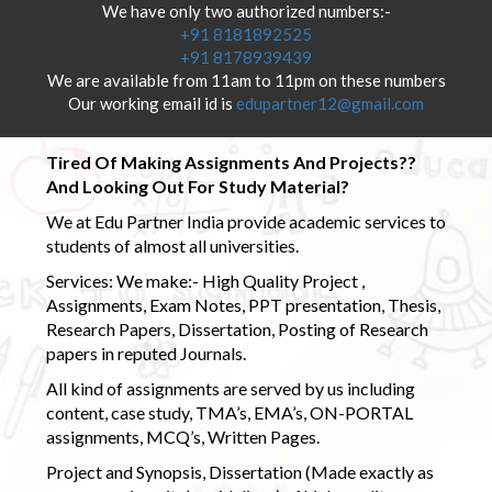
We have only two authorized numbers:-
+91 8181892525
+91 8178939439
We are available from 11am to 11pm on these numbers
Our working email id is
edupartner12@gmail.com
Tired Of Making Assignments And Projects??
And Looking Out For Study Material?
We at Edu Partner India provide academic services to
students of almost all universities.
Services: We make:- High Quality Project ,
Assignments, Exam Notes, PPT presentation, Thesis,
Research Papers, Dissertation, Posting of Research
papers in reputed Journals.
All kind of assignments are served by us including
content, case study, TMA’s, EMA’s, ON-PORTAL
assignments, MCQ’s, Written Pages.
Project and Synopsis, Dissertation (Made exactly as