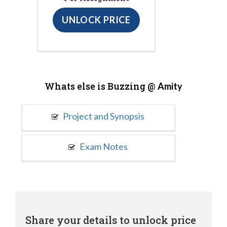
UNLOCK PRICE
Whats else is Buzzing @
Amity
Project and Synopsis
Exam Notes
Share your details to unlock price