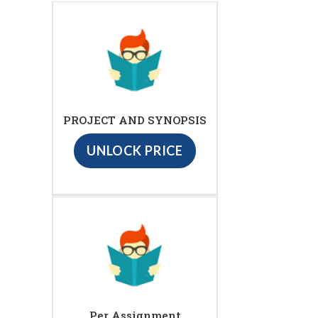
PROJECT AND SYNOPSIS
UNLOCK PRICE
Per Assignment