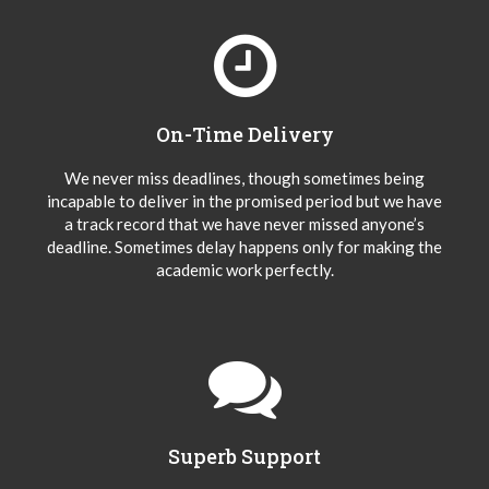
On-Time Delivery
We never miss deadlines, though sometimes being
incapable to deliver in the promised period but we have
a track record that we have never missed anyone’s
deadline. Sometimes delay happens only for making the
academic work perfectly.
Superb Support