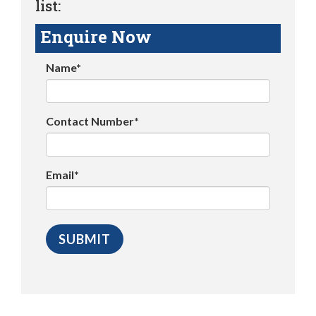
list:
Enquire Now
Name*
Contact Number*
Email*