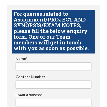
For queries related to
Assignment/PROJECT AND
SYNOPSIS/EXAM NOTES,
please fill the below enquiry
form. One of our Team
members will get in touch
with you as soon as possible.
Name*
Contact Number*
Email Address*