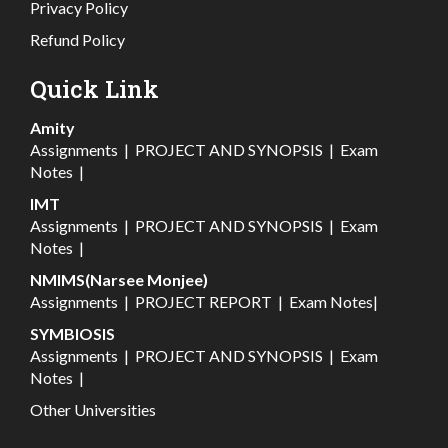
Privacy Policy
Refund Policy
Quick Link
Amity
Assignments
|
PROJECT AND SYNOPSIS
|
Exam
Notes
|
IMT
Assignments
|
PROJECT AND SYNOPSIS
|
Exam
Notes
|
NMIMS(Narsee Monjee)
Assignments
|
PROJECT REPORT
|
Exam Notes
|
SYMBIOSIS
Assignments
|
PROJECT AND SYNOPSIS
|
Exam
Notes
|
Other Universities