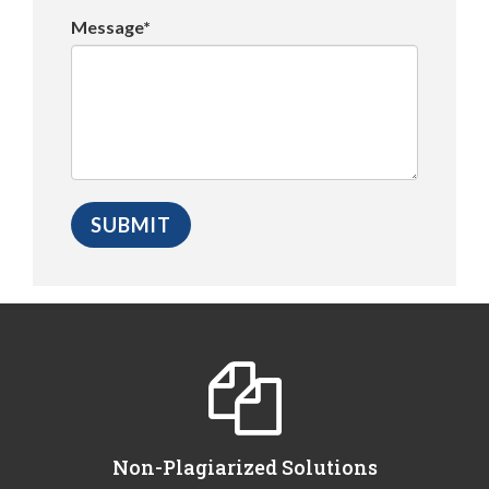
Message*
Non-Plagiarized Solutions