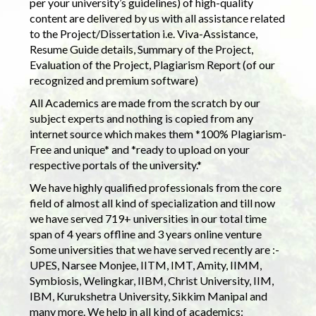
per your university’s guidelines) of high-quality
content are delivered by us with all assistance related
to the Project/Dissertation i.e. Viva-Assistance,
Resume Guide details, Summary of the Project,
Evaluation of the Project, Plagiarism Report (of our
recognized and premium software)
All Academics are made from the scratch by our
subject experts and nothing is copied from any
internet source which makes them *100% Plagiarism-
Free and unique* and *ready to upload on your
respective portals of the university.*
We have highly qualified professionals from the core
field of almost all kind of specialization and till now
we have served 719+ universities in our total time
span of 4 years offline and 3 years online venture
Some universities that we have served recently are :-
UPES, Narsee Monjee, IITM, IMT, Amity, IIMM,
Symbiosis, Welingkar, IIBM, Christ University, IIM,
IBM, Kurukshetra University, Sikkim Manipal and
many more. We help in all kind of academics: