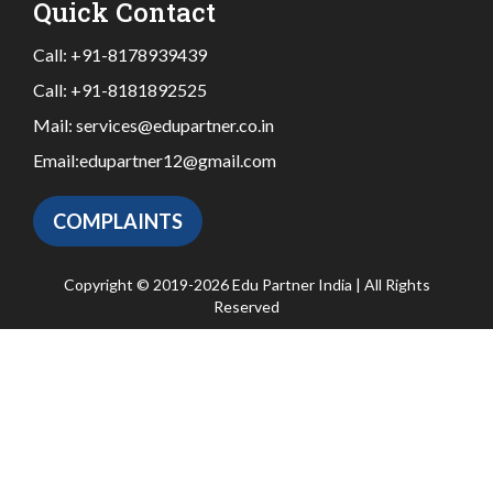
Quick Contact
Call:
+91-8178939439
Call:
+91-8181892525
Mail:
services@edupartner.co.in
Email:
edupartner12@gmail.com
COMPLAINTS
Copyright © 2019-2026 Edu Partner India | All Rights
Reserved