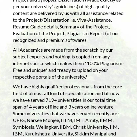
per your university’s guidelines) of high-quality
content are delivered by us with all assistance related
to the Project/Dissertation i.e. Viva-Assistance,
Resume Guide details, Summary of the Project,
Evaluation of the Project, Plagiarism Report (of our
recognized and premium software)
All Academics are made from the scratch by our
subject experts and nothing is copied from any
internet source which makes them *100% Plagiarism-
Free and unique* and *ready to upload on your
respective portals of the university.*
We have highly qualified professionals from the core
field of almost all kind of specialization and till now
we have served 719+ universities in our total time
span of 4 years offline and 3 years online venture
Some universities that we have served recently are :-
UPES, Narsee Monjee, IITM, IMT, Amity, IIMM,
Symbiosis, Welingkar, IIBM, Christ University, IIM,
IBM, Kurukshetra University, Sikkim Manipal and