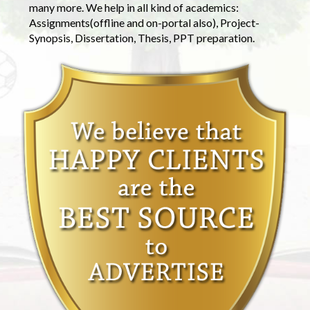
many more. We help in all kind of academics:
Assignments(offline and on-portal also), Project-
Synopsis, Dissertation, Thesis, PPT preparation.