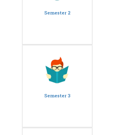
Semester 2
Semester 3