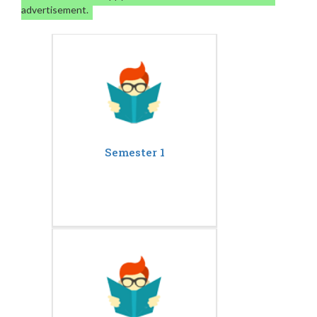
advertisement.
Semester 1