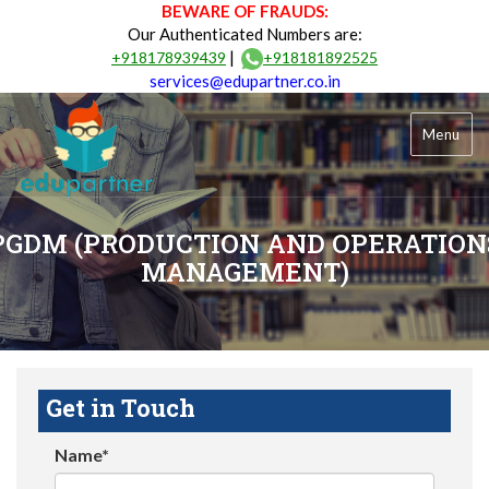
BEWARE OF FRAUDS:
Our Authenticated Numbers are:
|
+918178939439
+918181892525
services@edupartner.co.in
Menu
PGDM (PRODUCTION AND OPERATION
MANAGEMENT)
Get in Touch
Name*