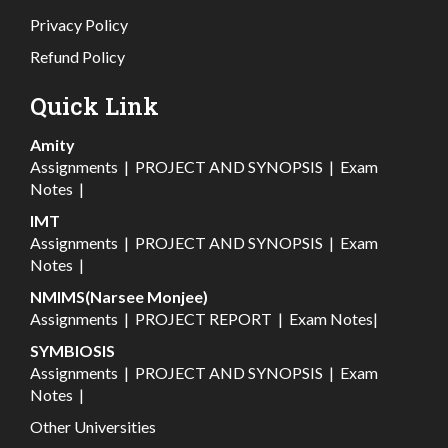
Privacy Policy
Refund Policy
Quick Link
Amity
Assignments
|
PROJECT AND SYNOPSIS
|
Exam
Notes
|
IMT
Assignments
|
PROJECT AND SYNOPSIS
|
Exam
Notes
|
NMIMS(Narsee Monjee)
Assignments
|
PROJECT REPORT
|
Exam Notes
|
SYMBIOSIS
Assignments
|
PROJECT AND SYNOPSIS
|
Exam
Notes
|
Other Universities