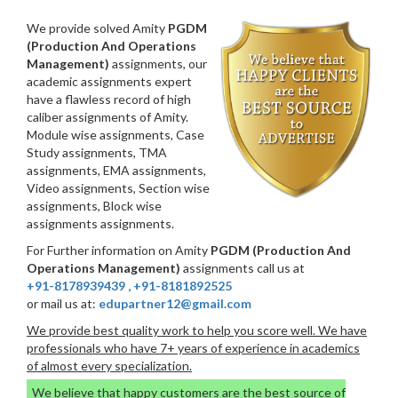
We provide solved Amity
PGDM
(Production And Operations
Management)
assignments, our
academic assignments expert
have a flawless record of high
caliber assignments of Amity.
Module wise assignments, Case
Study assignments, TMA
assignments, EMA assignments,
Video assignments, Section wise
assignments, Block wise
assignments assignments.
For Further information on Amity
PGDM (Production And
Operations Management)
assignments call us at
+91-8178939439
,
+91-8181892525
or mail us at:
edupartner12@gmail.com
We provide best quality work to help you score well. We have
professionals who have 7+ years of experience in academics
of almost every specialization.
We believe that happy customers are the best source of