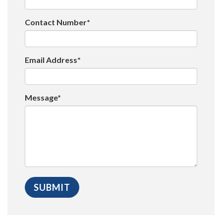
Contact Number*
Email Address*
Message*