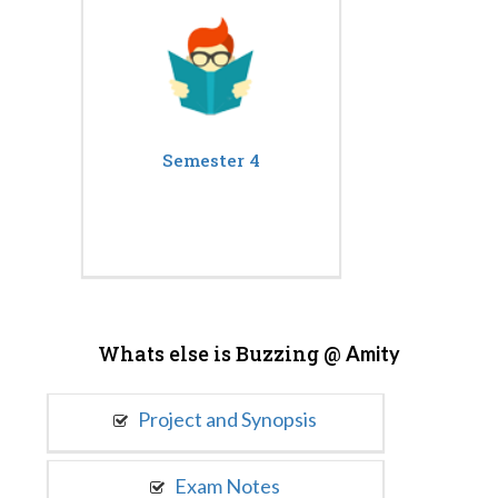
Semester 4
Whats else is Buzzing @
Amity
Project and Synopsis
Exam Notes