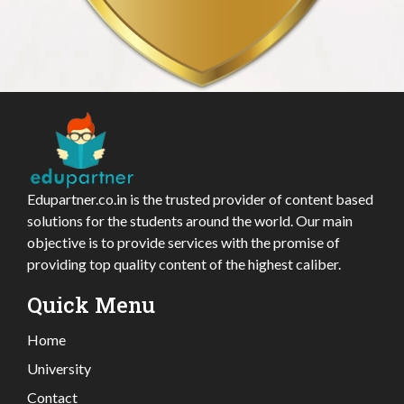
Edupartner.co.in is the trusted provider of content based
solutions for the students around the world. Our main
objective is to provide services with the promise of
providing top quality content of the highest caliber.
Quick Menu
Home
University
Contact