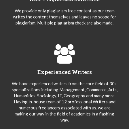
We provide only plagiarism free content as our team
writes the content themselves and leaves no scope for
plagiarism. Multiple plagiarism check are also made.
Experienced Writers
We have experienced writers from the core field of 30+
specializations including Management, Commerce, Arts,
Humanities, Sociology, IT, Geography and many more.
Having in-house team of 12 professional Writers and
numerous freelancers associated with us, we are
making our way in the field of academics in a flashing
way.