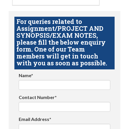
For queries related to
Assignment/PROJECT AND
SYNOPSIS/EXAM NOTES,
please fill the below enquiry
form. One of our Team
members will get in touch
with you as soon as possible.
Name*
Contact Number*
Email Address*