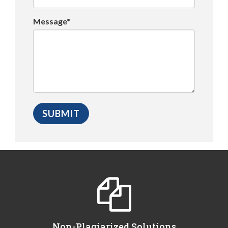
Message*
Non-Plagiarized Solutions