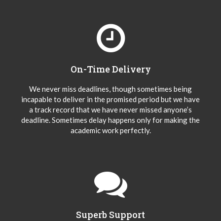
On-Time Delivery
We never miss deadlines, though sometimes being
incapable to deliver in the promised period but we have
a track record that we have never missed anyone’s
deadline. Sometimes delay happens only for making the
academic work perfectly.
Superb Support