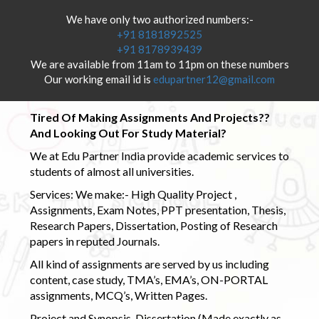
We have only two authorized numbers:-
+91 8181892525
+91 8178939439
We are available from 11am to 11pm on these numbers
Our working email id is
edupartner12@gmail.com
Tired Of Making Assignments And Projects??
And Looking Out For Study Material?
We at Edu Partner India provide academic services to
students of almost all universities.
Services: We make:- High Quality Project ,
Assignments, Exam Notes, PPT presentation, Thesis,
Research Papers, Dissertation, Posting of Research
papers in reputed Journals.
All kind of assignments are served by us including
content, case study, TMA’s, EMA’s, ON-PORTAL
assignments, MCQ’s, Written Pages.
Project and Synopsis, Dissertation (Made exactly as