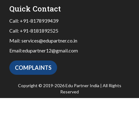
Quick Contact
Call:
+91-8178939439
Call:
+91-8181892525
Mail:
services@edupartner.co.in
Email:
edupartner12@gmail.com
COMPLAINTS
Copyright © 2019-2026 Edu Partner India | All Rights
Reserved