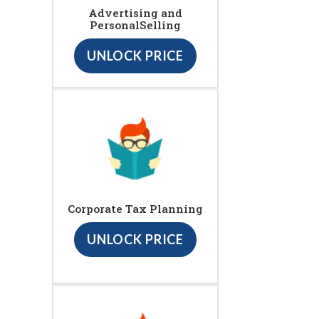
Advertising and
PersonalSelling
UNLOCK PRICE
Corporate Tax Planning
UNLOCK PRICE