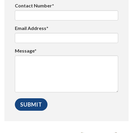
Contact Number*
Email Address*
Message*