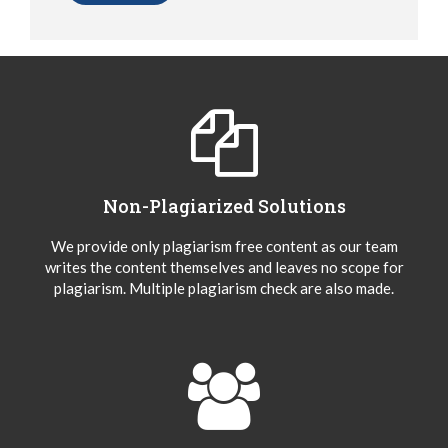
Non-Plagiarized Solutions
We provide only plagiarism free content as our team
writes the content themselves and leaves no scope for
plagiarism. Multiple plagiarism check are also made.