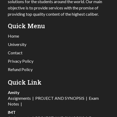
solutions for the students around the world. Our main
objective is to provide services with the promise of
providing top quality content of the highest caliber.
Quick Menu
Home
University
Contact
Privacy Policy
Refund Policy
Quick Link
Amity
Assignments
|
PROJECT AND SYNOPSIS
|
Exam
Notes
|
IMT