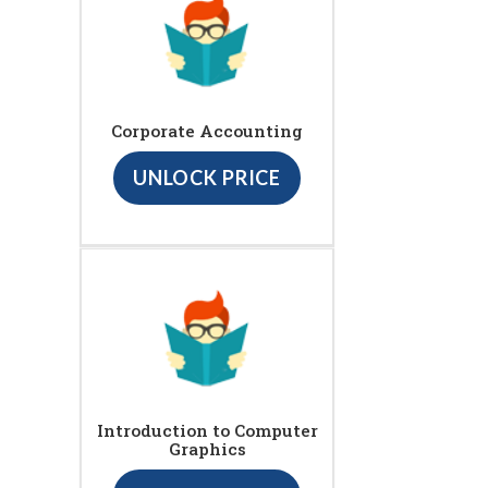
Corporate Accounting
UNLOCK PRICE
Introduction to Computer
Graphics