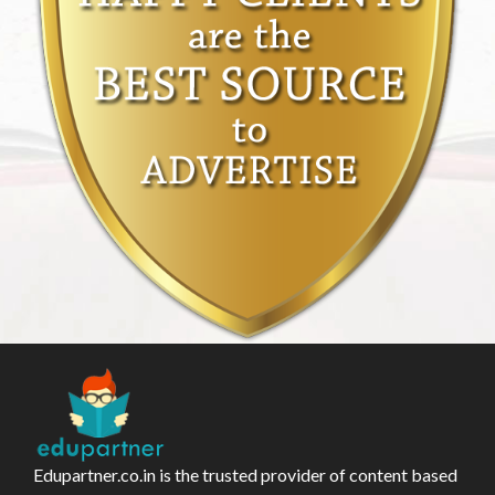
Edupartner.co.in is the trusted provider of content based