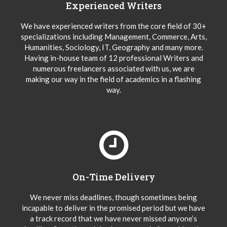
Experienced Writers
We have experienced writers from the core field of 30+
specializations including Management, Commerce, Arts,
Humanities, Sociology, IT, Geography and many more.
Having in-house team of 12 professional Writers and
numerous freelancers associated with us, we are
making our way in the field of academics in a flashing
way.
On-Time Delivery
We never miss deadlines, though sometimes being
incapable to deliver in the promised period but we have
a track record that we have never missed anyone’s