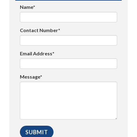
Name*
Contact Number*
Email Address*
Message*