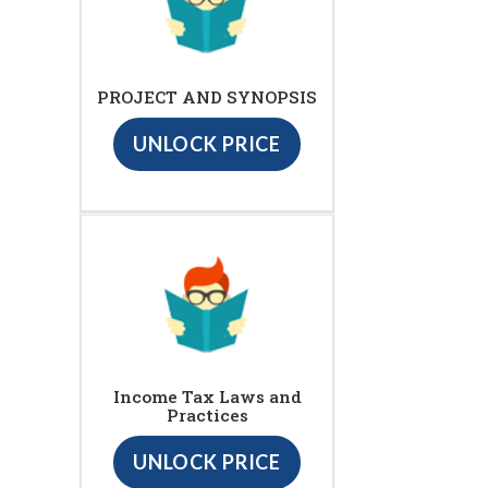
PROJECT AND SYNOPSIS
UNLOCK PRICE
Income Tax Laws and
Practices
UNLOCK PRICE