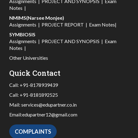
Assignments
|
PROJECT AND SYNOPSIS
|
Exam
Notes
|
NMIMS(Narsee Monjee)
Assignments
|
PROJECT REPORT
|
Exam Notes
|
SYMBIOSIS
Assignments
|
PROJECT AND SYNOPSIS
|
Exam
Notes
|
Other Universities
Quick Contact
Call:
+91-8178939439
Call:
+91-8181892525
Mail:
services@edupartner.co.in
Email:
edupartner12@gmail.com
COMPLAINTS