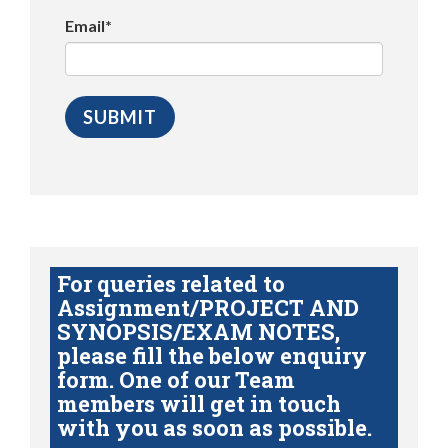
Email*
For queries related to
Assignment/PROJECT AND
SYNOPSIS/EXAM NOTES,
please fill the below enquiry
form. One of our Team
members will get in touch
with you as soon as possible.