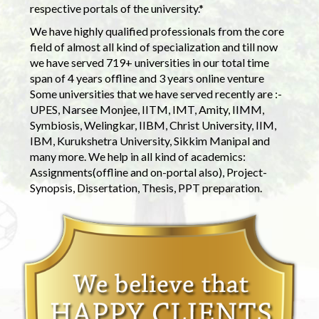
respective portals of the university.*
We have highly qualified professionals from the core
field of almost all kind of specialization and till now
we have served 719+ universities in our total time
span of 4 years offline and 3 years online venture
Some universities that we have served recently are :-
UPES, Narsee Monjee, IITM, IMT, Amity, IIMM,
Symbiosis, Welingkar, IIBM, Christ University, IIM,
IBM, Kurukshetra University, Sikkim Manipal and
many more. We help in all kind of academics:
Assignments(offline and on-portal also), Project-
Synopsis, Dissertation, Thesis, PPT preparation.