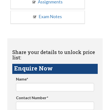
Assignments
Exam Notes
Share your details to unlock price
list:
Enquire Now
Name*
Contact Number*