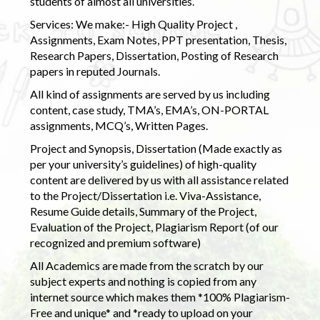
students of almost all universities.
Services: We make:- High Quality Project ,
Assignments, Exam Notes, PPT presentation, Thesis,
Research Papers, Dissertation, Posting of Research
papers in reputed Journals.
All kind of assignments are served by us including
content, case study, TMA’s, EMA’s, ON-PORTAL
assignments, MCQ’s, Written Pages.
Project and Synopsis, Dissertation (Made exactly as
per your university’s guidelines) of high-quality
content are delivered by us with all assistance related
to the Project/Dissertation i.e. Viva-Assistance,
Resume Guide details, Summary of the Project,
Evaluation of the Project, Plagiarism Report (of our
recognized and premium software)
All Academics are made from the scratch by our
subject experts and nothing is copied from any
internet source which makes them *100% Plagiarism-
Free and unique* and *ready to upload on your