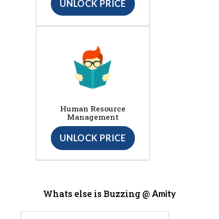
UNLOCK PRICE
Human Resource
Management
UNLOCK PRICE
Whats else is Buzzing @
Amity