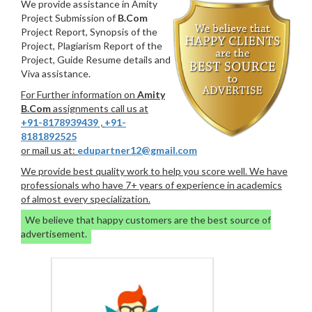
We provide assistance in Amity
Project Submission of
B.Com
Project Report, Synopsis of the
Project, Plagiarism Report of the
Project, Guide Resume details and
Viva assistance.
For Further information on
Amity
B.Com
assignments call us at
+91-8178939439
,
+91-
8181892525
or mail us at:
edupartner12@gmail.com
We provide best quality work to help you score well. We have
professionals who have 7+ years of experience in academics
of almost every specialization.
We believe that happy customers are the best source of
advertisement.