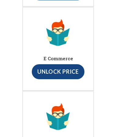
E Commerce
UNLOCK PRICE