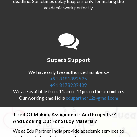
deadline. Sometimes delay happens only for making the
academic work perfectly.
Superb Support
We have only two authorized numbers:-
+91 8181892525
+91 8178939439
We are available from 11am to 11pm on these numbers
Our working email id is
edupartner12@gmail.com
Tired Of Making Assignments And Projects??
And Looking Out For Study Material?
We at Edu Partner India provide academic services to