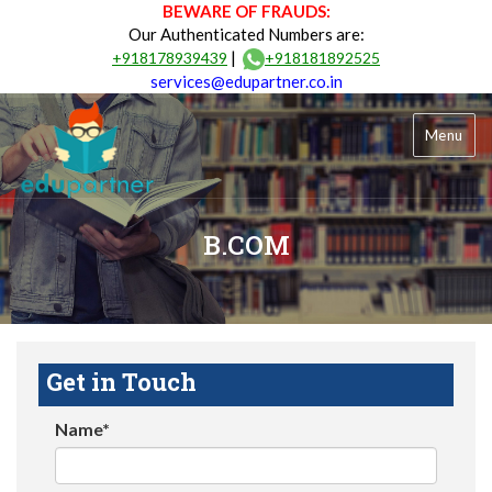
BEWARE OF FRAUDS:
Our Authenticated Numbers are:
|
+918178939439
+918181892525
services@edupartner.co.in
Menu
B.COM
Get in Touch
Name*