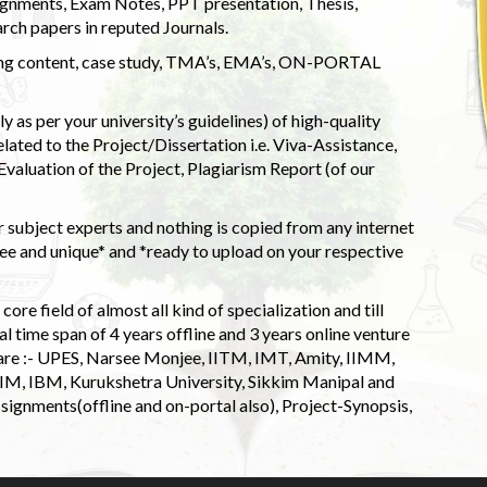
ignments, Exam Notes, PPT presentation, Thesis,
rch papers in reputed Journals.
uding content, case study, TMA’s, EMA’s, ON-PORTAL
 as per your university’s guidelines) of high-quality
elated to the Project/Dissertation i.e. Viva-Assistance,
valuation of the Project, Plagiarism Report (of our
 subject experts and nothing is copied from any internet
 and unique* and *ready to upload on your respective
ore field of almost all kind of specialization and till
l time span of 4 years offline and 3 years online venture
 are :- UPES, Narsee Monjee, IITM, IMT, Amity, IIMM,
 IIM, IBM, Kurukshetra University, Sikkim Manipal and
signments(offline and on-portal also), Project-Synopsis,