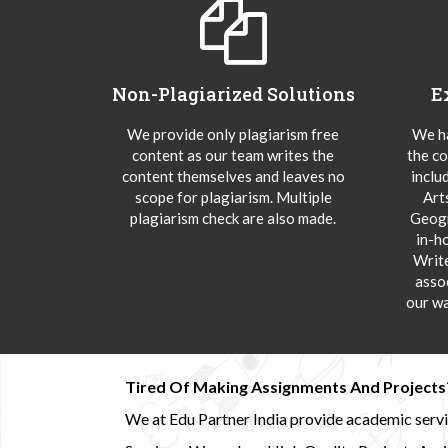
Non-Plagiarized Solutions
E
We provide only plagiarism free
We ha
content as our team writes the
the co
content themselves and leaves no
inclu
scope for plagiarism. Multiple
Art
plagiarism check are also made.
Geogr
in-h
Writ
asso
our wa
Tired Of Making Assignments And Projects
We at Edu Partner India provide academic service