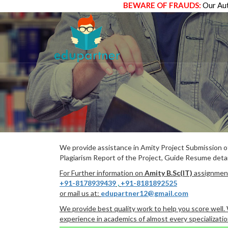
BEWARE OF FRAUDS:
Our Aut
We provide assistance in Amity Project Submission 
Plagiarism Report of the Project, Guide Resume detai
For Further information on
Amity B.Sc(IT)
assignment
+91-8178939439
,
+91-8181892525
or mail us at:
edupartner12@gmail.com
We provide best quality work to help you score well
experience in academics of almost every specializatio