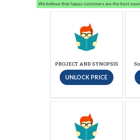
We believe that happy customers are the best sour
PROJECT AND SYNOPSIS
So
UNLOCK PRICE