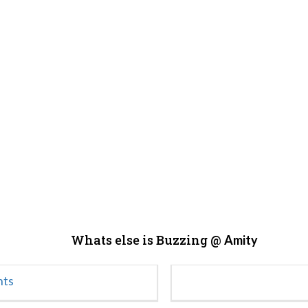
Whats else is Buzzing @
Amity
nts