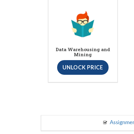
Data Warehousing and
Mining
UNLOCK PRICE
Assignme