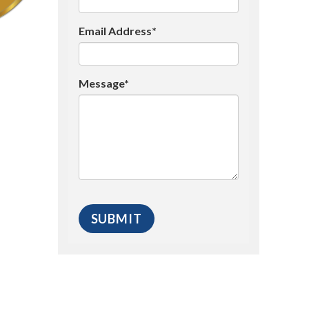
Email Address*
Message*