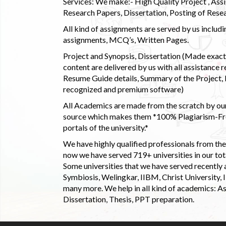
Services: We make:- High Quality Project , Ass
Research Papers, Dissertation, Posting of Resea
All kind of assignments are served by us incl
assignments, MCQ’s, Written Pages.
Project and Synopsis, Dissertation (Made exactly
content are delivered by us with all assistance r
Resume Guide details, Summary of the Project, E
recognized and premium software)
All Academics are made from the scratch by our
source which makes them *100% Plagiarism-Free
portals of the university.*
We have highly qualified professionals from the c
now we have served 719+ universities in our tota
Some universities that we have served recently
Symbiosis, Welingkar, IIBM, Christ University,
many more. We help in all kind of academics: As
Dissertation, Thesis, PPT preparation.