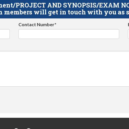
gnment/PROJECT AND SYNOPSIS/EXAM NOTE
 members will get in touch with you as s
Contact Number*