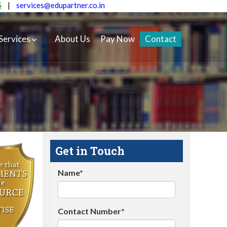
5
|
services@edupartner.co.in
Services
About Us
Pay Now
Contact
Get in Touch
Name*
Contact Number*