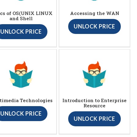
ics of OS(UNIX LINUX
Accessing the WAN
and Shell
UNLOCK PRICE
UNLOCK PRICE
timedia Technologies
Introduction to Enterprise
Resource
UNLOCK PRICE
UNLOCK PRICE