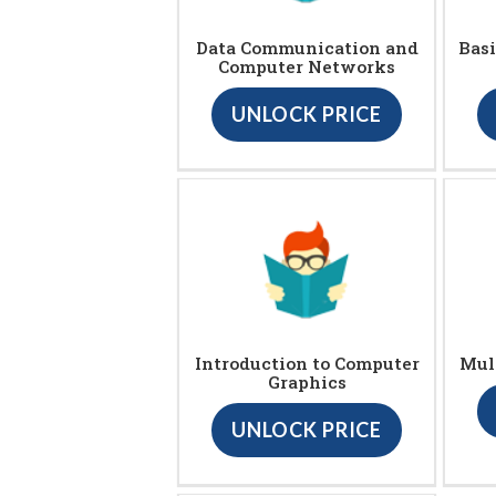
Data Communication and
Bas
Computer Networks
UNLOCK PRICE
Introduction to Computer
Mul
Graphics
UNLOCK PRICE