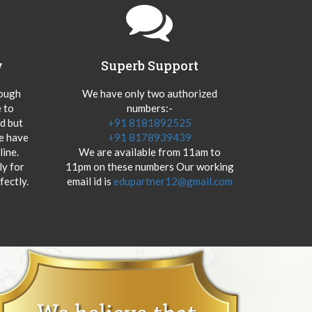
y
Superb Support
hough
We have only two authorized
 to
numbers:-
od but
+91 8181892525
we have
+91 8178939439
ine.
We are available from 11am to
y for
11pm on these numbers Our working
fectly.
email id is
edupartner12@gmail.com