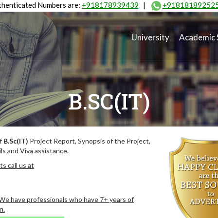
henticated Numbers are:
+918178939439
|
+91818189252
University
Academic 
B.SC(IT)
of
B.Sc(IT)
Project Report, Synopsis of the Project,
ls and Viva assistance.
s call us at
. We have professionals who have 7+ years of
n.