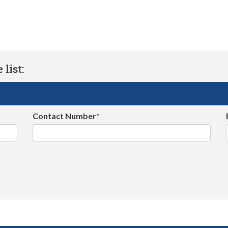
list:
Contact Number*