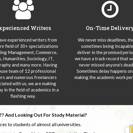
xperienced Writers
On-Time Deliver
ve experienced writers from
We never miss deadlines, t
re field of 30+ specializations
sometimes being incapable
ding Management, Commerce,
deliver in the promised peri
s, Humanities, Sociology, IT,
we have a track record that 
aphy and many more. Having
never missed anyone’s deadl
ouse team of 12 professional
Sometimes delay happens onl
ers and numerous freelancers
making the academic work per
ciated with us, we are making
y in the field of academics in a
flashing way.
?? And Looking Out For Study Material?
s to students of almost all universities.