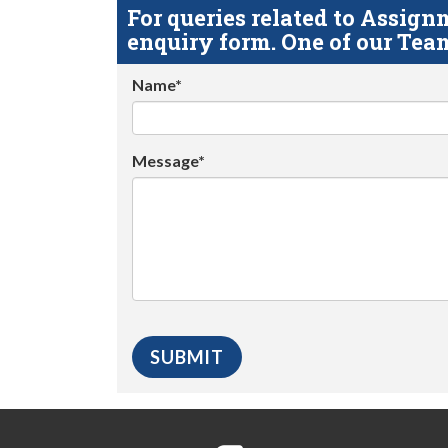
For queries related to Assi
enquiry form. One of our Team
Name*
Message*