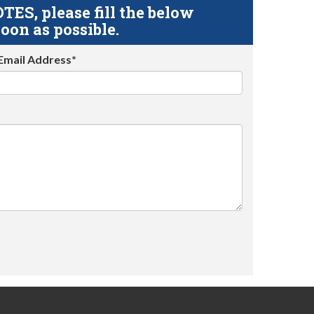
S, please fill the below
oon as possible.
Email Address*