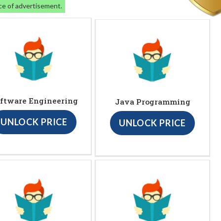
ce of advertisement.
ftware Engineering
Java Programming
UNLOCK PRICE
UNLOCK PRICE