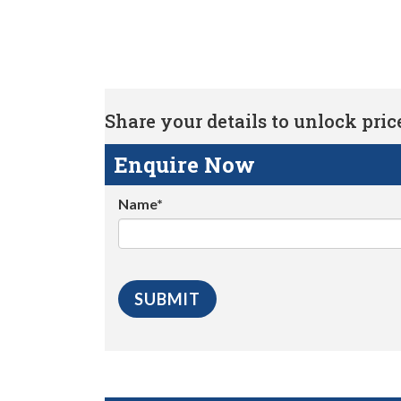
Share your details to unlock price 
Enquire Now
Name*