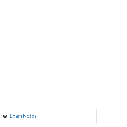
Exam Notes