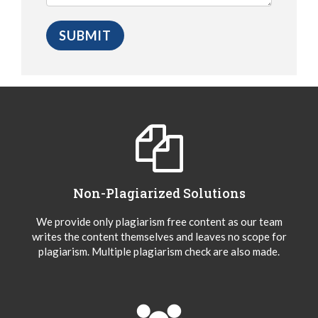
Non-Plagiarized Solutions
We provide only plagiarism free content as our team
writes the content themselves and leaves no scope for
plagiarism. Multiple plagiarism check are also made.