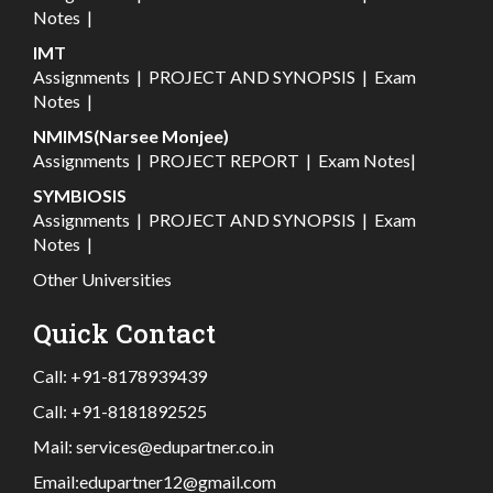
Notes
|
IMT
Assignments
|
PROJECT AND SYNOPSIS
|
Exam
Notes
|
NMIMS(Narsee Monjee)
Assignments
|
PROJECT REPORT
|
Exam Notes
|
SYMBIOSIS
Assignments
|
PROJECT AND SYNOPSIS
|
Exam
Notes
|
Other Universities
Quick Contact
Call:
+91-8178939439
Call:
+91-8181892525
Mail:
services@edupartner.co.in
Email:
edupartner12@gmail.com