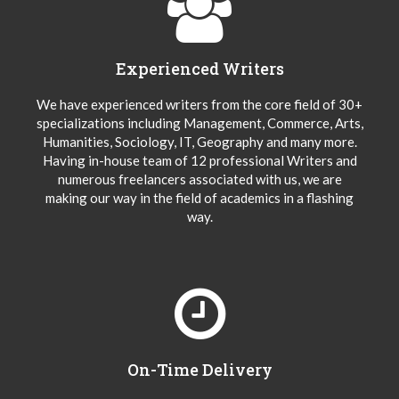
Experienced Writers
We have experienced writers from the core field of 30+
specializations including Management, Commerce, Arts,
Humanities, Sociology, IT, Geography and many more.
Having in-house team of 12 professional Writers and
numerous freelancers associated with us, we are
making our way in the field of academics in a flashing
way.
On-Time Delivery