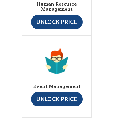
Human Resource
Management
UNLOCK PRICE
Event Management
UNLOCK PRICE