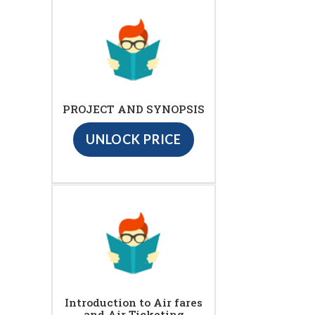
PROJECT AND SYNOPSIS
UNLOCK PRICE
Introduction to Air fares
and Air Ticketing