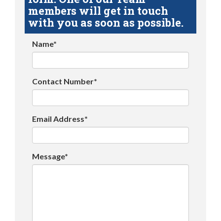
members will get in touch
with you as soon as possible.
Name*
Contact Number*
Email Address*
Message*