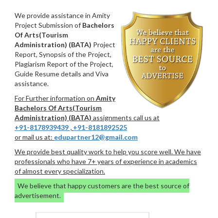
We provide assistance in Amity
Project Submission of
Bachelors
Of Arts(Tourism
Administration) (BATA)
Project
Report, Synopsis of the Project,
Plagiarism Report of the Project,
Guide Resume details and Viva
assistance.
For Further information on
Amity
Bachelors Of Arts(Tourism
Administration) (BATA)
assignments call us at
+91-8178939439
,
+91-8181892525
or mail us at:
edupartner12@gmail.com
We provide best quality work to help you score well. We have
professionals who have 7+ years of experience in academics
of almost every specialization.
We believe that happy customers are the best source of
advertisement.