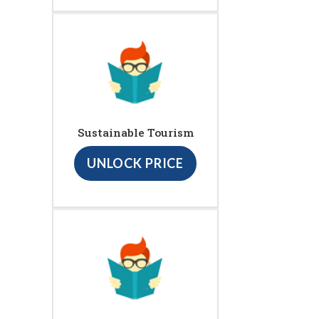
Sustainable Tourism
UNLOCK PRICE