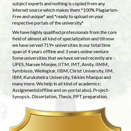
subject experts and nothing is copied from any
internet source which makes them *100% Plagiarism-
Free and unique* and *ready to upload on your
respective portals of the university.*
We have highly qualified professionals from the core
field of almost all kind of specialization and till now
we have served 719+ universities in our total time
span of 4 years offline and 3 years online venture
Some universities that we have served recently are :-
UPES, Narsee Monjee, IITM, IMT, Amity, IIMM,
Symbiosis, Welingkar, IIBM, Christ University, IIM,
IBM, Kurukshetra University, Sikkim Manipal and
many more. We help in all kind of academics:
Assignments(offline and on-portal also), Project-
Synopsis, Dissertation, Thesis, PPT preparation.