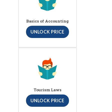
Basics of Accounting
UNLOCK PRICE
Tourism Laws
UNLOCK PRICE