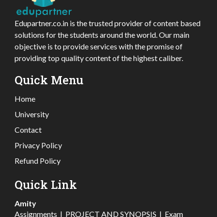
Edupartner.co.in is the trusted provider of content based
solutions for the students around the world. Our main
objective is to provide services with the promise of
providing top quality content of the highest caliber.
Quick Menu
Home
University
Contact
Privacy Policy
Refund Policy
Quick Link
Amity
Assignments
|
PROJECT AND SYNOPSIS
|
Exam