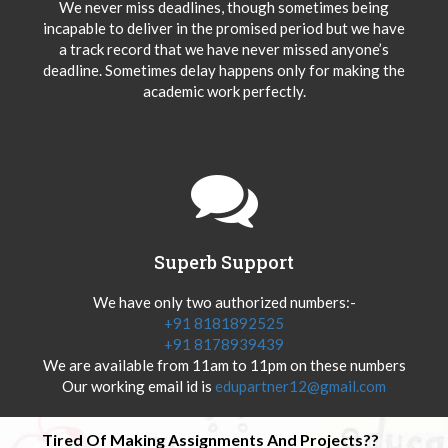
We never miss deadlines, though sometimes being
incapable to deliver in the promised period but we have
a track record that we have never missed anyone’s
deadline. Sometimes delay happens only for making the
academic work perfectly.
Superb Support
We have only two authorized numbers:-
+91 8181892525
+91 8178939439
We are available from 11am to 11pm on these numbers
Our working email id is
edupartner12@gmail.com
Tired Of Making Assignments And Projects??