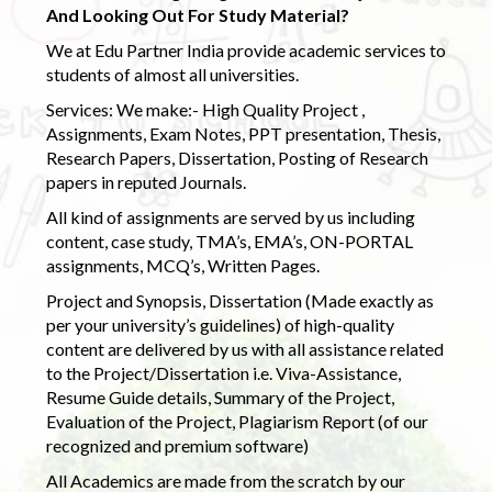
And Looking Out For Study Material?
We at Edu Partner India provide academic services to
students of almost all universities.
Services: We make:- High Quality Project ,
Assignments, Exam Notes, PPT presentation, Thesis,
Research Papers, Dissertation, Posting of Research
papers in reputed Journals.
All kind of assignments are served by us including
content, case study, TMA’s, EMA’s, ON-PORTAL
assignments, MCQ’s, Written Pages.
Project and Synopsis, Dissertation (Made exactly as
per your university’s guidelines) of high-quality
content are delivered by us with all assistance related
to the Project/Dissertation i.e. Viva-Assistance,
Resume Guide details, Summary of the Project,
Evaluation of the Project, Plagiarism Report (of our
recognized and premium software)
All Academics are made from the scratch by our