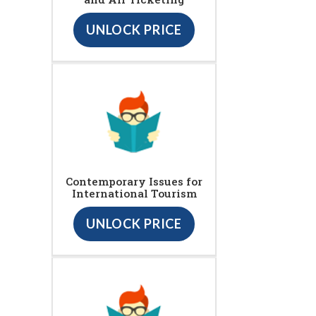
UNLOCK PRICE
Contemporary Issues for
International Tourism
UNLOCK PRICE