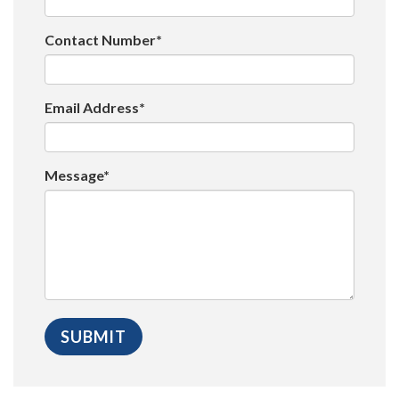
Contact Number*
Email Address*
Message*