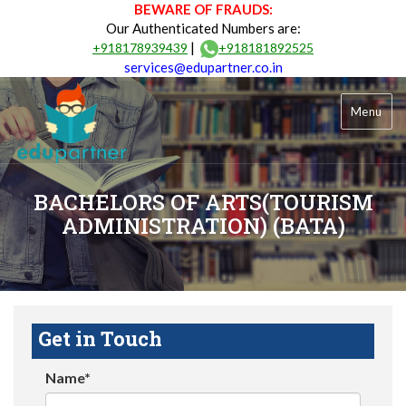
BEWARE OF FRAUDS:
Our Authenticated Numbers are:
|
+918178939439
+918181892525
services@edupartner.co.in
Menu
BACHELORS OF ARTS(TOURISM
ADMINISTRATION) (BATA)
Get in Touch
Name*