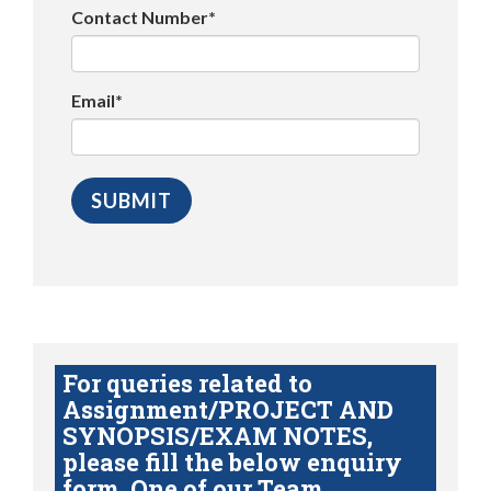
Contact Number*
Email*
For queries related to
Assignment/PROJECT AND
SYNOPSIS/EXAM NOTES,
please fill the below enquiry
form. One of our Team