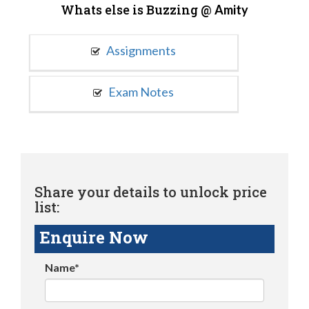
Whats else is Buzzing @
Amity
Assignments
Exam Notes
Share your details to unlock price
list:
Enquire Now
Name*