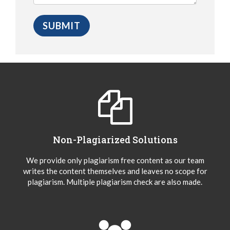
Non-Plagiarized Solutions
We provide only plagiarism free content as our team
writes the content themselves and leaves no scope for
plagiarism. Multiple plagiarism check are also made.