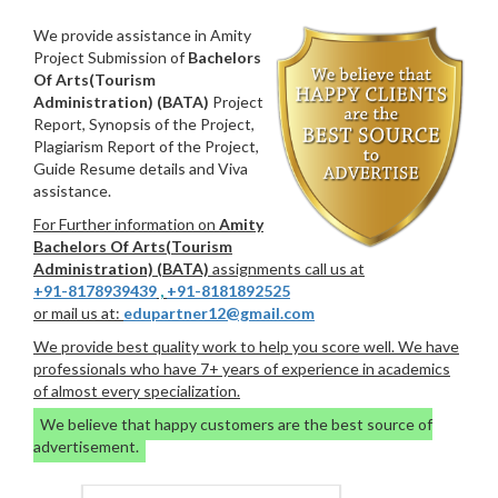
We provide assistance in Amity
Project Submission of
Bachelors
Of Arts(Tourism
Administration) (BATA)
Project
Report, Synopsis of the Project,
Plagiarism Report of the Project,
Guide Resume details and Viva
assistance.
For Further information on
Amity
Bachelors Of Arts(Tourism
Administration) (BATA)
assignments call us at
+91-8178939439
,
+91-8181892525
or mail us at:
edupartner12@gmail.com
We provide best quality work to help you score well. We have
professionals who have 7+ years of experience in academics
of almost every specialization.
We believe that happy customers are the best source of
advertisement.