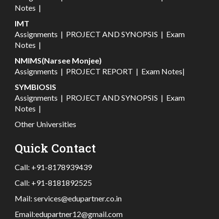
Notes
|
IMT
Assignments
|
PROJECT AND SYNOPSIS
|
Exam
Notes
|
NMIMS(Narsee Monjee)
Assignments
|
PROJECT REPORT
|
Exam Notes
|
SYMBIOSIS
Assignments
|
PROJECT AND SYNOPSIS
|
Exam
Notes
|
Other Universities
Quick Contact
Call:
+91-8178939439
Call:
+91-8181892525
Mail:
services@edupartner.co.in
Email:
edupartner12@gmail.com