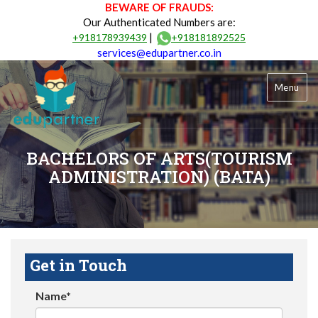
BEWARE OF FRAUDS:
Our Authenticated Numbers are:
|
+918178939439
+918181892525
services@edupartner.co.in
Menu
BACHELORS OF ARTS(TOURISM
ADMINISTRATION) (BATA)
Get in Touch
Name*