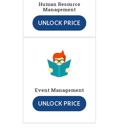
Human Resource
Management
UNLOCK PRICE
Event Management
UNLOCK PRICE