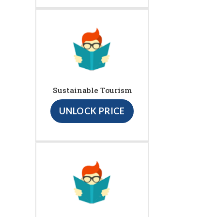
Sustainable Tourism
UNLOCK PRICE