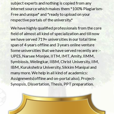
subject experts and nothing is copied from any
internet source which makes them *100% Plagiarism-
Free and unique* and *ready to upload on your
respective portals of the university.*
We have highly qualified professionals from the core
field of almost all kind of specialization and till now
we have served 719+ universities in our total time
span of 4 years offline and 3 years online venture
Some universities that we have served recently are :-
UPES, Narsee Monjee, IITM, IMT, Amity, IIMM,
Symbiosis, Welingkar, IIBM, Christ University, IIM,
IBM, Kurukshetra University, Sikkim Manipal and
many more. We help in all kind of academics:
Assignments(offline and on-portal also), Project-
Synopsis, Dissertation, Thesis, PPT preparation.