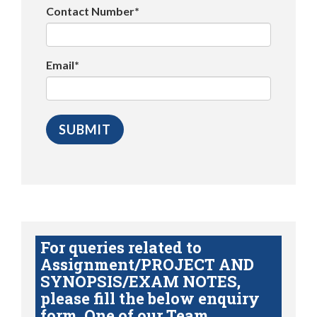
Contact Number*
Email*
For queries related to
Assignment/PROJECT AND
SYNOPSIS/EXAM NOTES,
please fill the below enquiry
form. One of our Team