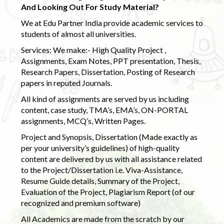
And Looking Out For Study Material?
We at Edu Partner India provide academic services to
students of almost all universities.
Services: We make:- High Quality Project ,
Assignments, Exam Notes, PPT presentation, Thesis,
Research Papers, Dissertation, Posting of Research
papers in reputed Journals.
All kind of assignments are served by us including
content, case study, TMA’s, EMA’s, ON-PORTAL
assignments, MCQ’s, Written Pages.
Project and Synopsis, Dissertation (Made exactly as
per your university’s guidelines) of high-quality
content are delivered by us with all assistance related
to the Project/Dissertation i.e. Viva-Assistance,
Resume Guide details, Summary of the Project,
Evaluation of the Project, Plagiarism Report (of our
recognized and premium software)
All Academics are made from the scratch by our