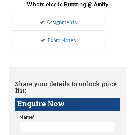
Whats else is Buzzing @
Amity
Assignments
Exam Notes
Share your details to unlock price
list:
Enquire Now
Name*