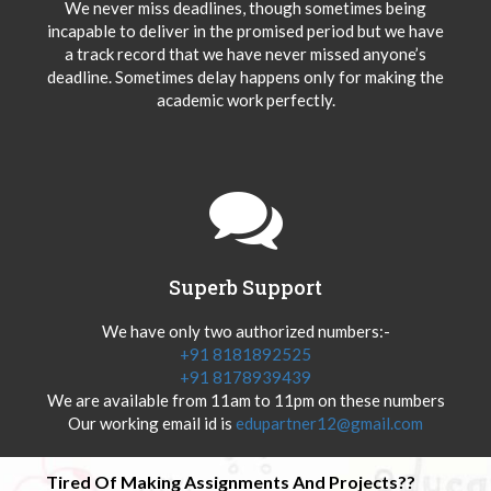
We never miss deadlines, though sometimes being
incapable to deliver in the promised period but we have
a track record that we have never missed anyone’s
deadline. Sometimes delay happens only for making the
academic work perfectly.
Superb Support
We have only two authorized numbers:-
+91 8181892525
+91 8178939439
We are available from 11am to 11pm on these numbers
Our working email id is
edupartner12@gmail.com
Tired Of Making Assignments And Projects??