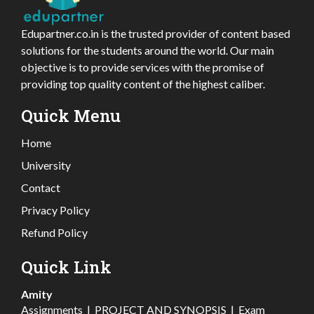
Edupartner.co.in is the trusted provider of content based
solutions for the students around the world. Our main
objective is to provide services with the promise of
providing top quality content of the highest caliber.
Quick Menu
Home
University
Contact
Privacy Policy
Refund Policy
Quick Link
Amity
Assignments
|
PROJECT AND SYNOPSIS
|
Exam