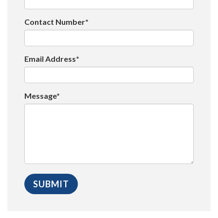
Contact Number*
Email Address*
Message*