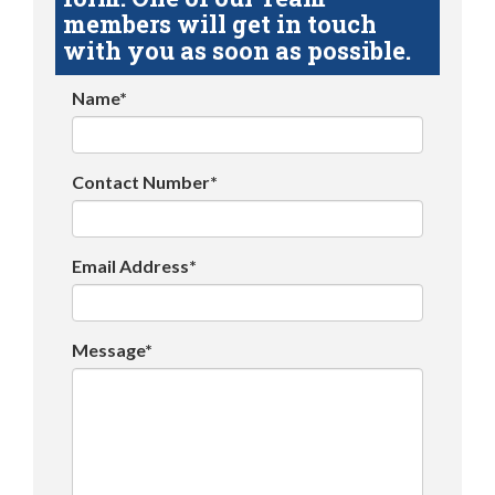
members will get in touch
with you as soon as possible.
Name*
Contact Number*
Email Address*
Message*