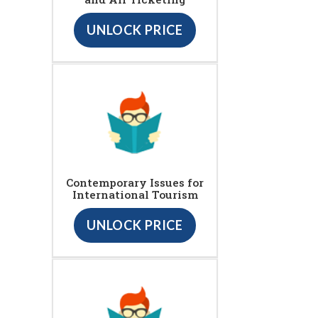
UNLOCK PRICE
Contemporary Issues for
International Tourism
UNLOCK PRICE