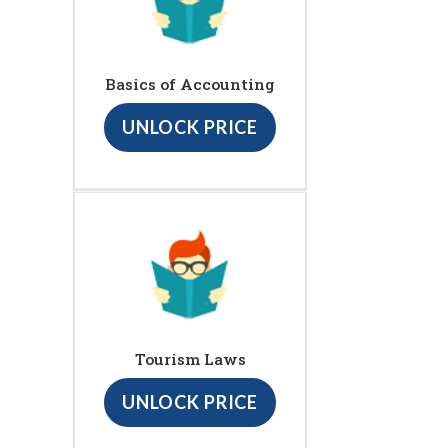
Basics of Accounting
UNLOCK PRICE
Tourism Laws
UNLOCK PRICE