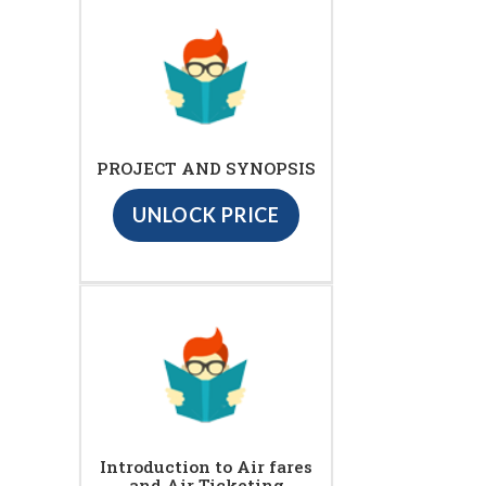
PROJECT AND SYNOPSIS
UNLOCK PRICE
Introduction to Air fares
and Air Ticketing