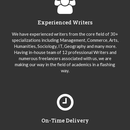
Experienced Writers
We have experienced writers from the core field of 30+
specializations including Management, Commerce, Arts,
Humanities, Sociology, IT, Geography and many more.
Having in-house team of 12 professional Writers and
numerous freelancers associated with us, we are
making our way in the field of academics in a flashing
way.
On-Time Delivery