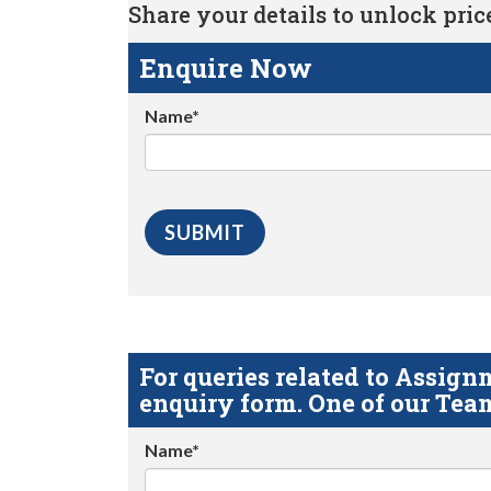
Share your details to unlock price 
Enquire Now
Name*
For queries related to Assi
enquiry form. One of our Team
Name*