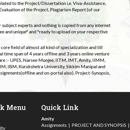
elated to the Project/Dissertation i.e. Viva-Assistance,
valuation of the Project, Plagiarism Report (of our
 subject experts and nothing is copied from any internet
 and unique* and *ready to upload on your respective
ore field of almost all kind of specialization and till
l time span of 4 years offline and 3 years online venture
 are :- UPES, Narsee Monjee, IITM, IMT, Amity, IIMM,
 IIM, IBM, Kurukshetra University, Sikkim Manipal and
signments(offline and on-portal also), Project-Synopsis,
ck Menu
Quick Link
Amity
Assignments
|
PROJECT AND SYNOPSIS
ity