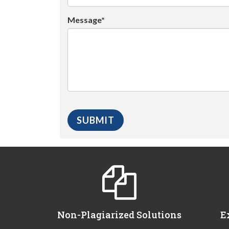
Message*
Non-Plagiarized Solutions
E