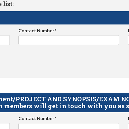
list:
Contact Number*
gnment/PROJECT AND SYNOPSIS/EXAM NOTE
 members will get in touch with you as s
Contact Number*