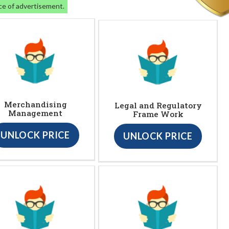
ce of advertisement.
Merchandising
Legal and Regulatory
Management
Frame Work
UNLOCK PRICE
UNLOCK PRICE