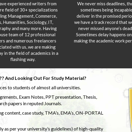
ve experienced writers from
We never miss deadlines, t
re field of 30+ specializations
sometimes being incapable
ding Management, Commerce,
deliver in the promised peri
s, Humanities, Sociology, IT,
we have a track record that 
aphy and many more. Having
never missed anyone’s deadl
ouse team of 12 professional
Sometimes delay happens onl
ers and numerous freelancers
making the academic work per
ciated with us, we are making
y in the field of academics in a
flashing way.
?? And Looking Out For Study Material?
s to students of almost all universities.
ignments, Exam Notes, PPT presentation, Thesis,
rch papers in reputed Journals.
uding content, case study, TMA’s, EMA’s, ON-PORTAL
 as per your university’s guidelines) of high-quality