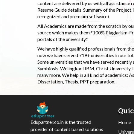
content are delivered by us with all assistance r
Resume Guide details, Summary of the Project, E
recognized and premium software)
All Academics are made from the scratch by our
source which makes them *100% Plagiarism-Free
portals of the university.*
We have highly qualified professionals from the c
now we have served 719+ universities in our tota
Some universities that we have served recently
Symbiosis, Welingkar, IIBM, Christ University,
many more. We help in all kind of academics: As
Dissertation, Thesis, PPT preparation.
Qui
Edupartner.co.in is the trusted
Home
provider of content based solutions
Univers