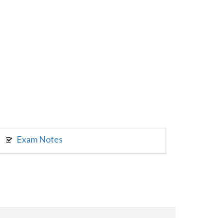
Exam Notes