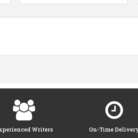
xperienced Writers
On-Time Deliver