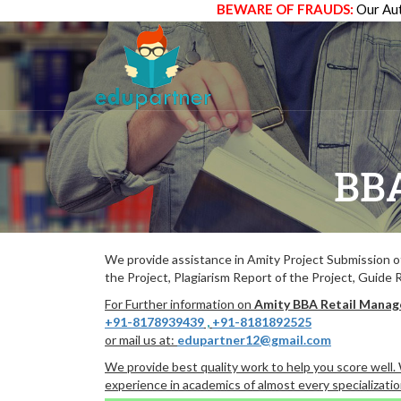
BEWARE OF FRAUDS:
Our Aut
BB
We provide assistance in Amity Project Submission 
the Project, Plagiarism Report of the Project, Guide 
For Further information on
Amity BBA Retail Mana
+91-8178939439
,
+91-8181892525
or mail us at:
edupartner12@gmail.com
We provide best quality work to help you score well
experience in academics of almost every specializatio