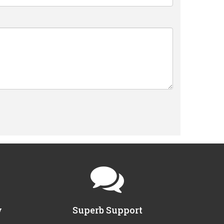
y
Superb Support