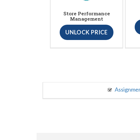
Store Performance
Management
UNLOCK PRICE
Assignme