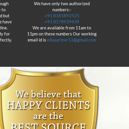
hough
We have only two authorized
 to
numbers:-
od but
+91 8181892525
we have
+91 8178939439
ine.
We are available from 11am to
y for
11pm on these numbers Our working
fectly.
email id is
edupartner12@gmail.com