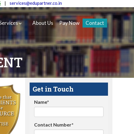
5
|
services@edupartner.co.in
Services
About Us
Pay Now
Contact
ENT
Get in Touch
Name*
Contact Number*