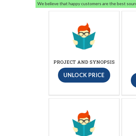
We believe that happy customers are the best sour
PROJECT AND SYNOPSIS
UNLOCK PRICE