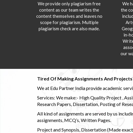
We provide only plagiarism free
We ha
content as our team writes the
the co
content themselves and leaves no
inclu
scope for plagiarism. Multiple
Art
plagiarism check are also made.
Geogr
in-h
Writ
asso
our wa
Tired Of Making Assignments And Projects
We at Edu Partner India provide academic service
Services: We make:- High Quality Project , Ass
Research Papers, Dissertation, Posting of Resea
All kind of assignments are served by us incl
assignments, MCQ’s, Written Pages.
Project and Synopsis, Dissertation (Made exactly