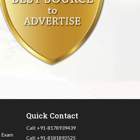
Quick Contact
Call:
+91-8178939439
|
Exam
Call:
+91-8181892525