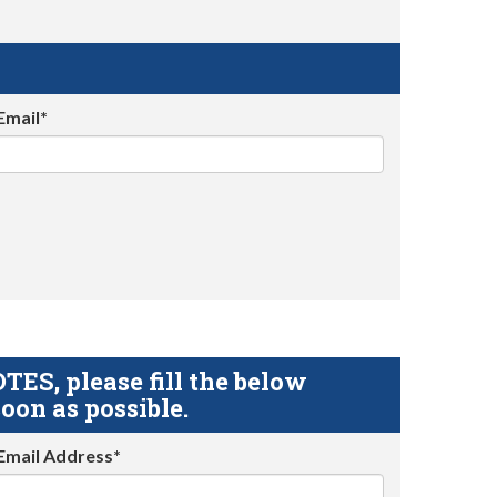
Email*
S, please fill the below
oon as possible.
Email Address*