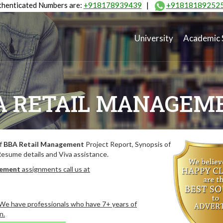
henticated Numbers are:
+918178939439
|
+91818189252
University
Academic 
A RETAIL MANAGEM
of
BBA Retail Management
Project Report, Synopsis of
Resume details and Viva assistance.
gement
assignments call us at
. We have professionals who have 7+ years of
n.