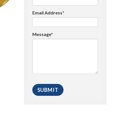
Email Address*
Message*