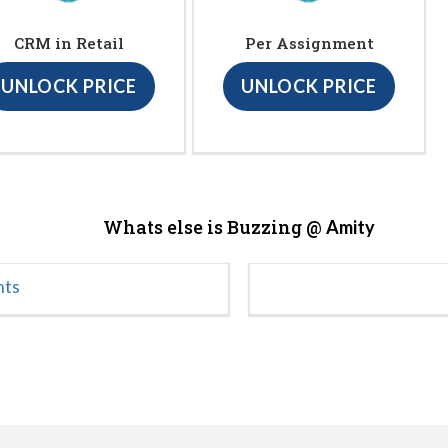
CRM in Retail
Per Assignment
UNLOCK PRICE
UNLOCK PRICE
Whats else is Buzzing @
Amity
nts