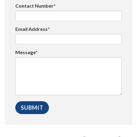
Contact Number*
Email Address*
Message*