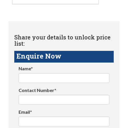
Share your details to unlock price
list:
Enquire Now
Name*
Contact Number*
Email*