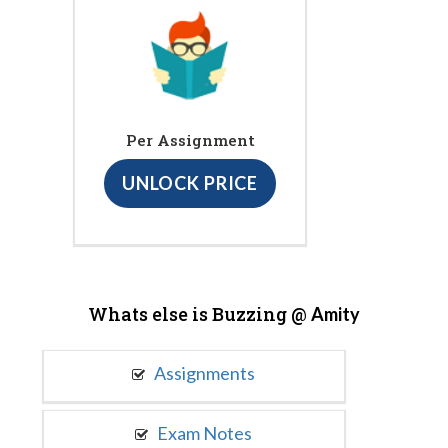
Per Assignment
UNLOCK PRICE
Whats else is Buzzing @
Amity
Assignments
Exam Notes