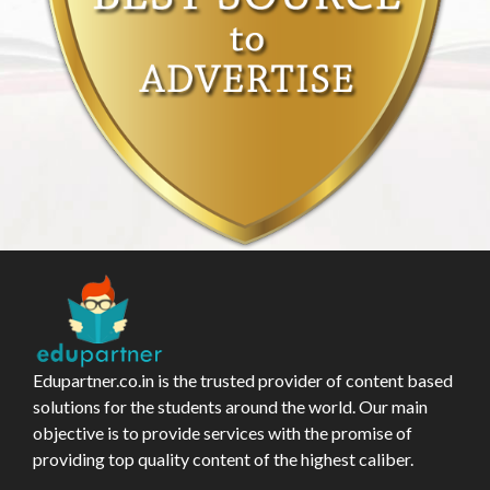
Edupartner.co.in is the trusted provider of content based
solutions for the students around the world. Our main
objective is to provide services with the promise of
providing top quality content of the highest caliber.