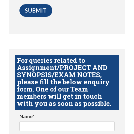
For queries related to
Assignment/PROJECT AND
SYNOPSIS/EXAM NOTES,
please fill the below enquiry
form. One of our Team
members will get in touch
with you as soon as possible.
Name*