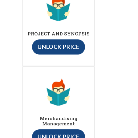
PROJECT AND SYNOPSIS
UNLOCK PRICE
Merchandising
Management
UNLOCK PRICE