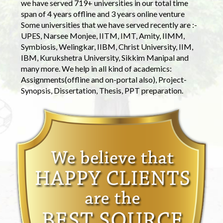
we have served 719+ universities in our total time
span of 4 years offline and 3 years online venture
Some universities that we have served recently are :-
UPES, Narsee Monjee, IITM, IMT, Amity, IIMM,
Symbiosis, Welingkar, IIBM, Christ University, IIM,
IBM, Kurukshetra University, Sikkim Manipal and
many more. We help in all kind of academics:
Assignments(offline and on-portal also), Project-
Synopsis, Dissertation, Thesis, PPT preparation.