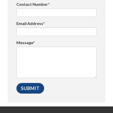
Contact Number*
Email Address*
Message*