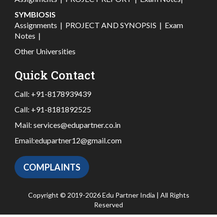
SYMBIOSIS
Assignments
|
PROJECT AND SYNOPSIS
|
Exam
Notes
|
Other Universities
Quick Contact
Call:
+91-8178939439
Call:
+91-8181892525
Mail:
services@edupartner.co.in
Email:
edupartner12@gmail.com
COMPLAINTS
Copyright © 2019-2026 Edu Partner India | All Rights
Reserved