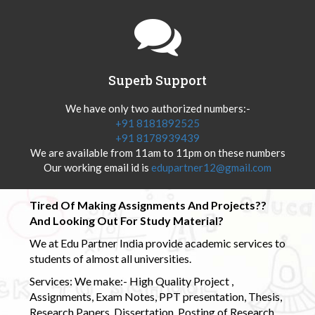
Superb Support
We have only two authorized numbers:-
+91 8181892525
+91 8178939439
We are available from 11am to 11pm on these numbers
Our working email id is
edupartner12@gmail.com
Tired Of Making Assignments And Projects??
And Looking Out For Study Material?
We at Edu Partner India provide academic services to
students of almost all universities.
Services: We make:- High Quality Project ,
Assignments, Exam Notes, PPT presentation, Thesis,
Research Papers, Dissertation, Posting of Research