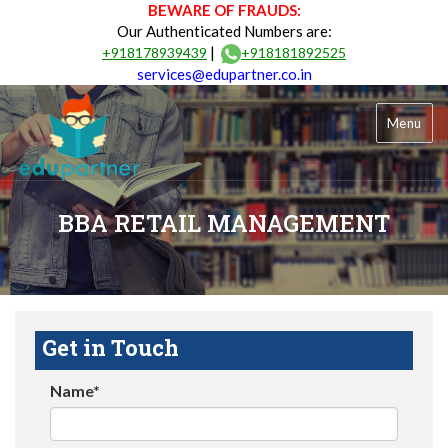
BEWARE OF FRAUDS:
Our Authenticated Numbers are:
|
+918178939439
+918181892525
services@edupartner.co.in
Menu
BBA RETAIL MANAGEMENT
Get in Touch
Name*