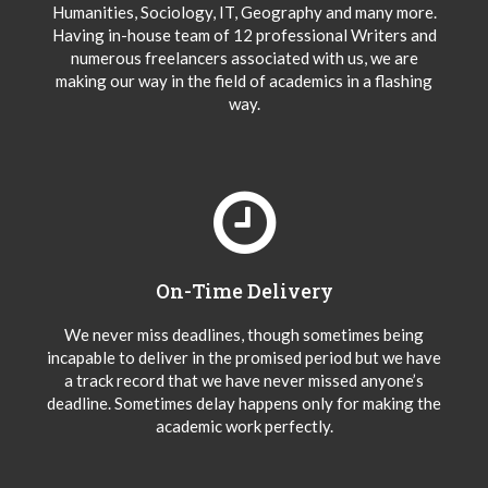
Humanities, Sociology, IT, Geography and many more.
Having in-house team of 12 professional Writers and
numerous freelancers associated with us, we are
making our way in the field of academics in a flashing
way.
On-Time Delivery
We never miss deadlines, though sometimes being
incapable to deliver in the promised period but we have
a track record that we have never missed anyone’s
deadline. Sometimes delay happens only for making the
academic work perfectly.