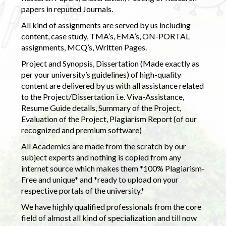
papers in reputed Journals.
All kind of assignments are served by us including
content, case study, TMA’s, EMA’s, ON-PORTAL
assignments, MCQ’s, Written Pages.
Project and Synopsis, Dissertation (Made exactly as
per your university’s guidelines) of high-quality
content are delivered by us with all assistance related
to the Project/Dissertation i.e. Viva-Assistance,
Resume Guide details, Summary of the Project,
Evaluation of the Project, Plagiarism Report (of our
recognized and premium software)
All Academics are made from the scratch by our
subject experts and nothing is copied from any
internet source which makes them *100% Plagiarism-
Free and unique* and *ready to upload on your
respective portals of the university.*
We have highly qualified professionals from the core
field of almost all kind of specialization and till now