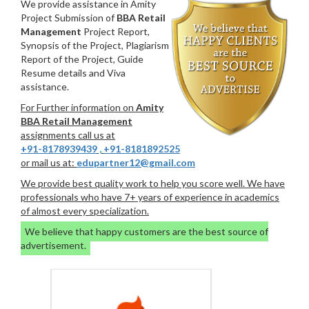
We provide assistance in Amity
Project Submission of
BBA Retail
Management
Project Report,
Synopsis of the Project, Plagiarism
Report of the Project, Guide
Resume details and Viva
assistance.
For Further information on
Amity
BBA Retail Management
assignments call us at
+91-8178939439
,
+91-8181892525
or mail us at:
edupartner12@gmail.com
We provide best quality work to help you score well. We have
professionals who have 7+ years of experience in academics
of almost every specialization.
We believe that happy customers are the best source of
advertisement.