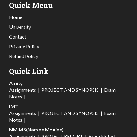
Quick Menu
Home
University
Contact
Privacy Policy
Refund Policy
Quick Link
Amity
Assignments
|
PROJECT AND SYNOPSIS
|
Exam
Notes
|
IMT
Assignments
|
PROJECT AND SYNOPSIS
|
Exam
Notes
|
NMIMS(Narsee Monjee)
Assignments
|
PROJECT REPORT
|
Exam Notes
|