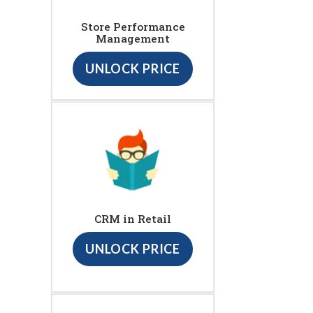
Store Performance
Management
UNLOCK PRICE
CRM in Retail
UNLOCK PRICE