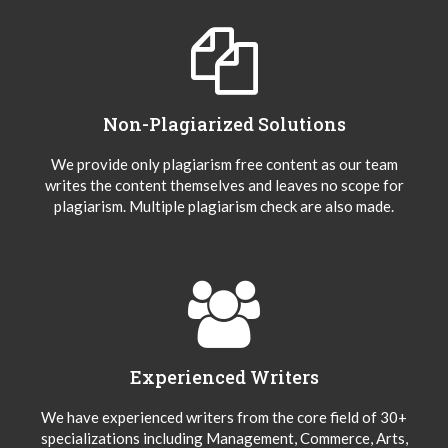
Non-Plagiarized Solutions
We provide only plagiarism free content as our team
writes the content themselves and leaves no scope for
plagiarism. Multiple plagiarism check are also made.
Experienced Writers
We have experienced writers from the core field of 30+
specializations including Management, Commerce, Arts,