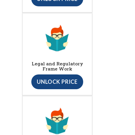
Legal and Regulatory
Frame Work
UNLOCK PRICE