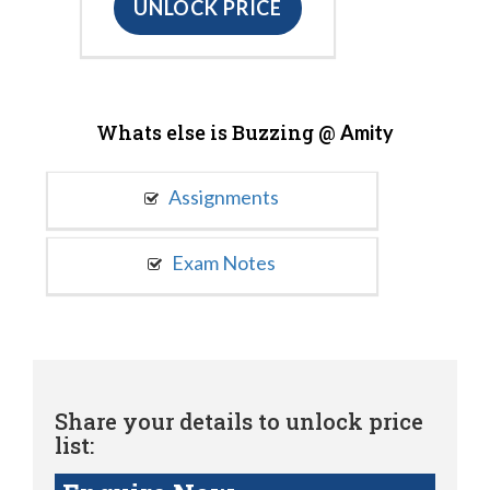
UNLOCK PRICE
Whats else is Buzzing @
Amity
Assignments
Exam Notes
Share your details to unlock price
list: