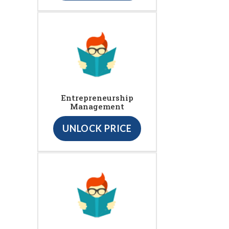
Entrepreneurship
Management
UNLOCK PRICE