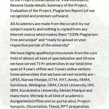
Resume Guide details, Summary of the Project,
Evaluation of the Project, Plagiarism Report (of our
recognized and premium software)
All Academics are made from the scratch by our
subject experts and nothing is copied from any
internet source which makes them *100% Plagiarism-
Free and unique* and *ready to upload on your
respective portals of the university.*
We have highly qualified professionals from the core
field of almost all kind of specialization and till now
we have served 719+ universities in our total time
span of 4 years offline and 3 years online venture
Some universities that we have served recently are :-
UPES, Narsee Monjee, IITM, IMT, Amity, IIMM,
Symbiosis, Welingkar, IIBM, Christ University, IIM,
IBM, Kurukshetra University, Sikkim Manipal and
many more. We help in all kind of academics:
Assignments(offline and on-portal also), Project-
Synopsis, Dissertation, Thesis, PPT preparation.