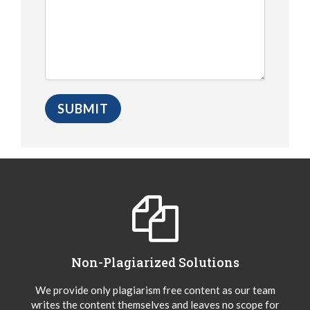
Non-Plagiarized Solutions
We provide only plagiarism free content as our team
writes the content themselves and leaves no scope for