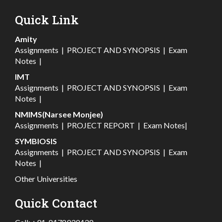
Quick Link
Amity
Assignments
|
PROJECT AND SYNOPSIS
|
Exam
Notes
|
IMT
Assignments
|
PROJECT AND SYNOPSIS
|
Exam
Notes
|
NMIMS(Narsee Monjee)
Assignments
|
PROJECT REPORT
|
Exam Notes
|
SYMBIOSIS
Assignments
|
PROJECT AND SYNOPSIS
|
Exam
Notes
|
Other Universities
Quick Contact