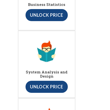
Business Statistics
UNLOCK PRICE
System Analysis and
Design
UNLOCK PRICE