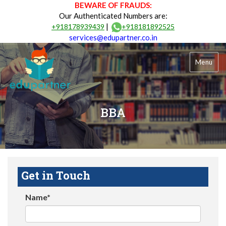
BEWARE OF FRAUDS:
Our Authenticated Numbers are:
|
+918178939439
+918181892525
services@edupartner.co.in
Menu
BBA
Get in Touch
Name*