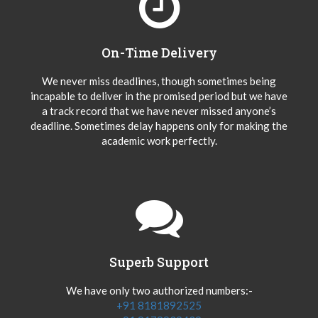
On-Time Delivery
We never miss deadlines, though sometimes being
incapable to deliver in the promised period but we have
a track record that we have never missed anyone’s
deadline. Sometimes delay happens only for making the
academic work perfectly.
Superb Support
We have only two authorized numbers:-
+91 8181892525