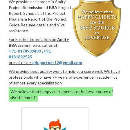
We provide assistance in Amity
Project Submission of
BBA
Project
Report, Synopsis of the Project,
Plagiarism Report of the Project,
Guide Resume details and Viva
assistance.
For Further information on
Amity
BBA
assignments call us at
+91-8178939439
,
+91-
8181892525
or mail us at:
edupartner12@gmail.com
We provide best quality work to help you score well. We have
professionals who have 7+ years of experience in academics
of almost every specialization.
We believe that happy customers are the best source of
advertisement.