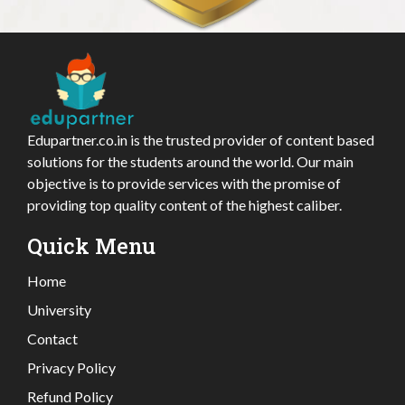
Edupartner.co.in is the trusted provider of content based
solutions for the students around the world. Our main
objective is to provide services with the promise of
providing top quality content of the highest caliber.
Quick Menu
Home
University
Contact
Privacy Policy
Refund Policy