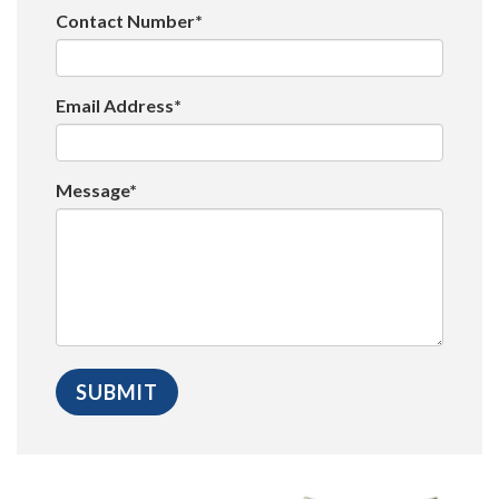
Contact Number*
Email Address*
Message*