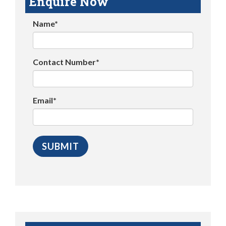
Enquire Now
Name*
Contact Number*
Email*