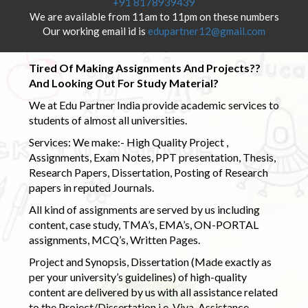
+91 8178939439
We are available from 11am to 11pm on these numbers
Our working email id is
edupartner12@gmail.com
Tired Of Making Assignments And Projects??
And Looking Out For Study Material?
We at Edu Partner India provide academic services to
students of almost all universities.
Services: We make:- High Quality Project ,
Assignments, Exam Notes, PPT presentation, Thesis,
Research Papers, Dissertation, Posting of Research
papers in reputed Journals.
All kind of assignments are served by us including
content, case study, TMA’s, EMA’s, ON-PORTAL
assignments, MCQ’s, Written Pages.
Project and Synopsis, Dissertation (Made exactly as
per your university’s guidelines) of high-quality
content are delivered by us with all assistance related
to the Project/Dissertation i.e. Viva-Assistance,