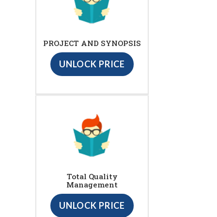
PROJECT AND SYNOPSIS
UNLOCK PRICE
Total Quality
Management
UNLOCK PRICE