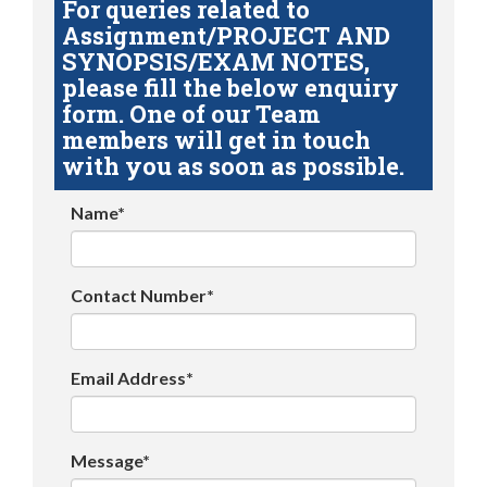
For queries related to
Assignment/PROJECT AND
SYNOPSIS/EXAM NOTES,
please fill the below enquiry
form. One of our Team
members will get in touch
with you as soon as possible.
Name*
Contact Number*
Email Address*
Message*