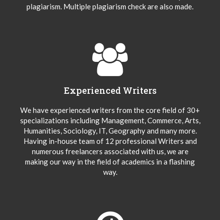
plagiarism. Multiple plagiarism check are also made.
Experienced Writers
We have experienced writers from the core field of 30+
specializations including Management, Commerce, Arts,
Humanities, Sociology, IT, Geography and many more.
Having in-house team of 12 professional Writers and
numerous freelancers associated with us, we are
making our way in the field of academics in a flashing
way.