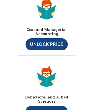
Cost and Managerial
Accounting
UNLOCK PRICE
Behavioral and Allied
Sciences