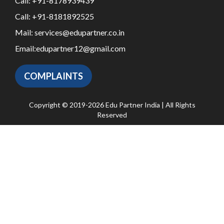
Call:
+91-8178939439
Call:
+91-8181892525
Mail:
services@edupartner.co.in
Email:
edupartner12@gmail.com
COMPLAINTS
Copyright © 2019-2026 Edu Partner India | All Rights
Reserved