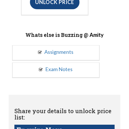
UNLOCK PRICE
Whats else is Buzzing @
Amity
Assignments
Exam Notes
Share your details to unlock price
list: