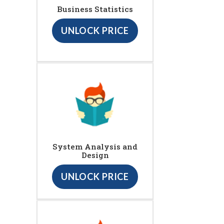
Business Statistics
UNLOCK PRICE
System Analysis and
Design
UNLOCK PRICE