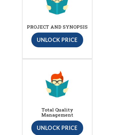
PROJECT AND SYNOPSIS
UNLOCK PRICE
Total Quality
Management
UNLOCK PRICE