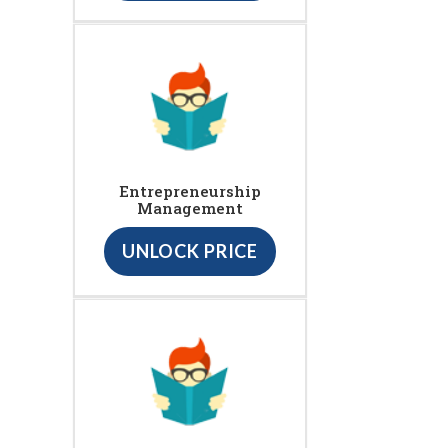
Entrepreneurship
Management
UNLOCK PRICE