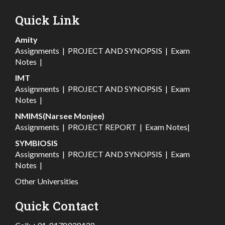
Quick Link
Amity
Assignments
|
PROJECT AND SYNOPSIS
|
Exam
Notes
|
IMT
Assignments
|
PROJECT AND SYNOPSIS
|
Exam
Notes
|
NMIMS(Narsee Monjee)
Assignments
|
PROJECT REPORT
|
Exam Notes
|
SYMBIOSIS
Assignments
|
PROJECT AND SYNOPSIS
|
Exam
Notes
|
Other Universities
Quick Contact