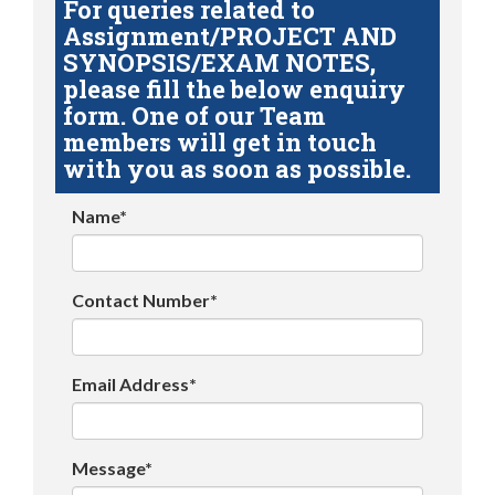
For queries related to
Assignment/PROJECT AND
SYNOPSIS/EXAM NOTES,
please fill the below enquiry
form. One of our Team
members will get in touch
with you as soon as possible.
Name*
Contact Number*
Email Address*
Message*