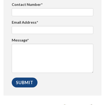
Contact Number*
Email Address*
Message*