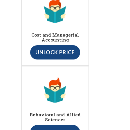
Cost and Managerial
Accounting
UNLOCK PRICE
Behavioral and Allied
Sciences