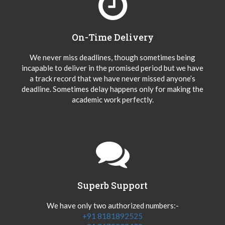
On-Time Delivery
We never miss deadlines, though sometimes being
incapable to deliver in the promised period but we have
a track record that we have never missed anyone’s
deadline. Sometimes delay happens only for making the
academic work perfectly.
Superb Support
We have only two authorized numbers:-
+91 8181892525