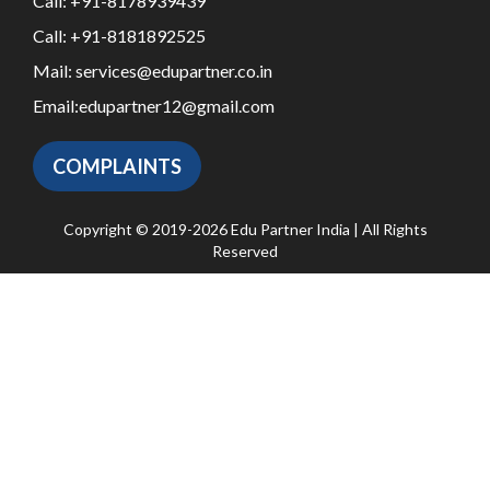
Call:
+91-8178939439
Call:
+91-8181892525
Mail:
services@edupartner.co.in
Email:
edupartner12@gmail.com
COMPLAINTS
Copyright © 2019-2026 Edu Partner India | All Rights
Reserved