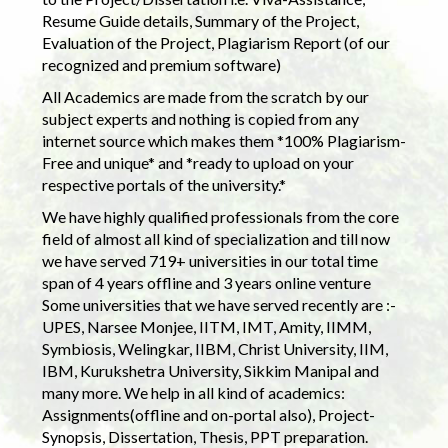
Resume Guide details, Summary of the Project,
Evaluation of the Project, Plagiarism Report (of our
recognized and premium software)
All Academics are made from the scratch by our
subject experts and nothing is copied from any
internet source which makes them *100% Plagiarism-
Free and unique* and *ready to upload on your
respective portals of the university.*
We have highly qualified professionals from the core
field of almost all kind of specialization and till now
we have served 719+ universities in our total time
span of 4 years offline and 3 years online venture
Some universities that we have served recently are :-
UPES, Narsee Monjee, IITM, IMT, Amity, IIMM,
Symbiosis, Welingkar, IIBM, Christ University, IIM,
IBM, Kurukshetra University, Sikkim Manipal and
many more. We help in all kind of academics:
Assignments(offline and on-portal also), Project-
Synopsis, Dissertation, Thesis, PPT preparation.