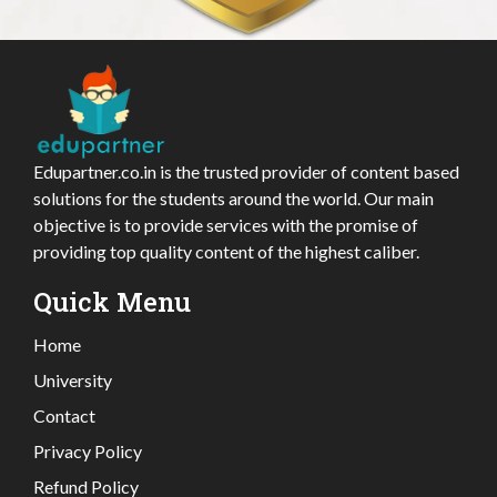
Edupartner.co.in is the trusted provider of content based
solutions for the students around the world. Our main
objective is to provide services with the promise of
providing top quality content of the highest caliber.
Quick Menu
Home
University
Contact
Privacy Policy
Refund Policy