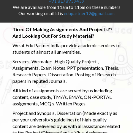
+91 8178939439
We are available from 11am to 11pm on these numbers
Our working email id is
edupartner12@gmail.com
Tired Of Making Assignments And Projects??
And Looking Out For Study Material?
We at Edu Partner India provide academic services to
students of almost all universities.
Services: We make:- High Quality Project ,
Assignments, Exam Notes, PPT presentation, Thesis,
Research Papers, Dissertation, Posting of Research
papers in reputed Journals.
All kind of assignments are served by us including
content, case study, TMA’s, EMA’s, ON-PORTAL
assignments, MCQ’s, Written Pages.
Project and Synopsis, Dissertation (Made exactly as
per your university’s guidelines) of high-quality
content are delivered by us with all assistance related
to the Project/Dissertation i.e. Viva-Assistance,