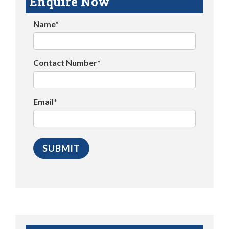
Enquire Now
Name*
Contact Number*
Email*