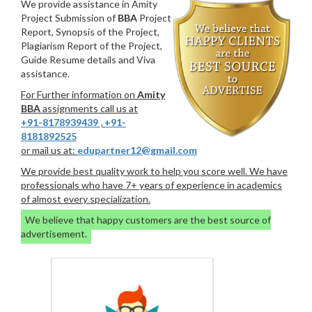
We provide assistance in Amity
Project Submission of
BBA
Project
Report, Synopsis of the Project,
Plagiarism Report of the Project,
Guide Resume details and Viva
assistance.
For Further information on
Amity
BBA
assignments call us at
+91-8178939439
,
+91-
8181892525
or mail us at:
edupartner12@gmail.com
We provide best quality work to help you score well. We have
professionals who have 7+ years of experience in academics
of almost every specialization.
We believe that happy customers are the best source of
advertisement.