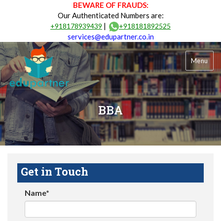
BEWARE OF FRAUDS:
Our Authenticated Numbers are:
|
+918178939439
+918181892525
services@edupartner.co.in
Menu
BBA
Get in Touch
Name*