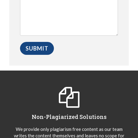
Non-Plagiarized Solutions
We provide only plagiarism free content as our team
writes the content themselves and leaves no scope for