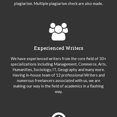
plagiarism. Multiple plagiarism check are also made.
Experienced Writers
We have experienced writers from the core field of 30+
specializations including Management, Commerce, Arts,
Humanities, Sociology, IT, Geography and many more.
Having in-house team of 12 professional Writers and
numerous freelancers associated with us, we are
making our way in the field of academics in a flashing
way.