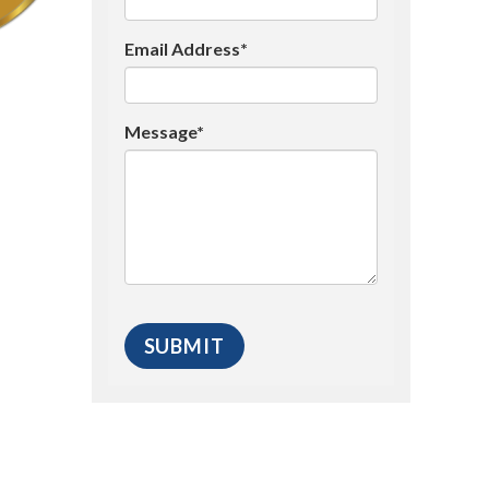
Email Address*
Message*