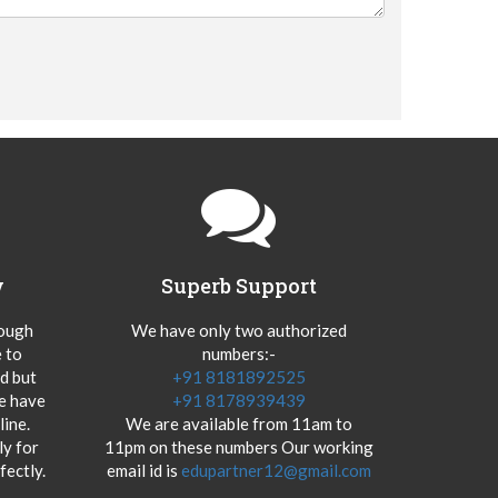
y
Superb Support
hough
We have only two authorized
 to
numbers:-
od but
+91 8181892525
we have
+91 8178939439
ine.
We are available from 11am to
y for
11pm on these numbers Our working
fectly.
email id is
edupartner12@gmail.com