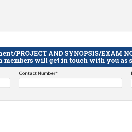
gnment/PROJECT AND SYNOPSIS/EXAM NOTE
 members will get in touch with you as s
Contact Number*