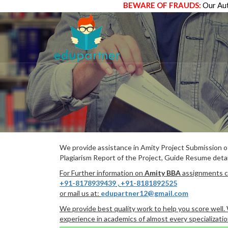
BEWARE OF FRAUDS:
Our Aut
We provide assistance in Amity Project Submission 
Plagiarism Report of the Project, Guide Resume detai
For Further information on
Amity BBA
assignments ca
+91-8178939439
,
+91-8181892525
or mail us at:
edupartner12@gmail.com
We provide best quality work to help you score well
experience in academics of almost every specializatio