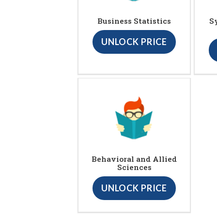
Business Statistics
S
UNLOCK PRICE
Behavioral and Allied
Sciences
UNLOCK PRICE