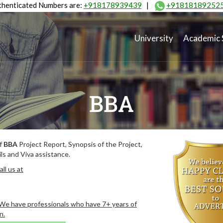
henticated Numbers are:
+918178939439
|
+91818189252
University
Academic 
BBA
of
BBA
Project Report, Synopsis of the Project,
ls and Viva assistance.
ll us at
. We have professionals who have 7+ years of
n.