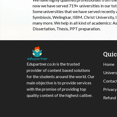
now we have served 719+ universities in our tota
Some universities that we have served recently
Symbiosis, Welingkar, IIBM, Christ University,
many more. We help in all kind of academics: As
Dissertation, Thesis, PPT preparation.
Qui
Edupartner.co.in is the trusted
Home
provider of content based solutions
Univers
for the students around the world. Our
Contac
main objective is to provide services
with the promise of providing top
Privacy
quality content of the highest caliber.
Refund 