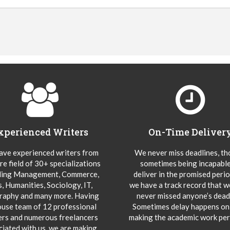
xperienced Writers
On-Time Deliver
ve experienced writers from
We never miss deadlines, t
re field of 30+ specializations
sometimes being incapable
ding Management, Commerce,
deliver in the promised peri
s, Humanities, Sociology, IT,
we have a track record that 
aphy and many more. Having
never missed anyone’s deadl
ouse team of 12 professional
Sometimes delay happens onl
ers and numerous freelancers
making the academic work per
ciated with us, we are making