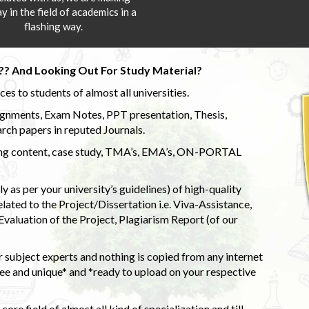
y in the field of academics in a
flashing way.
?? And Looking Out For Study Material?
s to students of almost all universities.
ignments, Exam Notes, PPT presentation, Thesis,
rch papers in reputed Journals.
uding content, case study, TMA’s, EMA’s, ON-PORTAL
 as per your university’s guidelines) of high-quality
elated to the Project/Dissertation i.e. Viva-Assistance,
valuation of the Project, Plagiarism Report (of our
 subject experts and nothing is copied from any internet
 and unique* and *ready to upload on your respective
ore field of almost all kind of specialization and till