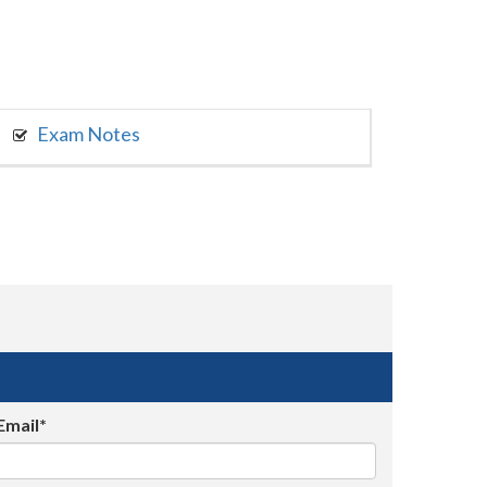
Exam Notes
Email*