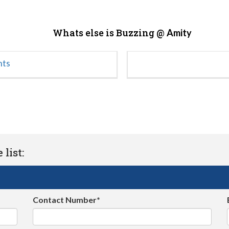
Whats else is Buzzing @
Amity
nts
list:
Contact Number*