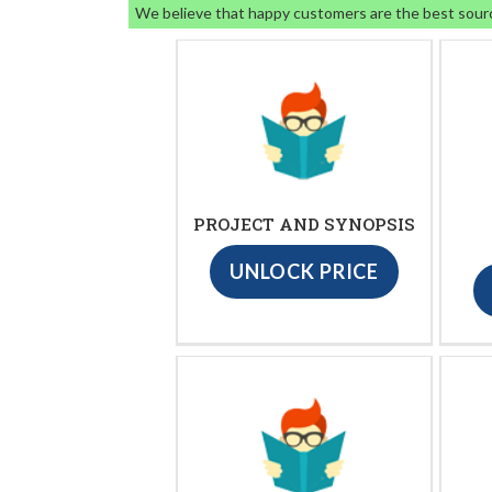
We believe that happy customers are the best sour
PROJECT AND SYNOPSIS
UNLOCK PRICE