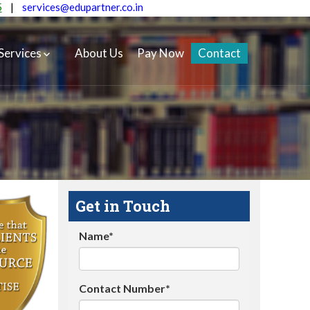
5
|
services@edupartner.co.in
Services
About Us
Pay Now
Contact
Get in Touch
Name*
Contact Number*