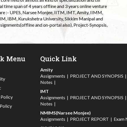
l time span of 4 years offline and 3 years online venture
 are :- UPES, Narsee Monjee, IITM, IMT, Amity, IIMM,
 IIM, IBM, Kurukshetra University, Sikkim Manipal and
signments(offline and on-portal also), Project-Synopsis,
ck Menu
Quick Link
Amity
Assignments
|
PROJECT AND SYNOPSIS
ity
Notes
|
t
IMT
 Policy
Assignments
|
PROJECT AND SYNOPSIS
Notes
|
Policy
NMIMS(Narsee Monjee)
Assignments
|
PROJECT REPORT
|
Exam 