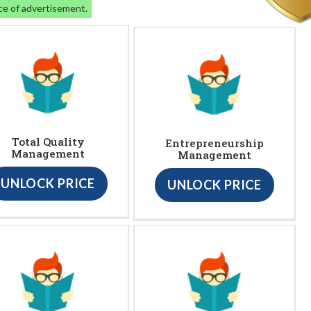
ce of advertisement.
Total Quality
Entrepreneurship
Management
Management
UNLOCK PRICE
UNLOCK PRICE