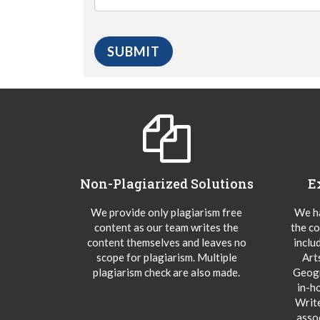
Non-Plagiarized Solutions
E
We provide only plagiarism free
We ha
content as our team writes the
the co
content themselves and leaves no
inclu
scope for plagiarism. Multiple
Art
plagiarism check are also made.
Geogr
in-h
Writ
asso