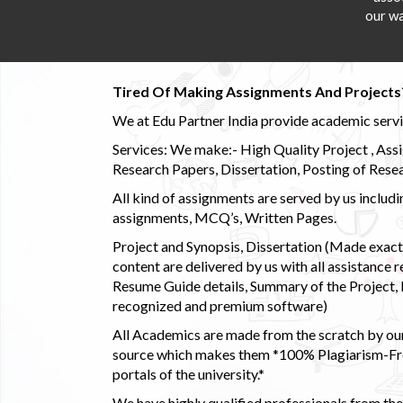
our wa
Tired Of Making Assignments And Projects
We at Edu Partner India provide academic service
Services: We make:- High Quality Project , Ass
Research Papers, Dissertation, Posting of Resea
All kind of assignments are served by us incl
assignments, MCQ’s, Written Pages.
Project and Synopsis, Dissertation (Made exactly
content are delivered by us with all assistance r
Resume Guide details, Summary of the Project, E
recognized and premium software)
All Academics are made from the scratch by our
source which makes them *100% Plagiarism-Free
portals of the university.*
We have highly qualified professionals from the c