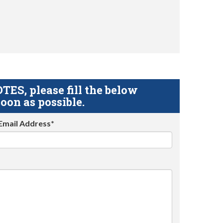
S, please fill the below
oon as possible.
Email Address*