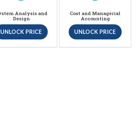
ystem Analysis and
Cost and Managerial
Design
Accounting
UNLOCK PRICE
UNLOCK PRICE