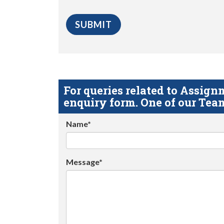
For queries related to Assi
enquiry form. One of our Team
Name*
Message*