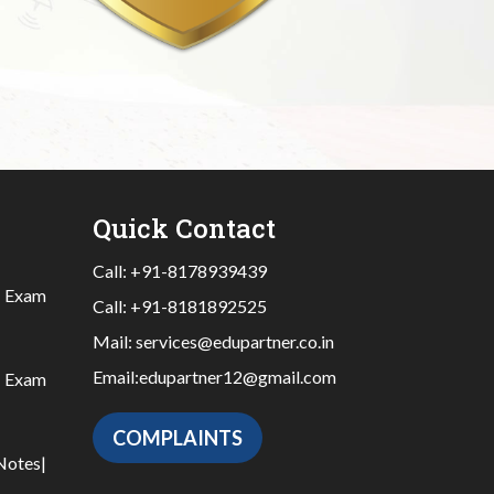
Quick Contact
Call:
+91-8178939439
|
Exam
Call:
+91-8181892525
Mail:
services@edupartner.co.in
Email:
edupartner12@gmail.com
|
Exam
COMPLAINTS
Notes
|