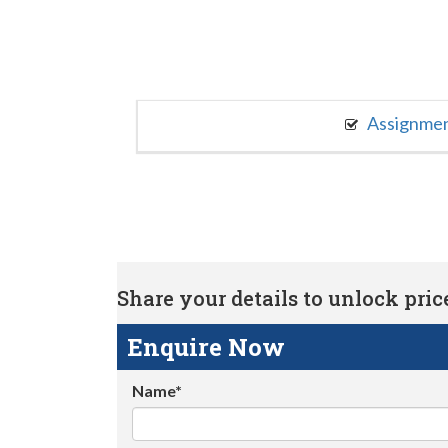
Assignme
Share your details to unlock price 
Enquire Now
Name*