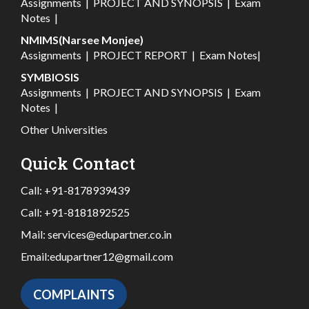
Assignments
|
PROJECT AND SYNOPSIS
|
Exam
Notes
|
NMIMS(Narsee Monjee)
Assignments
|
PROJECT REPORT
|
Exam Notes
|
SYMBIOSIS
Assignments
|
PROJECT AND SYNOPSIS
|
Exam
Notes
|
Other Universities
Quick Contact
Call:
+91-8178939439
Call:
+91-8181892525
Mail:
services@edupartner.co.in
Email:
edupartner12@gmail.com
COMPLAINTS