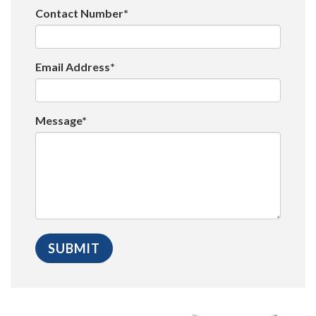
Contact Number*
Email Address*
Message*