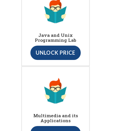
Java and Unix
Programming Lab
UNLOCK PRICE
Multimedia and its
Applications