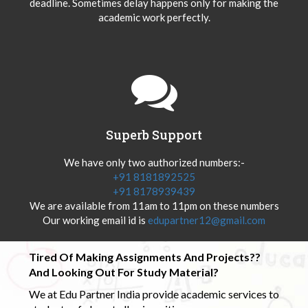
deadline. Sometimes delay happens only for making the
academic work perfectly.
Superb Support
We have only two authorized numbers:-
+91 8181892525
+91 8178939439
We are available from 11am to 11pm on these numbers
Our working email id is
edupartner12@gmail.com
Tired Of Making Assignments And Projects??
And Looking Out For Study Material?
We at Edu Partner India provide academic services to