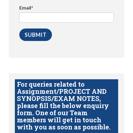
Email*
For queries related to
Assignment/PROJECT AND
SYNOPSIS/EXAM NOTES,
please fill the below enquiry
form. One of our Team
members will get in touch
with you as soon as possible.