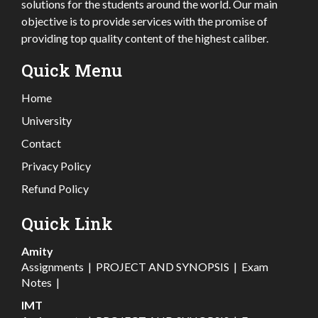
solutions for the students around the world. Our main
objective is to provide services with the promise of
providing top quality content of the highest caliber.
Quick Menu
Home
University
Contact
Privacy Policy
Refund Policy
Quick Link
Amity
Assignments
|
PROJECT AND SYNOPSIS
|
Exam
Notes
|
IMT