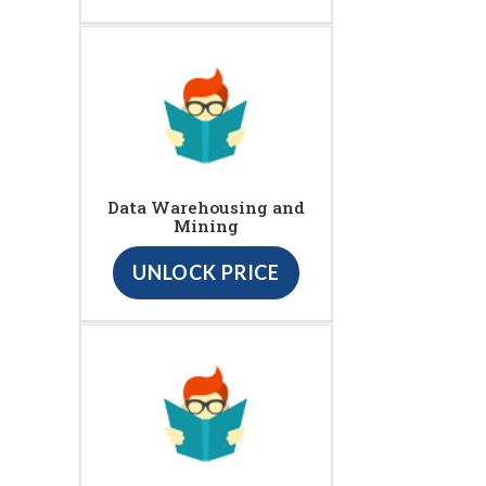
Data Warehousing and
Mining
UNLOCK PRICE