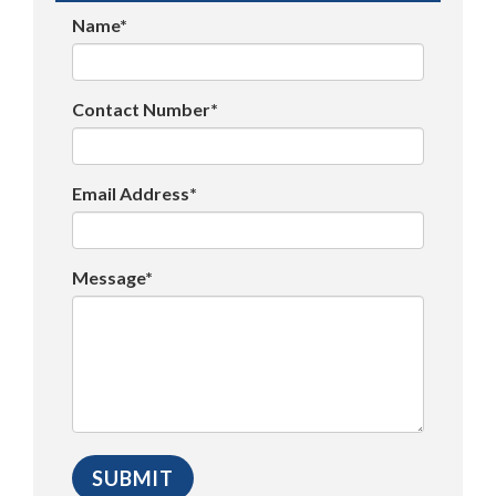
Name*
Contact Number*
Email Address*
Message*