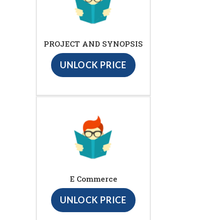
PROJECT AND SYNOPSIS
UNLOCK PRICE
E Commerce
UNLOCK PRICE