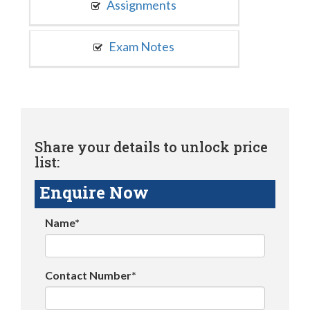
Assignments
Exam Notes
Share your details to unlock price
list:
Enquire Now
Name*
Contact Number*