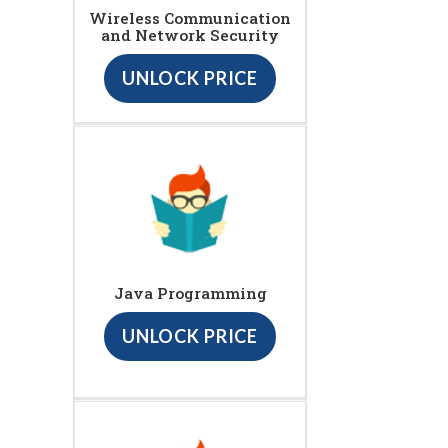
Wireless Communication
and Network Security
UNLOCK PRICE
Java Programming
UNLOCK PRICE