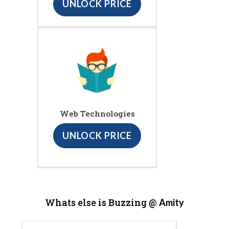
UNLOCK PRICE
Web Technologies
UNLOCK PRICE
Whats else is Buzzing @
Amity