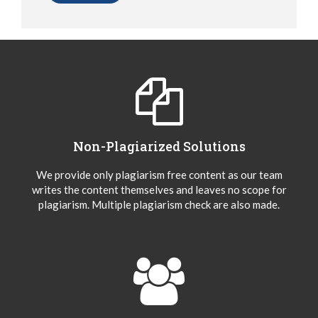
Non-Plagiarized Solutions
We provide only plagiarism free content as our team
writes the content themselves and leaves no scope for
plagiarism. Multiple plagiarism check are also made.