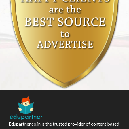
Edupartner.co.in is the trusted provider of content based