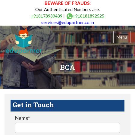
BEWARE OF FRAUDS:
Our Authenticated Numbers are:
|
+918178939439
+918181892525
services@edupartner.co.in
Menu
BCA
Get in Touch
Name*