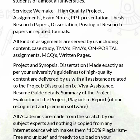
students of almost all universities.
Services: We make:- High Quality Project ,
Assignments, Exam Notes, PPT presentation, Thesis,
Research Papers, Dissertation, Posting of Research
papers in reputed Journals.
All kind of assignments are served by us including
content, case study, TMA’s, EMA’s, ON-PORTAL
assignments, MCQ’s, Written Pages.
Project and Synopsis, Dissertation (Made exactly as
per your university’s guidelines) of high-quality
content are delivered by us with all assistance related
to the Project/Dissertation i.e. Viva-Assistance,
Resume Guide details, Summary of the Project,
Evaluation of the Project, Plagiarism Report (of our
recognized and premium software)
All Academics are made from the scratch by our
subject experts and nothing is copied from any
internet source which makes them *100% Plagiarism-
Free and unique* and *ready to upload on your