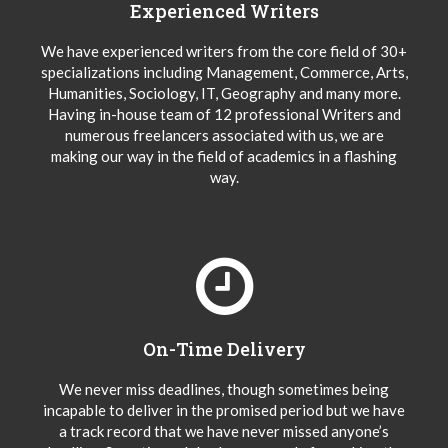
Experienced Writers
We have experienced writers from the core field of 30+
specializations including Management, Commerce, Arts,
Humanities, Sociology, IT, Geography and many more.
Having in-house team of 12 professional Writers and
numerous freelancers associated with us, we are
making our way in the field of academics in a flashing
way.
On-Time Delivery
We never miss deadlines, though sometimes being
incapable to deliver in the promised period but we have
a track record that we have never missed anyone’s