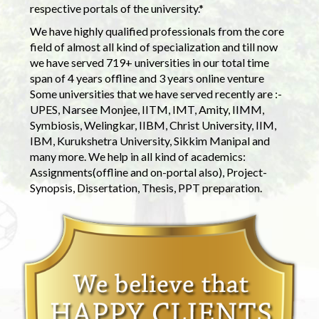
respective portals of the university.*
We have highly qualified professionals from the core
field of almost all kind of specialization and till now
we have served 719+ universities in our total time
span of 4 years offline and 3 years online venture
Some universities that we have served recently are :-
UPES, Narsee Monjee, IITM, IMT, Amity, IIMM,
Symbiosis, Welingkar, IIBM, Christ University, IIM,
IBM, Kurukshetra University, Sikkim Manipal and
many more. We help in all kind of academics:
Assignments(offline and on-portal also), Project-
Synopsis, Dissertation, Thesis, PPT preparation.