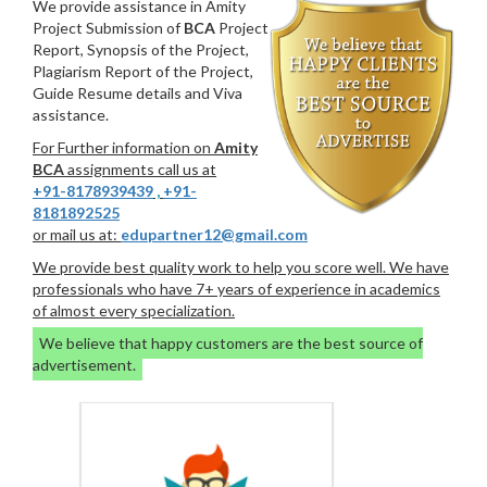
We provide assistance in Amity
Project Submission of
BCA
Project
Report, Synopsis of the Project,
Plagiarism Report of the Project,
Guide Resume details and Viva
assistance.
For Further information on
Amity
BCA
assignments call us at
+91-8178939439
,
+91-
8181892525
or mail us at:
edupartner12@gmail.com
We provide best quality work to help you score well. We have
professionals who have 7+ years of experience in academics
of almost every specialization.
We believe that happy customers are the best source of
advertisement.