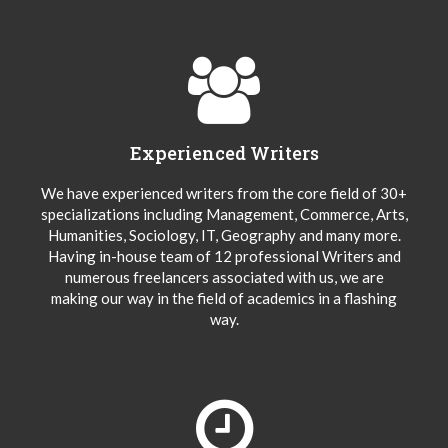
Experienced Writers
We have experienced writers from the core field of 30+
specializations including Management, Commerce, Arts,
Humanities, Sociology, IT, Geography and many more.
Having in-house team of 12 professional Writers and
numerous freelancers associated with us, we are
making our way in the field of academics in a flashing
way.