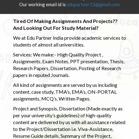
Our working email id is
edupartner12@gmail.com
Tired Of Making Assignments And Projects??
And Looking Out For Study Material?
We at Edu Partner India provide academic services to
students of almost all universities.
Services: We make:- High Quality Project ,
Assignments, Exam Notes, PPT presentation, Thesis,
Research Papers, Dissertation, Posting of Research
papers in reputed Journals.
All kind of assignments are served by us including
content, case study, TMA’s, EMA’s, ON-PORTAL
assignments, MCQ’s, Written Pages.
Project and Synopsis, Dissertation (Made exactly as
per your university’s guidelines) of high-quality
content are delivered by us with all assistance related
to the Project/Dissertation i.e. Viva-Assistance,
Resume Guide details, Summary of the Project,