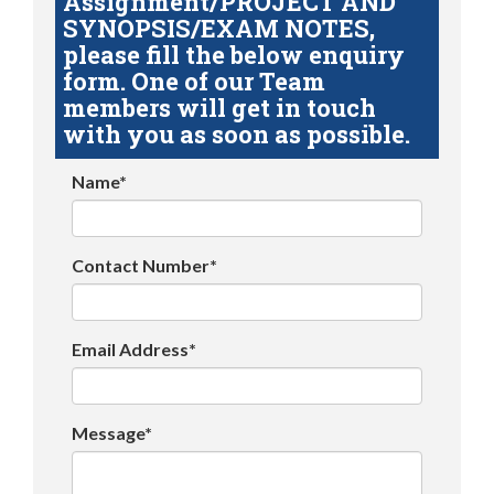
Assignment/PROJECT AND
SYNOPSIS/EXAM NOTES,
please fill the below enquiry
form. One of our Team
members will get in touch
with you as soon as possible.
Name*
Contact Number*
Email Address*
Message*