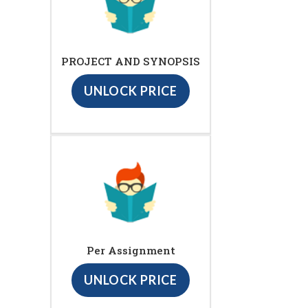
PROJECT AND SYNOPSIS
UNLOCK PRICE
Per Assignment
UNLOCK PRICE