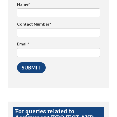
Name*
Contact Number*
Email*
For queries related to