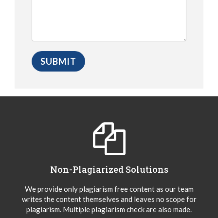
Non-Plagiarized Solutions
We provide only plagiarism free content as our team
writes the content themselves and leaves no scope for
plagiarism. Multiple plagiarism check are also made.