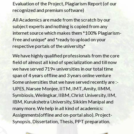
Evaluation of the Project, Plagiarism Report (of our
recognized and premium software)
All Academics are made from the scratch by our
subject experts and nothing is copied from any
internet source which makes them *100% Plagiarism-
Free and unique* and *ready to upload on your
respective portals of the university.*
We have highly qualified professionals from the core
field of almost all kind of specialization and till now
we have served 719+ universities in our total time
span of 4 years offline and 3 years online venture
Some universities that we have served recently are :-
UPES, Narsee Monjee, IITM, IMT, Amity, IIMM,
Symbiosis, Welingkar, IIBM, Christ University, IIM,
IBM, Kurukshetra University, Sikkim Manipal and
many more. We help in all kind of academics:
Assignments(offline and on-portal also), Project-
Synopsis, Dissertation, Thesis, PPT preparation.