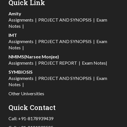
Quick Link
Amity
Assignments
|
PROJECT AND SYNOPSIS
|
Exam
Notes
|
IMT
Assignments
|
PROJECT AND SYNOPSIS
|
Exam
Notes
|
NMIMS(Narsee Monjee)
Assignments
|
PROJECT REPORT
|
Exam Notes
|
SYMBIOSIS
Assignments
|
PROJECT AND SYNOPSIS
|
Exam
Notes
|
Other Universities
Quick Contact
Call:
+91-8178939439