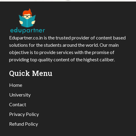
Edupartner.co.in is the trusted provider of content based
solutions for the students around the world. Our main
objective is to provide services with the promise of
providing top quality content of the highest caliber.
Quick Menu
Home
University
Contact
Privacy Policy
Refund Policy