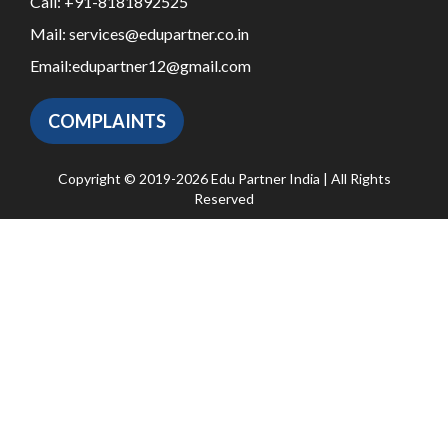
Call:
+91-8181892525
Mail:
services@edupartner.co.in
Email:
edupartner12@gmail.com
COMPLAINTS
Copyright © 2019-2026 Edu Partner India | All Rights
Reserved