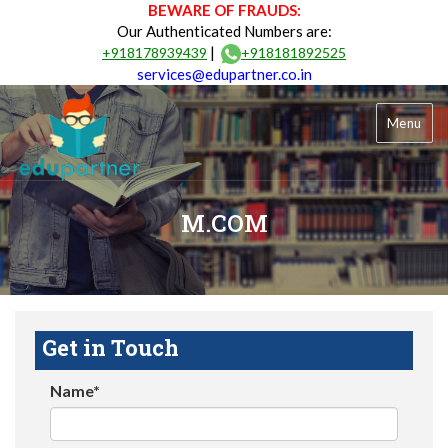
BEWARE OF FRAUDS:
Our Authenticated Numbers are:
|
+918178939439
+918181892525
services@edupartner.co.in
Menu
M.COM
Get in Touch
Name*