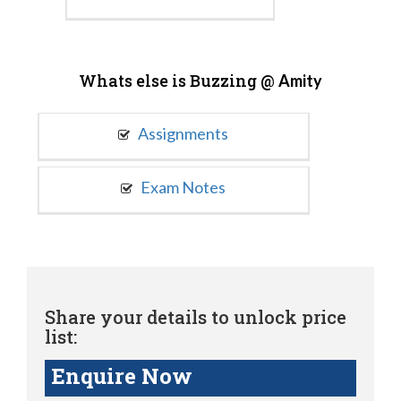
Whats else is Buzzing @
Amity
Assignments
Exam Notes
Share your details to unlock price
list:
Enquire Now