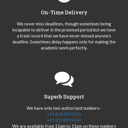
On-Time Delivery
We never miss deadlines, though sometimes being
incapable to deliver in the promised period but we have
a track record that we have never missed anyone’s
deadline. Sometimes delay happens only for making the
academic work perfectly.
Superb Support
We have only two authorized numbers:-
+91 8181892525
+91 8178939439
We are available from 11am to 11pm on these numbers