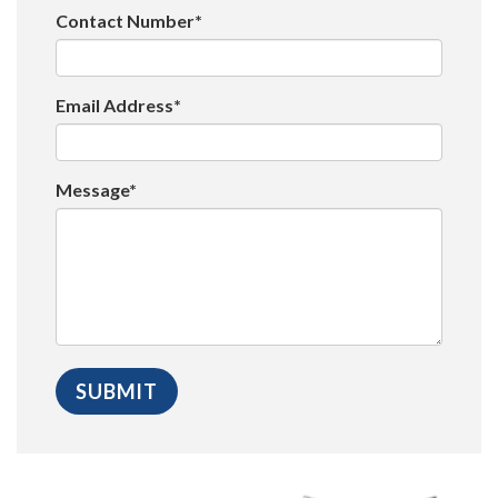
Contact Number*
Email Address*
Message*