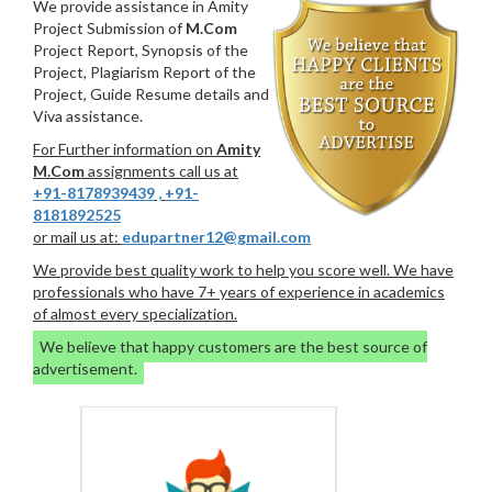
We provide assistance in Amity
Project Submission of
M.Com
Project Report, Synopsis of the
Project, Plagiarism Report of the
Project, Guide Resume details and
Viva assistance.
For Further information on
Amity
M.Com
assignments call us at
+91-8178939439
,
+91-
8181892525
or mail us at:
edupartner12@gmail.com
We provide best quality work to help you score well. We have
professionals who have 7+ years of experience in academics
of almost every specialization.
We believe that happy customers are the best source of
advertisement.